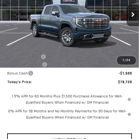
**TODAY'S PRICE**
SAVINGS
Ext.
Int.
In Stock
Less
MSRP:
$81,795
Documentation Fee
$175
1
/
24
Purchase Allowance
-$1,750
Bonus Cash
-$1,500
Today's Price:
$78,720
1.9% APR for 60 Months Plus $1,500 Purchase Allowance for Well-
Qualified Buyers When Financed w/ GM Financial
0% APR for 36 Months and No Monthly Payments for 90 Days for Well-
Qualified Buyers When Financed w/ GM Financial