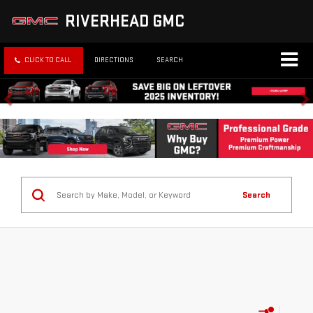
RIVERHEAD GMC
CLICK TO CALL
DIRECTIONS
SEARCH
Search