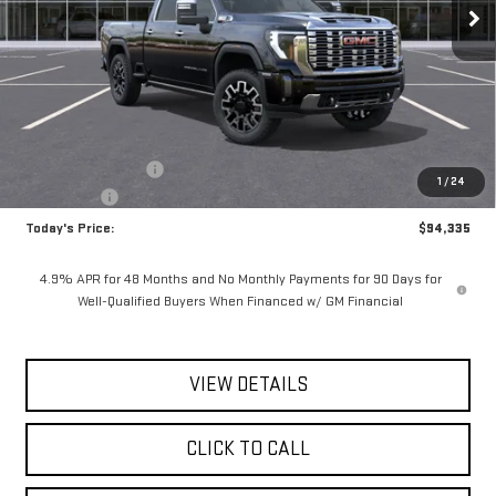
Ext.
Int.
In Stock
Less
MSRP:
$96,160
Documentation Fee
$175
1
/
24
Bonus Cash
-$2,000
Today's Price:
$94,335
4.9% APR for 48 Months and No Monthly Payments for 90 Days for
Well-Qualified Buyers When Financed w/ GM Financial
VIEW DETAILS
CLICK TO CALL