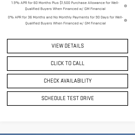
1.9% APR for 60 Months Plus $1,500 Purchase Allowance for Well-
Qualified Buyers When Financed w/ GM Financial
0% APR for 36 Months and No Monthly Payments for 90 Days for Well-
Qualified Buyers When Financed w/ GM Financial
VIEW DETAILS
CLICK TO CALL
CHECK AVAILABILITY
SCHEDULE TEST DRIVE