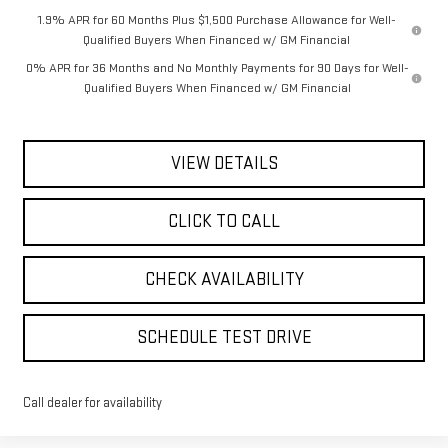
1.9% APR for 60 Months Plus $1,500 Purchase Allowance for Well-
Qualified Buyers When Financed w/ GM Financial
0% APR for 36 Months and No Monthly Payments for 90 Days for Well-
Qualified Buyers When Financed w/ GM Financial
VIEW DETAILS
CLICK TO CALL
CHECK AVAILABILITY
SCHEDULE TEST DRIVE
Call dealer for availability