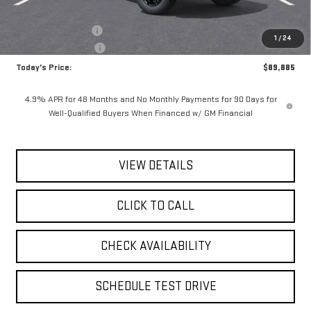
MSRP:
$90,710
Documentation Fee
$175
1
/
24
Purchase Allowance
-$1,000
Today's Price:
$89,885
4.9% APR for 48 Months and No Monthly Payments for 90 Days for
Well-Qualified Buyers When Financed w/ GM Financial
VIEW DETAILS
CLICK TO CALL
CHECK AVAILABILITY
SCHEDULE TEST DRIVE