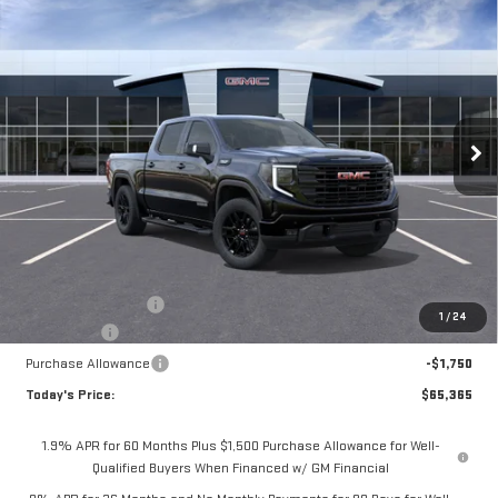
BUY
FINANCE
LEASE
NEW
2026
GMC SIERRA 1500
ELEVATION
Special Offer
Price Drop
$65,365
VIN:
3GTUUCED7TG407820
Stock:
56489
Model:
TK10543
$4,075
**TODAY'S PRICE**
SAVINGS
Ext.
Int.
In Stock
Less
MSRP:
$69,440
Documentation Fee
$175
1
/
24
Bonus Cash
-$2,500
Purchase Allowance
-$1,750
Today's Price:
$65,365
1.9% APR for 60 Months Plus $1,500 Purchase Allowance for Well-
Qualified Buyers When Financed w/ GM Financial