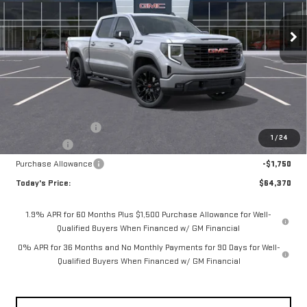
$64,370
**TODAY'S PRICE**
Ext.
Int.
In Stock
Less
MSRP:
$68,445
Documentation Fee
$175
1
/
24
Bonus Cash
-$2,500
Purchase Allowance
-$1,750
Today's Price:
$64,370
1.9% APR for 60 Months Plus $1,500 Purchase Allowance for Well-
Qualified Buyers When Financed w/ GM Financial
0% APR for 36 Months and No Monthly Payments for 90 Days for Well-
Qualified Buyers When Financed w/ GM Financial