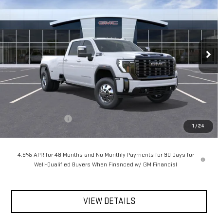
NEW
2026
GMC SIERRA 3500 HD
DENALI
ULTIMATE DRW
$105,660
Special Offer
VIN:
1GT4UYEY4TF327098
Stock:
56493
Model:
TK30943
**TODAY'S PRICE**
Ext.
Int.
In Stock
Less
MSRP:
$105,485
Documentation Fee
$175
1
/
24
Today's Price:
$105,660
4.9% APR for 48 Months and No Monthly Payments for 90 Days for
Well-Qualified Buyers When Financed w/ GM Financial
VIEW DETAILS