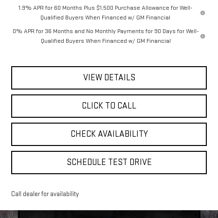
1.9% APR for 60 Months Plus $1,500 Purchase Allowance for Well-
Qualified Buyers When Financed w/ GM Financial
0% APR for 36 Months and No Monthly Payments for 90 Days for Well-
Qualified Buyers When Financed w/ GM Financial
VIEW DETAILS
CLICK TO CALL
CHECK AVAILABILITY
SCHEDULE TEST DRIVE
Call dealer for availability