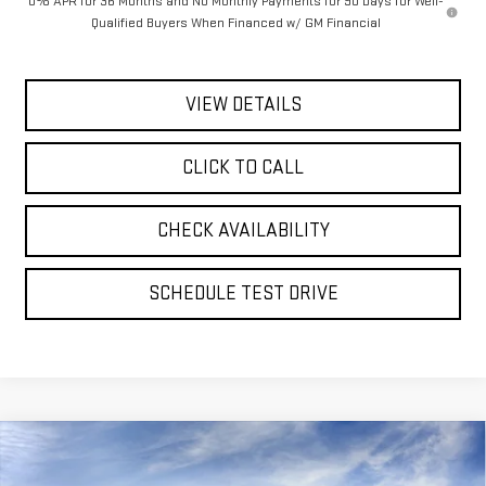
0% APR for 36 Months and No Monthly Payments for 90 Days for Well-
Qualified Buyers When Financed w/ GM Financial
VIEW DETAILS
CLICK TO CALL
CHECK AVAILABILITY
SCHEDULE TEST DRIVE
Compare Vehicle
BUY
FINANCE
LEASE
NEW
2026
GMC SIERRA 1500
SLT