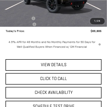
Less
MSRP:
$90,710
Documentation Fee
$175
1
/
24
Purchase Allowance
-$1,000
Today's Price:
$89,885
4.9% APR for 48 Months and No Monthly Payments for 90 Days for
Well-Qualified Buyers When Financed w/ GM Financial
VIEW DETAILS
CLICK TO CALL
CHECK AVAILABILITY
SCHEDULE TEST DRIVE