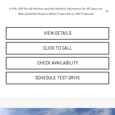
4.9% APR for 48 Months and No Monthly Payments for 90 Days for
Well-Qualified Buyers When Financed w/ GM Financial
VIEW DETAILS
CLICK TO CALL
CHECK AVAILABILITY
SCHEDULE TEST DRIVE
Compare Vehicle