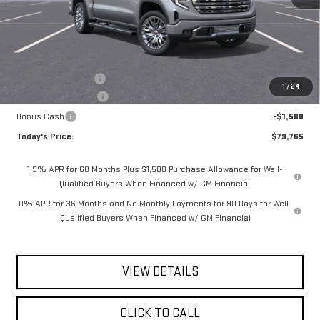
Less
MSRP:
$82,840
Documentation Fee
$175
1
/
24
Purchase Allowance
-$1,750
Bonus Cash
-$1,500
Today's Price:
$79,765
1.9% APR for 60 Months Plus $1,500 Purchase Allowance for Well-
Qualified Buyers When Financed w/ GM Financial
0% APR for 36 Months and No Monthly Payments for 90 Days for Well-
Qualified Buyers When Financed w/ GM Financial
VIEW DETAILS
CLICK TO CALL