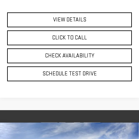
VIEW DETAILS
CLICK TO CALL
CHECK AVAILABILITY
SCHEDULE TEST DRIVE
Compare Vehicle
BUY
FINANCE
LEASE