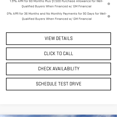
1.9% APR for 60 Months Plus $1,500 Purchase Allowance for Well-
Qualified Buyers When Financed w/ GM Financial
0% APR for 36 Months and No Monthly Payments for 90 Days for Well-
Qualified Buyers When Financed w/ GM Financial
VIEW DETAILS
CLICK TO CALL
CHECK AVAILABILITY
SCHEDULE TEST DRIVE