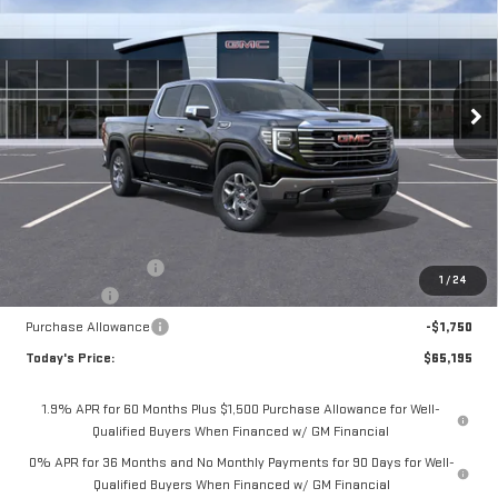
Special Offer
Price Drop
$65,195
VIN:
3GTUUDED7TG407290
Stock:
56490
Model:
TK10743
$4,075
**TODAY'S PRICE**
SAVINGS
Ext.
Int.
In Stock
Less
MSRP:
$69,270
Documentation Fee
$175
1
/
24
Bonus Cash
-$2,500
Purchase Allowance
-$1,750
Today's Price:
$65,195
1.9% APR for 60 Months Plus $1,500 Purchase Allowance for Well-
Qualified Buyers When Financed w/ GM Financial
0% APR for 36 Months and No Monthly Payments for 90 Days for Well-
Qualified Buyers When Financed w/ GM Financial