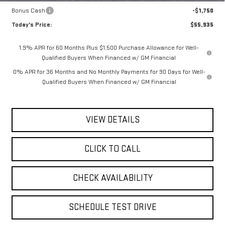
Bonus Cash
-$1,750
Today's Price:
$55,935
1.9% APR for 60 Months Plus $1,500 Purchase Allowance for Well-
Qualified Buyers When Financed w/ GM Financial
0% APR for 36 Months and No Monthly Payments for 90 Days for Well-
Qualified Buyers When Financed w/ GM Financial
VIEW DETAILS
CLICK TO CALL
CHECK AVAILABILITY
SCHEDULE TEST DRIVE