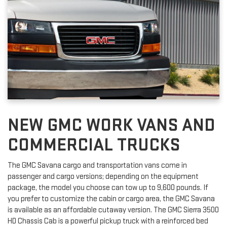
NEW GMC WORK VANS AND
COMMERCIAL TRUCKS
The GMC Savana cargo and transportation vans come in
passenger and cargo versions; depending on the equipment
package, the model you choose can tow up to 9,600 pounds. If
you prefer to customize the cabin or cargo area, the GMC Savana
is available as an affordable cutaway version. The GMC Sierra 3500
HD Chassis Cab is a powerful pickup truck with a reinforced bed
that can haul up to 40,000 pounds.