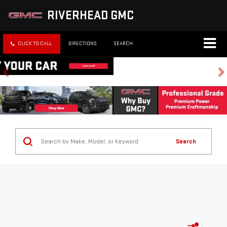
RIVERHEAD GMC
CLICK TO CALL
DIRECTIONS
SEARCH
Search
No vehicles found