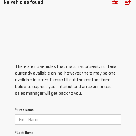
There are no vehicles that match your search criteria
currently available online; however, there may be one
available in-store. Please fill out the contact form
below to express your interest and an experienced
sales manager will get back to you.
*First Name
*Last Name