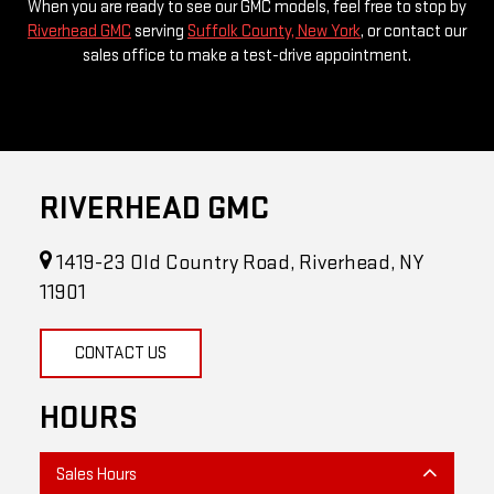
sales office to make a test-drive appointment.
RIVERHEAD GMC
1419-23 Old Country Road, Riverhead, NY
11901
CONTACT US
HOURS
Sales Hours