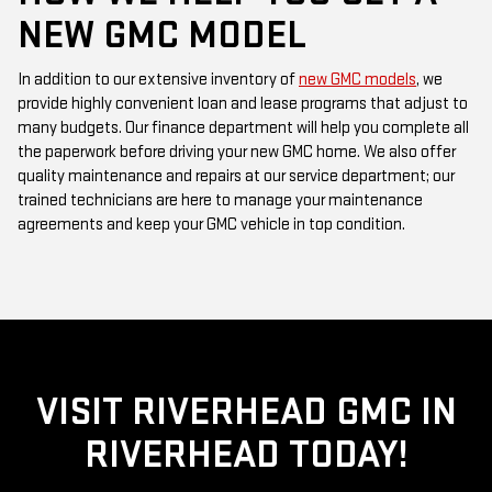
In addition to our extensive inventory of
new GMC models
, we
provide highly convenient loan and lease programs that adjust to
many budgets. Our finance department will help you complete all
the paperwork before driving your new GMC home. We also offer
quality maintenance and repairs at our service department; our
trained technicians are here to manage your maintenance
agreements and keep your GMC vehicle in top condition.
VISIT RIVERHEAD GMC IN
RIVERHEAD TODAY!
When you are ready to see our GMC models, feel free to stop by
Riverhead GMC
serving
Suffolk County, New York
, or contact our