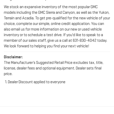
models including the GMC Sierra and Canyon, as well as the Yukon,
Terrain and Acadia. To get pre-qualified for the new vehicle of your
choice, complete our simple, online credit application. You can
also email us for more information on our new or used vehicle
inventory or to schedule a test drive. If you'd like to speak to a
member of our sales staff, give us a call at
631-830-4042
today.
We look forward to helping you find your next vehicle!
Disclaimer:
The Manufacturer’s Suggested Retail Price excludes tax, title,
license, dealer fees and optional equipment. Dealer sets final
price.
Dealer Discount applied to everyone