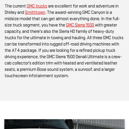
Shirley and
Smithtown
. The award-winning GMC Canyon is a
midsize model that can get almost everything done. In the full-
size truck segment, you have the
GMC Sierra 1500
with greater
capacity, and there's also the Sierra HD family of heavy-duty
trucks for the ultimate in towing and hauling. All three GMC trucks
can be transformed into rugged off-road driving machines with
the AT4 package. If you are looking for a refined pickup truck
driving experience, the GMC Sierra 1500 Denali Ultimate is a crew-
cab collector's edition trim with heated and ventilated leather
seats, a premium Bose sound system, a sunroof, and a larger
touchscreen infotainment system.