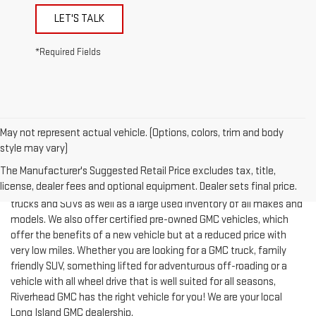
*Required Fields
May not represent actual vehicle. (Options, colors, trim and body
style may vary)
The Manufacturer's Suggested Retail Price excludes tax, title,
license, dealer fees and optional equipment. Dealer sets final price.
Riverhead GMC offers an expansive inventory of new GMC cars,
trucks and SUVs as well as a large used inventory of all makes and
models. We also offer certified pre-owned GMC vehicles, which
offer the benefits of a new vehicle but at a reduced price with
very low miles. Whether you are looking for a GMC truck, family
friendly SUV, something lifted for adventurous off-roading or a
vehicle with all wheel drive that is well suited for all seasons,
Riverhead GMC has the right vehicle for you! We are your local
Long Island GMC dealership.
We stock an expansive inventory of the most popular GMC