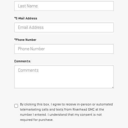
*E-Mail Address
*Phone Number
Comments:
By clicking this box, I agree to receive in-person or automated
telemarketing calls and texts from Riverhead GMC at the
number I entered. I understand that my consent is not
required for purchase.
LET'S TALK