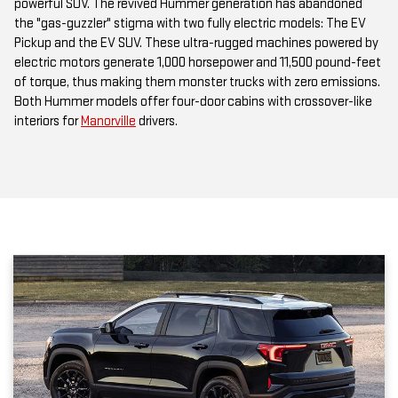
Pickup and the EV SUV. These ultra-rugged machines powered by
electric motors generate 1,000 horsepower and 11,500 pound-feet
of torque, thus making them monster trucks with zero emissions.
Both Hummer models offer four-door cabins with crossover-like
interiors for
Manorville
drivers.