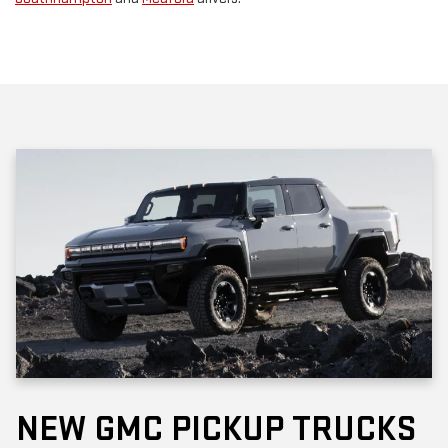
NEW GMC PICKUP TRUCKS
The current
GMC trucks
are excellent for work and adventure in