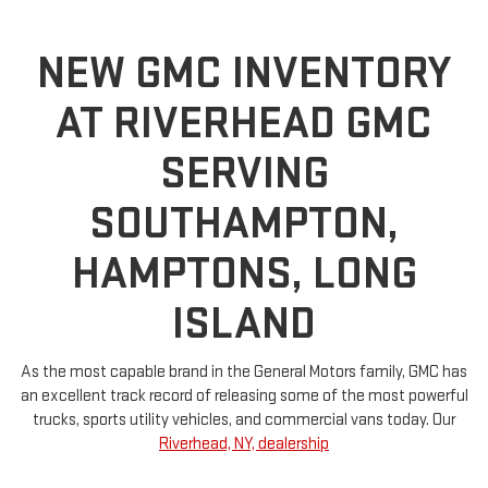
NEW GMC INVENTORY
AT RIVERHEAD GMC
SERVING
SOUTHAMPTON,
HAMPTONS, LONG
ISLAND
As the most capable brand in the General Motors family, GMC has
an excellent track record of releasing some of the most powerful
trucks, sports utility vehicles, and commercial vans today. Our
Riverhead, NY, dealership