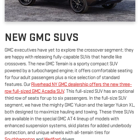
NEW GMC SUVS
GMC executives have yet to explore the crossover segment; they
are happy with releasing fully-capable SUVs that handle like
crossovers. The new GMC Terrain is a sporty compact SUV
powered by a turbocharged engine; it offers comfortable seating
for four adult passengers plus a nice selection of standard
features. Our
Riverhead NY GMC dealership offers the new three-
row full-sized GMC Acadia SUV
. This full-sized SUV has an optional
third row of seats for up to six passengers. In the full-size SUV
segment, we have the mighty GMC Yukon and the larger Yukon XL,
both designed to maximize hauling and towing. These three SUVs
are available in the special GMC AT4 lineup of models with
enhanced suspension systems, skid plates for added underbody
protection, and unique wheels with all-terrain tires for
Southhampton
and
Medford
drivers.