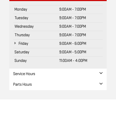
Monday
9:00AM - 7:00PM
Tuesday
9:00AM - 7:00PM
Wednesday
9:00AM - 7:00PM
Thursday
9:00AM - 7:00PM
Friday
9:00AM - 6:00PM
Saturday
9:00AM - 5:00PM
Sunday
11:00AM - 4:00PM
Service Hours
Parts Hours