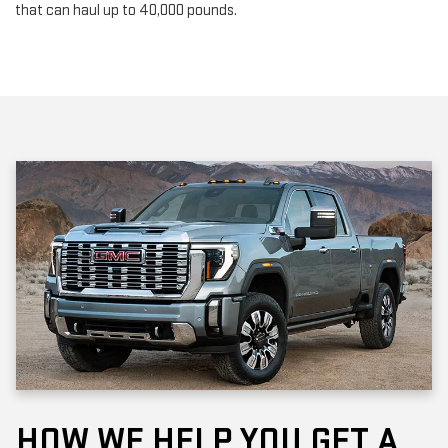
HOW WE HELP YOU GET A
NEW GMC MODEL