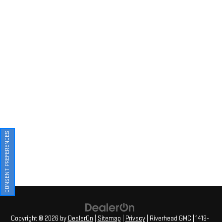
CONSENT PREFERENCES
Copyright © 2026
by
DealerOn
|
Sitemap
|
Privacy
| Riverhead GMC
|
1419-
23 Old Country Road,
Riverhead,
NY
11901
| Sales:
631-830-4042