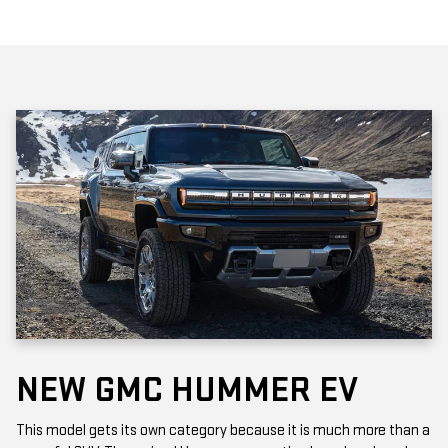
NEW GMC HUMMER EV
This model gets its own category because it is much more than a
powerful SUV. The revived Hummer generation has abandoned
the "gas-guzzler" stigma with two fully electric models: The EV