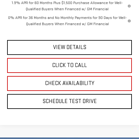
1.9% APR for 60 Months Plus $1,500 Purchase Allowance for Well-
Qualified Buyers When Financed w/ GM Financial
0% APR for 36 Months and No Monthly Payments for 90 Days for Well-
Qualified Buyers When Financed w/ GM Financial
VIEW DETAILS
CLICK TO CALL
CHECK AVAILABILITY
SCHEDULE TEST DRIVE