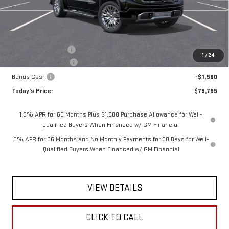
Less
MSRP:
$82,840
Documentation Fee
$175
1
/
24
Purchase Allowance
-$1,750
Bonus Cash
-$1,500
Today's Price:
$79,765
1.9% APR for 60 Months Plus $1,500 Purchase Allowance for Well-
Qualified Buyers When Financed w/ GM Financial
0% APR for 36 Months and No Monthly Payments for 90 Days for Well-
Qualified Buyers When Financed w/ GM Financial
VIEW DETAILS
CLICK TO CALL