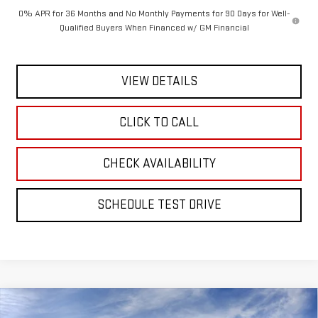
0% APR for 36 Months and No Monthly Payments for 90 Days for Well-
Qualified Buyers When Financed w/ GM Financial
VIEW DETAILS
CLICK TO CALL
CHECK AVAILABILITY
SCHEDULE TEST DRIVE
Compare Vehicle