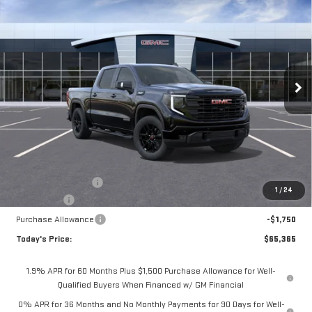
BUY
FINANCE
LEASE
NEW
2026
GMC SIERRA 1500
ELEVATION
Special Offer
Price Drop
$65,365
VIN:
3GTUUCED7TG407820
Stock:
56489
Model:
TK10543
$4,075
**TODAY'S PRICE**
SAVINGS
Ext.
Int.
In Stock
Less
MSRP:
$69,440
Documentation Fee
$175
1
/
24
Bonus Cash
-$2,500
Purchase Allowance
-$1,750
Today's Price:
$65,365
1.9% APR for 60 Months Plus $1,500 Purchase Allowance for Well-
Qualified Buyers When Financed w/ GM Financial
0% APR for 36 Months and No Monthly Payments for 90 Days for Well-