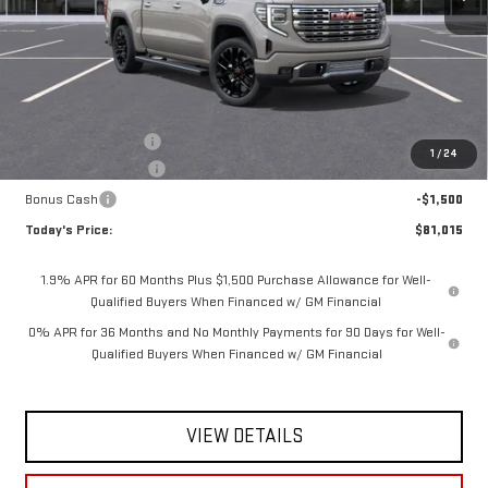
Less
MSRP:
$84,090
Documentation Fee
$175
1
/
24
Purchase Allowance
-$1,750
Bonus Cash
-$1,500
Today's Price:
$81,015
1.9% APR for 60 Months Plus $1,500 Purchase Allowance for Well-
Qualified Buyers When Financed w/ GM Financial
0% APR for 36 Months and No Monthly Payments for 90 Days for Well-
Qualified Buyers When Financed w/ GM Financial
VIEW DETAILS