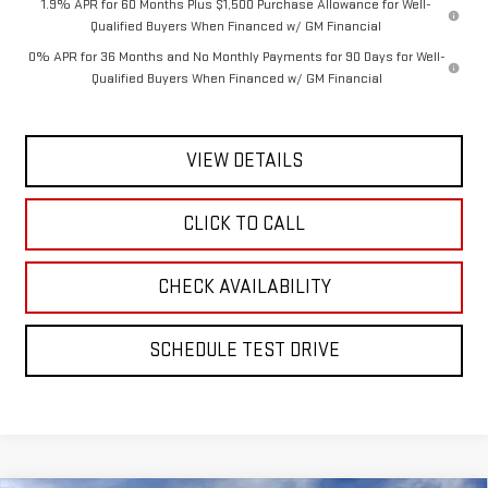
1.9% APR for 60 Months Plus $1,500 Purchase Allowance for Well-
Qualified Buyers When Financed w/ GM Financial
0% APR for 36 Months and No Monthly Payments for 90 Days for Well-
Qualified Buyers When Financed w/ GM Financial
VIEW DETAILS
CLICK TO CALL
CHECK AVAILABILITY
SCHEDULE TEST DRIVE