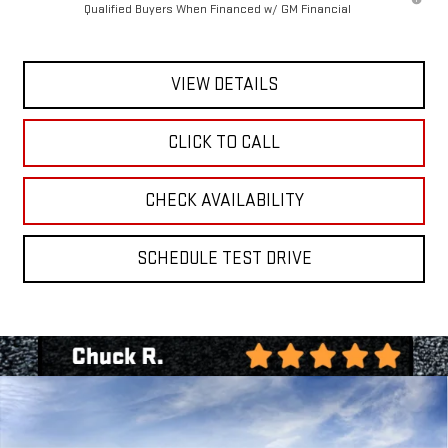
Qualified Buyers When Financed w/ GM Financial
VIEW DETAILS
CLICK TO CALL
CHECK AVAILABILITY
SCHEDULE TEST DRIVE
Compare Vehicle
BUY
FINANCE
LEASE
NEW
2026
GMC SIERRA 1500
SLT