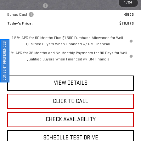
1
/
24
Purchase Allowance
-$1,750
Bonus Cash
-$500
Today's Price:
$78,870
1.9% APR for 60 Months Plus $1,500 Purchase Allowance for Well-
CONSENT PREFERENCES
Qualified Buyers When Financed w/ GM Financial
0% APR for 36 Months and No Monthly Payments for 90 Days for Well-
Qualified Buyers When Financed w/ GM Financial
VIEW DETAILS
CLICK TO CALL
CHECK AVAILABILITY
SCHEDULE TEST DRIVE