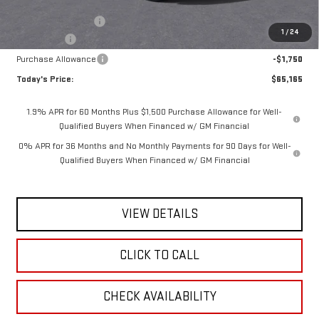
MSRP:
$69,240
Documentation Fee
$175
1
/
24
Bonus Cash
-$2,500
Purchase Allowance
-$1,750
Today's Price:
$65,165
1.9% APR for 60 Months Plus $1,500 Purchase Allowance for Well-
Qualified Buyers When Financed w/ GM Financial
0% APR for 36 Months and No Monthly Payments for 90 Days for Well-
Qualified Buyers When Financed w/ GM Financial
VIEW DETAILS
CLICK TO CALL
CHECK AVAILABILITY