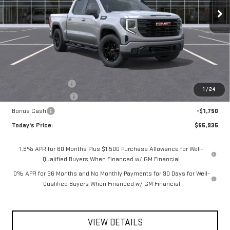
**TODAY'S PRICE**
SAVINGS
Ext.
Int.
In Stock
Less
MSRP:
$59,260
Documentation Fee
$175
1
/
24
Purchase Allowance
-$1,750
Bonus Cash
-$1,750
Today's Price:
$55,935
1.9% APR for 60 Months Plus $1,500 Purchase Allowance for Well-
Qualified Buyers When Financed w/ GM Financial
0% APR for 36 Months and No Monthly Payments for 90 Days for Well-
Qualified Buyers When Financed w/ GM Financial
VIEW DETAILS