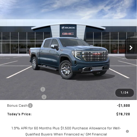
Compare Vehicle
BUY
FINANCE
LEASE
NEW
2026
GMC SIERRA 1500
DENALI
Special Offer
$78,720
VIN:
1GTUUGEL4TZ353777
Stock:
56437
Model:
TK10543
$3,075
**TODAY'S PRICE**
SAVINGS
Ext.
Int.
In Stock
Less
MSRP:
$81,795
Documentation Fee
$175
1
/
24
Purchase Allowance
-$1,750
Bonus Cash
-$1,500
Today's Price:
$78,720
1.9% APR for 60 Months Plus $1,500 Purchase Allowance for Well-
Qualified Buyers When Financed w/ GM Financial