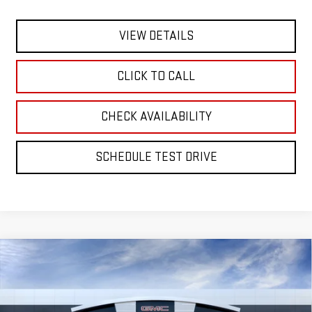
VIEW DETAILS
CLICK TO CALL
CHECK AVAILABILITY
SCHEDULE TEST DRIVE
Compare Vehicle
BUY
FINANCE
LEASE
NEW
2026
GMC SIERRA 1500
DENALI
Special Offer