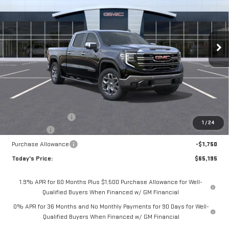
Special Offer
Price Drop
$65,195
VIN:
3GTUUDED7TG407290
Stock:
56490
Model:
TK10743
$4,075
**TODAY'S PRICE**
SAVINGS
Ext.
Int.
In Stock
Less
MSRP:
$69,270
Documentation Fee
$175
1
/
24
Bonus Cash
-$2,500
Purchase Allowance
-$1,750
Today's Price:
$65,195
1.9% APR for 60 Months Plus $1,500 Purchase Allowance for Well-
Qualified Buyers When Financed w/ GM Financial
0% APR for 36 Months and No Monthly Payments for 90 Days for Well-
Qualified Buyers When Financed w/ GM Financial