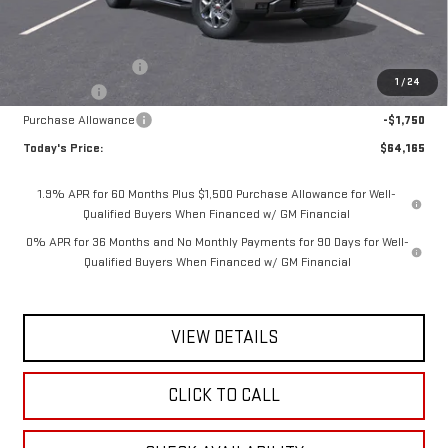
Less
MSRP:
$68,240
Documentation Fee
$175
1
/
24
Bonus Cash
-$2,500
Purchase Allowance
-$1,750
Today's Price:
$64,165
1.9% APR for 60 Months Plus $1,500 Purchase Allowance for Well-
Qualified Buyers When Financed w/ GM Financial
0% APR for 36 Months and No Monthly Payments for 90 Days for Well-
Qualified Buyers When Financed w/ GM Financial
VIEW DETAILS
CLICK TO CALL