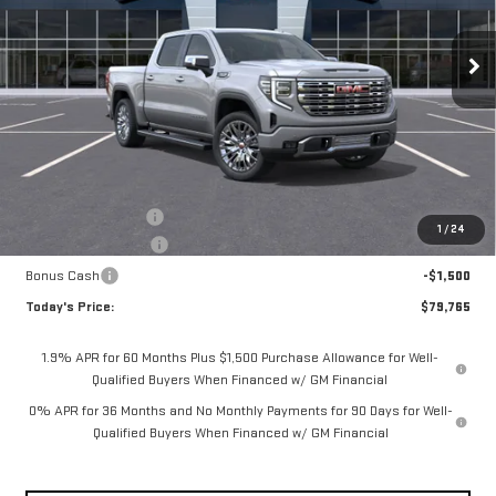
$79,765
VIN:
1GTUUGEL5TZ429216
Stock:
56499
Model:
TK10543
$3,075
**TODAY'S PRICE**
SAVINGS
Ext.
Int.
In Stock
Less
MSRP:
$82,840
Documentation Fee
$175
1
/
24
Purchase Allowance
-$1,750
Bonus Cash
-$1,500
Today's Price:
$79,765
1.9% APR for 60 Months Plus $1,500 Purchase Allowance for Well-
Qualified Buyers When Financed w/ GM Financial
0% APR for 36 Months and No Monthly Payments for 90 Days for Well-
Qualified Buyers When Financed w/ GM Financial