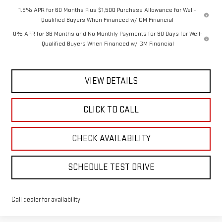
1.9% APR for 60 Months Plus $1,500 Purchase Allowance for Well-
Qualified Buyers When Financed w/ GM Financial
0% APR for 36 Months and No Monthly Payments for 90 Days for Well-
Qualified Buyers When Financed w/ GM Financial
VIEW DETAILS
CLICK TO CALL
CHECK AVAILABILITY
SCHEDULE TEST DRIVE
Call dealer for availability