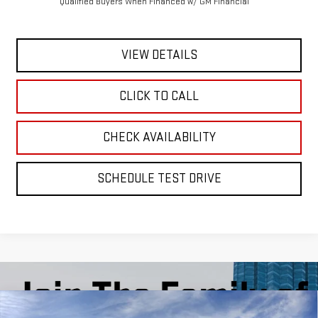
Qualified Buyers When Financed w/ GM Financial
VIEW DETAILS
CLICK TO CALL
CHECK AVAILABILITY
SCHEDULE TEST DRIVE
Compare Vehicle