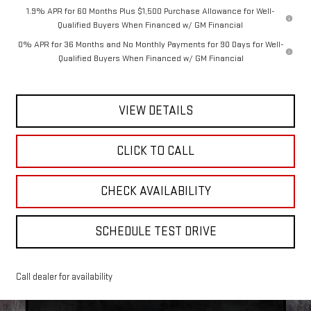
1.9% APR for 60 Months Plus $1,500 Purchase Allowance for Well-
Qualified Buyers When Financed w/ GM Financial
0% APR for 36 Months and No Monthly Payments for 90 Days for Well-
Qualified Buyers When Financed w/ GM Financial
VIEW DETAILS
CLICK TO CALL
CHECK AVAILABILITY
SCHEDULE TEST DRIVE
Call dealer for availability