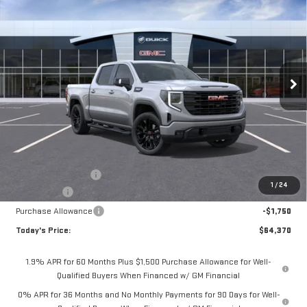
BUY
FINANCE
LEASE
NEW
2026
GMC SIERRA 1500
ELEVATION
Special Offer
Price Drop
$64,370
VIN:
1GTUUCEDXTZ325239
Stock:
56445
Model:
TK10543
**TODAY'S PRICE**
Ext.
Int.
In Stock
Less
MSRP:
$68,445
Documentation Fee
$175
1
/
24
Bonus Cash
-$2,500
Purchase Allowance
-$1,750
Today's Price:
$64,370
1.9% APR for 60 Months Plus $1,500 Purchase Allowance for Well-
Qualified Buyers When Financed w/ GM Financial
0% APR for 36 Months and No Monthly Payments for 90 Days for Well-