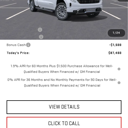
Less
MSRP:
$90,535
Documentation Fee
$175
1
/
24
Purchase Allowance
-$1,750
Bonus Cash
-$1,500
Today's Price:
$87,460
1.9% APR for 60 Months Plus $1,500 Purchase Allowance for Well-
Qualified Buyers When Financed w/ GM Financial
0% APR for 36 Months and No Monthly Payments for 90 Days for Well-
Qualified Buyers When Financed w/ GM Financial
VIEW DETAILS
CLICK TO CALL