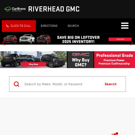
RIVERHEAD GMC
CLICK TO CALL
DIRECTIONS
SEARCH
Search