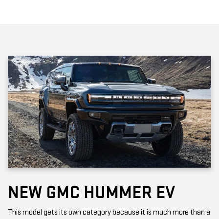
NEW GMC HUMMER EV
This model gets its own category because it is much more than a