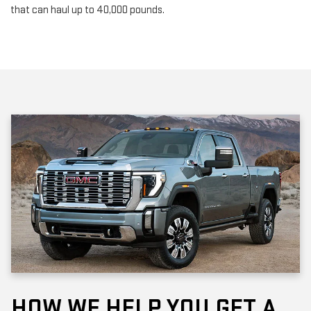
that can haul up to 40,000 pounds.
HOW WE HELP YOU GET A