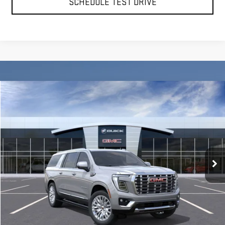
SCHEDULE TEST DRIVE
Compare Vehicle
BUY
FINANCE
LEASE
NEW
2026
GMC YUKON XL
DENALI
VIN:
1GKS2JKL3TR261711
Stock:
56379
Model:
TK10906
$94,635
Ext.
Int.
In Stock
**TODAY'S PRICE**
Less
MSRP:
$94,460