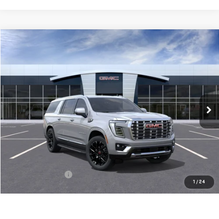
Compare Vehicle
BUY
FINANCE
LEASE
NEW
2026
GMC YUKON XL
DENALI
VIN:
1GKS2JKL0TR394295
Stock:
56484
Model:
TK10906
$92,860
Ext.
Int.
In Stock
**TODAY'S PRICE**
Less
MSRP:
$92,685
Documentation Fee
$175
1
/
24
Today's Price:
$92,860