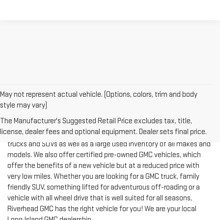
May not represent actual vehicle. (Options, colors, trim and body
style may vary)
The Manufacturer's Suggested Retail Price excludes tax, title,
license, dealer fees and optional equipment. Dealer sets final price.
Riverhead GMC offers an expansive inventory of new GMC cars,
trucks and SUVs as well as a large used inventory of all makes and
models. We also offer certified pre-owned GMC vehicles, which
offer the benefits of a new vehicle but at a reduced price with
very low miles. Whether you are looking for a GMC truck, family
friendly SUV, something lifted for adventurous off-roading or a
vehicle with all wheel drive that is well suited for all seasons,
Riverhead GMC has the right vehicle for you! We are your local
Long Island GMC dealership.