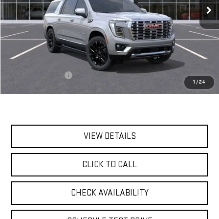
Less
MSRP:
$100,540
Documentation Fee
$175
1
/
24
Today's Price:
$100,715
VIEW DETAILS
CLICK TO CALL
CHECK AVAILABILITY