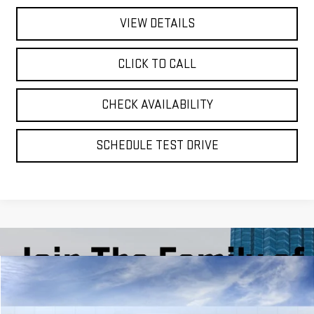
VIEW DETAILS
CLICK TO CALL
CHECK AVAILABILITY
SCHEDULE TEST DRIVE
Compare Vehicle
BUY
FINANCE
LEASE
NEW
2026
GMC YUKON XL
DENALI