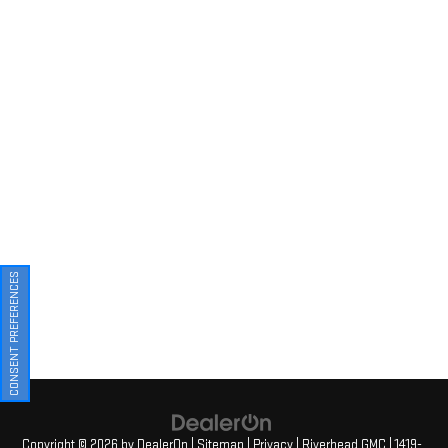
CONSENT PREFERENCES
Copyright © 2026
by
DealerOn
|
Sitemap
|
Privacy
| Riverhead GMC
|
1419-