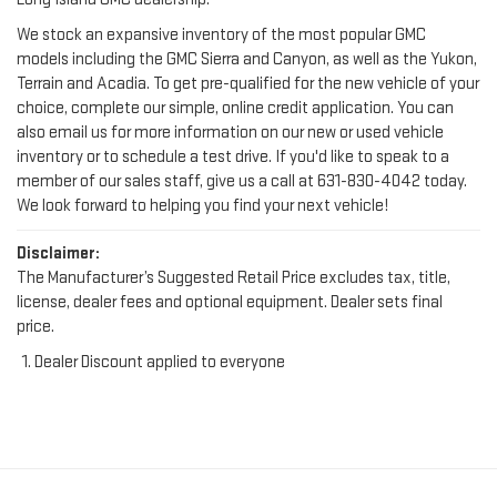
We stock an expansive inventory of the most popular GMC
models including the GMC Sierra and Canyon, as well as the Yukon,
Terrain and Acadia. To get pre-qualified for the new vehicle of your
choice, complete our simple, online credit application. You can
also email us for more information on our new or used vehicle
inventory or to schedule a test drive. If you'd like to speak to a
member of our sales staff, give us a call at
631-830-4042
today.
We look forward to helping you find your next vehicle!
Disclaimer:
The Manufacturer’s Suggested Retail Price excludes tax, title,
license, dealer fees and optional equipment. Dealer sets final
price.
Dealer Discount applied to everyone