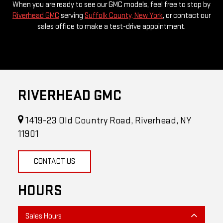
When you are ready to see our GMC models, feel free to stop by
Riverhead GMC
serving
Suffolk County, New York
, or contact our
sales office to make a test-drive appointment.
RIVERHEAD GMC
1419-23 Old Country Road, Riverhead, NY
11901
CONTACT US
HOURS
Sales Hours