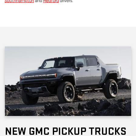
Southhampton
and
Medford
drivers.
NEW GMC PICKUP TRUCKS