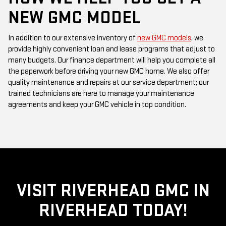
NEW GMC MODEL
In addition to our extensive inventory of
new GMC models
, we
provide highly convenient loan and lease programs that adjust to
many budgets. Our finance department will help you complete all
the paperwork before driving your new GMC home. We also offer
quality maintenance and repairs at our service department; our
trained technicians are here to manage your maintenance
agreements and keep your GMC vehicle in top condition.
VISIT RIVERHEAD GMC IN
RIVERHEAD TODAY!