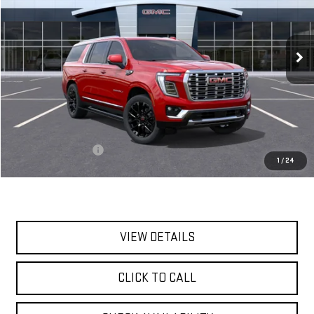
VIN:
1GKS2JKL8TR420402
Stock:
56516
Model:
TK10906
$96,255
Ext.
Int.
In Stock
**TODAY'S PRICE**
Less
MSRP:
$96,080
Documentation Fee
$175
1
/
24
Today's Price:
$96,255
VIEW DETAILS
CLICK TO CALL