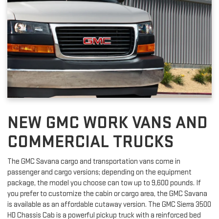
NEW GMC WORK VANS AND
COMMERCIAL TRUCKS
The GMC Savana cargo and transportation vans come in
passenger and cargo versions; depending on the equipment
package, the model you choose can tow up to 9,600 pounds. If
you prefer to customize the cabin or cargo area, the GMC Savana
is available as an affordable cutaway version. The GMC Sierra 3500
HD Chassis Cab is a powerful pickup truck with a reinforced bed