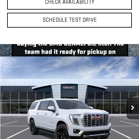
CHECK AVAILABILITY
SCHEDULE TEST DRIVE
Compare Vehicle
BUY
FINANCE
LEASE
NEW
2026
GMC YUKON XL
DENALI
VIN:
1GKS2JKL3TR430240
Model:
TK10906
$95,610
Ext.
Int.
In Transit
**TODAY'S PRICE**
Less