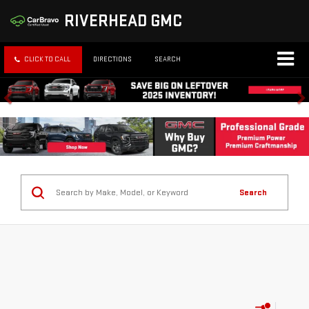
RIVERHEAD GMC
CLICK TO CALL
DIRECTIONS
SEARCH
Search