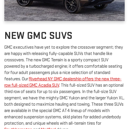
NEW GMC SUVS
GMC executives have yet to explore the crossover segment; they
are happy with releasing fully-capable SUVs that handle like
crossovers. The new GMC Terrain is a sporty compact SUV
powered by a turbocharged engine; it offers comfortable seating
for four adult passengers plus a nice selection of standard
features. Our
Riverhead NY GMC dealership offers the new three-
row full-sized GMC Acadia SUV
. This full-sized SUV has an optional
third row of seats for up to six passengers. In the full-size SUV
segment, we have the mighty GMC Yukon and the larger Yukon XL,
both designed to maximize hauling and towing. These three SUVs
are available in the special GMC AT4 lineup of models with
enhanced suspension systems, skid plates for added underbody
protection, and unique wheels with all-terrain tires for