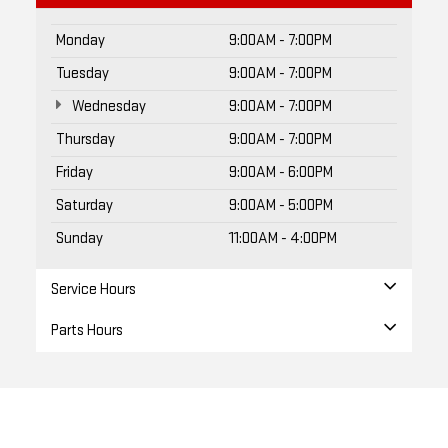
Monday
9:00AM - 7:00PM
Tuesday
9:00AM - 7:00PM
Wednesday
9:00AM - 7:00PM
Thursday
9:00AM - 7:00PM
Friday
9:00AM - 6:00PM
Saturday
9:00AM - 5:00PM
Sunday
11:00AM - 4:00PM
Service Hours
Parts Hours