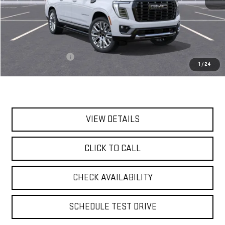
Less
MSRP:
$111,385
Documentation Fee
$175
1
/
24
Today's Price:
$111,560
VIEW DETAILS
CLICK TO CALL
CHECK AVAILABILITY
SCHEDULE TEST DRIVE