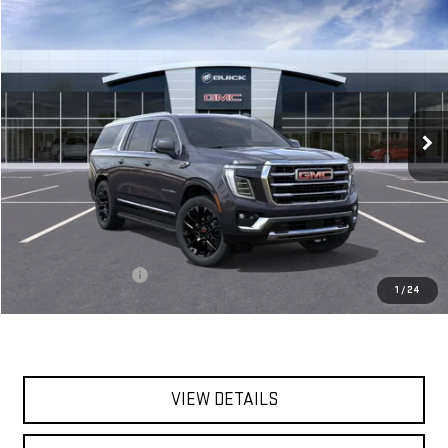
Compare Vehicle
BUY
FINANCE
LEASE
NEW
2026
GMC YUKON XL
ELEVATION
VIN:
1GKS2GKD3TR261574
Stock:
56396
Model:
TK10906
$88,345
Ext.
Int.
In Stock
**TODAY'S PRICE**
Less
MSRP:
$88,170
Documentation Fee
$175
1
/
24
Today's Price:
$88,345
VIEW DETAILS