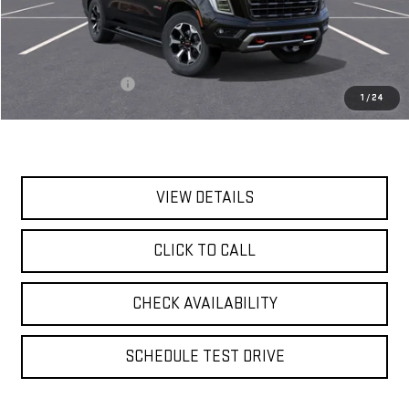
Less
MSRP:
$104,190
Documentation Fee
$175
1
/
24
Today's Price:
$104,365
VIEW DETAILS
CLICK TO CALL
CHECK AVAILABILITY
SCHEDULE TEST DRIVE