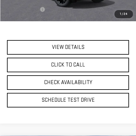
MSRP:
$95,435
Documentation Fee
$175
1
/
24
Today's Price:
$95,610
VIEW DETAILS
CLICK TO CALL
CHECK AVAILABILITY
SCHEDULE TEST DRIVE