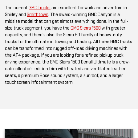
The current
GMC trucks
are excellent for work and adventure in
Shirley and
Smithtown
. The award-winning GMC Canyon is a
midsize model that can get almost everything done. In the full-
size truck segment, you have the
GMC Sierra 1500
with greater
capacity, and there's also the Sierra HD family of heavy-duty
trucks for the ultimate in towing and hauling. All three GMC trucks
can be transformed into rugged off-road driving machines with
the AT4 package. If you are looking for a refined pickup truck
driving experience, the GMC Sierra 1500 Denali Ultimate is a crew-
cab collector's edition trim with heated and ventilated leather
seats, a premium Bose sound system, a sunroof, and a larger
touchscreen infotainment system.