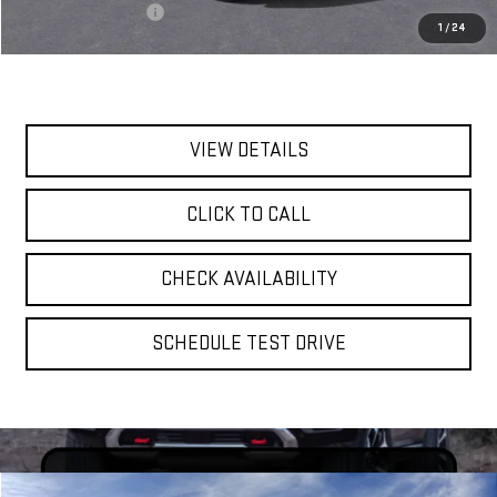
Documentation Fee
$175
1
/
24
Today's Price:
$94,635
VIEW DETAILS
CLICK TO CALL
CHECK AVAILABILITY
SCHEDULE TEST DRIVE