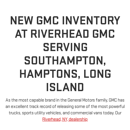
NEW GMC INVENTORY
AT RIVERHEAD GMC
SERVING
SOUTHAMPTON,
HAMPTONS, LONG
ISLAND
As the most capable brand in the General Motors family, GMC has
an excellent track record of releasing some of the most powerful
trucks, sports utility vehicles, and commercial vans today. Our
Riverhead, NY, dealership