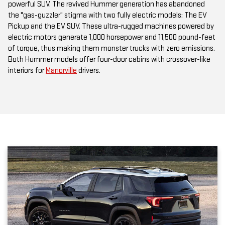
powerful SUV. The revived Hummer generation has abandoned
the "gas-guzzler" stigma with two fully electric models: The EV
Pickup and the EV SUV. These ultra-rugged machines powered by
electric motors generate 1,000 horsepower and 11,500 pound-feet
of torque, thus making them monster trucks with zero emissions.
Both Hummer models offer four-door cabins with crossover-like
interiors for
Manorville
drivers.