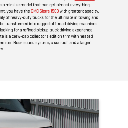
looking for a refined pickup truck driving experience,
te is a crew-cab collector's edition trim with heated
premium Bose sound system, a sunroof, and a larger
em.