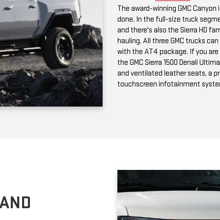
with the AT4 package. If you are 
the GMC Sierra 1500 Denali Ultima
and ventilated leather seats, a 
touchscreen infotainment syst
 AND
n passenger and cargo versions;
choose can tow up to 9,600
rea, the GMC Savana is available