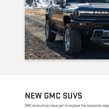
NEW GMC SUVS
GMC executives have yet to explore the crossover seg
releasing fully-capable SUVs that handle like crossover
compact SUV powered by a turbocharged engine; it off
adult passengers plus a nice selection of standard fea
dealership offers the new three-row full-sized GMC Ac
an optional third row of seats for up to six passengers.