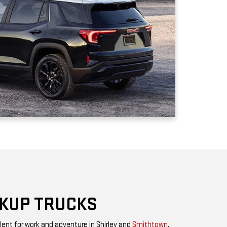
CKUP TRUCKS
lent for work and adventure in Shirley and
Smithtown
.
 a midsize model that can get almost everything
ment, you have the
GMC Sierra 1500
with greater capacity,
mily of heavy-duty trucks for the ultimate in towing and
n be transformed into rugged off-road driving machines