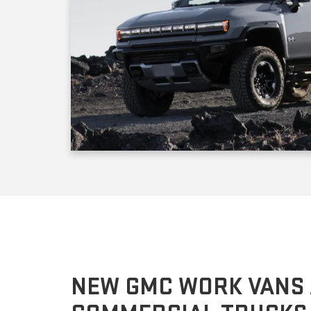
NEW GMC WORK VANS
COMMERCIAL TRUCKS
The GMC Savana cargo and transportation vans come i
depending on the equipment package, the model you 
pounds. If you prefer to customize the cabin or cargo a