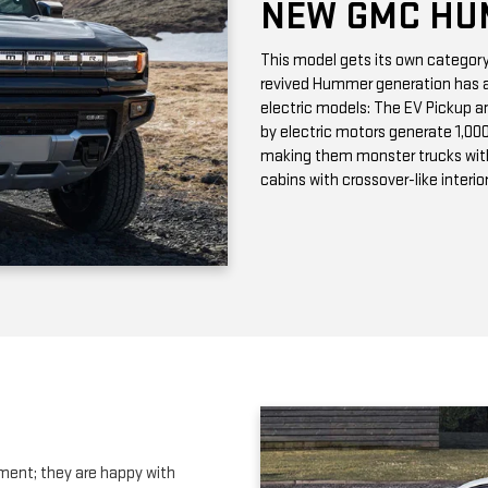
by electric motors generate 1,00
making them monster trucks wit
cabins with crossover-like interio
ment; they are happy with
s. The new GMC Terrain is a sporty
ers comfortable seating for four
tures. Our
Riverhead NY GMC
adia SUV
. This full-sized SUV has
 In the full-size SUV segment, we