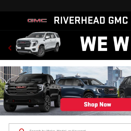
RIVERHEAD GMC
Status