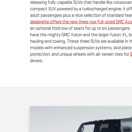
have the mighty GMC Yukon and the larger Yukon XL, 
hauling and towing. These three SUVs are available in 
models with enhanced suspension systems, skid plate
protection, and unique wheels with all-terrain tires for
drivers.