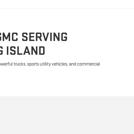
GMC SERVING
 ISLAND
erful trucks, sports utility vehicles, and commercial
MMER EV
y because it is much more than a powerful SUV. The
bandoned the "gas-guzzler" stigma with two fully
and the EV SUV. These ultra-rugged machines powered