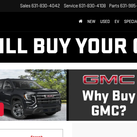
Sales
631-830-4042
Service
631-830-4108
Parts
631-985
NEW
USED
EV
SPECI
Search
1 vehicle found