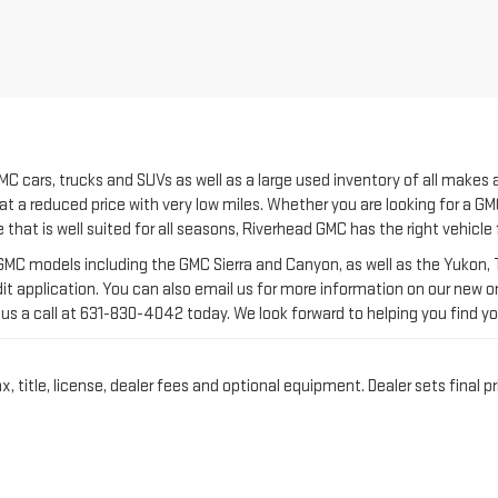
C cars, trucks and SUVs as well as a large used inventory of all makes
at a reduced price with very low miles. Whether you are looking for a GMC
e that is well suited for all seasons, Riverhead GMC has the right vehicle
C models including the GMC Sierra and Canyon, as well as the Yukon, Te
it application. You can also email us for more information on our new or 
us a call at
631-830-4042
today. We look forward to helping you find yo
title, license, dealer fees and optional equipment. Dealer sets final pr