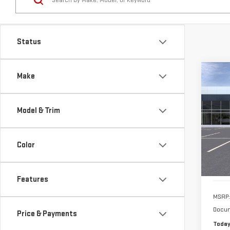
Co
Make
NE
ELE
Model & Trim
VIN:
1
Model
Color
In St
Features
MSRP:
Docum
Price & Payments
Today
Body Style
Drivetrain