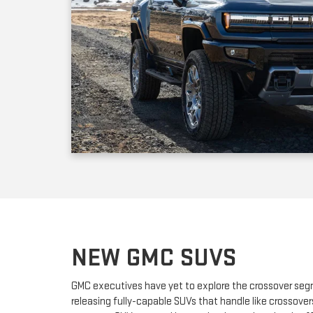
NEW GMC SUVS
GMC executives have yet to explore the crossover seg
releasing fully-capable SUVs that handle like crossover
compact SUV powered by a turbocharged engine; it off
adult passengers plus a nice selection of standard fea
dealership offers the new three-row full-sized GMC Ac
an optional third row of seats for up to six passengers.
have the mighty GMC Yukon and the larger Yukon XL, 