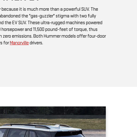
h zero emissions. Both Hummer models offer four-door
rs for
Manorville
drivers.