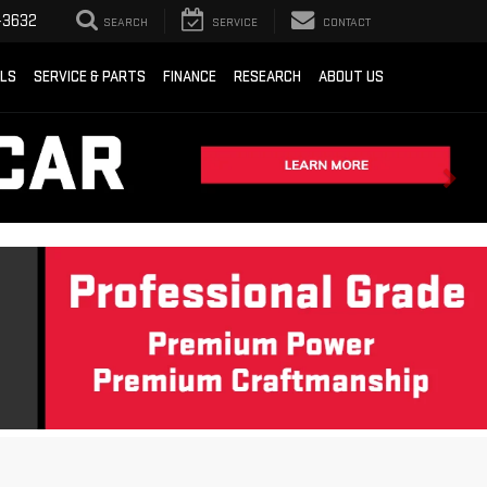
-3632
SEARCH
SERVICE
CONTACT
ALS
SERVICE & PARTS
FINANCE
RESEARCH
ABOUT US
Sort
List
Grid