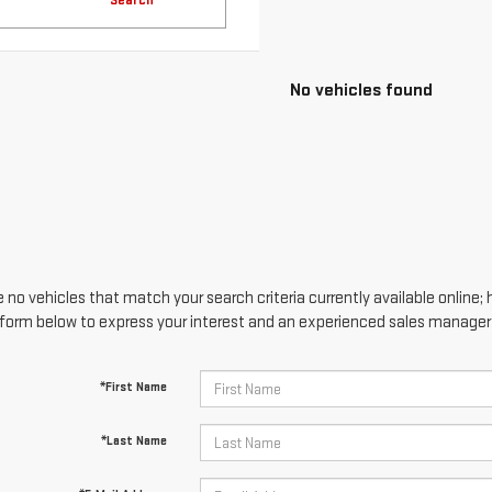
 no vehicles that match your search criteria currently available online; 
form below to express your interest and an experienced sales manager w
*First Name
*Last Name
*E-Mail Address
*Phone Number
Comments: