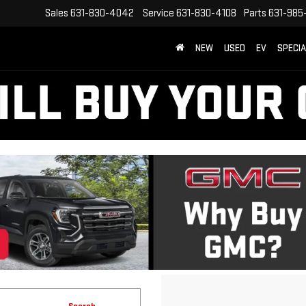
Sales
631-830-4042
Service
631-830-4108
Parts
631-985
NEW
USED
EV
SPECI
Search
No vehicles found