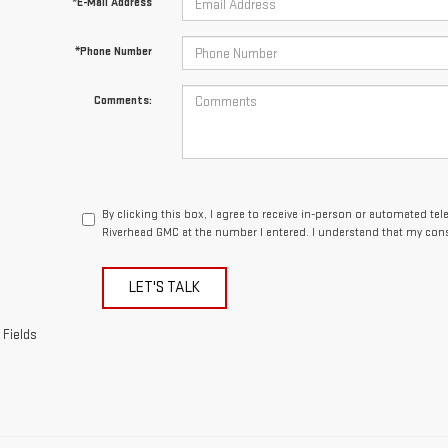
By clicking this box, I agree to receive in-person or automated te
Riverhead GMC at the number I entered. I understand that my cons
LET'S TALK
 Fields
epresent actual vehicle. (Options, colors, trim and body style may vary)
acturer's Suggested Retail Price excludes tax, title, license, dealer fe