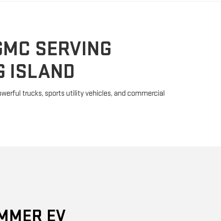
 ISLAND
erful trucks, sports utility vehicles, and commercial
MMER EV
y because it is much more than a powerful SUV. The
bandoned the "gas-guzzler" stigma with two fully
and the EV SUV. These ultra-rugged machines powered
0 horsepower and 11,500 pound-feet of torque, thus