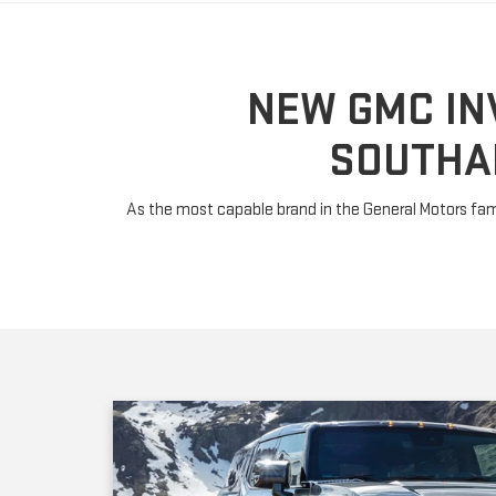
SOUTHA
As the most capable brand in the General Motors fami