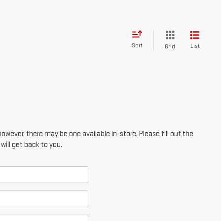
however, there may be one available in-store. Please fill out the
ill get back to you.