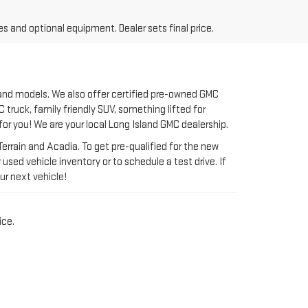
 and models. We also offer certified pre-owned GMC
 truck, family friendly SUV, something lifted for
 for you! We are your local Long Island GMC dealership.
rrain and Acadia. To get pre-qualified for the new
used vehicle inventory or to schedule a test drive. If
ur next vehicle!
ice.
GMC SERVING