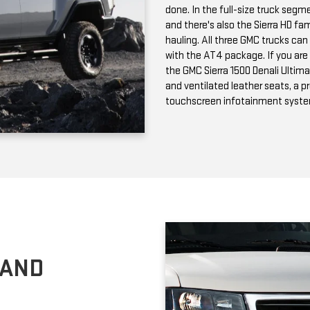
and ventilated leather seats, a 
touchscreen infotainment syst
 AND
n passenger and cargo versions;
choose can tow up to 9,600
rea, the GMC Savana is available
 HD Chassis Cab is a powerful