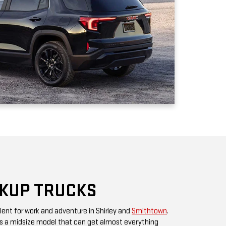
CKUP TRUCKS
lent for work and adventure in Shirley and
Smithtown
.
 a midsize model that can get almost everything
ment, you have the
GMC Sierra 1500
with greater capacity,
mily of heavy-duty trucks for the ultimate in towing and
n be transformed into rugged off-road driving machines
looking for a refined pickup truck driving experience,
te is a crew-cab collector's edition trim with heated