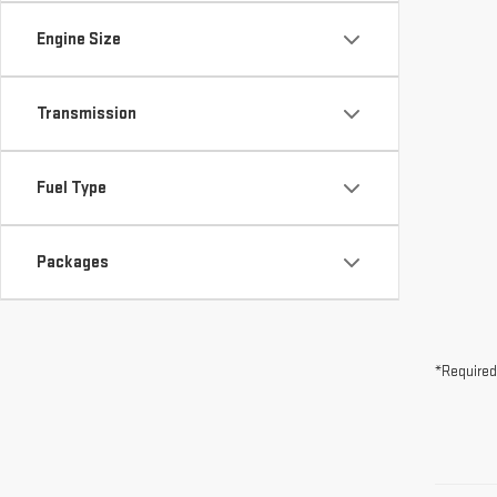
Fuel Type
Packages
*Required
May not r
The Manuf