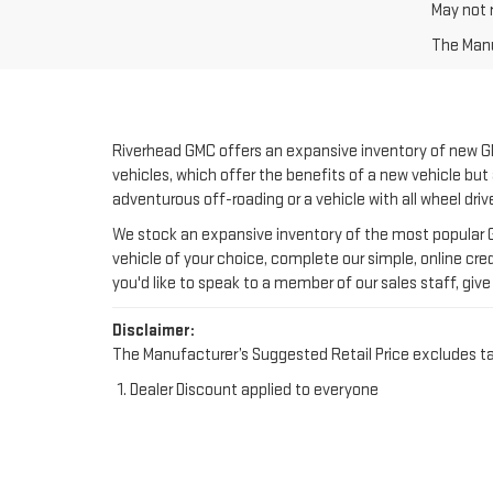
Riverhead GMC offers an expansive inventory of new GM
vehicles, which offer the benefits of a new vehicle but 
adventurous off-roading or a vehicle with all wheel driv
We stock an expansive inventory of the most popular GM
vehicle of your choice, complete our simple, online cred
you'd like to speak to a member of our sales staff, give 
Disclaimer:
The Manufacturer’s Suggested Retail Price excludes tax, 
Dealer Discount applied to everyone
NEW GMC IN