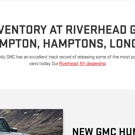
MPTON, HAMPTONS, LONG
ly, GMC has an excellent track record of releasing some of the most pow
vans today. Our
Riverhead, NY, dealership
NEW GMC HU
This model gets its own categor
revived Hummer generation has a
electric models: The EV Pickup 
by electric motors generate 1,00