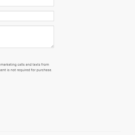
lemarketing calls and texts from
ent is not required for purchase.
es and optional equipment. Dealer sets final price.