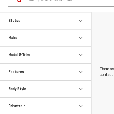
Make
Model & Trim
There are
Features
contact 
Body Style
Drivetrain
Engine Size
Transmission