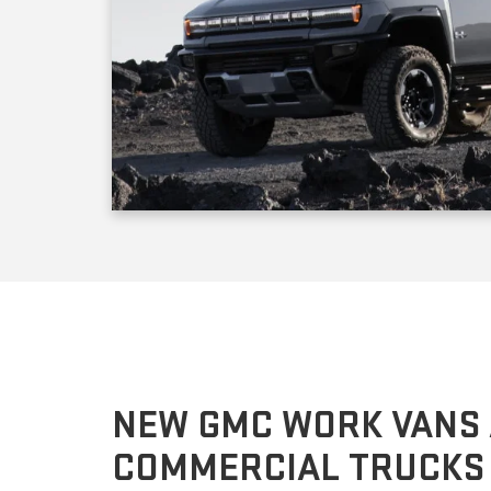
NEW GMC WORK VANS
COMMERCIAL TRUCKS
The GMC Savana cargo and transportation vans come i
depending on the equipment package, the model you 
pounds. If you prefer to customize the cabin or cargo a
as an affordable cutaway version. The GMC Sierra 3500