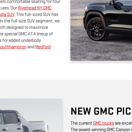
the special GMC AT4 lineup of
s for added underbody
Southhampton
and
Medford
NEW GMC PI
The current
GMC trucks
are excel
The award-winning GMC Canyon is
done. In the full-size truck seg
and there's also the Sierra HD fa
hauling. All three GMC trucks ca
with the AT4 package. If you are 
the GMC Sierra 1500 Denali Ultima