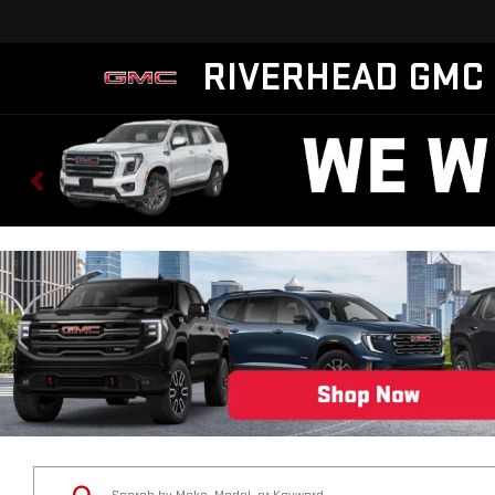
RIVERHEAD GMC
Status