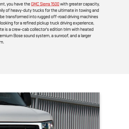
premium Bose sound system, a sunroof, and a larger
em.