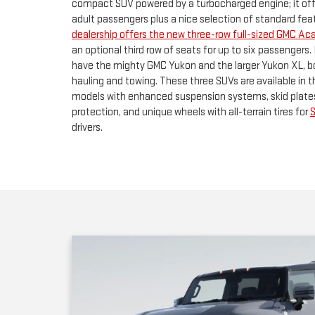
hauling and towing. These three SUVs are available in 
models with enhanced suspension systems, skid plate
protection, and unique wheels with all-terrain tires for
drivers.