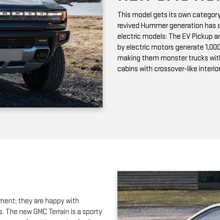
making them monster trucks wit
cabins with crossover-like interio
ment; they are happy with
s. The new GMC Terrain is a sporty
ers comfortable seating for four
tures. Our
Riverhead NY GMC
adia SUV
. This full-sized SUV has
 In the full-size SUV segment, we
both designed to maximize