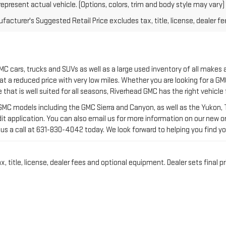
C cars, trucks and SUVs as well as a large used inventory of all makes
at a reduced price with very low miles. Whether you are looking for a GMC
e that is well suited for all seasons, Riverhead GMC has the right vehicle
C models including the GMC Sierra and Canyon, as well as the Yukon, Te
it application. You can also email us for more information on our new or 
us a call at
631-830-4042
today. We look forward to helping you find yo
title, license, dealer fees and optional equipment. Dealer sets final pr
VENTORY AT RIVERHEAD 