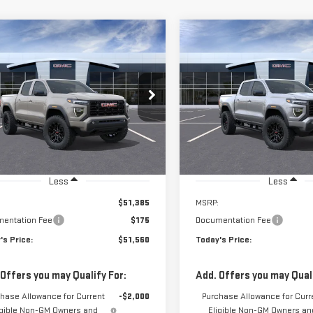
$51,560
$50,025
GTP2BEK1T1295753
Stock:
56522
VIN:
1GTP2BEK5T1293164
Stock:
**TODAY'S PRICE**
**TODAY'S PRIC
:
T4C43
Model:
T4C43
Ext.
Int.
ock
In Stock
Less
Less
$51,385
MSRP:
entation Fee
$175
Documentation Fee
's Price:
$51,560
Today's Price:
 Offers you may Qualify For:
Add. Offers you may Quali
hase Allowance for Current
-$2,000
Purchase Allowance for Curr
igible Non-GM Owners and
Eligible Non-GM Owners an
Lessees
Lessees
 APR for 60 Months and No Monthly
3.9% APR for 60 Months and
ments for 90 Days for Well-Qualified
Payments for 90 Days for Wel
ers When Financed w/ GM Financial
Buyers When Financed w/ GM