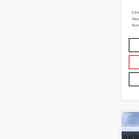
Co
NE
AT4
VIN:
1
In Tr