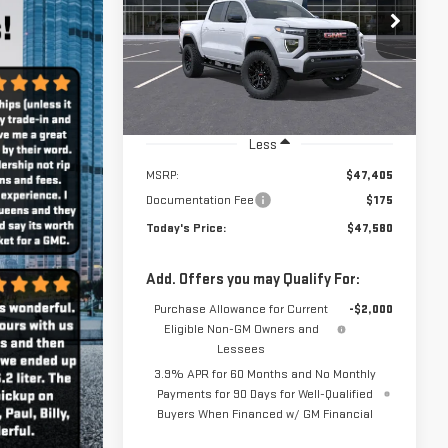
Less
MSRP:
$47,405
Documentation Fee
$175
Today's Price:
$47,580
Add. Offers you may Qualify For:
Purchase Allowance for Current
-$2,000
Eligible Non-GM Owners and
Lessees
3.9% APR for 60 Months and No Monthly
Payments for 90 Days for Well-Qualified
Buyers When Financed w/ GM Financial
VIEW DETAILS
CHECK AVAILABILITY