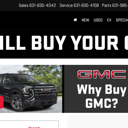
Sales
631-830-4042
Service
631-830-4108
Parts
631-985
NEW
USED
EV
SPECI
Search
15 vehicles found