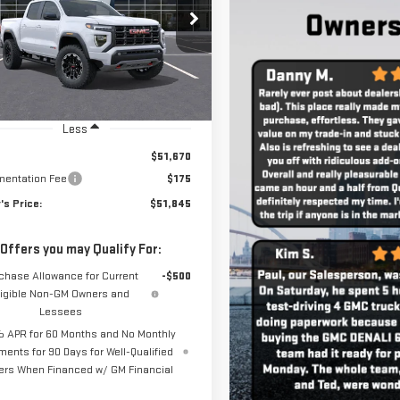
Less
$51,670
entation Fee
$175
's Price:
$51,845
 Offers you may Qualify For:
chase Allowance for Current
-$500
ligible Non-GM Owners and
Lessees
 APR for 60 Months and No Monthly
ments for 90 Days for Well-Qualified
ers When Financed w/ GM Financial
VIEW DETAILS
CHECK AVAILABILITY