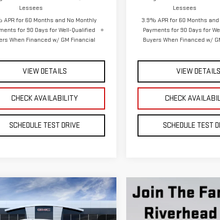
VIEW DETAILS
VIEW DETAIL
CHECK AVAILABILITY
CHECK AVAILABI
SCHEDULE TEST DRIVE
SCHEDULE TEST D
mpare Vehicle
W
2026
GMC CANYON
BUY
FINANCE
LEASE
$51,845
GTP2DEK4T1293345
Model:
T4E43
**TODAY'S PRICE**
Ext.
Int.
ansit