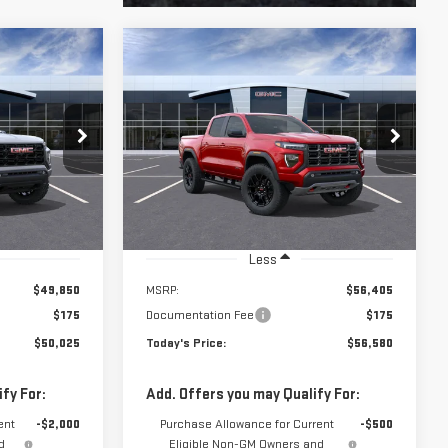
$56,580
56523
VIN:
1GTP2DEK0T1292208
Model:
T4E43
E**
**TODAY'S PRICE**
Ext.
Int.
In Transit
Ext.
Int.
Less
$49,850
MSRP:
$56,405
$175
Documentation Fee
$175
$50,025
Today's Price:
$56,580
fy For:
Add. Offers you may Qualify For:
ent
-$2,000
Purchase Allowance for Current
-$500
d
Eligible Non-GM Owners and
Lessees
 No Monthly
3.9% APR for 60 Months and No Monthly
l-Qualified
Payments for 90 Days for Well-Qualified
 Financial
Buyers When Financed w/ GM Financial