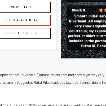
SCHEDULE TEST DRIVE
epresent actual vehicle. (Options, colors, trim and body style may vary)
acturer's Suggested Retail Price excludes tax, title, license, dealer fe
C cars, trucks and SUVs as well as a large used inventory of all makes
at a reduced price with very low miles. Whether you are looking for a GMC
e that is well suited for all seasons, Riverhead GMC has the right vehicle
C models including the GMC Sierra and Canyon, as well as the Yukon, Te
it application. You can also email us for more information on our new or 