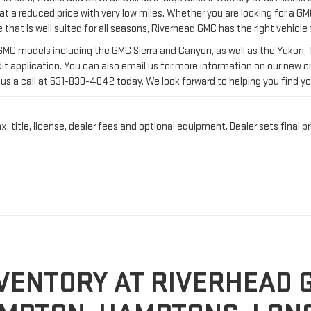
us a call at
631-830-4042
today. We look forward to helping you find yo
title, license, dealer fees and optional equipment. Dealer sets final pr
VENTORY AT RIVERHEAD 
MPTON, HAMPTONS, LONG
ly, GMC has an excellent track record of releasing some of the most pow
vans today. Our
Riverhead, NY, dealership