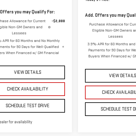
Lessees
Lessees
 APR for 60 Months and No Monthly
3.9% APR for 60 Months and
ments for 90 Days for Well-Qualified
Payments for 90 Days for Wel
ers When Financed w/ GM Financial
Buyers When Financed w/ GM
VIEW DETAILS
VIEW DETAIL
CHECK AVAILABILITY
CHECK AVAILABI
SCHEDULE TEST DRIVE
SCHEDULE TEST D
ealer for availability
mpare Vehicle
Compare Vehicle
W
2026
GMC CANYON
NEW
2026
GMC CANY
BUY
BUY
FINANCE
LEASE
FINANCE
VATION
ELEVATION