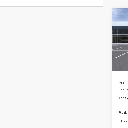
VIN:
1
Model
In St
MSRP:
Docum
Today
Add.
Purc
El
3.9%
Pay
Buy