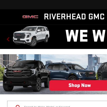
RIVERHEAD GMC
Status