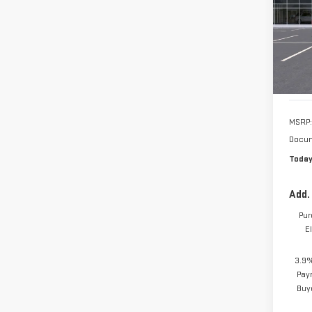
MSRP:
Docum
Today
Add.
Pur
E
3.9%
Pay
Buy