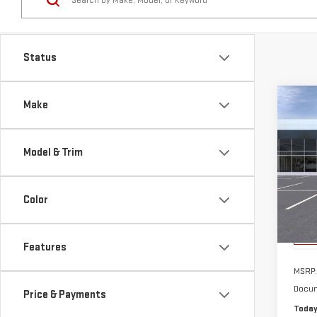
Co
Make
NE
ELE
Model & Trim
Sp
VIN:
1
Color
Model
Cou
Features
MSRP:
Docum
Price & Payments
Today
Body Style
Add.
Purc
El
Drivetrain