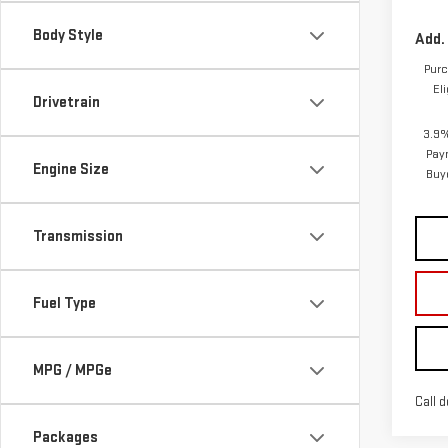
3.9%
Pay
Engine Size
Buy
Transmission
Fuel Type
MPG / MPGe
Call d
Packages
Co
NE
ELE