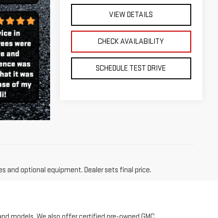
SCHEDULE TEST DRIVE
es and optional equipment. Dealer sets final price.
 and models. We also offer certified pre-owned GMC
 truck, family friendly SUV, something lifted for
 for you! We are your local Long Island GMC dealership.
rrain and Acadia. To get pre-qualified for the new
used vehicle inventory or to schedule a test drive. If