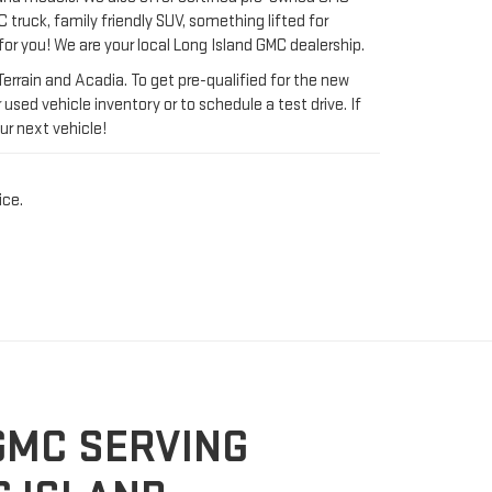
ur next vehicle!
ice.
GMC SERVING
 ISLAND
erful trucks, sports utility vehicles, and commercial