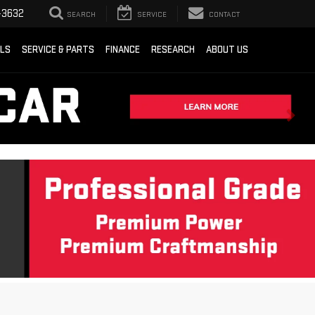
-3632
SEARCH
SERVICE
CONTACT
ALS
SERVICE & PARTS
FINANCE
RESEARCH
ABOUT US
Sort
List
Grid