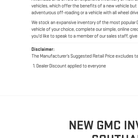
you'd like to speak to a member of our sales staff, give 
Disclaimer:
The Manufacturer’s Suggested Retail Price excludes tax, 
Dealer Discount applied to everyone
NEW GMC IN
SOUTHA
As the most capable brand in the General Motors fami