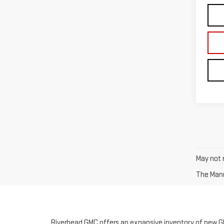
May not r
The Manuf
Riverhead GMC offers an expansive inventory of new GM
vehicles, which offer the benefits of a new vehicle but 
adventurous off-roading or a vehicle with all wheel driv
We stock an expansive inventory of the most popular GM
vehicle of your choice, complete our simple, online cred