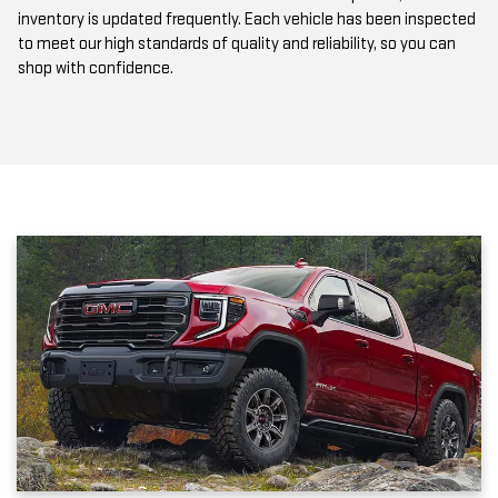
to meet our high standards of quality and reliability, so you can
shop with confidence.