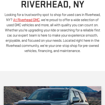
Looking for a trustworthy spot to shop for used cars in Riverhead,
NY?
At Riverhead GMC
, we’re proud to offer a wide selection of
used GMC vehicles and more, all with quality you can count on.
Whether you're upgrading your ride or searching for a reliable first
car, our expert team is here to make your experience smooth,
enjoyable, and focused on your needs. Located right here in the
Riverhead community, we’re your one-stop shop for pre-owned
vehicles, financing, and maintenance.