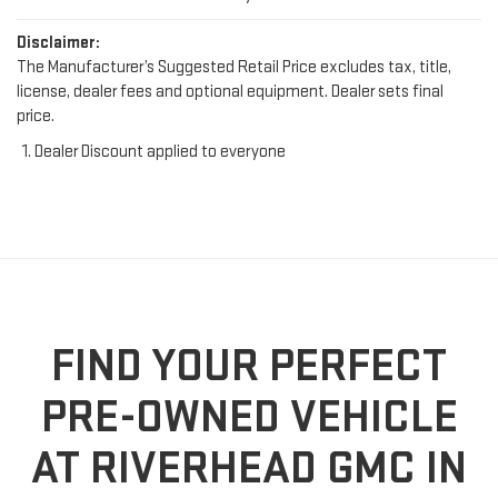
Disclaimer:
The Manufacturer’s Suggested Retail Price excludes tax, title,
license, dealer fees and optional equipment. Dealer sets final
price.
Dealer Discount applied to everyone
FIND YOUR PERFECT
PRE-OWNED VEHICLE
AT RIVERHEAD GMC IN
RIVERHEAD, NY