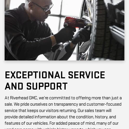
EXCEPTIONAL SERVICE
AND SUPPORT
At Riverhead GMC, we’re committed to offering more than just a
sale. We pride ourselves on transparency and customer-focused
service that keeps our visitors returning. Our sales team will
provide detailed information about the condition, history, and
features of our vehicles. For added peace of mind, many of our
used cars come with vehicle history reports, which you can
access online or in-store.