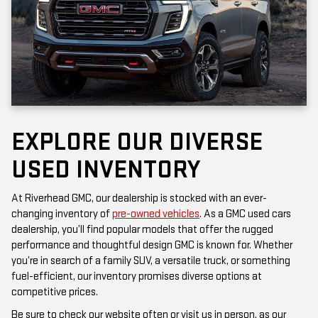
EXPLORE OUR DIVERSE
USED INVENTORY
At Riverhead GMC, our dealership is stocked with an ever-
changing inventory of
pre-owned vehicles
. As a GMC used cars
dealership, you’ll find popular models that offer the rugged
performance and thoughtful design GMC is known for. Whether
you’re in search of a family SUV, a versatile truck, or something
fuel-efficient, our inventory promises diverse options at
competitive prices.
Be sure to check our website often or visit us in person, as our
inventory is updated frequently. Each vehicle has been inspected