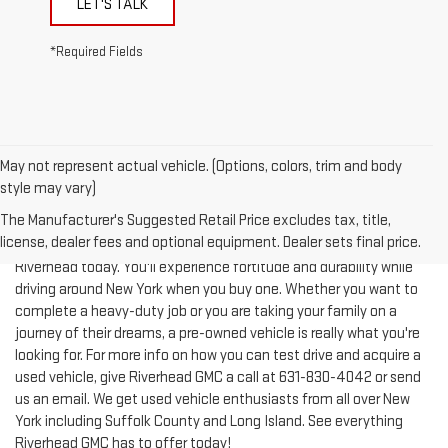
*Required Fields
May not represent actual vehicle. (Options, colors, trim and body
style may vary)
The Manufacturer's Suggested Retail Price excludes tax, title,
license, dealer fees and optional equipment. Dealer sets final price.
Test-drive a used vehicle of your liking from Riverhead GMC in
Riverhead today. You'll experience fortitude and durability while
driving around New York when you buy one. Whether you want to
complete a heavy-duty job or you are taking your family on a
journey of their dreams, a pre-owned vehicle is really what you're
looking for. For more info on how you can test drive and acquire a
used vehicle, give Riverhead GMC a call at
631-830-4042
or send
us an email. We get used vehicle enthusiasts from all over New
York including Suffolk County and Long Island. See everything
Riverhead GMC has to offer today!