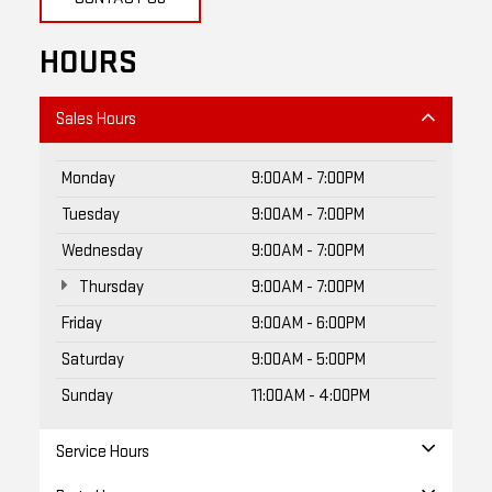
HOURS
Sales Hours
Monday
9:00AM - 7:00PM
Tuesday
9:00AM - 7:00PM
Wednesday
9:00AM - 7:00PM
Thursday
9:00AM - 7:00PM
Friday
9:00AM - 6:00PM
Saturday
9:00AM - 5:00PM
Sunday
11:00AM - 4:00PM
Service Hours
Parts Hours