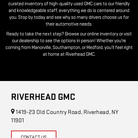
you. Stop by today and see why so many drivers choose us for
their automotive needs.
Ready to take the next step? Browse our online inventory or visit
our dealership to see the options in person! Whether you're
coming from Manorville, Southampton, or Medford, you’ll feel right
at home at Riverhead GMC.
RIVERHEAD GMC
1419-23 Old Country Road, Riverhead, NY
11901
CONTACT US