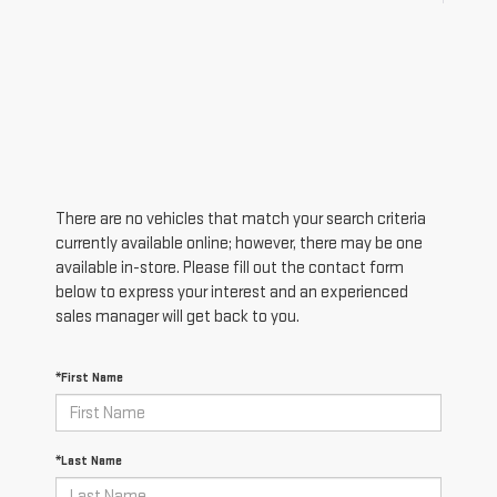
There are no vehicles that match your search criteria
currently available online; however, there may be one
available in-store. Please fill out the contact form
below to express your interest and an experienced
sales manager will get back to you.
*First Name
*Last Name