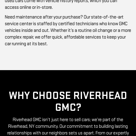
Need maintenance after your purchase? Our state-of-the-art
service center is staffed by certified technicians who know GMC
vehicles inside and out. Whether it’s a routine oil change or a more
complex repair, we offer quick, affordable services to keep your
car running at its best.
WHY CHOOSE RIVERHEAD
GMC?
Riverhead GMC isn’t just here to sell cars; we’re part of the
Riverhead, NY community. Our commitment to building lasting
relationships with our neighbors sets us apart. From our expertly
curated inventory of high-quality used GMC cars to our friendly
and knowledgeable staff, everything we do is centered around