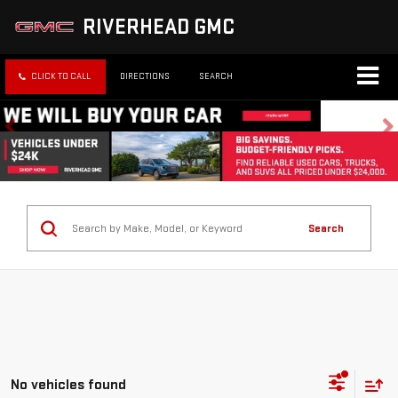
RIVERHEAD GMC
CLICK TO CALL
DIRECTIONS
SEARCH
Search
No vehicles found