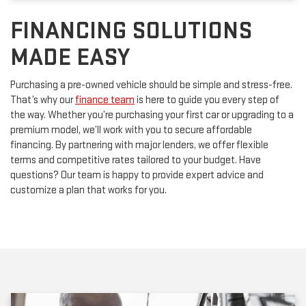
FINANCING SOLUTIONS
MADE EASY
Purchasing a pre-owned vehicle should be simple and stress-free.
That’s why our
finance team
is here to guide you every step of
the way. Whether you’re purchasing your first car or upgrading to a
premium model, we’ll work with you to secure affordable
financing. By partnering with major lenders, we offer flexible
terms and competitive rates tailored to your budget. Have
questions? Our team is happy to provide expert advice and
customize a plan that works for you.