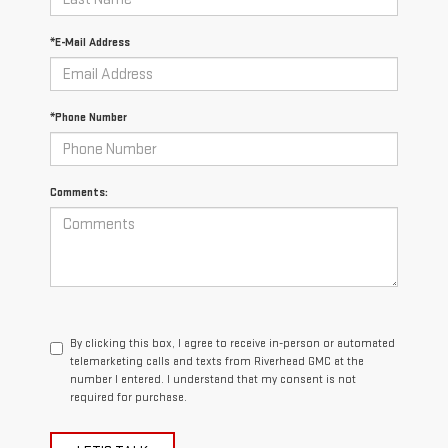
*E-Mail Address
*Phone Number
Comments:
By clicking this box, I agree to receive in-person or automated
telemarketing calls and texts from Riverhead GMC at the
number I entered. I understand that my consent is not
required for purchase.
LET'S TALK