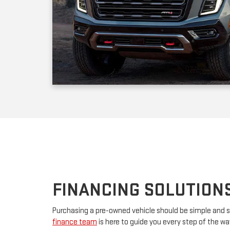
FINANCING SOLUTION
Purchasing a pre-owned vehicle should be simple and s
finance team
is here to guide you every step of the w
your first car or upgrading to a premium model, we’ll w
financing. By partnering with major lenders, we offer f
rates tailored to your budget. Have questions? Our tea
advice and customize a plan that works for you.