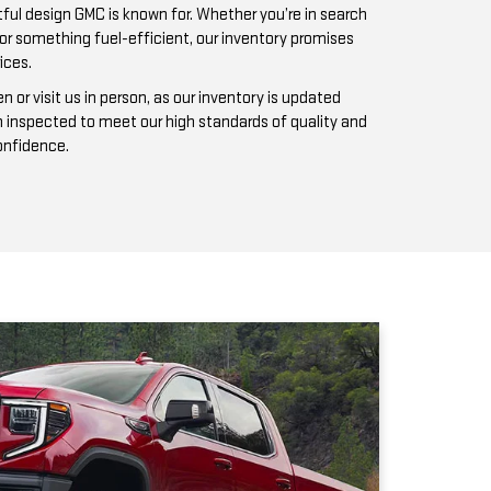
n inspected to meet our high standards of quality and
confidence.