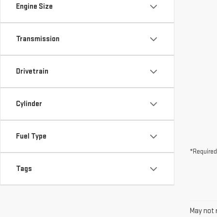
Drivetrain
Cylinder
Fuel Type
*Required
Tags
May not r
The Manuf