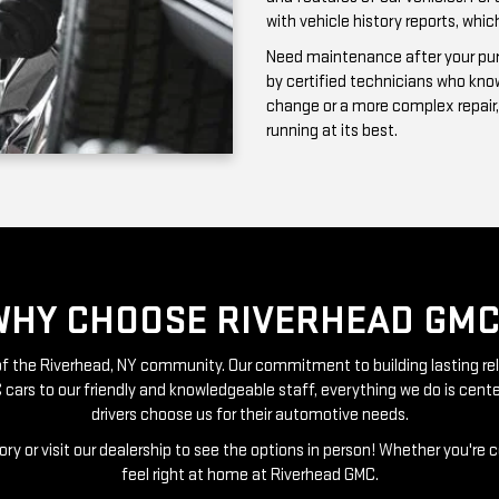
running at its best.
WHY CHOOSE RIVERHEAD GMC
t of the Riverhead, NY community. Our commitment to building lasting re
 cars to our friendly and knowledgeable staff, everything we do is ce
drivers choose us for their automotive needs.
ry or visit our dealership to see the options in person! Whether you're 
feel right at home at Riverhead GMC.