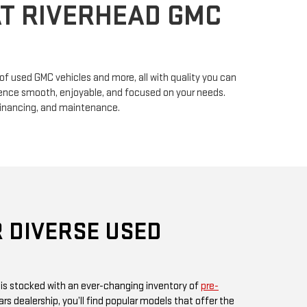
n of used GMC vehicles and more, all with quality you can
erience smooth, enjoyable, and focused on your needs.
financing, and maintenance.
 DIVERSE USED
 is stocked with an ever-changing inventory of
pre-
rs dealership, you’ll find popular models that offer the
ul design GMC is known for. Whether you’re in search
, or something fuel-efficient, our inventory promises
ices.
 or visit us in person, as our inventory is updated