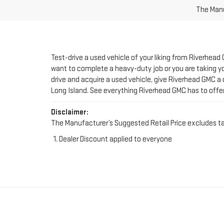
Test-drive a used vehicle of your liking from Riverhead
want to complete a heavy-duty job or you are taking you
drive and acquire a used vehicle, give Riverhead GMC a 
Long Island. See everything Riverhead GMC has to offe
Disclaimer:
The Manufacturer’s Suggested Retail Price excludes tax, 
Dealer Discount applied to everyone
FIND YOUR PERFE