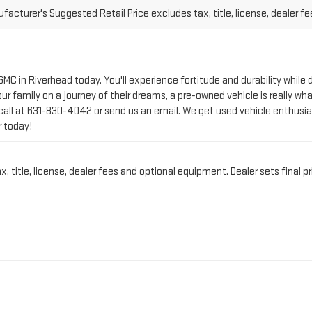
 GMC in Riverhead today. You'll experience fortitude and durability whi
r family on a journey of their dreams, a pre-owned vehicle is really wha
call at
631-830-4042
or send us an email. We get used vehicle enthusia
r today!
title, license, dealer fees and optional equipment. Dealer sets final pr
CT PRE-OWNED VEHICLE 
IN RIVERHEAD, NY