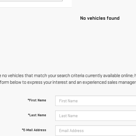
 no vehicles that match your search criteria currently available online; 
form below to express your interest and an experienced sales manager w
*First Name
*Last Name
*E-Mail Address
*Phone Number
Comments: