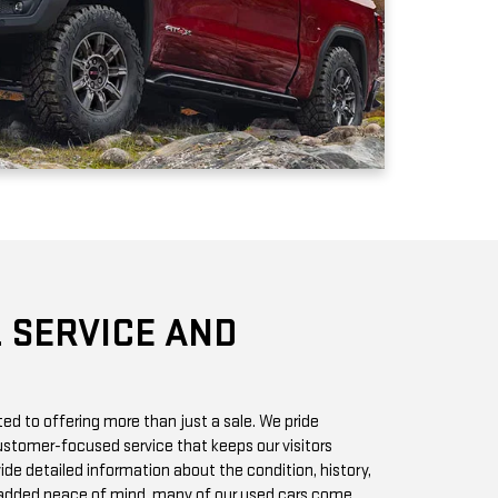
 SERVICE AND
d to offering more than just a sale. We pride
stomer-focused service that keeps our visitors
vide detailed information about the condition, history,
r added peace of mind, many of our used cars come
h you can access online or in-store.
chase? Our state-of-the-art service center is staffed
 GMC vehicles inside and out. Whether it’s a routine oil
we offer quick, affordable services to keep your car