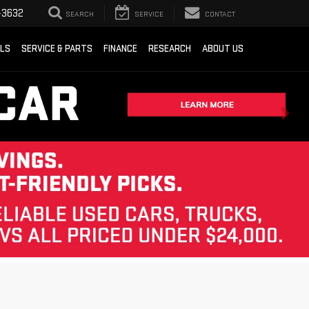
-3632
SEARCH
SERVICE
CONTACT
ALS
SERVICE & PARTS
FINANCE
RESEARCH
ABOUT US
Sort
List
Grid