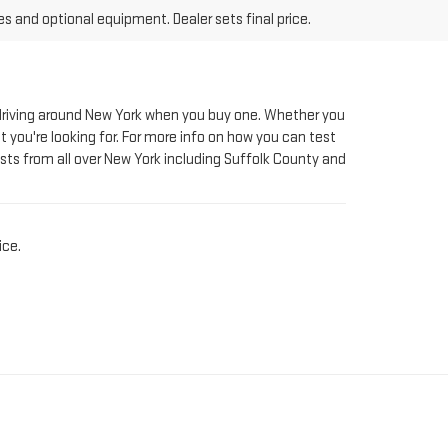
le driving around New York when you buy one. Whether you
t you're looking for. For more info on how you can test
sts from all over New York including Suffolk County and
ice.
AT RIVERHEAD GMC