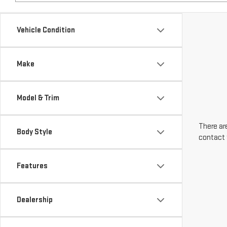
Make
Model & Trim
There are
Body Style
contact 
Features
Dealership
Engine Size
Transmission