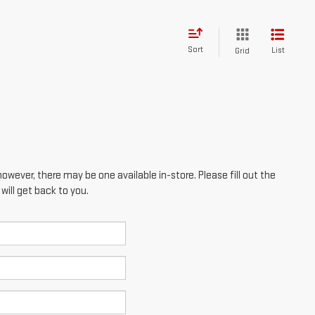
however, there may be one available in-store. Please fill out the
ill get back to you.