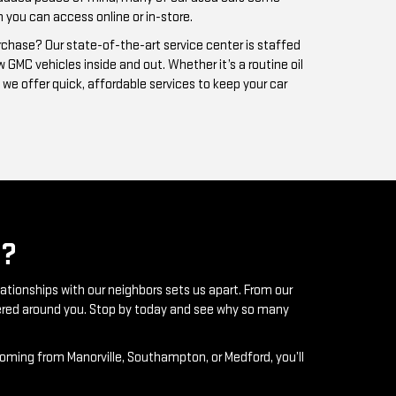
?
lationships with our neighbors sets us apart. From our
ntered around you. Stop by today and see why so many
coming from Manorville, Southampton, or Medford, you’ll