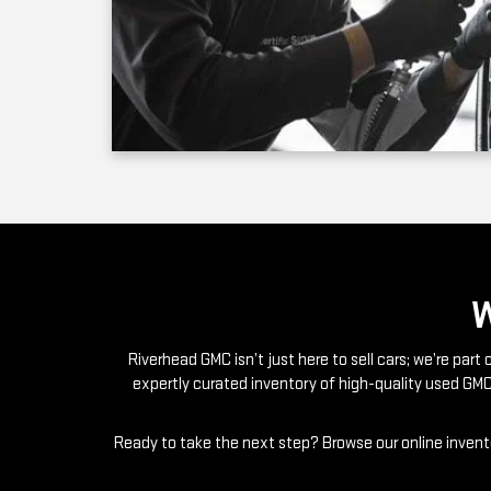
Riverhead GMC isn’t just here to sell cars; we’re par
expertly curated inventory of high-quality used GMC
Ready to take the next step? Browse our online invento