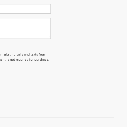
lemarketing calls and texts from
ent is not required for purchase.
es and optional equipment. Dealer sets final price.