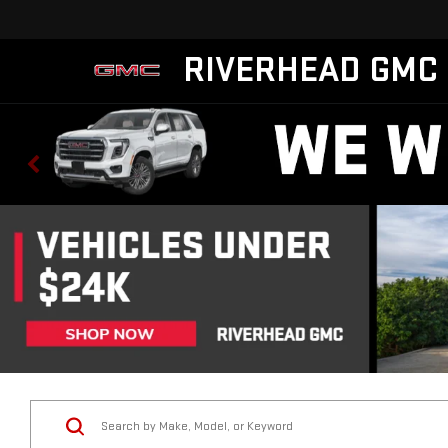
RIVERHEAD GMC
Vehicle Condition