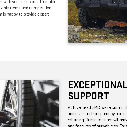
EXCEPTIONAL
SUPPORT
At Riverhead GMC, we’re committe
ourselves on transparency and cu
returning. Our sales team will pro
and features of our vehicles. Fo
with vehicle history reports, whic
Need maintenance after your pur
by certified technicians who know
change or a more complex repair, 