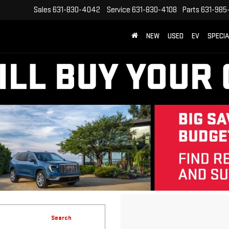
Sales
631-830-4042
Service
631-830-4108
Parts
631-985
NEW
USED
EV
SPECI
Search
No vehicles found