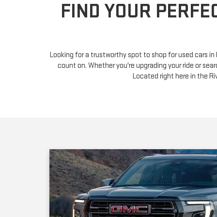
Looking for a trustworthy spot to shop for used cars i
count on. Whether you're upgrading your ride or sear
Located right here in the 