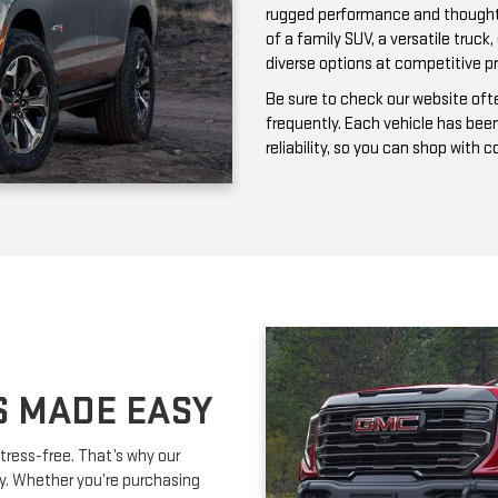
frequently. Each vehicle has bee
reliability, so you can shop with 
S MADE EASY
tress-free. That’s why our
ay. Whether you’re purchasing
ork with you to secure affordable
lexible terms and competitive
m is happy to provide expert