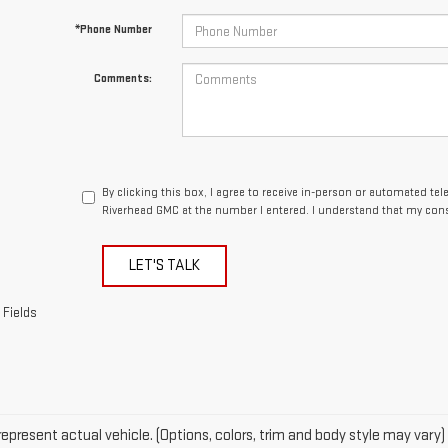
By clicking this box, I agree to receive in-person or automated te
Riverhead GMC at the number I entered. I understand that my cons
LET'S TALK
 Fields
epresent actual vehicle. (Options, colors, trim and body style may vary)
acturer's Suggested Retail Price excludes tax, title, license, dealer fe