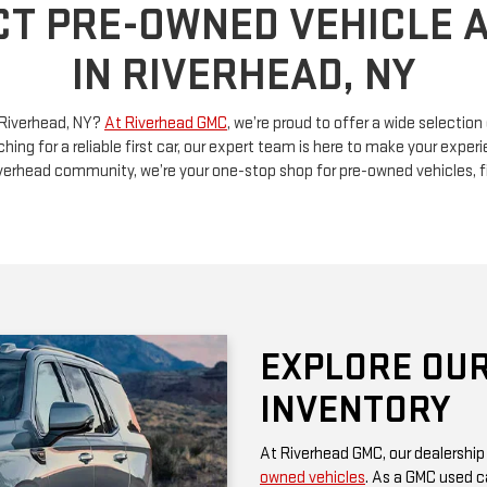
n Riverhead, NY?
At Riverhead GMC
, we’re proud to offer a wide selectio
ching for a reliable first car, our expert team is here to make your exp
Riverhead community, we’re your one-stop shop for pre-owned vehicles, 
EXPLORE OUR
INVENTORY
At Riverhead GMC, our dealership
owned vehicles
. As a GMC used ca
rugged performance and thoughtf
of a family SUV, a versatile truck
diverse options at competitive pr
Be sure to check our website often