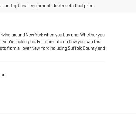
le driving around New York when you buy one. Whether you
t you're looking for. For more info on how you can test
sts from all over New York including Suffolk County and
ice.
AT RIVERHEAD GMC