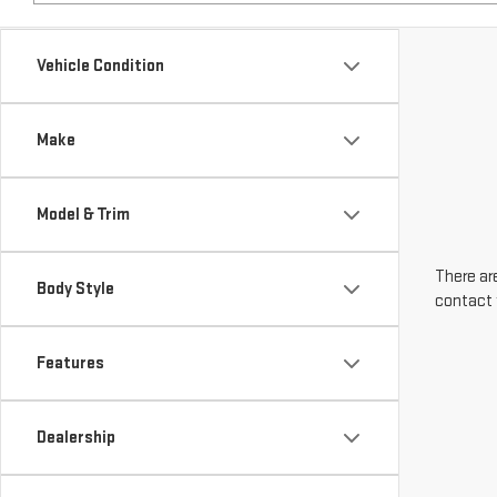
Make
Model & Trim
There are
Body Style
contact 
Features
Dealership
Engine Size
Transmission