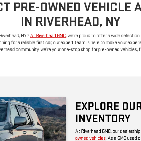
n Riverhead, NY?
At Riverhead GMC
, we’re proud to offer a wide selectio
ching for a reliable first car, our expert team is here to make your exp
Riverhead community, we’re your one-stop shop for pre-owned vehicles, 
EXPLORE OUR
INVENTORY
At Riverhead GMC, our dealership
owned vehicles
. As a GMC used ca
rugged performance and thoughtf
of a family SUV, a versatile truck
diverse options at competitive pr
Be sure to check our website often