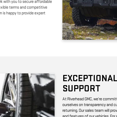
EXCEPTIONAL
SUPPORT
At Riverhead GMC, we’re committe
ourselves on transparency and cu
returning. Our sales team will pro
and features of our vehicles. Fo
with vehicle history reports, whic
Need maintenance after your pur
by certified technicians who know
change or a more complex repair, 