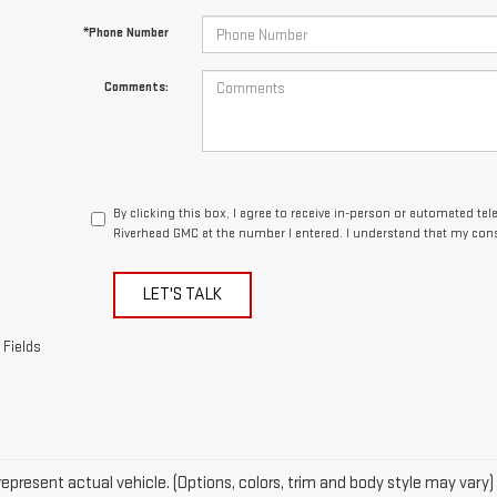
By clicking this box, I agree to receive in-person or automated te
Riverhead GMC at the number I entered. I understand that my cons
LET'S TALK
 Fields
epresent actual vehicle. (Options, colors, trim and body style may vary)
acturer's Suggested Retail Price excludes tax, title, license, dealer fe