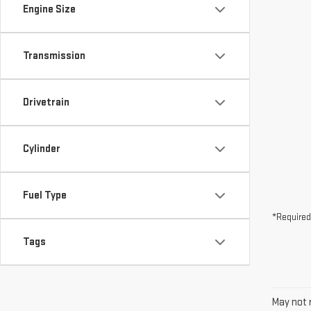
Drivetrain
Cylinder
Fuel Type
*Required
Tags
May not r
The Manuf