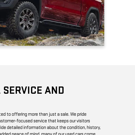
 SERVICE AND
d to offering more than just a sale. We pride
stomer-focused service that keeps our visitors
vide detailed information about the condition, history,
r added peace of mind, many of our used cars come
h you can access online or in-store.
chase? Our state-of-the-art service center is staffed
 GMC vehicles inside and out. Whether it’s a routine oil
we offer quick, affordable services to keep your car