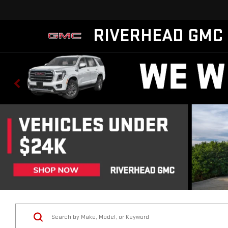
RIVERHEAD GMC
Vehicle Condition