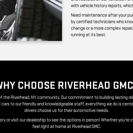
running at its best.
WHY CHOOSE RIVERHEAD GMC
t of the Riverhead, NY community. Our commitment to building lasting re
 cars to our friendly and knowledgeable staff, everything we do is ce
drivers choose us for their automotive needs.
ry or visit our dealership to see the options in person! Whether you're 
feel right at home at Riverhead GMC.