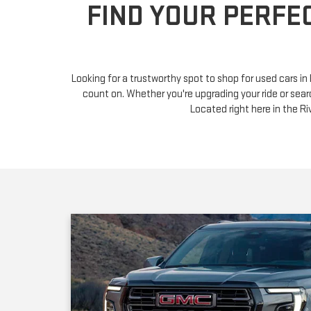
Looking for a trustworthy spot to shop for used cars i
count on. Whether you're upgrading your ride or sear
Located right here in the 