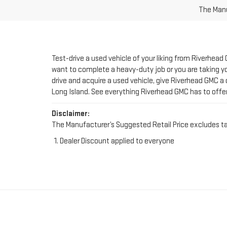
Test-drive a used vehicle of your liking from Riverhead
want to complete a heavy-duty job or you are taking you
drive and acquire a used vehicle, give Riverhead GMC a 
Long Island. See everything Riverhead GMC has to offe
Disclaimer:
The Manufacturer’s Suggested Retail Price excludes tax, 
Dealer Discount applied to everyone
FIND YOUR PERFE