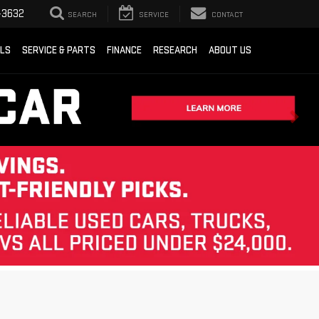
-3632
SEARCH
SERVICE
CONTACT
ALS
SERVICE & PARTS
FINANCE
RESEARCH
ABOUT US
Sort
List
Grid