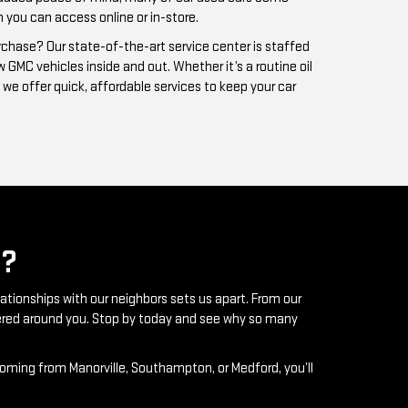
?
lationships with our neighbors sets us apart. From our
ntered around you. Stop by today and see why so many
coming from Manorville, Southampton, or Medford, you’ll