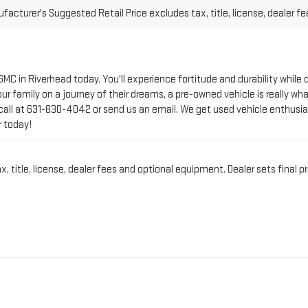
 GMC in Riverhead today. You'll experience fortitude and durability whi
r family on a journey of their dreams, a pre-owned vehicle is really wha
call at
631-830-4042
or send us an email. We get used vehicle enthusia
r today!
title, license, dealer fees and optional equipment. Dealer sets final pr
CT PRE-OWNED VEHICLE 
IN RIVERHEAD, NY