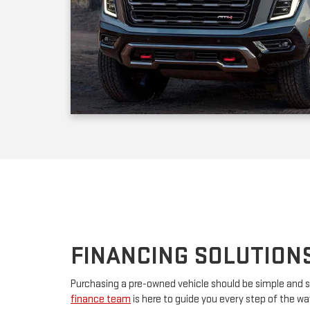
FINANCING SOLUTION
Purchasing a pre-owned vehicle should be simple and s
finance team
is here to guide you every step of the w
your first car or upgrading to a premium model, we’ll w
financing. By partnering with major lenders, we offer f
rates tailored to your budget. Have questions? Our tea
advice and customize a plan that works for you.