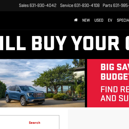
Sales
631-830-4042
Service
631-830-4108
Parts
631-985
NEW
USED
EV
SPECI
Search
No vehicles found