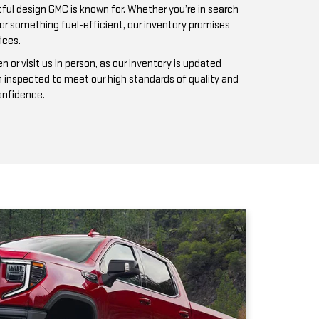
n inspected to meet our high standards of quality and
confidence.