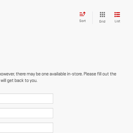
however, there may be one available in-store. Please fill out the
ill get back to you.