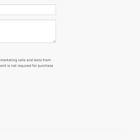
lemarketing calls and texts from
ent is not required for purchase.
es and optional equipment. Dealer sets final price.