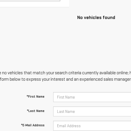
 no vehicles that match your search criteria currently available online; 
form below to express your interest and an experienced sales manager w
*First Name
*Last Name
*E-Mail Address
*Phone Number
Comments: