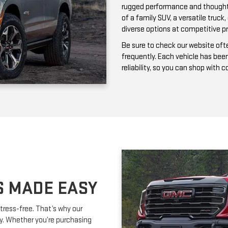
frequently. Each vehicle has bee
reliability, so you can shop with 
S MADE EASY
tress-free. That’s why our
ay. Whether you’re purchasing
ork with you to secure affordable
lexible terms and competitive
m is happy to provide expert