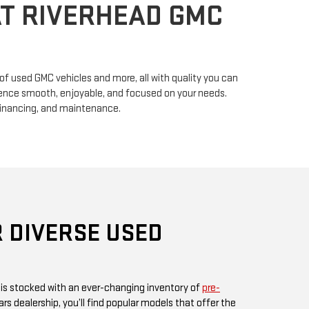
n of used GMC vehicles and more, all with quality you can
erience smooth, enjoyable, and focused on your needs.
financing, and maintenance.
 DIVERSE USED
 is stocked with an ever-changing inventory of
pre-
rs dealership, you’ll find popular models that offer the
ul design GMC is known for. Whether you’re in search
, or something fuel-efficient, our inventory promises
ices.
 or visit us in person, as our inventory is updated