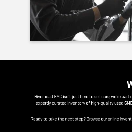
Riverhead GMC isn’t just here to sell cars; we’re par
expertly curated inventory of high-quality used GMC
Ready to take the next step? Browse our online invento