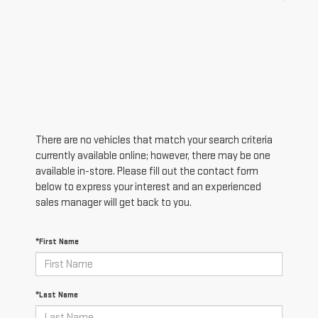
There are no vehicles that match your search criteria
currently available online; however, there may be one
available in-store. Please fill out the contact form
below to express your interest and an experienced
sales manager will get back to you.
*First Name
*Last Name