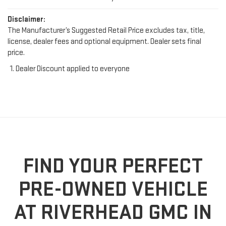
Disclaimer:
The Manufacturer’s Suggested Retail Price excludes tax, title,
license, dealer fees and optional equipment. Dealer sets final
price.
Dealer Discount applied to everyone
FIND YOUR PERFECT
PRE-OWNED VEHICLE
AT RIVERHEAD GMC IN
RIVERHEAD, NY