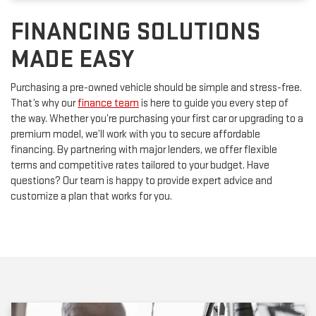
FINANCING SOLUTIONS
MADE EASY
Purchasing a pre-owned vehicle should be simple and stress-free.
That’s why our
finance team
is here to guide you every step of
the way. Whether you’re purchasing your first car or upgrading to a
premium model, we’ll work with you to secure affordable
financing. By partnering with major lenders, we offer flexible
terms and competitive rates tailored to your budget. Have
questions? Our team is happy to provide expert advice and
customize a plan that works for you.