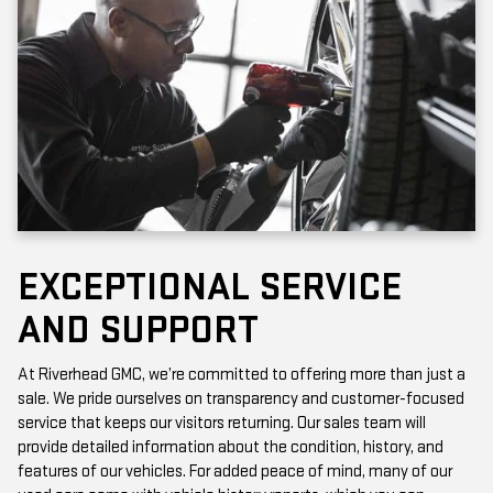
EXCEPTIONAL SERVICE
AND SUPPORT
At Riverhead GMC, we’re committed to offering more than just a
sale. We pride ourselves on transparency and customer-focused
service that keeps our visitors returning. Our sales team will
provide detailed information about the condition, history, and
features of our vehicles. For added peace of mind, many of our
used cars come with vehicle history reports, which you can
access online or in-store.