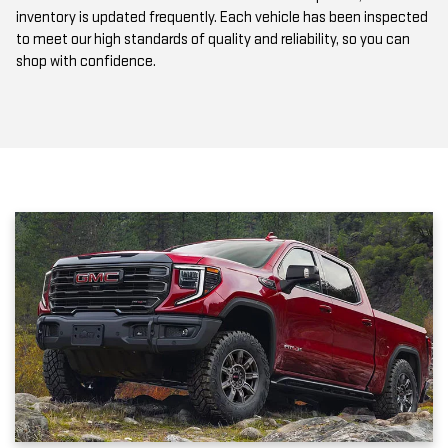
to meet our high standards of quality and reliability, so you can
shop with confidence.