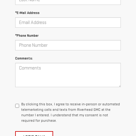
*E-Mail Address
*Phone Number
Comments:
By clicking this box, I agree to receive in-person or automated
telemarketing calls and texts from Riverhead GMC at the
number I entered. I understand that my consent is not
required for purchase.
LET'S TALK