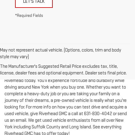
*Required Fields
May not represent actual vehicle. (Options, colors, trim and body
style may vary)
The Manufacturer's Suggested Retail Price excludes tax, title,
license, dealer fees and optional equipment. Dealer sets final price.
Test-drive a used vehicle of your liking from Riverhead GMC in
Riverhead today. You'll experience fortitude and durability while
driving around New York when you buy one. Whether you want to
complete a heavy-duty job or you are taking your family on a
journey of their dreams, a pre-owned vehicle is really what you're
looking for. For more info on how you can test drive and acquire a
used vehicle, give Riverhead GMC a call at
631-830-4042
or send
us an email. We get used vehicle enthusiasts from all over New
York including Suffolk County and Long Island. See everything
Riverhead GMC has to offer today!