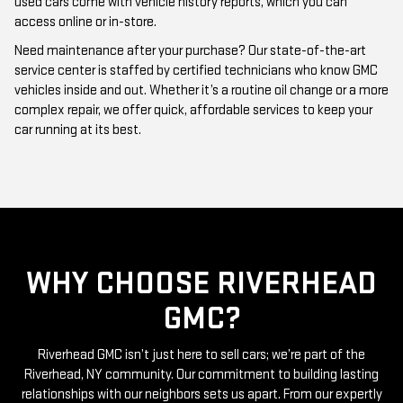
Need maintenance after your purchase? Our state-of-the-art
service center is staffed by certified technicians who know GMC
vehicles inside and out. Whether it’s a routine oil change or a more
complex repair, we offer quick, affordable services to keep your
car running at its best.
WHY CHOOSE RIVERHEAD
GMC?
Riverhead GMC isn’t just here to sell cars; we’re part of the
Riverhead, NY community. Our commitment to building lasting
relationships with our neighbors sets us apart. From our expertly
curated inventory of high-quality used GMC cars to our friendly
and knowledgeable staff, everything we do is centered around