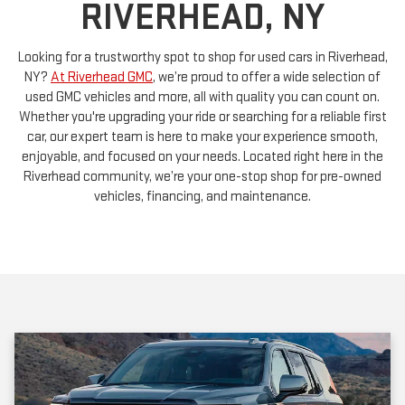
Looking for a trustworthy spot to shop for used cars in Riverhead,
NY?
At Riverhead GMC
, we’re proud to offer a wide selection of
used GMC vehicles and more, all with quality you can count on.
Whether you're upgrading your ride or searching for a reliable first
car, our expert team is here to make your experience smooth,
enjoyable, and focused on your needs. Located right here in the
Riverhead community, we’re your one-stop shop for pre-owned
vehicles, financing, and maintenance.