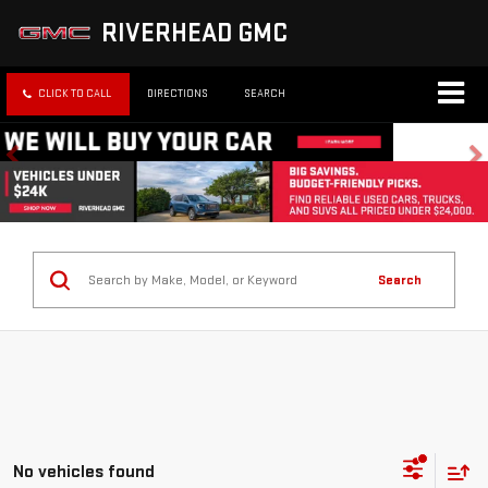
RIVERHEAD GMC
CLICK TO CALL
DIRECTIONS
SEARCH
Search
No vehicles found