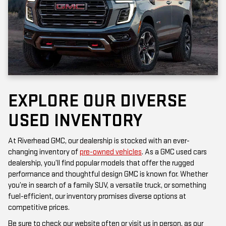
EXPLORE OUR DIVERSE
USED INVENTORY
At Riverhead GMC, our dealership is stocked with an ever-
changing inventory of
pre-owned vehicles
. As a GMC used cars
dealership, you’ll find popular models that offer the rugged
performance and thoughtful design GMC is known for. Whether
you’re in search of a family SUV, a versatile truck, or something
fuel-efficient, our inventory promises diverse options at
competitive prices.
Be sure to check our website often or visit us in person, as our
inventory is updated frequently. Each vehicle has been inspected