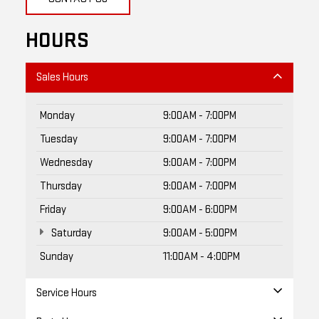
HOURS
Sales Hours
Monday
9:00AM - 7:00PM
Tuesday
9:00AM - 7:00PM
Wednesday
9:00AM - 7:00PM
Thursday
9:00AM - 7:00PM
Friday
9:00AM - 6:00PM
Saturday
9:00AM - 5:00PM
Sunday
11:00AM - 4:00PM
Service Hours
Parts Hours