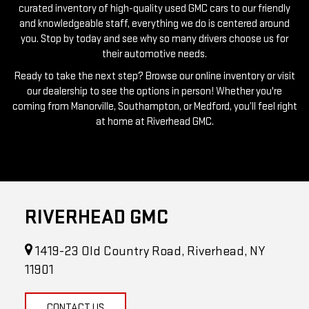
you. Stop by today and see why so many drivers choose us for
their automotive needs.
Ready to take the next step? Browse our online inventory or visit
our dealership to see the options in person! Whether you're
coming from Manorville, Southampton, or Medford, you’ll feel right
at home at Riverhead GMC.
RIVERHEAD GMC
1419-23 Old Country Road, Riverhead, NY
11901
CONTACT US