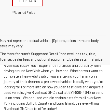
*Required Fields
May not represent actual vehicle. (Options, colors, trim and body
style may vary)
The Manufacturer's Suggested Retail Price excludes tax, title,
license, dealer fees and optional equipment. Dealer sets final price.
Test-drive a used vehicle of your liking from Riverhead GMC in
Riverhead today. You'll experience fortitude and durability while
driving around New York when you buy one. Whether you want to
complete a heavy-duty job or you are taking your family on a
journey of their dreams, a pre-owned vehicle is really what you're
looking for. For more info on how you can test drive and acquire a
used vehicle, give Riverhead GMC a call at
631-830-4042
or send
us an email. We get used vehicle enthusiasts from all over New
York including Suffolk County and Long Island. See everything
Riverhead GMC has to offer today!