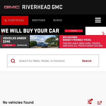
RIVERHEAD GMC
CLICK TO CALL
DIRECTIONS
SEARCH
Search
No vehicles found