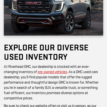
EXPLORE OUR DIVERSE
USED INVENTORY
At Riverhead GMC, our dealership is stocked with an ever-
changing inventory of
pre-owned vehicles
. As a GMC used cars
dealership, you’ll find popular models that offer the rugged
performance and thoughtful design GMC is known for. Whether
you’re in search of a family SUV, a versatile truck, or something
fuel-efficient, our inventory promises diverse options at
competitive prices.
Be sure to check our website often or visit us in person, as our
inventory is updated frequently. Each vehicle has been inspected