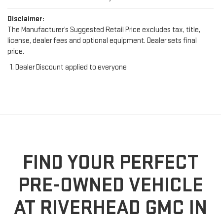
Disclaimer:
The Manufacturer’s Suggested Retail Price excludes tax, title,
license, dealer fees and optional equipment. Dealer sets final
price.
Dealer Discount applied to everyone
FIND YOUR PERFECT
PRE-OWNED VEHICLE
AT RIVERHEAD GMC IN
RIVERHEAD, NY