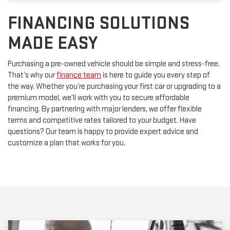
FINANCING SOLUTIONS
MADE EASY
Purchasing a pre-owned vehicle should be simple and stress-free.
That’s why our
finance team
is here to guide you every step of
the way. Whether you’re purchasing your first car or upgrading to a
premium model, we’ll work with you to secure affordable
financing. By partnering with major lenders, we offer flexible
terms and competitive rates tailored to your budget. Have
questions? Our team is happy to provide expert advice and
customize a plan that works for you.