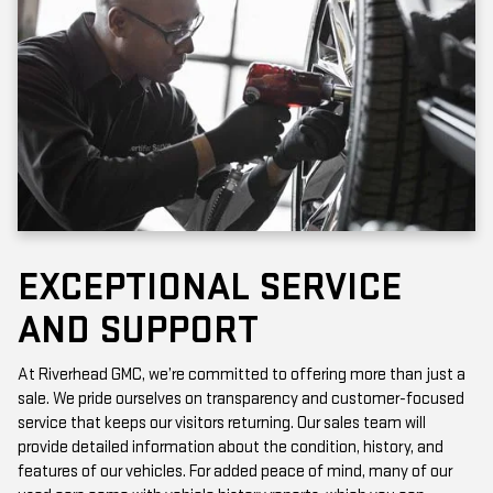
EXCEPTIONAL SERVICE
AND SUPPORT
At Riverhead GMC, we’re committed to offering more than just a
sale. We pride ourselves on transparency and customer-focused
service that keeps our visitors returning. Our sales team will
provide detailed information about the condition, history, and
features of our vehicles. For added peace of mind, many of our
used cars come with vehicle history reports, which you can
access online or in-store.