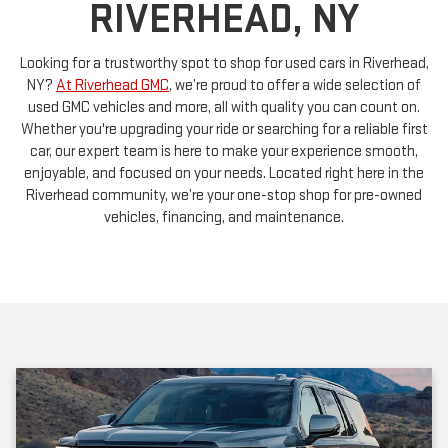
Looking for a trustworthy spot to shop for used cars in Riverhead,
NY?
At Riverhead GMC
, we’re proud to offer a wide selection of
used GMC vehicles and more, all with quality you can count on.
Whether you're upgrading your ride or searching for a reliable first
car, our expert team is here to make your experience smooth,
enjoyable, and focused on your needs. Located right here in the
Riverhead community, we’re your one-stop shop for pre-owned
vehicles, financing, and maintenance.