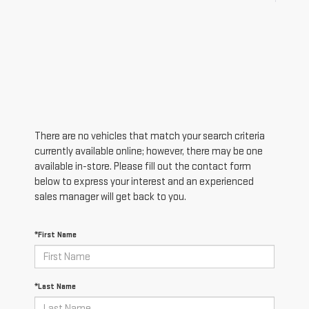
There are no vehicles that match your search criteria
currently available online; however, there may be one
available in-store. Please fill out the contact form
below to express your interest and an experienced
sales manager will get back to you.
*First Name
*Last Name