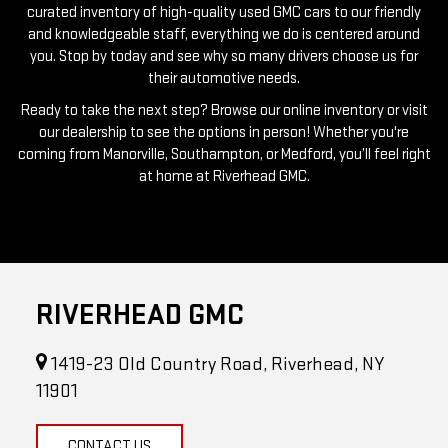
you. Stop by today and see why so many drivers choose us for
their automotive needs.
Ready to take the next step? Browse our online inventory or visit
our dealership to see the options in person! Whether you're
coming from Manorville, Southampton, or Medford, you’ll feel right
at home at Riverhead GMC.
RIVERHEAD GMC
1419-23 Old Country Road, Riverhead, NY
11901
CONTACT US