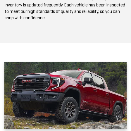
to meet our high standards of quality and reliability, so you can
shop with confidence.