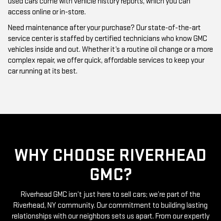
Need maintenance after your purchase? Our state-of-the-art
service center is staffed by certified technicians who know GMC
vehicles inside and out. Whether it’s a routine oil change or a more
complex repair, we offer quick, affordable services to keep your
car running at its best.
WHY CHOOSE RIVERHEAD
GMC?
Riverhead GMC isn’t just here to sell cars; we’re part of the
Riverhead, NY community. Our commitment to building lasting
relationships with our neighbors sets us apart. From our expertly
curated inventory of high-quality used GMC cars to our friendly
and knowledgeable staff, everything we do is centered around