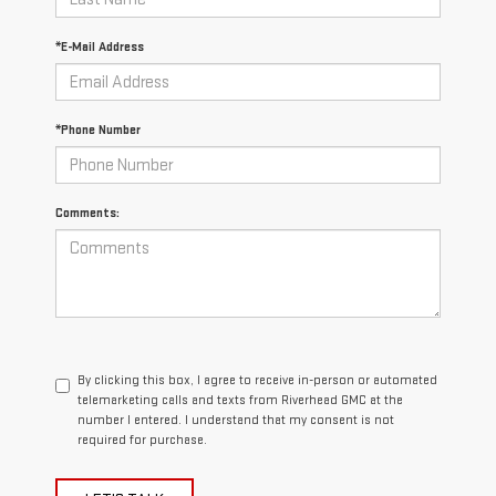
*E-Mail Address
*Phone Number
Comments:
By clicking this box, I agree to receive in-person or automated
telemarketing calls and texts from Riverhead GMC at the
number I entered. I understand that my consent is not
required for purchase.
LET'S TALK