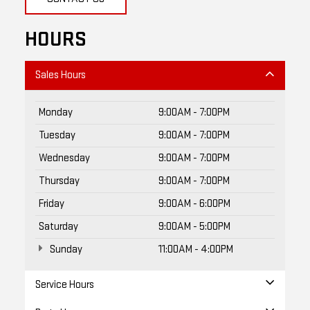
HOURS
Sales Hours
Monday
9:00AM - 7:00PM
Tuesday
9:00AM - 7:00PM
Wednesday
9:00AM - 7:00PM
Thursday
9:00AM - 7:00PM
Friday
9:00AM - 6:00PM
Saturday
9:00AM - 5:00PM
Sunday
11:00AM - 4:00PM
Service Hours
Parts Hours