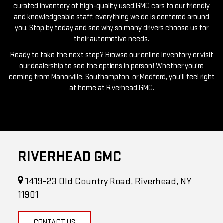
you. Stop by today and see why so many drivers choose us for
their automotive needs.
Ready to take the next step? Browse our online inventory or visit
our dealership to see the options in person! Whether you're
coming from Manorville, Southampton, or Medford, you’ll feel right
at home at Riverhead GMC.
RIVERHEAD GMC
1419-23 Old Country Road, Riverhead, NY
11901
CONTACT US