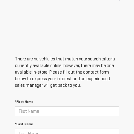
There are no vehicles that match your search criteria
currently available online; however, there may be one
available in-store. Please fill out the contact form
below to express your interest and an experienced
sales manager will get back to you.
*First Name
*Last Name