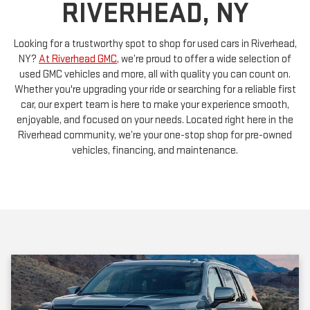
Looking for a trustworthy spot to shop for used cars in Riverhead,
NY?
At Riverhead GMC
, we’re proud to offer a wide selection of
used GMC vehicles and more, all with quality you can count on.
Whether you're upgrading your ride or searching for a reliable first
car, our expert team is here to make your experience smooth,
enjoyable, and focused on your needs. Located right here in the
Riverhead community, we’re your one-stop shop for pre-owned
vehicles, financing, and maintenance.