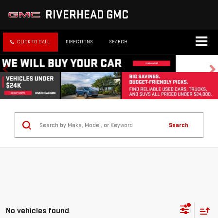
RIVERHEAD GMC
CLICK TO CALL
DIRECTIONS
SEARCH
Search
No vehicles found