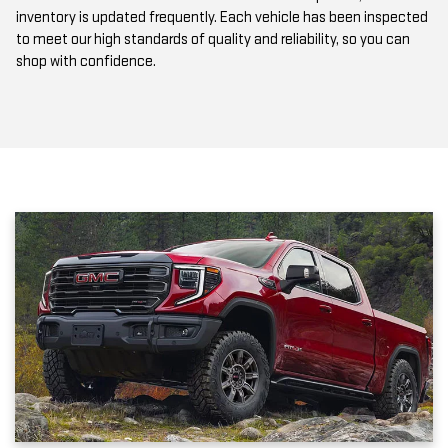
to meet our high standards of quality and reliability, so you can
shop with confidence.