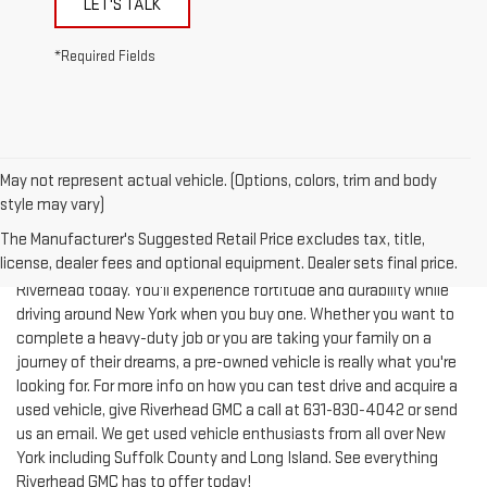
*Required Fields
May not represent actual vehicle. (Options, colors, trim and body
style may vary)
The Manufacturer's Suggested Retail Price excludes tax, title,
license, dealer fees and optional equipment. Dealer sets final price.
Test-drive a used vehicle of your liking from Riverhead GMC in
Riverhead today. You'll experience fortitude and durability while
driving around New York when you buy one. Whether you want to
complete a heavy-duty job or you are taking your family on a
journey of their dreams, a pre-owned vehicle is really what you're
looking for. For more info on how you can test drive and acquire a
used vehicle, give Riverhead GMC a call at
631-830-4042
or send
us an email. We get used vehicle enthusiasts from all over New
York including Suffolk County and Long Island. See everything
Riverhead GMC has to offer today!