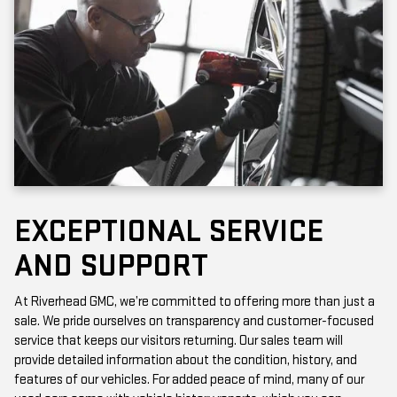
EXCEPTIONAL SERVICE
AND SUPPORT
At Riverhead GMC, we’re committed to offering more than just a
sale. We pride ourselves on transparency and customer-focused
service that keeps our visitors returning. Our sales team will
provide detailed information about the condition, history, and
features of our vehicles. For added peace of mind, many of our
used cars come with vehicle history reports, which you can
access online or in-store.