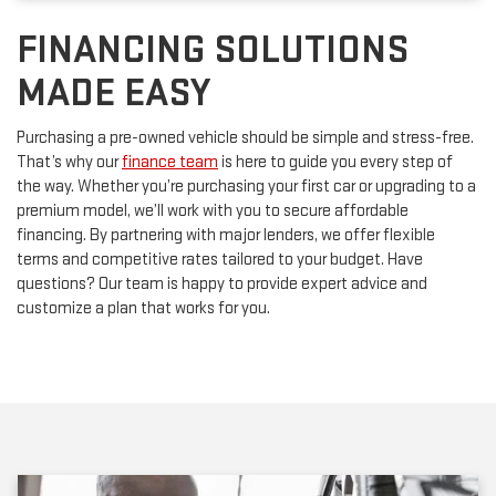
FINANCING SOLUTIONS
MADE EASY
Purchasing a pre-owned vehicle should be simple and stress-free.
That’s why our
finance team
is here to guide you every step of
the way. Whether you’re purchasing your first car or upgrading to a
premium model, we’ll work with you to secure affordable
financing. By partnering with major lenders, we offer flexible
terms and competitive rates tailored to your budget. Have
questions? Our team is happy to provide expert advice and
customize a plan that works for you.