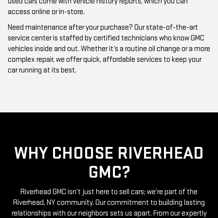
Need maintenance after your purchase? Our state-of-the-art
service center is staffed by certified technicians who know GMC
vehicles inside and out. Whether it’s a routine oil change or a more
complex repair, we offer quick, affordable services to keep your
car running at its best.
WHY CHOOSE RIVERHEAD
GMC?
Riverhead GMC isn’t just here to sell cars; we’re part of the
Riverhead, NY community. Our commitment to building lasting
relationships with our neighbors sets us apart. From our expertly
curated inventory of high-quality used GMC cars to our friendly
and knowledgeable staff, everything we do is centered around