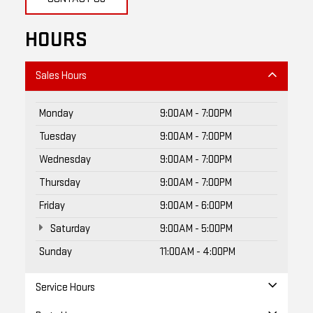
HOURS
Sales Hours
Monday
9:00AM - 7:00PM
Tuesday
9:00AM - 7:00PM
Wednesday
9:00AM - 7:00PM
Thursday
9:00AM - 7:00PM
Friday
9:00AM - 6:00PM
Saturday
9:00AM - 5:00PM
Sunday
11:00AM - 4:00PM
Service Hours
Parts Hours