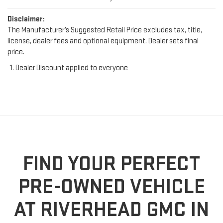
Disclaimer:
The Manufacturer’s Suggested Retail Price excludes tax, title,
license, dealer fees and optional equipment. Dealer sets final
price.
Dealer Discount applied to everyone
FIND YOUR PERFECT
PRE-OWNED VEHICLE
AT RIVERHEAD GMC IN
RIVERHEAD, NY