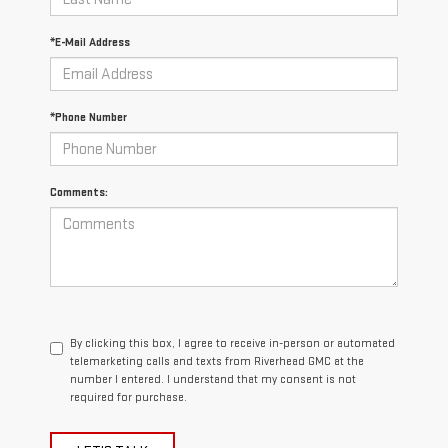
*E-Mail Address
*Phone Number
Comments:
By clicking this box, I agree to receive in-person or automated
telemarketing calls and texts from Riverhead GMC at the
number I entered. I understand that my consent is not
required for purchase.
LET'S TALK