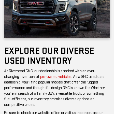
EXPLORE OUR DIVERSE
USED INVENTORY
At Riverhead GMC, our dealership is stocked with an ever-
changing inventory of
pre-owned vehicles
. As a GMC used cars
dealership, you’ll find popular models that offer the rugged
performance and thoughtful design GMC is known for. Whether
you’re in search of a family SUV, a versatile truck, or something
fuel-efficient, our inventory promises diverse options at
competitive prices.
Be sure to check our website often or visit us in person, as our
inventory is updated frequently. Each vehicle has been inspected