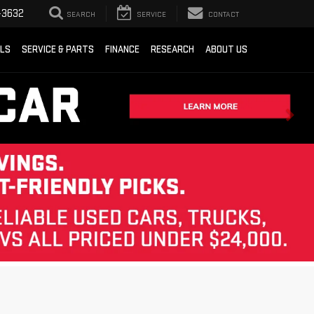
-3632
SEARCH
SERVICE
CONTACT
ALS
SERVICE & PARTS
FINANCE
RESEARCH
ABOUT US
Sort
List
Grid