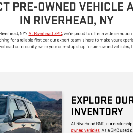
n Riverhead, NY?
At Riverhead GMC
, we’re proud to offer a wide selectio
ching for a reliable first car, our expert team is here to make your exp
Riverhead community, we’re your one-stop shop for pre-owned vehicles, 
EXPLORE OUR
INVENTORY
At Riverhead GMC, our dealership
owned vehicles
. As a GMC used ca
rugged performance and thoughtf
of a family SUV, a versatile truck
diverse options at competitive pr
Be sure to check our website often