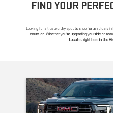
Looking for a trustworthy spot to shop for used cars i
count on. Whether you're upgrading your ride or sear
Located right here in the 