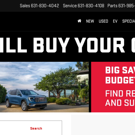
Sales
631-830-4042
Service
631-830-4108
Parts
631-985
NEW
USED
EV
SPECI
Search
No vehicles found