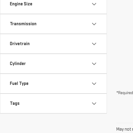
Drivetrain
Cylinder
Fuel Type
*Required
Tags
May not r
The Manuf