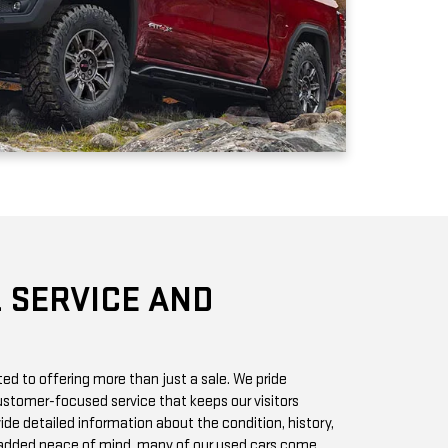
 SERVICE AND
d to offering more than just a sale. We pride
stomer-focused service that keeps our visitors
vide detailed information about the condition, history,
r added peace of mind, many of our used cars come
h you can access online or in-store.
chase? Our state-of-the-art service center is staffed
 GMC vehicles inside and out. Whether it’s a routine oil
we offer quick, affordable services to keep your car