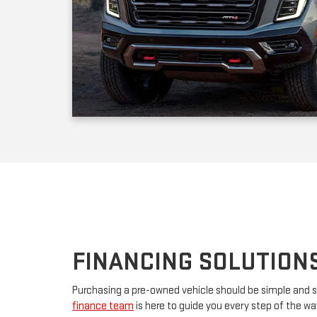
FINANCING SOLUTION
Purchasing a pre-owned vehicle should be simple and s
finance team
is here to guide you every step of the w
your first car or upgrading to a premium model, we’ll w
financing. By partnering with major lenders, we offer f
rates tailored to your budget. Have questions? Our tea
advice and customize a plan that works for you.