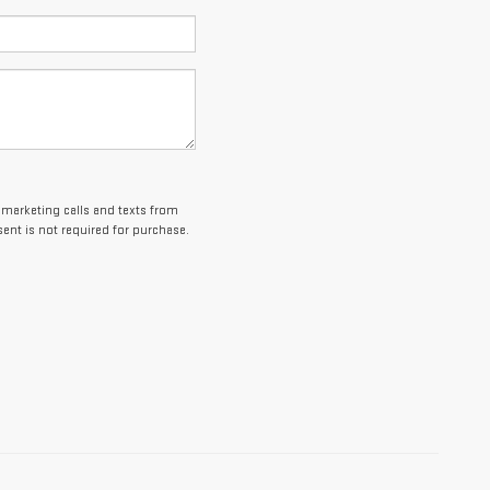
lemarketing calls and texts from
ent is not required for purchase.
es and optional equipment. Dealer sets final price.