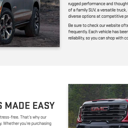
frequently. Each vehicle has bee
reliability, so you can shop with 
S MADE EASY
tress-free. That’s why our
ay. Whether you’re purchasing
ork with you to secure affordable
lexible terms and competitive
m is happy to provide expert