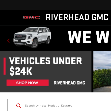
RIVERHEAD GMC
Vehicle Condition