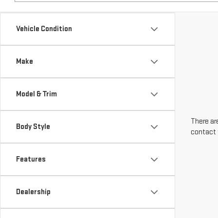
Make
Model & Trim
There are
Body Style
contact 
Features
Dealership
Engine Size
Transmission