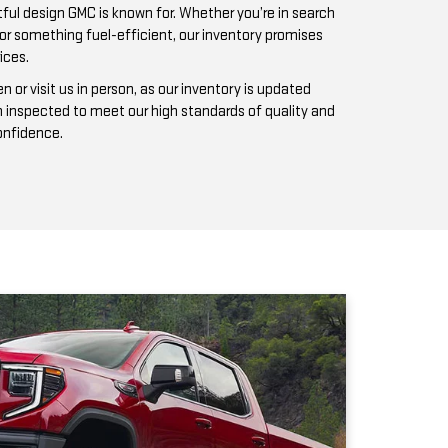
n inspected to meet our high standards of quality and
confidence.