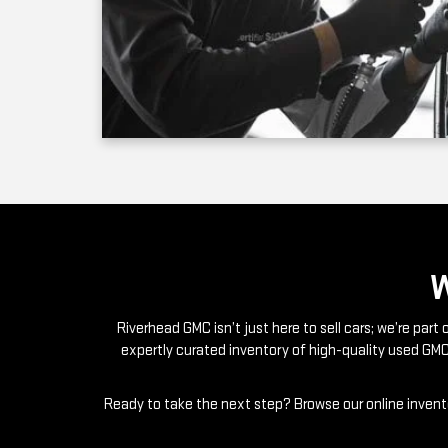
Riverhead GMC isn’t just here to sell cars; we’re par
expertly curated inventory of high-quality used GMC
Ready to take the next step? Browse our online invento