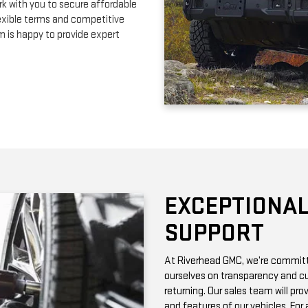
EXCEPTIONAL
SUPPORT
At Riverhead GMC, we’re committe
ourselves on transparency and cu
returning. Our sales team will pro
and features of our vehicles. Fo
with vehicle history reports, whic
Need maintenance after your pur
by certified technicians who know
change or a more complex repair, 