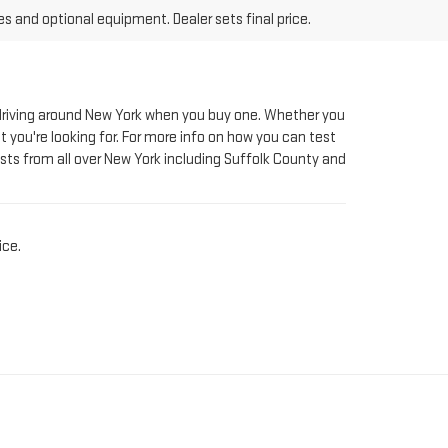
le driving around New York when you buy one. Whether you
t you're looking for. For more info on how you can test
sts from all over New York including Suffolk County and
ice.
AT RIVERHEAD GMC