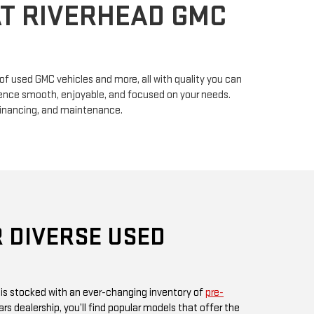
n of used GMC vehicles and more, all with quality you can
erience smooth, enjoyable, and focused on your needs.
financing, and maintenance.
 DIVERSE USED
 is stocked with an ever-changing inventory of
pre-
rs dealership, you’ll find popular models that offer the
ul design GMC is known for. Whether you’re in search
, or something fuel-efficient, our inventory promises
ices.
 or visit us in person, as our inventory is updated