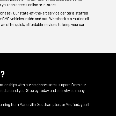
?
lationships with our neighbors sets us apart. From our
ntered around you. Stop by today and see why so many
coming from Manorville, Southampton, or Medford, you’ll