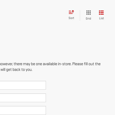
however, there may be one available in-store. Please fill out the
ill get back to you.