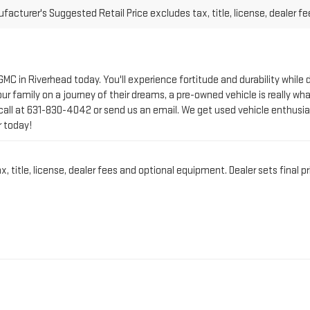
 GMC in Riverhead today. You'll experience fortitude and durability whi
r family on a journey of their dreams, a pre-owned vehicle is really wha
call at
631-830-4042
or send us an email. We get used vehicle enthusia
r today!
title, license, dealer fees and optional equipment. Dealer sets final pr
CT PRE-OWNED VEHICLE 
IN RIVERHEAD, NY