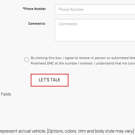
By clicking this box, I agree to receive in-person or automated te
Riverhead GMC at the number I entered. I understand that my cons
LET'S TALK
 Fields
epresent actual vehicle. (Options, colors, trim and body style may vary)
acturer's Suggested Retail Price excludes tax, title, license, dealer fe