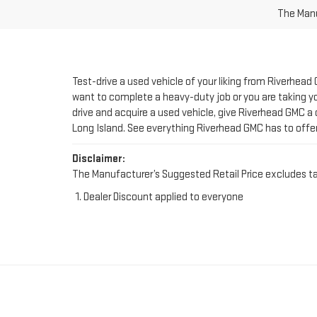
Test-drive a used vehicle of your liking from Riverhead
want to complete a heavy-duty job or you are taking you
drive and acquire a used vehicle, give Riverhead GMC a 
Long Island. See everything Riverhead GMC has to offe
Disclaimer:
The Manufacturer’s Suggested Retail Price excludes tax, 
Dealer Discount applied to everyone
FIND YOUR PERFE