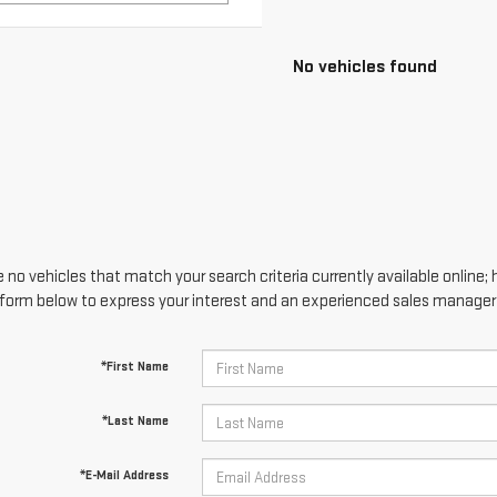
 no vehicles that match your search criteria currently available online; 
form below to express your interest and an experienced sales manager w
*First Name
*Last Name
*E-Mail Address
*Phone Number
Comments: