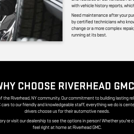
running at its best.
WHY CHOOSE RIVERHEAD GMC
t of the Riverhead, NY community. Our commitment to building lasting re
 cars to our friendly and knowledgeable staff, everything we do is ce
drivers choose us for their automotive needs.
ry or visit our dealership to see the options in person! Whether you're 
feel right at home at Riverhead GMC.