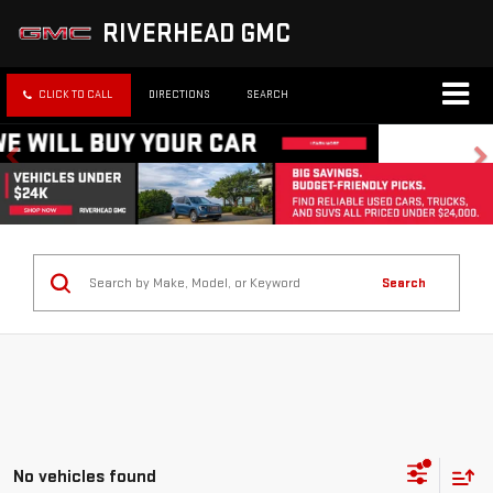
RIVERHEAD GMC
CLICK TO CALL
DIRECTIONS
SEARCH
Search
No vehicles found