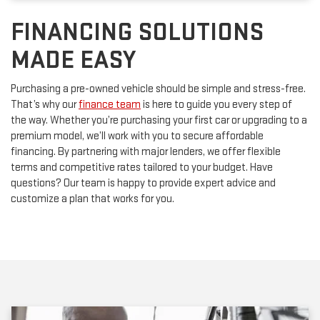
FINANCING SOLUTIONS
MADE EASY
Purchasing a pre-owned vehicle should be simple and stress-free.
That’s why our
finance team
is here to guide you every step of
the way. Whether you’re purchasing your first car or upgrading to a
premium model, we’ll work with you to secure affordable
financing. By partnering with major lenders, we offer flexible
terms and competitive rates tailored to your budget. Have
questions? Our team is happy to provide expert advice and
customize a plan that works for you.