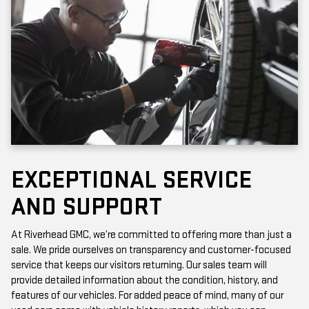
EXCEPTIONAL SERVICE
AND SUPPORT
At Riverhead GMC, we’re committed to offering more than just a
sale. We pride ourselves on transparency and customer-focused
service that keeps our visitors returning. Our sales team will
provide detailed information about the condition, history, and
features of our vehicles. For added peace of mind, many of our
used cars come with vehicle history reports, which you can
access online or in-store.