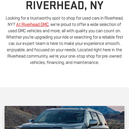
Looking for a trustworthy spot to shop for used cars in Riverhead,
NY?
At Riverhead GMC
, we’re proud to offer a wide selection of
used GMC vehicles and more, all with quality you can count on.
Whether you're upgrading your ride or searching for a reliable first
car, our expert team is here to make your experience smooth,
enjoyable, and focused on your needs. Located right here in the
Riverhead community, we’re your one-stop shop for pre-owned
vehicles, financing, and maintenance.