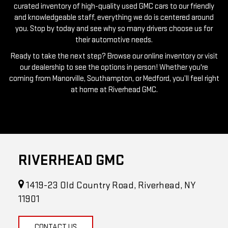
you. Stop by today and see why so many drivers choose us for
their automotive needs.
Ready to take the next step? Browse our online inventory or visit
our dealership to see the options in person! Whether you're
coming from Manorville, Southampton, or Medford, you’ll feel right
at home at Riverhead GMC.
RIVERHEAD GMC
1419-23 Old Country Road, Riverhead, NY
11901
CONTACT US