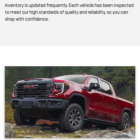
to meet our high standards of quality and reliability, so you can
shop with confidence.