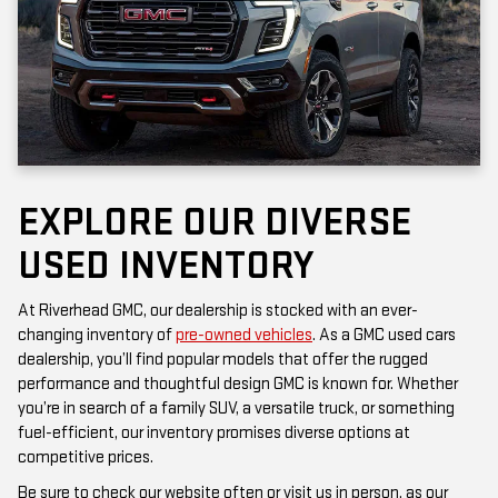
EXPLORE OUR DIVERSE
USED INVENTORY
At Riverhead GMC, our dealership is stocked with an ever-
changing inventory of
pre-owned vehicles
. As a GMC used cars
dealership, you’ll find popular models that offer the rugged
performance and thoughtful design GMC is known for. Whether
you’re in search of a family SUV, a versatile truck, or something
fuel-efficient, our inventory promises diverse options at
competitive prices.
Be sure to check our website often or visit us in person, as our
inventory is updated frequently. Each vehicle has been inspected