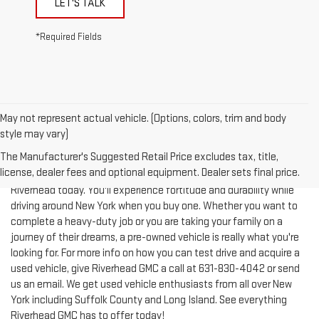
*Required Fields
May not represent actual vehicle. (Options, colors, trim and body
style may vary)
The Manufacturer's Suggested Retail Price excludes tax, title,
license, dealer fees and optional equipment. Dealer sets final price.
Test-drive a used vehicle of your liking from Riverhead GMC in
Riverhead today. You'll experience fortitude and durability while
driving around New York when you buy one. Whether you want to
complete a heavy-duty job or you are taking your family on a
journey of their dreams, a pre-owned vehicle is really what you're
looking for. For more info on how you can test drive and acquire a
used vehicle, give Riverhead GMC a call at
631-830-4042
or send
us an email. We get used vehicle enthusiasts from all over New
York including Suffolk County and Long Island. See everything
Riverhead GMC has to offer today!