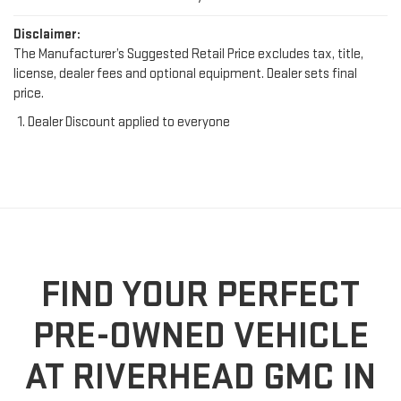
Disclaimer:
The Manufacturer’s Suggested Retail Price excludes tax, title,
license, dealer fees and optional equipment. Dealer sets final
price.
Dealer Discount applied to everyone
FIND YOUR PERFECT
PRE-OWNED VEHICLE
AT RIVERHEAD GMC IN
RIVERHEAD, NY