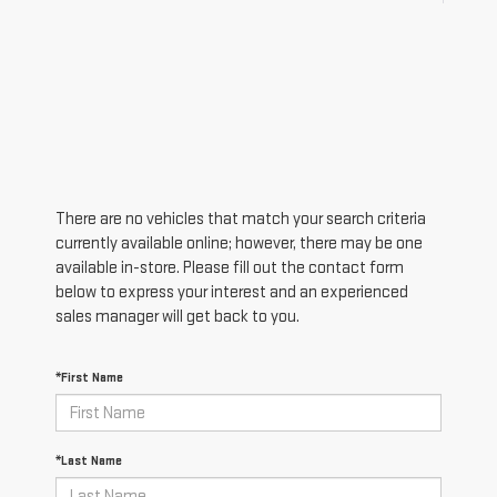
There are no vehicles that match your search criteria
currently available online; however, there may be one
available in-store. Please fill out the contact form
below to express your interest and an experienced
sales manager will get back to you.
*First Name
*Last Name