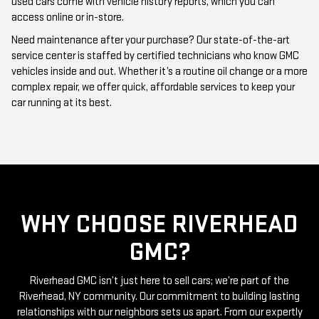
Need maintenance after your purchase? Our state-of-the-art
service center is staffed by certified technicians who know GMC
vehicles inside and out. Whether it’s a routine oil change or a more
complex repair, we offer quick, affordable services to keep your
car running at its best.
WHY CHOOSE RIVERHEAD
GMC?
Riverhead GMC isn’t just here to sell cars; we’re part of the
Riverhead, NY community. Our commitment to building lasting
relationships with our neighbors sets us apart. From our expertly
curated inventory of high-quality used GMC cars to our friendly
and knowledgeable staff, everything we do is centered around