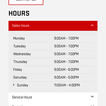
HOURS
Sales Hours
Monday
9:00AM - 7:00PM
Tuesday
9:00AM - 7:00PM
Wednesday
9:00AM - 7:00PM
Thursday
9:00AM - 7:00PM
Friday
9:00AM - 6:00PM
Saturday
9:00AM - 5:00PM
Sunday
11:00AM - 4:00PM
Service Hours
Parts Hours