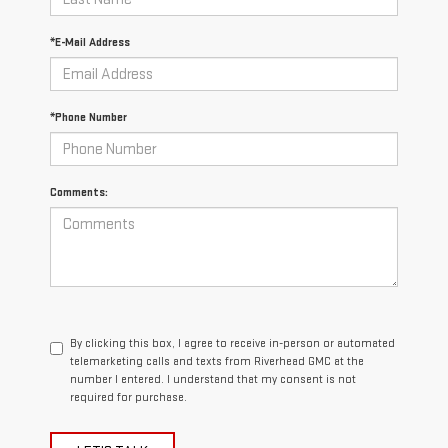
*E-Mail Address
*Phone Number
Comments:
By clicking this box, I agree to receive in-person or automated
telemarketing calls and texts from Riverhead GMC at the
number I entered. I understand that my consent is not
required for purchase.
LET'S TALK