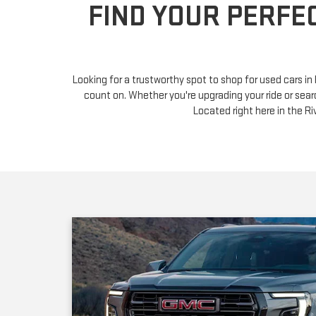
Looking for a trustworthy spot to shop for used cars i
count on. Whether you're upgrading your ride or sear
Located right here in the 