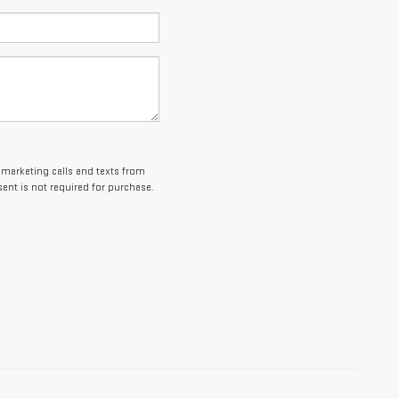
lemarketing calls and texts from
ent is not required for purchase.
es and optional equipment. Dealer sets final price.