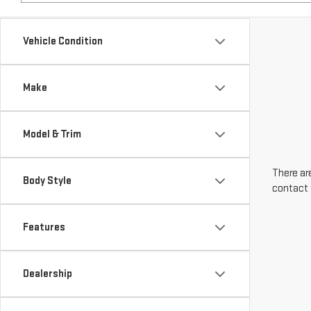
Make
Model & Trim
There are
Body Style
contact 
Features
Dealership
Engine Size
Transmission