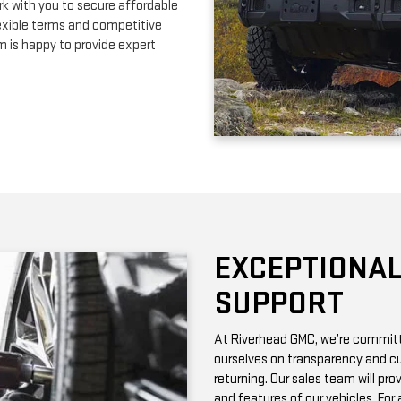
EXCEPTIONAL
SUPPORT
At Riverhead GMC, we’re committe
ourselves on transparency and cu
returning. Our sales team will pro
and features of our vehicles. Fo
with vehicle history reports, whic
Need maintenance after your pur
by certified technicians who know
change or a more complex repair, 