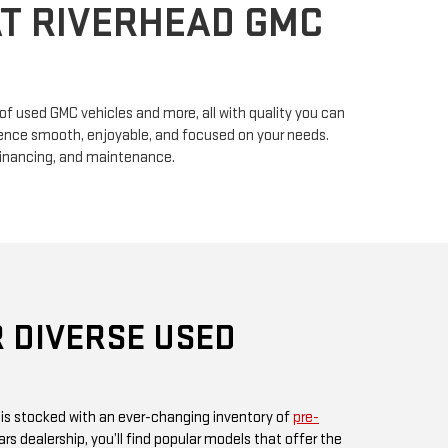
n of used GMC vehicles and more, all with quality you can
erience smooth, enjoyable, and focused on your needs.
financing, and maintenance.
 DIVERSE USED
 is stocked with an ever-changing inventory of
pre-
rs dealership, you’ll find popular models that offer the
ul design GMC is known for. Whether you’re in search
, or something fuel-efficient, our inventory promises
ices.
 or visit us in person, as our inventory is updated