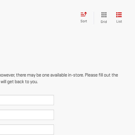
however, there may be one available in-store. Please fill out the
ill get back to you.