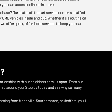
?
lationships with our neighbors sets us apart. From our
ntered around you. Stop by today and see why so many
coming from Manorville, Southampton, or Medford, you’ll