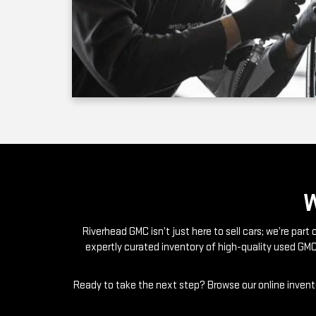
Riverhead GMC isn’t just here to sell cars; we’re par
expertly curated inventory of high-quality used GMC
Ready to take the next step? Browse our online invento