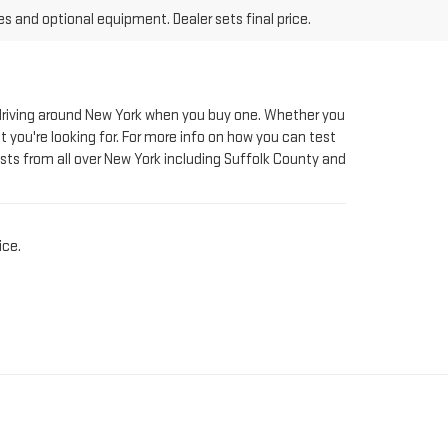
le driving around New York when you buy one. Whether you
t you're looking for. For more info on how you can test
sts from all over New York including Suffolk County and
ice.
AT RIVERHEAD GMC