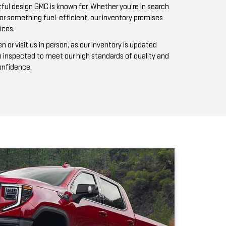
n inspected to meet our high standards of quality and
confidence.