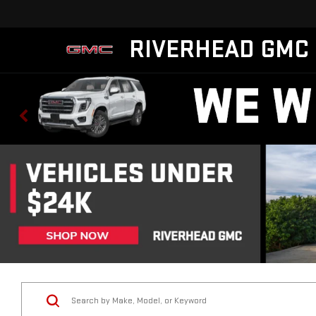
RIVERHEAD GMC
Vehicle Condition