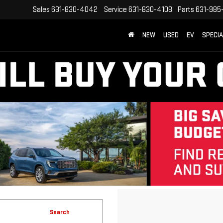
Sales
631-830-4042
Service
631-830-4108
Parts
631-985
NEW
USED
EV
SPECI
Search
No vehicles found