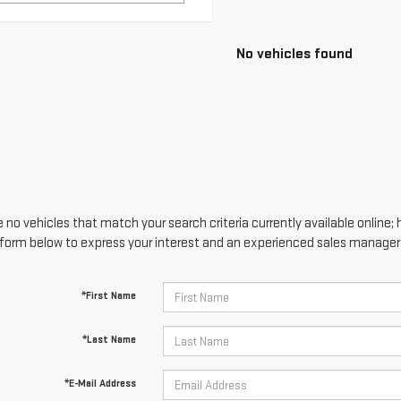
 no vehicles that match your search criteria currently available online; 
form below to express your interest and an experienced sales manager w
*First Name
*Last Name
*E-Mail Address
*Phone Number
Comments: