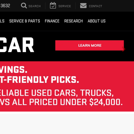
-3632
SEARCH
SERVICE
CONTACT
ALS
SERVICE & PARTS
FINANCE
RESEARCH
ABOUT US
Sort
List
Grid