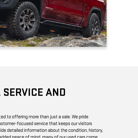
 SERVICE AND
d to offering more than just a sale. We pride
stomer-focused service that keeps our visitors
vide detailed information about the condition, history,
r added peace of mind, many of our used cars come
h you can access online or in-store.
chase? Our state-of-the-art service center is staffed
 GMC vehicles inside and out. Whether it’s a routine oil
we offer quick, affordable services to keep your car