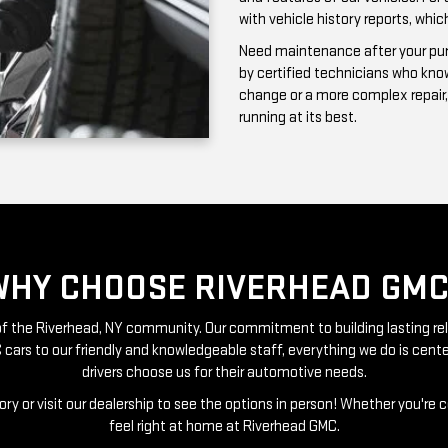
running at its best.
WHY CHOOSE RIVERHEAD GMC
t of the Riverhead, NY community. Our commitment to building lasting re
 cars to our friendly and knowledgeable staff, everything we do is ce
drivers choose us for their automotive needs.
ry or visit our dealership to see the options in person! Whether you're 
feel right at home at Riverhead GMC.