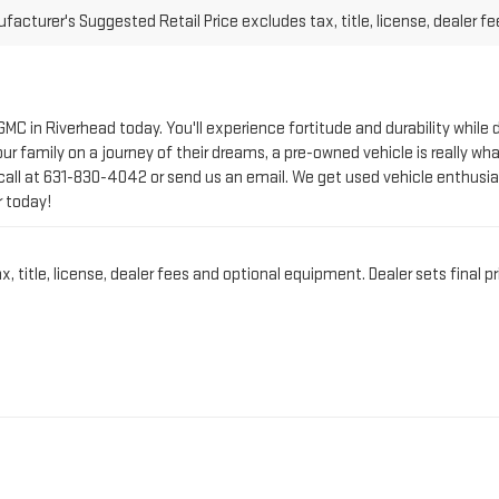
 GMC in Riverhead today. You'll experience fortitude and durability whi
r family on a journey of their dreams, a pre-owned vehicle is really wha
call at
631-830-4042
or send us an email. We get used vehicle enthusia
r today!
title, license, dealer fees and optional equipment. Dealer sets final pr
CT PRE-OWNED VEHICLE 
IN RIVERHEAD, NY