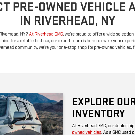
n Riverhead, NY?
At Riverhead GMC
, we’re proud to offer a wide selectio
ching for a reliable first car, our expert team is here to make your exp
Riverhead community, we’re your one-stop shop for pre-owned vehicles, 
EXPLORE OUR
INVENTORY
At Riverhead GMC, our dealership
owned vehicles
. As a GMC used ca
rugged performance and thoughtf
of a family SUV, a versatile truck
diverse options at competitive pr
Be sure to check our website often