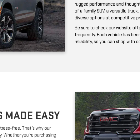
frequently. Each vehicle has bee
reliability, so you can shop with 
S MADE EASY
tress-free. That’s why our
ay. Whether you’re purchasing
ork with you to secure affordable
lexible terms and competitive
m is happy to provide expert