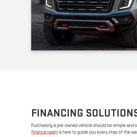
FINANCING SOLUTION
Purchasing a pre-owned vehicle should be simple and s
finance team
is here to guide you every step of the w
your first car or upgrading to a premium model, we’ll w
financing. By partnering with major lenders, we offer f
rates tailored to your budget. Have questions? Our tea
advice and customize a plan that works for you.