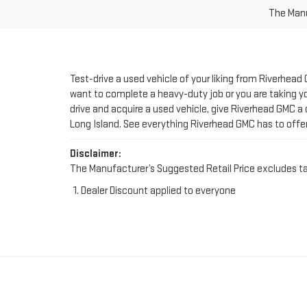
Test-drive a used vehicle of your liking from Riverhead
want to complete a heavy-duty job or you are taking you
drive and acquire a used vehicle, give Riverhead GMC a 
Long Island. See everything Riverhead GMC has to offe
Disclaimer:
The Manufacturer’s Suggested Retail Price excludes tax, 
Dealer Discount applied to everyone
FIND YOUR PERFE