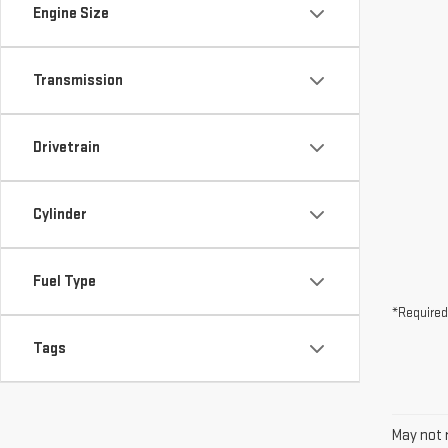
Drivetrain
Cylinder
Fuel Type
*Required
Tags
May not r
The Manuf