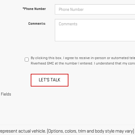
By clicking this box, I agree to receive in-person or automated te
Riverhead GMC at the number I entered. I understand that my cons
LET'S TALK
 Fields
epresent actual vehicle. (Options, colors, trim and body style may vary)
acturer's Suggested Retail Price excludes tax, title, license, dealer fe