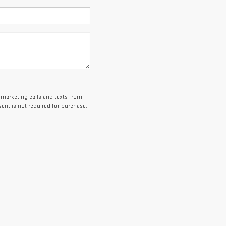
lemarketing calls and texts from
ent is not required for purchase.
es and optional equipment. Dealer sets final price.