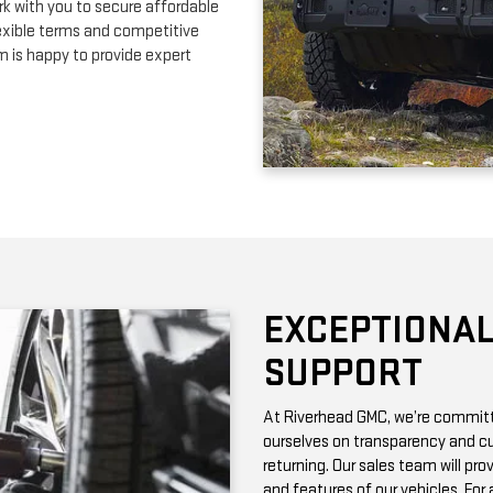
EXCEPTIONAL
SUPPORT
At Riverhead GMC, we’re committe
ourselves on transparency and cu
returning. Our sales team will pro
and features of our vehicles. Fo
with vehicle history reports, whic
Need maintenance after your pur
by certified technicians who know
change or a more complex repair, 