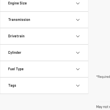
Drivetrain
Cylinder
Fuel Type
*Required
Tags
May not r
The Manuf