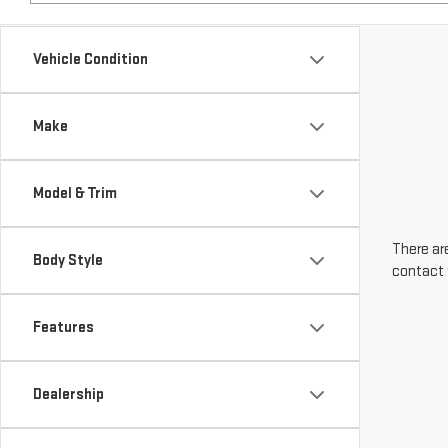
Make
Model & Trim
There are
Body Style
contact 
Features
Dealership
Engine Size
Transmission