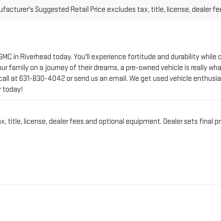
 GMC in Riverhead today. You'll experience fortitude and durability whi
r family on a journey of their dreams, a pre-owned vehicle is really wha
call at
631-830-4042
or send us an email. We get used vehicle enthusia
r today!
title, license, dealer fees and optional equipment. Dealer sets final pr
CT PRE-OWNED VEHICLE 
IN RIVERHEAD, NY