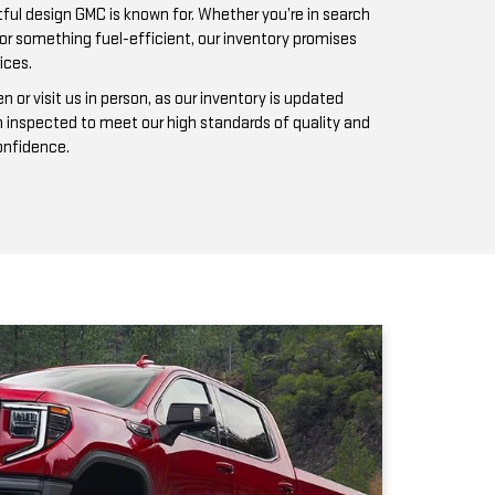
n inspected to meet our high standards of quality and
confidence.