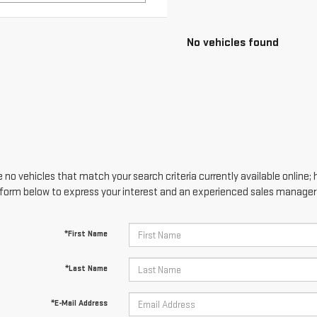
 no vehicles that match your search criteria currently available online; 
form below to express your interest and an experienced sales manager w
*First Name
*Last Name
*E-Mail Address
*Phone Number
Comments: