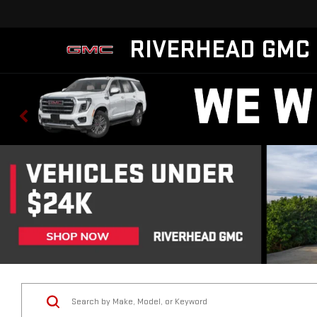
RIVERHEAD GMC
Vehicle Condition