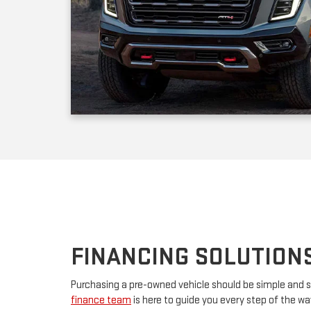
FINANCING SOLUTION
Purchasing a pre-owned vehicle should be simple and s
finance team
is here to guide you every step of the w
your first car or upgrading to a premium model, we’ll w
financing. By partnering with major lenders, we offer f
rates tailored to your budget. Have questions? Our tea
advice and customize a plan that works for you.