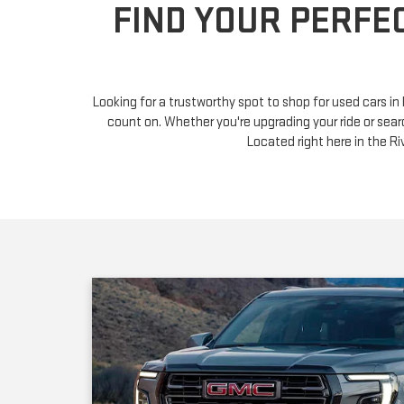
Looking for a trustworthy spot to shop for used cars i
count on. Whether you're upgrading your ride or sear
Located right here in the 