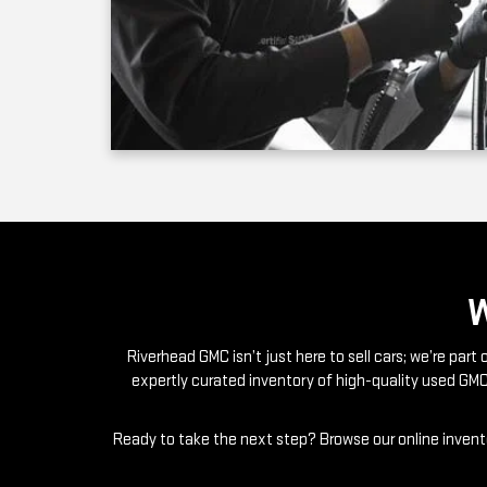
Riverhead GMC isn’t just here to sell cars; we’re par
expertly curated inventory of high-quality used GMC
Ready to take the next step? Browse our online invento