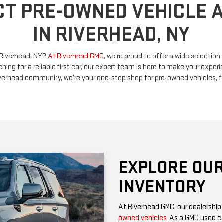
n Riverhead, NY?
At Riverhead GMC
, we’re proud to offer a wide selectio
ching for a reliable first car, our expert team is here to make your exp
Riverhead community, we’re your one-stop shop for pre-owned vehicles, 
EXPLORE OUR
INVENTORY
At Riverhead GMC, our dealership
owned vehicles
. As a GMC used ca
rugged performance and thoughtf
of a family SUV, a versatile truck
diverse options at competitive pr
Be sure to check our website often