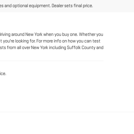
le driving around New York when you buy one. Whether you
t you're looking for. For more info on how you can test
sts from all over New York including Suffolk County and
ice.
AT RIVERHEAD GMC