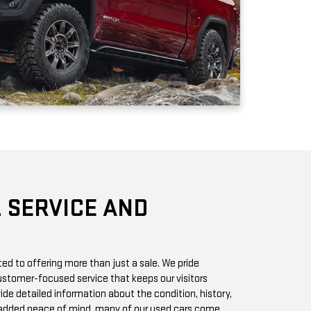
 SERVICE AND
d to offering more than just a sale. We pride
stomer-focused service that keeps our visitors
vide detailed information about the condition, history,
r added peace of mind, many of our used cars come
h you can access online or in-store.
chase? Our state-of-the-art service center is staffed
 GMC vehicles inside and out. Whether it’s a routine oil
we offer quick, affordable services to keep your car