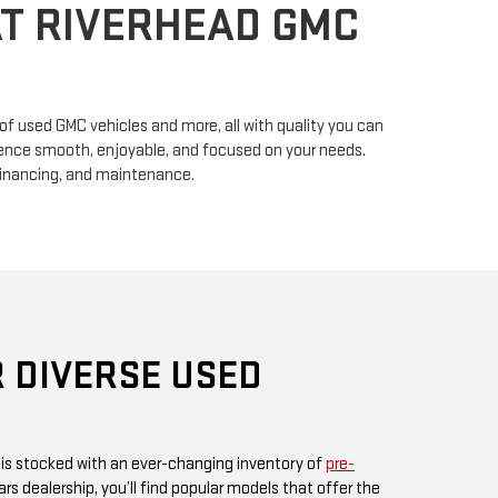
n of used GMC vehicles and more, all with quality you can
erience smooth, enjoyable, and focused on your needs.
financing, and maintenance.
 DIVERSE USED
 is stocked with an ever-changing inventory of
pre-
rs dealership, you’ll find popular models that offer the
ul design GMC is known for. Whether you’re in search
, or something fuel-efficient, our inventory promises
ices.
 or visit us in person, as our inventory is updated