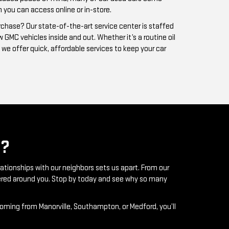
?
lationships with our neighbors sets us apart. From our
ntered around you. Stop by today and see why so many
coming from Manorville, Southampton, or Medford, you’ll