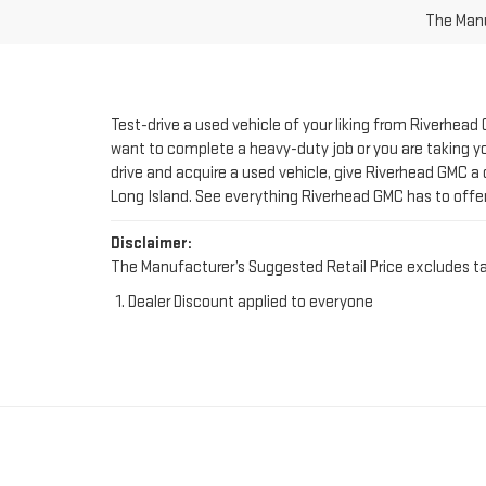
Test-drive a used vehicle of your liking from Riverhead
want to complete a heavy-duty job or you are taking you
drive and acquire a used vehicle, give Riverhead GMC a 
Long Island. See everything Riverhead GMC has to offe
Disclaimer:
The Manufacturer’s Suggested Retail Price excludes tax, 
Dealer Discount applied to everyone
FIND YOUR PERFE