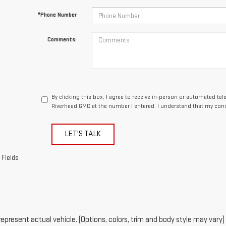
By clicking this box, I agree to receive in-person or automated te
Riverhead GMC at the number I entered. I understand that my cons
LET'S TALK
 Fields
epresent actual vehicle. (Options, colors, trim and body style may vary)
acturer's Suggested Retail Price excludes tax, title, license, dealer fe