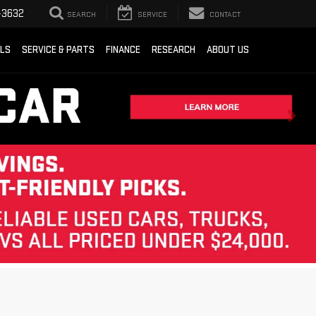
-3632
SEARCH
SERVICE
CONTACT
ALS
SERVICE & PARTS
FINANCE
RESEARCH
ABOUT US
Sort
List
Grid