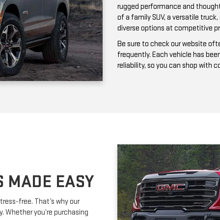
frequently. Each vehicle has bee
reliability, so you can shop with 
S MADE EASY
tress-free. That’s why our
ay. Whether you’re purchasing
ork with you to secure affordable
lexible terms and competitive
m is happy to provide expert