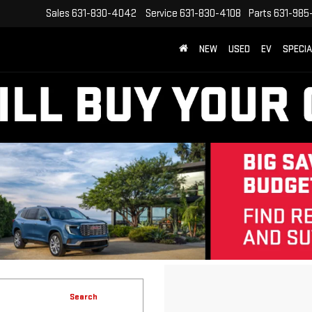
Sales
631-830-4042
Service
631-830-4108
Parts
631-985
NEW
USED
EV
SPECI
Search
No vehicles found