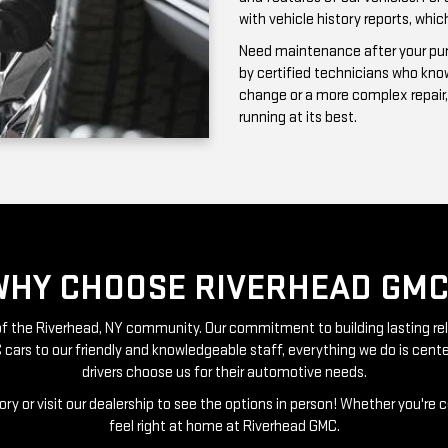
running at its best.
WHY CHOOSE RIVERHEAD GMC
t of the Riverhead, NY community. Our commitment to building lasting re
 cars to our friendly and knowledgeable staff, everything we do is ce
drivers choose us for their automotive needs.
ry or visit our dealership to see the options in person! Whether you're 
feel right at home at Riverhead GMC.