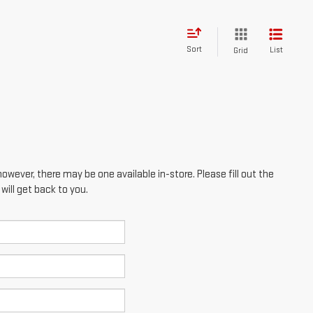
however, there may be one available in-store. Please fill out the
ill get back to you.