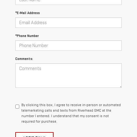
*E-Mail Address
*Phone Number
Comments:
By clicking this box, I agree to receive in-person or automated
telemarketing calls and texts from Riverhead GMC at the
number I entered. I understand that my consent is not
required for purchase.
LET'S TALK