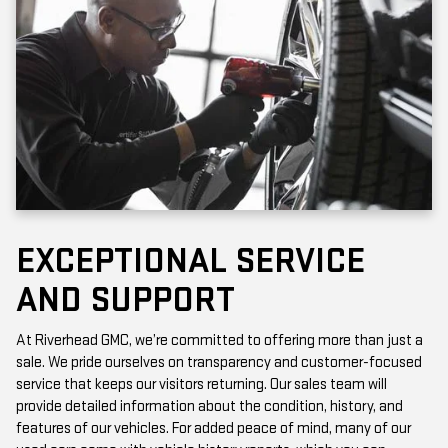
EXCEPTIONAL SERVICE
AND SUPPORT
At Riverhead GMC, we’re committed to offering more than just a
sale. We pride ourselves on transparency and customer-focused
service that keeps our visitors returning. Our sales team will
provide detailed information about the condition, history, and
features of our vehicles. For added peace of mind, many of our
used cars come with vehicle history reports, which you can
access online or in-store.