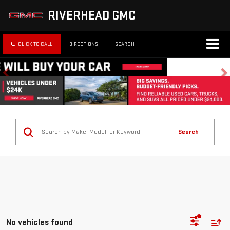
RIVERHEAD GMC
CLICK TO CALL
DIRECTIONS
SEARCH
Search
No vehicles found