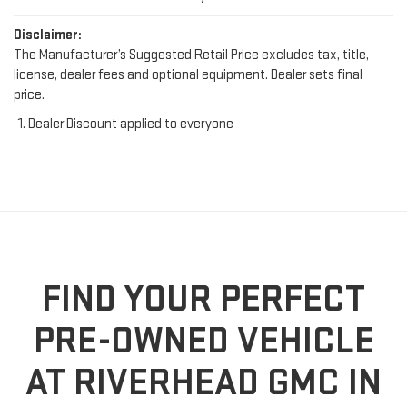
Disclaimer:
The Manufacturer’s Suggested Retail Price excludes tax, title,
license, dealer fees and optional equipment. Dealer sets final
price.
Dealer Discount applied to everyone
FIND YOUR PERFECT
PRE-OWNED VEHICLE
AT RIVERHEAD GMC IN
RIVERHEAD, NY