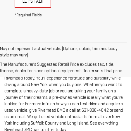
*Required Fields
May not represent actual vehicle. (Options, colors, trim and body
style may vary)
The Manufacturer's Suggested Retail Price excludes tax, title,
license, dealer fees and optional equipment. Dealer sets final price.
Test-drive a used vehicle of your liking from Riverhead GMC in
Riverhead today. You'll experience fortitude and durability while
driving around New York when you buy one. Whether you want to
complete a heavy-duty job or you are taking your family on a
journey of their dreams, a pre-owned vehicle is really what you're
looking for. For more info on how you can test drive and acquire a
used vehicle, give Riverhead GMC a call at
631-830-4042
or send
us an email. We get used vehicle enthusiasts from all over New
York including Suffolk County and Long Island. See everything
Riverhead GMC has to offer today!