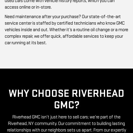
Need maintenance after your purchase? Our state-of-the-art
service center is staffed by certified technicians who know GMC
vehicles inside and out. Whether it’s a routine oil change or a more
complex repair, we offer quick, affordable services to keep your
car running at its best.
WHY CHOOSE RIVERHEAD
GMC?
Riverhead GMC isn’t just here to sell cars; we’re part of the
Riverhead, NY community. Our commitment to building lasting
relationships with our neighbors sets us apart. From our expertly
curated inventory of high-quality used GMC cars to our friendly
and knowledgeable staff, everything we do is centered around