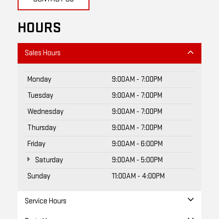
HOURS
Sales Hours
Monday
9:00AM - 7:00PM
Tuesday
9:00AM - 7:00PM
Wednesday
9:00AM - 7:00PM
Thursday
9:00AM - 7:00PM
Friday
9:00AM - 6:00PM
Saturday
9:00AM - 5:00PM
Sunday
11:00AM - 4:00PM
Service Hours
Parts Hours