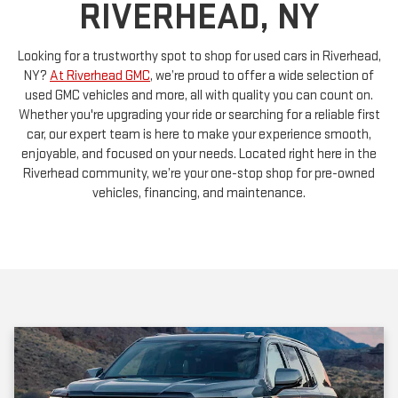
Looking for a trustworthy spot to shop for used cars in Riverhead,
NY?
At Riverhead GMC
, we’re proud to offer a wide selection of
used GMC vehicles and more, all with quality you can count on.
Whether you're upgrading your ride or searching for a reliable first
car, our expert team is here to make your experience smooth,
enjoyable, and focused on your needs. Located right here in the
Riverhead community, we’re your one-stop shop for pre-owned
vehicles, financing, and maintenance.