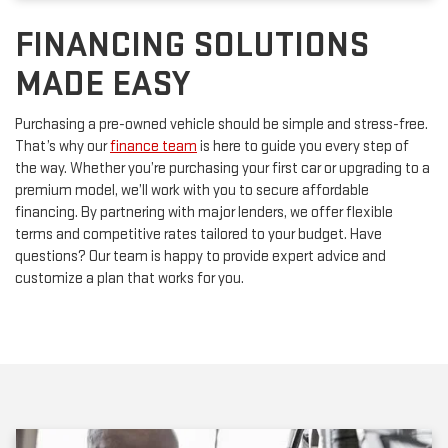
FINANCING SOLUTIONS
MADE EASY
Purchasing a pre-owned vehicle should be simple and stress-free.
That’s why our
finance team
is here to guide you every step of
the way. Whether you’re purchasing your first car or upgrading to a
premium model, we’ll work with you to secure affordable
financing. By partnering with major lenders, we offer flexible
terms and competitive rates tailored to your budget. Have
questions? Our team is happy to provide expert advice and
customize a plan that works for you.