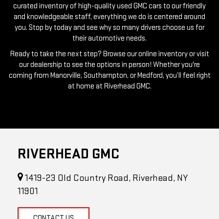
you. Stop by today and see why so many drivers choose us for
their automotive needs.
Ready to take the next step? Browse our online inventory or visit
our dealership to see the options in person! Whether you're
coming from Manorville, Southampton, or Medford, you’ll feel right
at home at Riverhead GMC.
RIVERHEAD GMC
1419-23 Old Country Road, Riverhead, NY
11901
CONTACT US