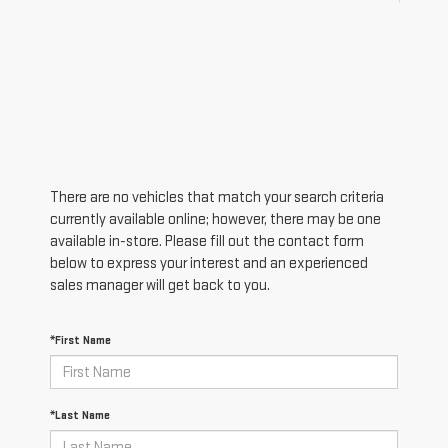
There are no vehicles that match your search criteria
currently available online; however, there may be one
available in-store. Please fill out the contact form
below to express your interest and an experienced
sales manager will get back to you.
*First Name
*Last Name