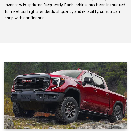
to meet our high standards of quality and reliability, so you can
shop with confidence.