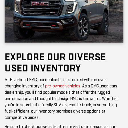
EXPLORE OUR DIVERSE
USED INVENTORY
At Riverhead GMC, our dealership is stocked with an ever-
changing inventory of
pre-owned vehicles
. As a GMC used cars
dealership, you’ll find popular models that offer the rugged
performance and thoughtful design GMC is known for. Whether
you’re in search of a family SUV, a versatile truck, or something
fuel-efficient, our inventory promises diverse options at
competitive prices.
Be sure to check our website often or visit us in person, as our
inventory is updated frequently. Each vehicle has been inspected