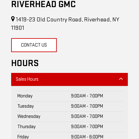
1419-23 Old Country Road, Riverhead, NY
11901
CONTACT US
HOURS
Sales Hours
Monday
9:00AM - 7:00PM
Tuesday
9:00AM - 7:00PM
Wednesday
9:00AM - 7:00PM
Thursday
9:00AM - 7:00PM
Friday
9:00AM - 6:00PM
Saturday
9:00AM - 5:00PM