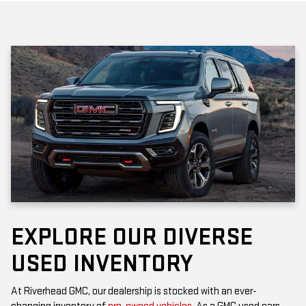
EXPLORE OUR DIVERSE
USED INVENTORY
At Riverhead GMC, our dealership is stocked with an ever-
changing inventory of
pre-owned vehicles
. As a GMC used cars
dealership, you’ll find popular models that offer the rugged