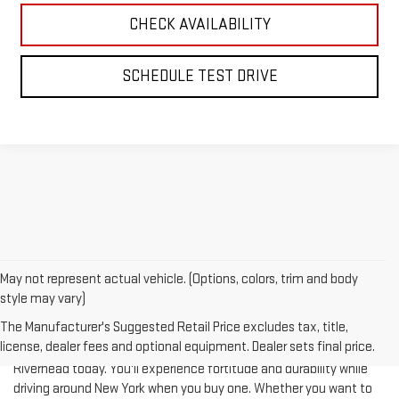
SCHEDULE TEST DRIVE
May not represent actual vehicle. (Options, colors, trim and body
style may vary)
The Manufacturer's Suggested Retail Price excludes tax, title,
license, dealer fees and optional equipment. Dealer sets final price.
Test-drive a used vehicle of your liking from Riverhead GMC in
Riverhead today. You'll experience fortitude and durability while
driving around New York when you buy one. Whether you want to
complete a heavy-duty job or you are taking your family on a
journey of their dreams, a pre-owned vehicle is really what you're