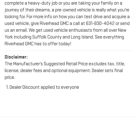
looking for. For more info on how you can test drive and acquire a
used vehicle, give Riverhead GMC a call at
631-830-4042
or send
us an email. We get used vehicle enthusiasts from all over New
York including Suffolk County and Long Island. See everything
Riverhead GMC has to offer today!
Disclaimer:
The Manufacturer’s Suggested Retail Price excludes tax, title,
license, dealer fees and optional equipment. Dealer sets final
price.
Dealer Discount applied to everyone
FIND YOUR PERFECT