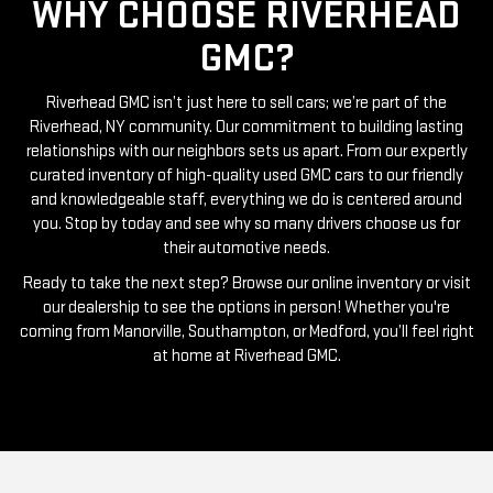
GMC?
Riverhead GMC isn’t just here to sell cars; we’re part of the
Riverhead, NY community. Our commitment to building lasting
relationships with our neighbors sets us apart. From our expertly
curated inventory of high-quality used GMC cars to our friendly
and knowledgeable staff, everything we do is centered around
you. Stop by today and see why so many drivers choose us for
their automotive needs.
Ready to take the next step? Browse our online inventory or visit
our dealership to see the options in person! Whether you're
coming from Manorville, Southampton, or Medford, you’ll feel right
at home at Riverhead GMC.
RIVERHEAD GMC