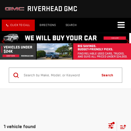
RIVERHEAD GMC
CLICK TO CALL
DIRECTIONS
SEARCH
Search
1 vehicle found