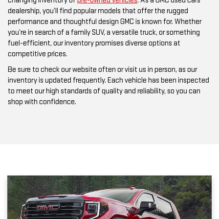
performance and thoughtful design GMC is known for. Whether
you’re in search of a family SUV, a versatile truck, or something
fuel-efficient, our inventory promises diverse options at
competitive prices.
Be sure to check our website often or visit us in person, as our
inventory is updated frequently. Each vehicle has been inspected
to meet our high standards of quality and reliability, so you can
shop with confidence.