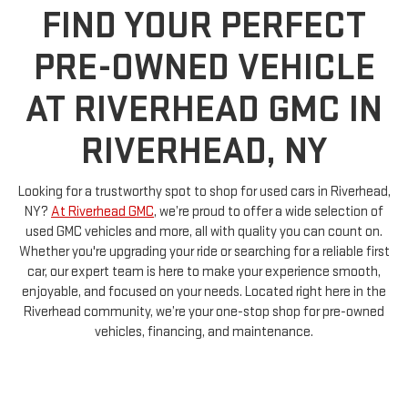
PRE-OWNED VEHICLE
AT RIVERHEAD GMC IN
RIVERHEAD, NY
Looking for a trustworthy spot to shop for used cars in Riverhead,
NY?
At Riverhead GMC
, we’re proud to offer a wide selection of
used GMC vehicles and more, all with quality you can count on.
Whether you're upgrading your ride or searching for a reliable first
car, our expert team is here to make your experience smooth,
enjoyable, and focused on your needs. Located right here in the
Riverhead community, we’re your one-stop shop for pre-owned
vehicles, financing, and maintenance.