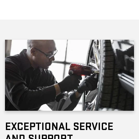
EXCEPTIONAL SERVICE
AND SUPPORT