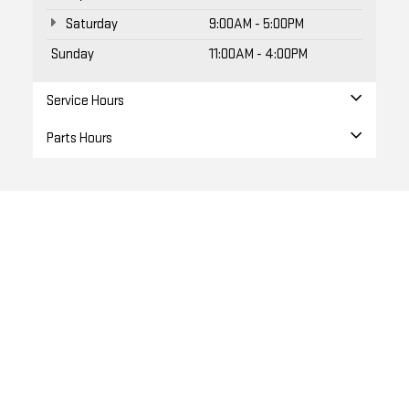
Sunday
11:00AM - 4:00PM
Service Hours
Parts Hours