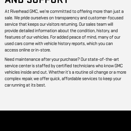
At Riverhead GMC, we’re committed to offering more than just a
sale. We pride ourselves on transparency and customer-focused
service that keeps our visitors returning. Our sales team will
provide detailed information about the condition, history, and
features of our vehicles. For added peace of mind, many of our
used cars come with vehicle history reports, which you can
access online or in-store.
Need maintenance after your purchase? Our state-of-the-art
service center is staffed by certified technicians who know GMC
vehicles inside and out. Whether it’s a routine oil change or a more
complex repair, we offer quick, affordable services to keep your
car running at its best.
WHY CHOOSE RIVERHEAD