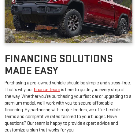
FINANCING SOLUTIONS
MADE EASY
Purchasing a pre-owned vehicle should be simple and stress-free.
That’s why our
finance team
is here to guide you every step of
the way. Whether you’re purchasing your first car or upgrading to a
premium model, we’ll work with you to secure affordable
financing. By partnering with major lenders, we offer flexible
terms and competitive rates tailored to your budget. Have
questions? Our team is happy to provide expert advice and
customize a plan that works for you.