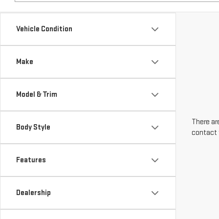
Make
Model & Trim
There are
Body Style
contact 
Features
Dealership
Engine Size
Transmission