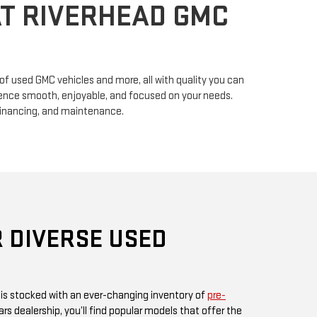
n of used GMC vehicles and more, all with quality you can
erience smooth, enjoyable, and focused on your needs.
financing, and maintenance.
 DIVERSE USED
 is stocked with an ever-changing inventory of
pre-
rs dealership, you’ll find popular models that offer the
ul design GMC is known for. Whether you’re in search
, or something fuel-efficient, our inventory promises
ices.
 or visit us in person, as our inventory is updated