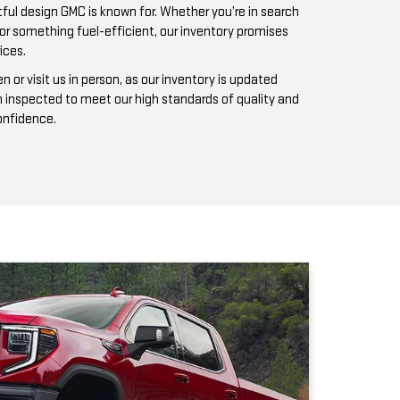
n inspected to meet our high standards of quality and
confidence.