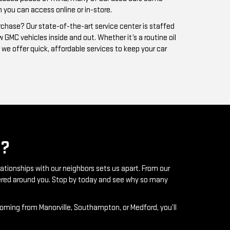
?
lationships with our neighbors sets us apart. From our
ntered around you. Stop by today and see why so many
coming from Manorville, Southampton, or Medford, you’ll