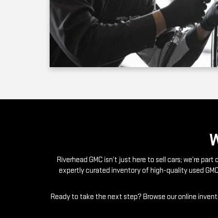
Riverhead GMC isn’t just here to sell cars; we’re par
expertly curated inventory of high-quality used GMC
Ready to take the next step? Browse our online invento