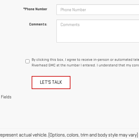
By clicking this box, I agree to receive in-person or automated te
Riverhead GMC at the number I entered. I understand that my cons
LET'S TALK
 Fields
epresent actual vehicle. (Options, colors, trim and body style may vary)
acturer's Suggested Retail Price excludes tax, title, license, dealer fe