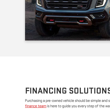
FINANCING SOLUTION
Purchasing a pre-owned vehicle should be simple and s
finance team
is here to guide you every step of the w
your first car or upgrading to a premium model, we’ll w
financing. By partnering with major lenders, we offer f
rates tailored to your budget. Have questions? Our tea
advice and customize a plan that works for you.