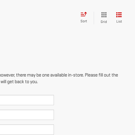
however, there may be one available in-store. Please fill out the
ill get back to you.