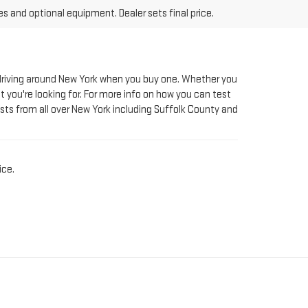
le driving around New York when you buy one. Whether you
t you're looking for. For more info on how you can test
sts from all over New York including Suffolk County and
ice.
AT RIVERHEAD GMC