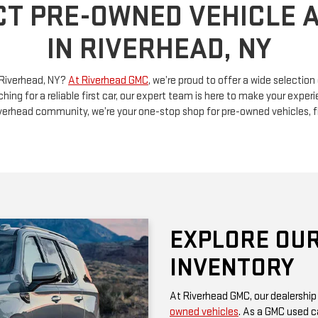
n Riverhead, NY?
At Riverhead GMC
, we’re proud to offer a wide selectio
ching for a reliable first car, our expert team is here to make your exp
Riverhead community, we’re your one-stop shop for pre-owned vehicles, 
EXPLORE OUR
INVENTORY
At Riverhead GMC, our dealership
owned vehicles
. As a GMC used ca
rugged performance and thoughtf
of a family SUV, a versatile truck
diverse options at competitive pr
Be sure to check our website often