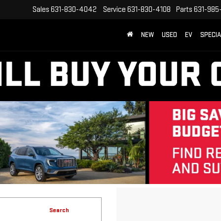
Sales
631-830-4042
Service
631-830-4108
Parts
631-985
NEW
USED
EV
SPECI
Search
No vehicles found