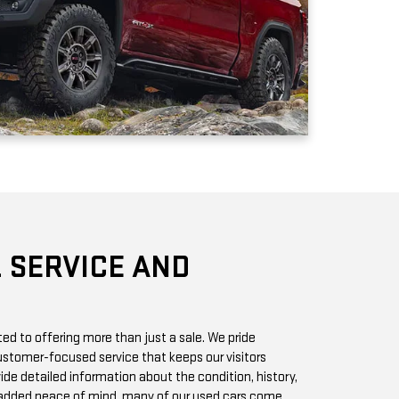
 SERVICE AND
d to offering more than just a sale. We pride
stomer-focused service that keeps our visitors
vide detailed information about the condition, history,
r added peace of mind, many of our used cars come
h you can access online or in-store.
chase? Our state-of-the-art service center is staffed
 GMC vehicles inside and out. Whether it’s a routine oil
we offer quick, affordable services to keep your car