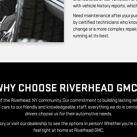
running at its best.
WHY CHOOSE RIVERHEAD GMC
t of the Riverhead, NY community. Our commitment to building lasting re
 cars to our friendly and knowledgeable staff, everything we do is ce
drivers choose us for their automotive needs.
ry or visit our dealership to see the options in person! Whether you're 
feel right at home at Riverhead GMC.