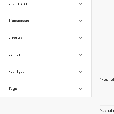
Drivetrain
Cylinder
Fuel Type
*Required
Tags
May not r
The Manuf