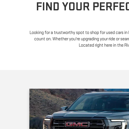
Looking for a trustworthy spot to shop for used cars i
count on. Whether you're upgrading your ride or sear
Located right here in the 