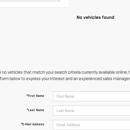
 no vehicles that match your search criteria currently available online; 
form below to express your interest and an experienced sales manager w
*First Name
*Last Name
*E-Mail Address
*Phone Number
Comments: