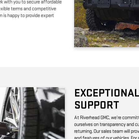
EXCEPTIONAL
SUPPORT
At Riverhead GMC, we’re committe
ourselves on transparency and cu
returning. Our sales team will pro
and features of our vehicles. Fo
with vehicle history reports, whic
Need maintenance after your pur
by certified technicians who know
change or a more complex repair, 