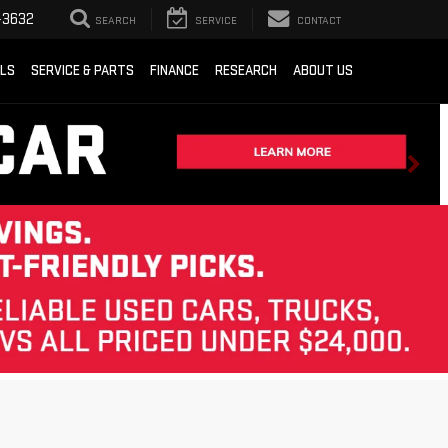
-3632
SEARCH
SERVICE
CONTACT
ALS
SERVICE & PARTS
FINANCE
RESEARCH
ABOUT US
Sort
List
Grid