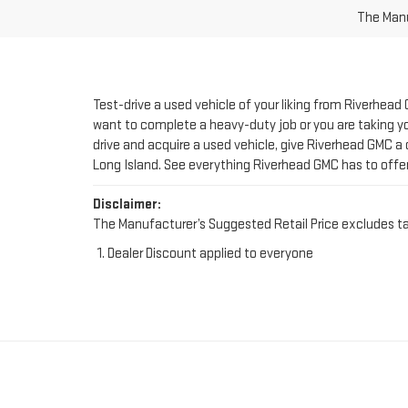
Test-drive a used vehicle of your liking from Riverhead
want to complete a heavy-duty job or you are taking you
drive and acquire a used vehicle, give Riverhead GMC a 
Long Island. See everything Riverhead GMC has to offe
Disclaimer:
The Manufacturer’s Suggested Retail Price excludes tax, 
Dealer Discount applied to everyone
FIND YOUR PERFE