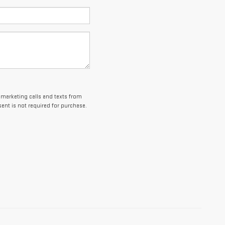
lemarketing calls and texts from
ent is not required for purchase.
es and optional equipment. Dealer sets final price.