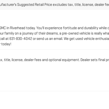
 GMC in Riverhead today. You'll experience fortitude and durability whi
r family on a journey of their dreams, a pre-owned vehicle is really wha
call at
631-830-4042
or send us an email. We get used vehicle enthusia
r today!
title, license, dealer fees and optional equipment. Dealer sets final pr
CT PRE-OWNED VEHICLE 
IN RIVERHEAD, NY