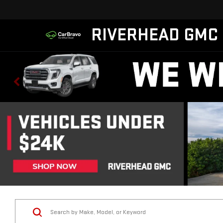
RIVERHEAD GMC
Vehicle Condition