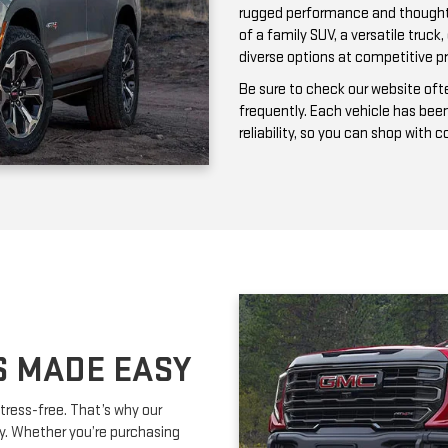
frequently. Each vehicle has bee
reliability, so you can shop with 
S MADE EASY
tress-free. That’s why our
ay. Whether you’re purchasing
ork with you to secure affordable
lexible terms and competitive
m is happy to provide expert