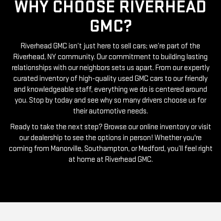
WHY CHOOSE RIVERHEAD
GMC?
Riverhead GMC isn’t just here to sell cars; we’re part of the
Riverhead, NY community. Our commitment to building lasting
relationships with our neighbors sets us apart. From our expertly
curated inventory of high-quality used GMC cars to our friendly
and knowledgeable staff, everything we do is centered around
you. Stop by today and see why so many drivers choose us for
their automotive needs.
Ready to take the next step? Browse our online inventory or visit
our dealership to see the options in person! Whether you're
coming from Manorville, Southampton, or Medford, you’ll feel right
at home at Riverhead GMC.