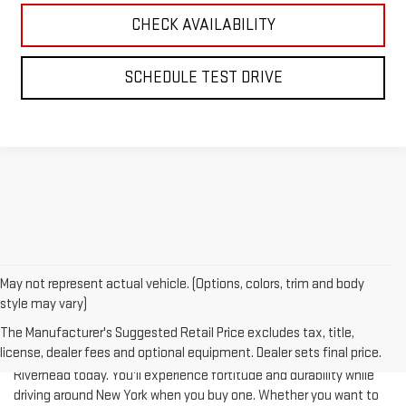
CHECK AVAILABILITY
SCHEDULE TEST DRIVE
May not represent actual vehicle. (Options, colors, trim and body
style may vary)
The Manufacturer's Suggested Retail Price excludes tax, title,
license, dealer fees and optional equipment. Dealer sets final price.
Test-drive a used vehicle of your liking from Riverhead GMC in
Riverhead today. You'll experience fortitude and durability while
driving around New York when you buy one. Whether you want to