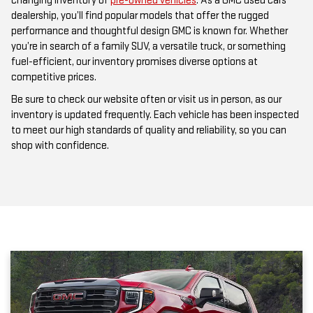
changing inventory of
pre-owned vehicles
. As a GMC used cars
dealership, you’ll find popular models that offer the rugged
performance and thoughtful design GMC is known for. Whether
you’re in search of a family SUV, a versatile truck, or something
fuel-efficient, our inventory promises diverse options at
competitive prices.
Be sure to check our website often or visit us in person, as our
inventory is updated frequently. Each vehicle has been inspected
to meet our high standards of quality and reliability, so you can
shop with confidence.