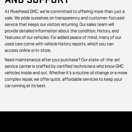
At Riverhead GMC, we’re committed to offering more than just a
sale. We pride ourselves on transparency and customer-focused
service that keeps our visitors returning. Our sales team will
provide detailed information about the condition, history, and
features of our vehicles. For added peace of mind, many of our
used cars come with vehicle history reports, which you can
access online or in-store.
Need maintenance after your purchase? Our state-of-the-art
service center is staffed by certified technicians who know GMC
vehicles inside and out. Whether it’s a routine oil change or a more
complex repair, we offer quick, affordable services to keep your
car running at its best.