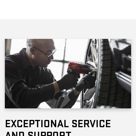
EXCEPTIONAL SERVICE
AND SUPPORT