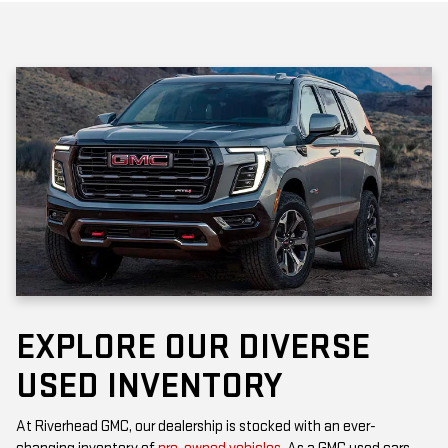
EXPLORE OUR DIVERSE
USED INVENTORY
At Riverhead GMC, our dealership is stocked with an ever-