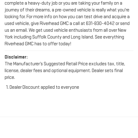
complete a heavy-duty job or you are taking your family on a
journey of their dreams, a pre-owned vehicle is really what you're
looking for. For more info on how you can test drive and acquire a
used vehicle, give Riverhead GMC a call at
631-830-4042
or send
us an email. We get used vehicle enthusiasts from all over New
York including Suffolk County and Long Island. See everything
Riverhead GMC has to offer today!
Disclaimer:
The Manufacturer’s Suggested Retail Price excludes tax, title,
license, dealer fees and optional equipment. Dealer sets final
price.
Dealer Discount applied to everyone