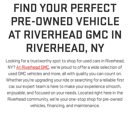
FIND YOUR PERFECT
PRE-OWNED VEHICLE
AT RIVERHEAD GMC IN
RIVERHEAD, NY
Looking for a trustworthy spot to shop for used cars in Riverhead,
NY?
At Riverhead GMC
, we’re proud to offer a wide selection of
used GMC vehicles and more, all with quality you can count on.
Whether you're upgrading your ride or searching for a reliable first
car, our expert team is here to make your experience smooth,
enjoyable, and focused on your needs. Located right here in the
Riverhead community, we’re your one-stop shop for pre-owned
vehicles, financing, and maintenance.