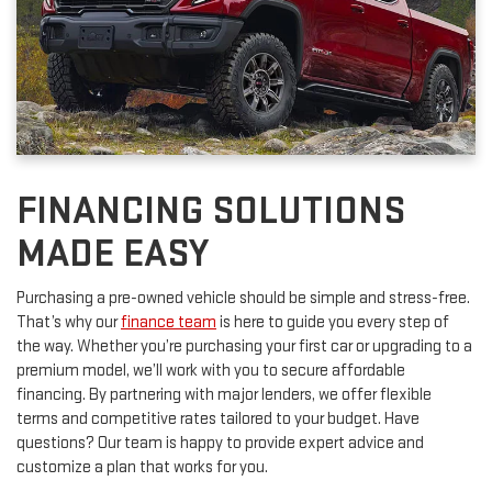
FINANCING SOLUTIONS
MADE EASY
Purchasing a pre-owned vehicle should be simple and stress-free.
That’s why our
finance team
is here to guide you every step of
the way. Whether you’re purchasing your first car or upgrading to a
premium model, we’ll work with you to secure affordable
financing. By partnering with major lenders, we offer flexible
terms and competitive rates tailored to your budget. Have
questions? Our team is happy to provide expert advice and
customize a plan that works for you.