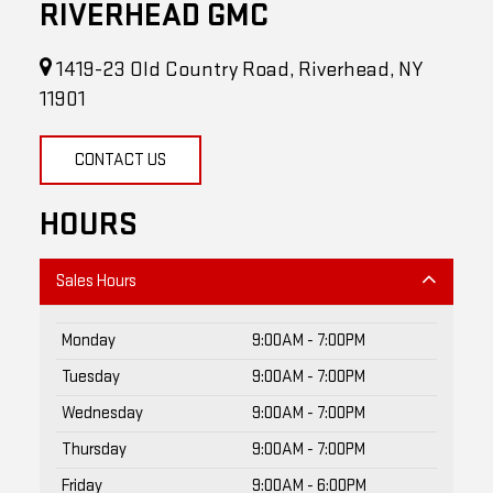
RIVERHEAD GMC
1419-23 Old Country Road, Riverhead, NY
11901
CONTACT US
HOURS
Sales Hours
Monday
9:00AM - 7:00PM
Tuesday
9:00AM - 7:00PM
Wednesday
9:00AM - 7:00PM
Thursday
9:00AM - 7:00PM
Friday
9:00AM - 6:00PM