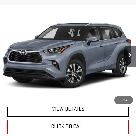
Compare Vehicle
CERTIFIED PRE-OWNED
2021
TOYOTA
BUY
FINANCE
HIGHLANDER
XLE
VIN:
5TDGZRBH3MS159576
Stock:
46403UU
Model:
6953
$34,170
51,248 mi
**TODAY'S PRICE**
Ext.
Int.
Less
Retail Price
$33,995
Doc Fee:
$175
Internet Price
$34,170
1
/
12
VIEW DETAILS
CLICK TO CALL