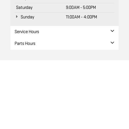
Saturday
9:00AM - 5:00PM
Sunday
11:00AM - 4:00PM
Service Hours
Parts Hours