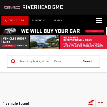
RIVERHEAD GMC
CLICK TO CALL
DIRECTIONS
SEARCH
Search
1 vehicle found