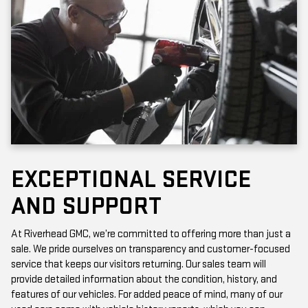
EXCEPTIONAL SERVICE
AND SUPPORT
At Riverhead GMC, we’re committed to offering more than just a
sale. We pride ourselves on transparency and customer-focused
service that keeps our visitors returning. Our sales team will
provide detailed information about the condition, history, and
features of our vehicles. For added peace of mind, many of our
used cars come with vehicle history reports, which you can
access online or in-store.