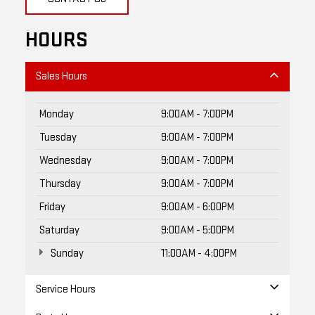
HOURS
Sales Hours
Monday
9:00AM - 7:00PM
Tuesday
9:00AM - 7:00PM
Wednesday
9:00AM - 7:00PM
Thursday
9:00AM - 7:00PM
Friday
9:00AM - 6:00PM
Saturday
9:00AM - 5:00PM
Sunday
11:00AM - 4:00PM
Service Hours
Parts Hours