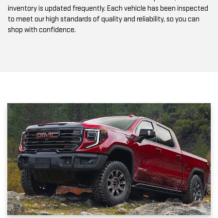
to meet our high standards of quality and reliability, so you can
shop with confidence.