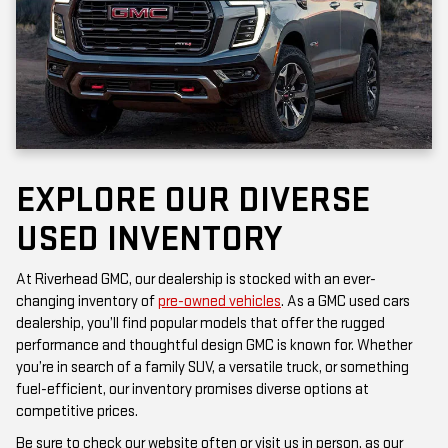
EXPLORE OUR DIVERSE
USED INVENTORY
At Riverhead GMC, our dealership is stocked with an ever-
changing inventory of
pre-owned vehicles
. As a GMC used cars
dealership, you’ll find popular models that offer the rugged
performance and thoughtful design GMC is known for. Whether
you’re in search of a family SUV, a versatile truck, or something
fuel-efficient, our inventory promises diverse options at
competitive prices.
Be sure to check our website often or visit us in person, as our
inventory is updated frequently. Each vehicle has been inspected