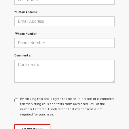
*E-Mail Address
*Phone Number
Comments:
By clicking this box, I agree to receive in-person or automated
telemarketing calls and texts from Riverhead GMC at the
number I entered. I understand that my consent is not
required for purchase.
LET'S TALK