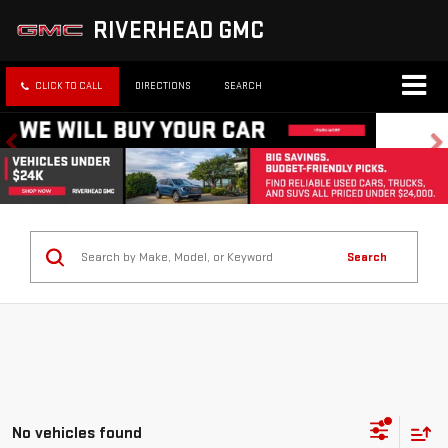
RIVERHEAD GMC
CLICK TO CALL
DIRECTIONS
SEARCH
Search
No vehicles found