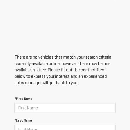
There are no vehicles that match your search criteria
currently available online; however, there may be one
available in-store. Please fill out the contact form
below to express your interest and an experienced
sales manager will get back to you.
*First Name
*Last Name