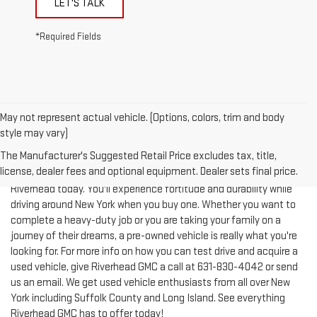
*Required Fields
May not represent actual vehicle. (Options, colors, trim and body
style may vary)
The Manufacturer's Suggested Retail Price excludes tax, title,
license, dealer fees and optional equipment. Dealer sets final price.
Test-drive a used vehicle of your liking from Riverhead GMC in
Riverhead today. You'll experience fortitude and durability while
driving around New York when you buy one. Whether you want to
complete a heavy-duty job or you are taking your family on a
journey of their dreams, a pre-owned vehicle is really what you're
looking for. For more info on how you can test drive and acquire a
used vehicle, give Riverhead GMC a call at
631-830-4042
or send
us an email. We get used vehicle enthusiasts from all over New
York including Suffolk County and Long Island. See everything
Riverhead GMC has to offer today!