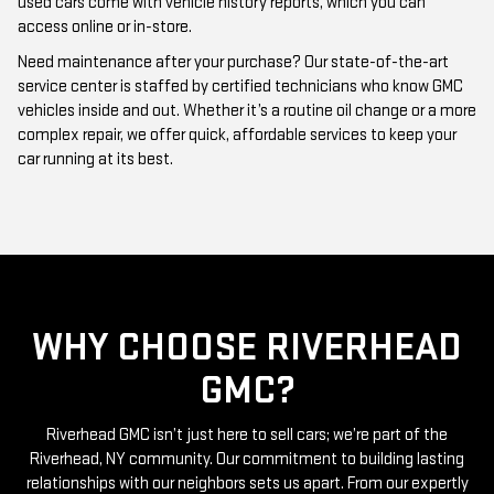
Need maintenance after your purchase? Our state-of-the-art
service center is staffed by certified technicians who know GMC
vehicles inside and out. Whether it’s a routine oil change or a more
complex repair, we offer quick, affordable services to keep your
car running at its best.
WHY CHOOSE RIVERHEAD
GMC?
Riverhead GMC isn’t just here to sell cars; we’re part of the
Riverhead, NY community. Our commitment to building lasting
relationships with our neighbors sets us apart. From our expertly
curated inventory of high-quality used GMC cars to our friendly
and knowledgeable staff, everything we do is centered around