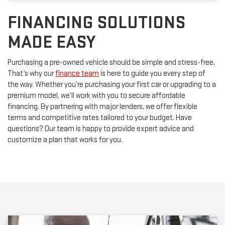
FINANCING SOLUTIONS
MADE EASY
Purchasing a pre-owned vehicle should be simple and stress-free.
That’s why our
finance team
is here to guide you every step of
the way. Whether you’re purchasing your first car or upgrading to a
premium model, we’ll work with you to secure affordable
financing. By partnering with major lenders, we offer flexible
terms and competitive rates tailored to your budget. Have
questions? Our team is happy to provide expert advice and
customize a plan that works for you.