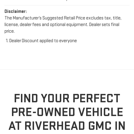
Disclaimer:
The Manufacturer’s Suggested Retail Price excludes tax, title,
license, dealer fees and optional equipment. Dealer sets final
price.
Dealer Discount applied to everyone
FIND YOUR PERFECT
PRE-OWNED VEHICLE
AT RIVERHEAD GMC IN
RIVERHEAD, NY