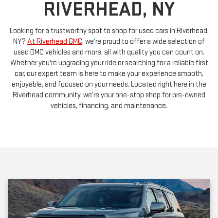
Looking for a trustworthy spot to shop for used cars in Riverhead,
NY?
At Riverhead GMC
, we’re proud to offer a wide selection of
used GMC vehicles and more, all with quality you can count on.
Whether you're upgrading your ride or searching for a reliable first
car, our expert team is here to make your experience smooth,
enjoyable, and focused on your needs. Located right here in the
Riverhead community, we’re your one-stop shop for pre-owned
vehicles, financing, and maintenance.