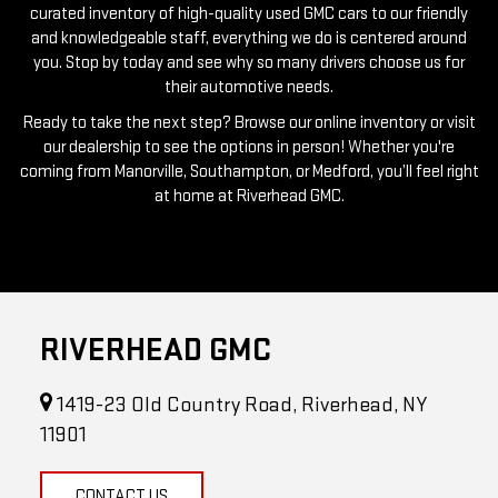
you. Stop by today and see why so many drivers choose us for
their automotive needs.
Ready to take the next step? Browse our online inventory or visit
our dealership to see the options in person! Whether you're
coming from Manorville, Southampton, or Medford, you’ll feel right
at home at Riverhead GMC.
RIVERHEAD GMC
1419-23 Old Country Road, Riverhead, NY
11901
CONTACT US