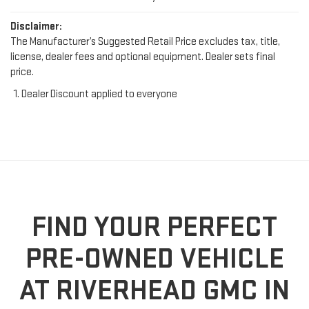
Disclaimer:
The Manufacturer’s Suggested Retail Price excludes tax, title,
license, dealer fees and optional equipment. Dealer sets final
price.
Dealer Discount applied to everyone
FIND YOUR PERFECT
PRE-OWNED VEHICLE
AT RIVERHEAD GMC IN