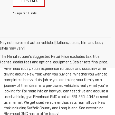
LET'S TALK
*Required Fields
May not represent actual vehicle. (Options, colors, trim and body
style may vary)
The Manufacturer's Suggested Retail Price excludes tax, title,
license, dealer fees and optional equipment. Dealer sets final price.
Test-drive a used vehicle of your liking from Riverhead GMC in
Riverhead today. You'll experience fortitude and durability while
driving around New York when you buy one. Whether you want to
complete a heavy-duty job or you are taking your family on a
journey of their dreams, a pre-owned vehicle is really what you're
looking for. For more info on how you can test drive and acquire a
used vehicle, give Riverhead GMC a call at
631-830-4042
or send
us an email. We get used vehicle enthusiasts from all over New
York including Suffolk County and Long Island. See everything
Riverhead GMC has to offer today!