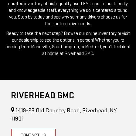
curated inventory of high-quality used GMC cars to our friendly
and knowledgeable staff, everything we do is centered around
you. Stop by today and see why so many drivers choose us for
their automotive needs.
Ready to take the next step? Browse our online inventory or visit
our dealership to see the options in person! Whether you're
coming from Manorville, Southampton, or Medford, you’ll feel right
at home at Riverhead GMC.
RIVERHEAD GMC
1419-23 Old Country Road, Riverhead, NY
11901
CONTACT US