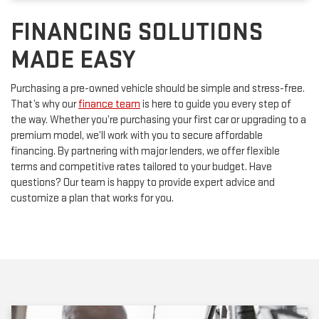
FINANCING SOLUTIONS
MADE EASY
Purchasing a pre-owned vehicle should be simple and stress-free.
That’s why our
finance team
is here to guide you every step of
the way. Whether you’re purchasing your first car or upgrading to a
premium model, we’ll work with you to secure affordable
financing. By partnering with major lenders, we offer flexible
terms and competitive rates tailored to your budget. Have
questions? Our team is happy to provide expert advice and
customize a plan that works for you.