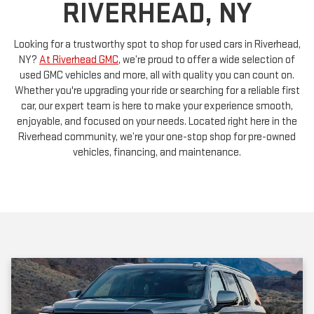
RIVERHEAD, NY
Looking for a trustworthy spot to shop for used cars in Riverhead,
NY?
At Riverhead GMC
, we’re proud to offer a wide selection of
used GMC vehicles and more, all with quality you can count on.
Whether you're upgrading your ride or searching for a reliable first
car, our expert team is here to make your experience smooth,
enjoyable, and focused on your needs. Located right here in the
Riverhead community, we’re your one-stop shop for pre-owned
vehicles, financing, and maintenance.