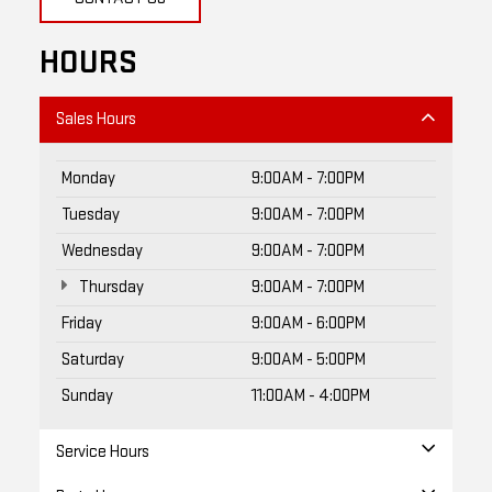
HOURS
Sales Hours
Monday
9:00AM - 7:00PM
Tuesday
9:00AM - 7:00PM
Wednesday
9:00AM - 7:00PM
Thursday
9:00AM - 7:00PM
Friday
9:00AM - 6:00PM
Saturday
9:00AM - 5:00PM
Sunday
11:00AM - 4:00PM
Service Hours