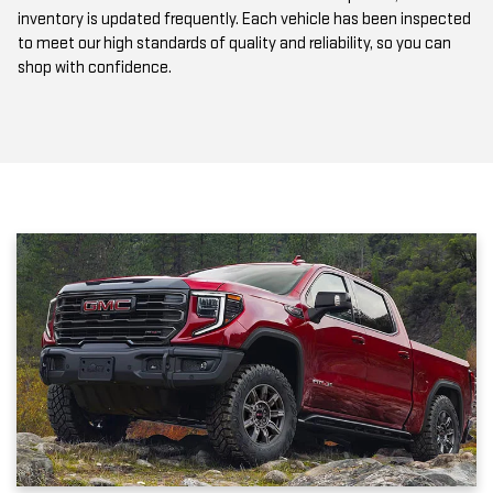
inventory is updated frequently. Each vehicle has been inspected
to meet our high standards of quality and reliability, so you can
shop with confidence.