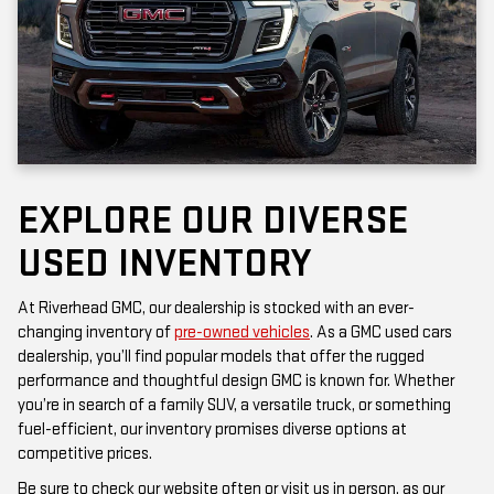
EXPLORE OUR DIVERSE
USED INVENTORY
At Riverhead GMC, our dealership is stocked with an ever-
changing inventory of
pre-owned vehicles
. As a GMC used cars
dealership, you’ll find popular models that offer the rugged
performance and thoughtful design GMC is known for. Whether
you’re in search of a family SUV, a versatile truck, or something
fuel-efficient, our inventory promises diverse options at
competitive prices.
Be sure to check our website often or visit us in person, as our