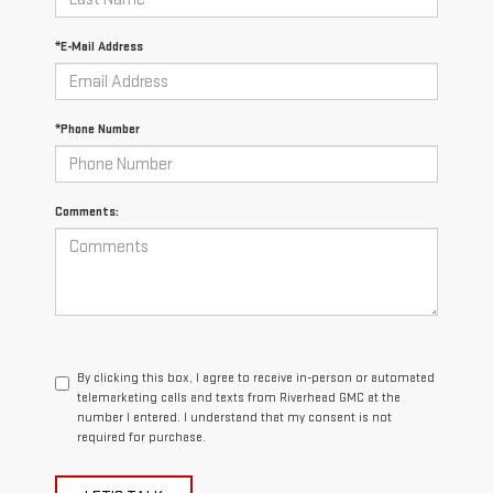
*E-Mail Address
*Phone Number
Comments:
By clicking this box, I agree to receive in-person or automated
telemarketing calls and texts from Riverhead GMC at the
number I entered. I understand that my consent is not
required for purchase.