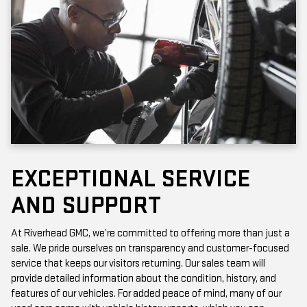
EXCEPTIONAL SERVICE
AND SUPPORT
At Riverhead GMC, we’re committed to offering more than just a
sale. We pride ourselves on transparency and customer-focused
service that keeps our visitors returning. Our sales team will
provide detailed information about the condition, history, and
features of our vehicles. For added peace of mind, many of our