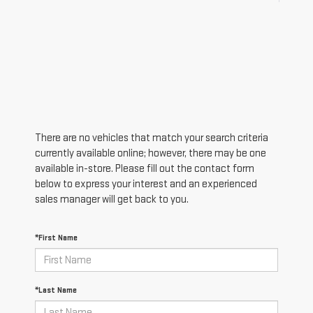
There are no vehicles that match your search criteria
currently available online; however, there may be one
available in-store. Please fill out the contact form
below to express your interest and an experienced
sales manager will get back to you.
*First Name
*Last Name