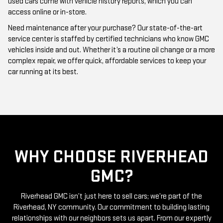
used cars come with vehicle history reports, which you can
access online or in-store.
Need maintenance after your purchase? Our state-of-the-art
service center is staffed by certified technicians who know GMC
vehicles inside and out. Whether it’s a routine oil change or a more
complex repair, we offer quick, affordable services to keep your
car running at its best.
WHY CHOOSE RIVERHEAD
GMC?
Riverhead GMC isn’t just here to sell cars; we’re part of the
Riverhead, NY community. Our commitment to building lasting
relationships with our neighbors sets us apart. From our expertly