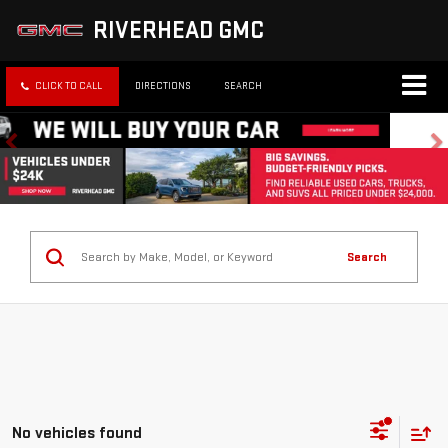
RIVERHEAD GMC
CLICK TO CALL
DIRECTIONS
SEARCH
Search
No vehicles found