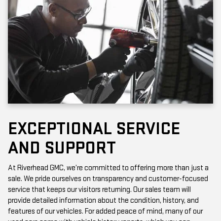
EXCEPTIONAL SERVICE
AND SUPPORT
At Riverhead GMC, we’re committed to offering more than just a
sale. We pride ourselves on transparency and customer-focused
service that keeps our visitors returning. Our sales team will
provide detailed information about the condition, history, and
features of our vehicles. For added peace of mind, many of our
used cars come with vehicle history reports, which you can
access online or in-store.