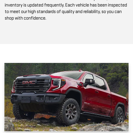
to meet our high standards of quality and reliability, so you can
shop with confidence.