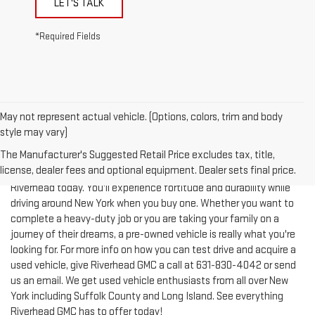
*Required Fields
May not represent actual vehicle. (Options, colors, trim and body
style may vary)
The Manufacturer's Suggested Retail Price excludes tax, title,
license, dealer fees and optional equipment. Dealer sets final price.
Test-drive a used vehicle of your liking from Riverhead GMC in
Riverhead today. You'll experience fortitude and durability while
driving around New York when you buy one. Whether you want to
complete a heavy-duty job or you are taking your family on a
journey of their dreams, a pre-owned vehicle is really what you're
looking for. For more info on how you can test drive and acquire a
used vehicle, give Riverhead GMC a call at
631-830-4042
or send
us an email. We get used vehicle enthusiasts from all over New
York including Suffolk County and Long Island. See everything
Riverhead GMC has to offer today!