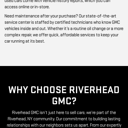
Need maintenance after your purchase? Our state-of-the-art
service center is staffed by certified technicians who know GMC
vehicles inside and out. Whether it’s a routine oil change or a more
complex repair, we offer quick, affordable services to keep your
car running at its best.
WHY CHOOSE RIVERHEAD
GMC?
Riverhead GMC isn’t just here to sell cars; we’re part of the
Riverhead, NY community. Our commitment to building lasting
relationships with our neighbors sets us apart. From our expertly
curated inventory of high-quality used GMC cars to our friendly
and knowledgeable staff, everything we do is centered around