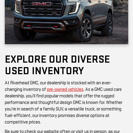
EXPLORE OUR DIVERSE
USED INVENTORY
At Riverhead GMC, our dealership is stocked with an ever-
changing inventory of
pre-owned vehicles
. As a GMC used cars
dealership, you’ll find popular models that offer the rugged
performance and thoughtful design GMC is known for. Whether
you’re in search of a family SUV, a versatile truck, or something
fuel-efficient, our inventory promises diverse options at
competitive prices.
Be sure to check our website often or visit us in person, as our
inventory is updated frequently. Each vehicle has been inspected