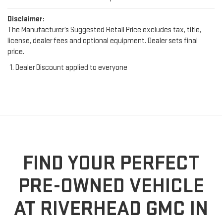
Disclaimer:
The Manufacturer’s Suggested Retail Price excludes tax, title,
license, dealer fees and optional equipment. Dealer sets final
price.
Dealer Discount applied to everyone
FIND YOUR PERFECT
PRE-OWNED VEHICLE
AT RIVERHEAD GMC IN
RIVERHEAD, NY