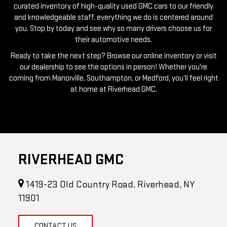
you. Stop by today and see why so many drivers choose us for
their automotive needs.
Ready to take the next step? Browse our online inventory or visit
our dealership to see the options in person! Whether you're
coming from Manorville, Southampton, or Medford, you’ll feel right
at home at Riverhead GMC.
RIVERHEAD GMC
1419-23 Old Country Road, Riverhead, NY
11901
CONTACT US