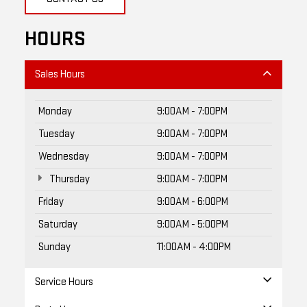
HOURS
Sales Hours
Monday
9:00AM - 7:00PM
Tuesday
9:00AM - 7:00PM
Wednesday
9:00AM - 7:00PM
Thursday
9:00AM - 7:00PM
Friday
9:00AM - 6:00PM
Saturday
9:00AM - 5:00PM
Sunday
11:00AM - 4:00PM
Service Hours
Parts Hours