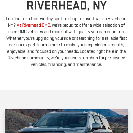
Looking for a trustworthy spot to shop for used cars in Riverhead,
NY?
At Riverhead GMC
, we’re proud to offer a wide selection of
used GMC vehicles and more, all with quality you can count on.
Whether you're upgrading your ride or searching for a reliable first
car, our expert team is here to make your experience smooth,
enjoyable, and focused on your needs. Located right here in the
Riverhead community, we’re your one-stop shop for pre-owned
vehicles, financing, and maintenance.