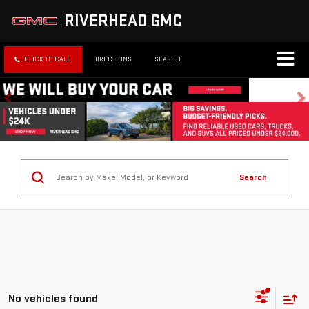
RIVERHEAD GMC
CLICK TO CALL
DIRECTIONS
SEARCH
Search
No vehicles found