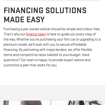
FINANCING SOLUTIONS
MADE EASY
Purchasing a pre-owned vehicle should be simple and stress-free.
That’s why our
finance team
is here to guide you every step of
the way. Whether you’re purchasing your first car or upgrading to a
premium model, we’ll work with you to secure affordable
financing. By partnering with major lenders, we offer flexible
terms and competitive rates tailored to your budget. Have
questions? Our team is happy to provide expert advice and
customize a plan that works for you.