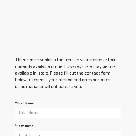
There are no vehicles that match your search criteria
currently available online; however, there may be one
available in-store. Please fill out the contact form
below to express your interest and an experienced
sales manager will get back to you.
*First Name
*Last Name