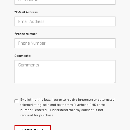
*E-Mail Address
*Phone Number
Comments:
By clicking this box, I agree to receive in-person or automated
telemarketing calls and texts from Riverhead GMC at the
number I entered. I understand that my consent is not
required for purchase.
LET'S TALK