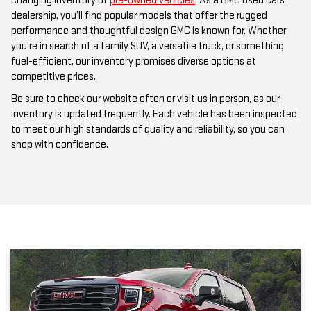
changing inventory of
pre-owned vehicles
. As a GMC used cars
dealership, you’ll find popular models that offer the rugged
performance and thoughtful design GMC is known for. Whether
you’re in search of a family SUV, a versatile truck, or something
fuel-efficient, our inventory promises diverse options at
competitive prices.
Be sure to check our website often or visit us in person, as our
inventory is updated frequently. Each vehicle has been inspected
to meet our high standards of quality and reliability, so you can
shop with confidence.