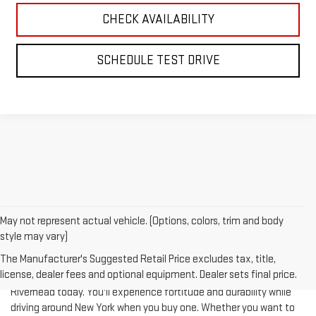
CHECK AVAILABILITY
SCHEDULE TEST DRIVE
May not represent actual vehicle. (Options, colors, trim and body
style may vary)
The Manufacturer's Suggested Retail Price excludes tax, title,
license, dealer fees and optional equipment. Dealer sets final price.
Test-drive a used vehicle of your liking from Riverhead GMC in
Riverhead today. You'll experience fortitude and durability while
driving around New York when you buy one. Whether you want to