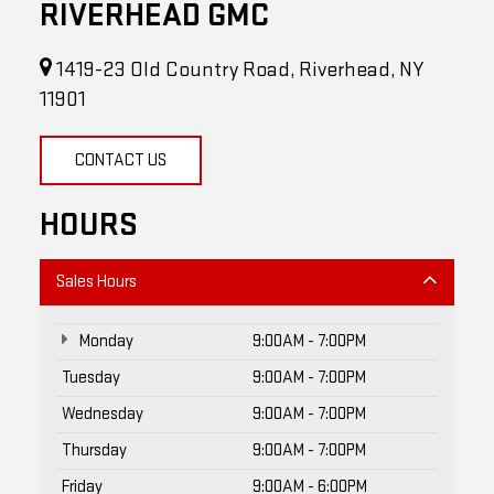
RIVERHEAD GMC
1419-23 Old Country Road, Riverhead, NY
11901
CONTACT US
HOURS
Sales Hours
Monday
9:00AM - 7:00PM
Tuesday
9:00AM - 7:00PM
Wednesday
9:00AM - 7:00PM
Thursday
9:00AM - 7:00PM
Friday
9:00AM - 6:00PM