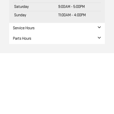
Saturday
9:00AM - 5:00PM
Sunday
11:00AM - 4:00PM
Service Hours
Parts Hours