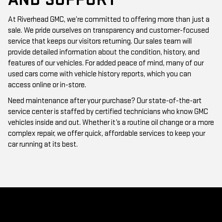
At Riverhead GMC, we’re committed to offering more than just a
sale. We pride ourselves on transparency and customer-focused
service that keeps our visitors returning. Our sales team will
provide detailed information about the condition, history, and
features of our vehicles. For added peace of mind, many of our
used cars come with vehicle history reports, which you can
access online or in-store.
Need maintenance after your purchase? Our state-of-the-art
service center is staffed by certified technicians who know GMC
vehicles inside and out. Whether it’s a routine oil change or a more
complex repair, we offer quick, affordable services to keep your
car running at its best.