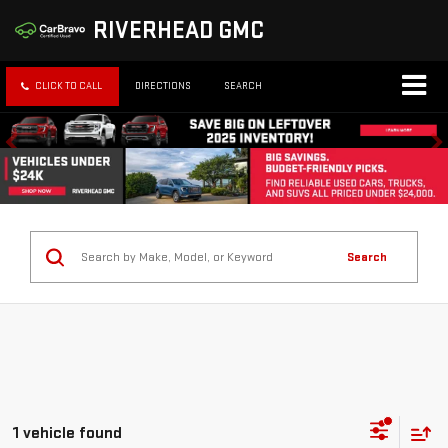
RIVERHEAD GMC
CLICK TO CALL
DIRECTIONS
SEARCH
Search
1 vehicle found