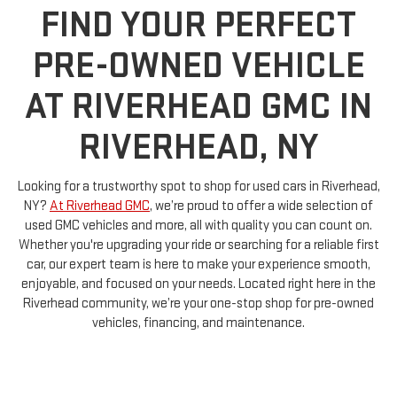
FIND YOUR PERFECT
PRE-OWNED VEHICLE
AT RIVERHEAD GMC IN
RIVERHEAD, NY
Looking for a trustworthy spot to shop for used cars in Riverhead,
NY?
At Riverhead GMC
, we’re proud to offer a wide selection of
used GMC vehicles and more, all with quality you can count on.
Whether you're upgrading your ride or searching for a reliable first
car, our expert team is here to make your experience smooth,
enjoyable, and focused on your needs. Located right here in the
Riverhead community, we’re your one-stop shop for pre-owned
vehicles, financing, and maintenance.