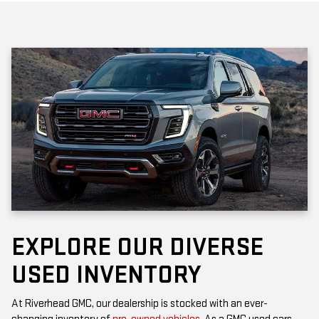
EXPLORE OUR DIVERSE
USED INVENTORY
At Riverhead GMC, our dealership is stocked with an ever-