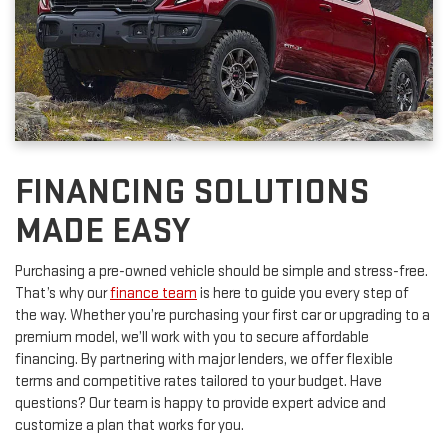
FINANCING SOLUTIONS
MADE EASY
Purchasing a pre-owned vehicle should be simple and stress-free.
That’s why our
finance team
is here to guide you every step of
the way. Whether you’re purchasing your first car or upgrading to a
premium model, we’ll work with you to secure affordable
financing. By partnering with major lenders, we offer flexible
terms and competitive rates tailored to your budget. Have
questions? Our team is happy to provide expert advice and
customize a plan that works for you.