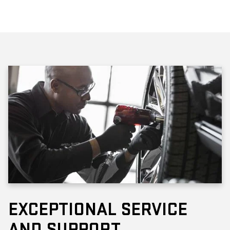
EXCEPTIONAL SERVICE
AND SUPPORT