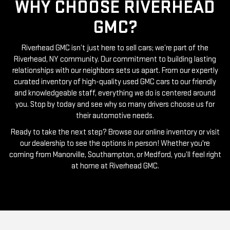
WHY CHOOSE RIVERHEAD
GMC?
Riverhead GMC isn’t just here to sell cars; we’re part of the
Riverhead, NY community. Our commitment to building lasting
relationships with our neighbors sets us apart. From our expertly
curated inventory of high-quality used GMC cars to our friendly
and knowledgeable staff, everything we do is centered around
you. Stop by today and see why so many drivers choose us for
their automotive needs.
Ready to take the next step? Browse our online inventory or visit
our dealership to see the options in person! Whether you're
coming from Manorville, Southampton, or Medford, you’ll feel right
at home at Riverhead GMC.