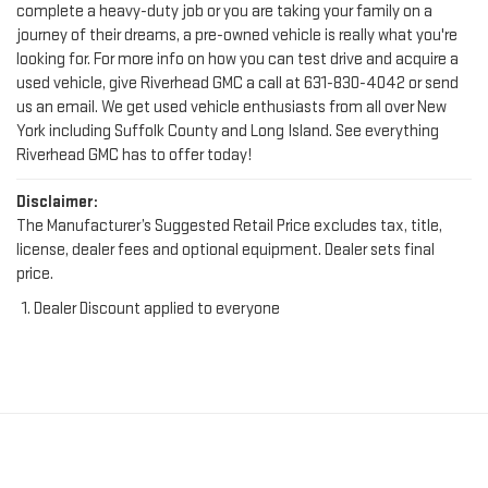
complete a heavy-duty job or you are taking your family on a
journey of their dreams, a pre-owned vehicle is really what you're
looking for. For more info on how you can test drive and acquire a
used vehicle, give Riverhead GMC a call at
631-830-4042
or send
us an email. We get used vehicle enthusiasts from all over New
York including Suffolk County and Long Island. See everything
Riverhead GMC has to offer today!
Disclaimer:
The Manufacturer’s Suggested Retail Price excludes tax, title,
license, dealer fees and optional equipment. Dealer sets final
price.
Dealer Discount applied to everyone