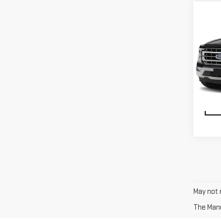
VIN:
1
Model
avail
May not r
The Manuf
Test-drive a used vehicle of your liking from Riverhead
want to complete a heavy-duty job or you are taking you