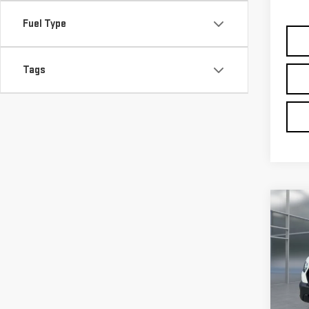
Co
USE
TRA
VIN:
1
Model
avail
Retail
Doc F
Intern