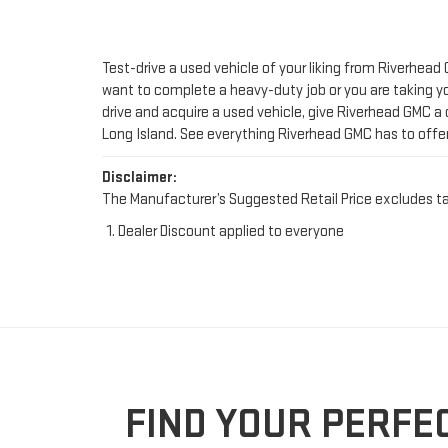
drive and acquire a used vehicle, give Riverhead GMC a 
Long Island. See everything Riverhead GMC has to offe
Disclaimer:
The Manufacturer’s Suggested Retail Price excludes tax, 
Dealer Discount applied to everyone
FIND YOUR PERFE
Looking for a trustworthy spot to shop for used cars i
count on. Whether you're upgrading your ride or sear