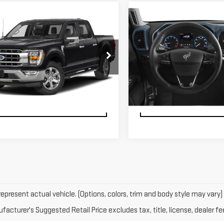
FTFW1ED4PFB69178
Stock:
U23756
VIN:
3FMCR9G67PRD87590
Stoc
:
W1E
Model:
R9G
CHECK AVAILABILITY
CHECK AVAILABI
29,138 mi
15,087 mi
Ext.
Int.
able
available
SCHEDULE TEST DRIVE
SCHEDULE TEST D
epresent actual vehicle. (Options, colors, trim and body style may vary)
acturer's Suggested Retail Price excludes tax, title, license, dealer fe
 GMC in Riverhead today. You'll experience fortitude and durability whi
r family on a journey of their dreams, a pre-owned vehicle is really wha