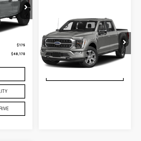
$47,995
VIEW DETAILS
$175
VIN:
1FTFW1E85PFB70794
Stock:
U23744
Model:
W1E
$48,170
CHECK AVAILABILITY
32,978 mi
Ext.
Int.
available
SCHEDULE TEST DRIVE
S
LITY
RIVE
Call For Price
S