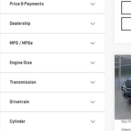
MPG / MPGe
Co
Engine Size
CER
OWN
EXP
Transmission
VIN:
1
Model
Drivetrain
avail
Retail
Cylinder
Doc F
Intern
Fuel Type
Tags