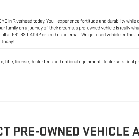
call at
631-830-4042
or send us an email. We get used vehicle enthusia
r today!
title, license, dealer fees and optional equipment. Dealer sets final pr
CT PRE-OWNED VEHICLE 
IN RIVERHEAD, NY
n Riverhead, NY?
At Riverhead GMC
, we’re proud to offer a wide selectio
ching for a reliable first car, our expert team is here to make your exp