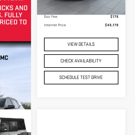
VIEW DETAILS
CHECK AVAILABILITY
SCHEDULE TEST DRIVE
INANCE
:
U23747
Compare Vehicle
E**
Internet Price
Call For Price
USED
2023
FORD F-150
PLATINUM
Ext.
Int.