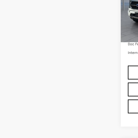
Retail
avail
Doc F
Intern
Co
Intern
USE
LAR