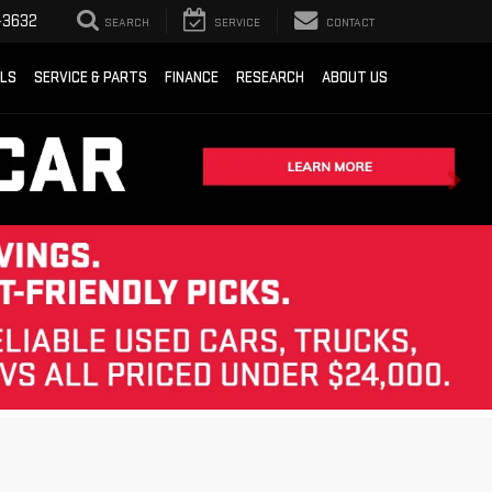
-3632
SEARCH
SERVICE
CONTACT
ALS
SERVICE & PARTS
FINANCE
RESEARCH
ABOUT US
Sort
List
Grid