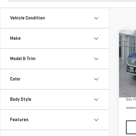
Co
Make
USE
SEL
Model & Trim
VIN:
2
Model
Color
avail
Retail
Body Style
Doc F
Intern
Features
Price & Payments
Dealership