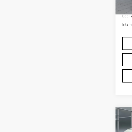
Co
CER
OWN
150
Pri
VIN:
1
Model