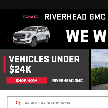
RIVERHEAD GMC
Vehicle Condition