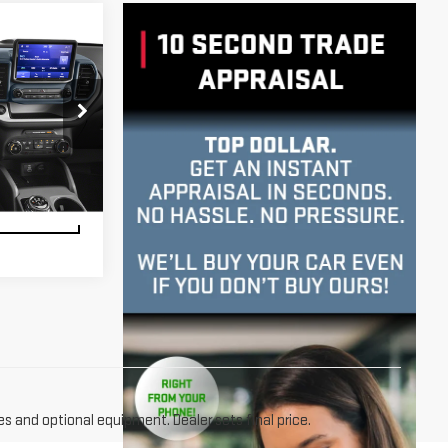
k:
U23760
LITY
Ext.
Int.
RIVE
es and optional equipment. Dealer sets final price.
le driving around New York when you buy one. Whether you
t you're looking for. For more info on how you can test