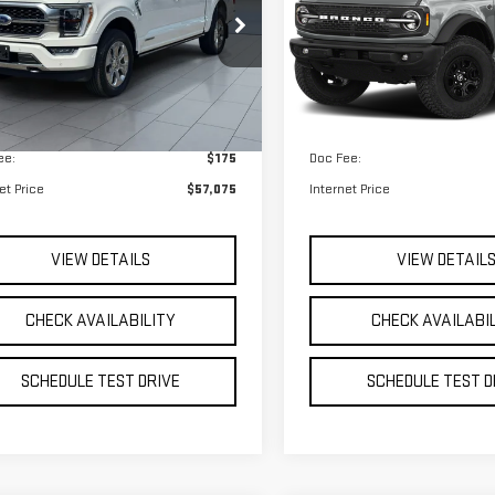
 Price
$56,900
Retail Price
12,151 mi
Ext.
Int.
able
ee:
$175
Doc Fee:
et Price
$57,075
Internet Price
VIEW DETAILS
VIEW DETAIL
CHECK AVAILABILITY
CHECK AVAILABI
SCHEDULE TEST DRIVE
SCHEDULE TEST D
mpare Vehicle
Compare Vehicle
et Price
Call For Price
Internet Price
USED
2023
FORD
D
2023
FORD F-150
BRONCO SPORT
IAT
HERITAGE
VIEW DETAILS
VIEW DETAIL