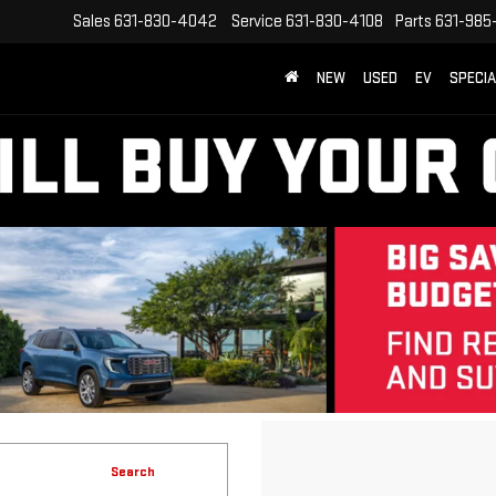
Sales
631-830-4042
Service
631-830-4108
Parts
631-985
NEW
USED
EV
SPECI
Search
12 vehicles found