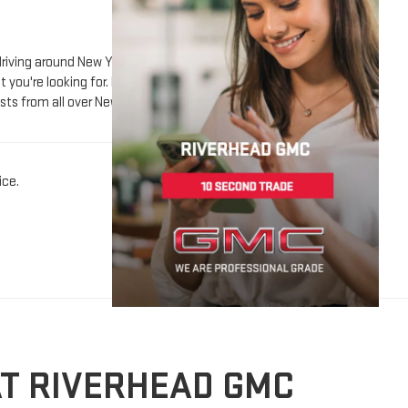
sts from all over New York including Suffolk County and
ice.
AT RIVERHEAD GMC
n of used GMC vehicles and more, all with quality you can
erience smooth, enjoyable, and focused on your needs.