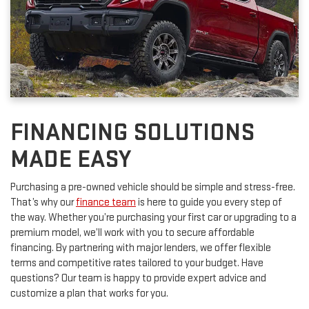
FINANCING SOLUTIONS
MADE EASY
Purchasing a pre-owned vehicle should be simple and stress-free.
That’s why our
finance team
is here to guide you every step of
the way. Whether you’re purchasing your first car or upgrading to a
premium model, we’ll work with you to secure affordable
financing. By partnering with major lenders, we offer flexible
terms and competitive rates tailored to your budget. Have
questions? Our team is happy to provide expert advice and
customize a plan that works for you.