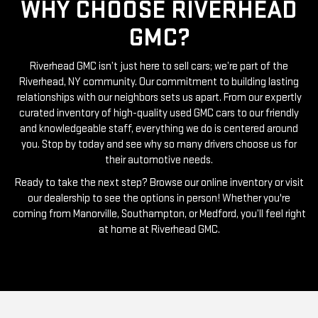
GMC?
Riverhead GMC isn’t just here to sell cars; we’re part of the
Riverhead, NY community. Our commitment to building lasting
relationships with our neighbors sets us apart. From our expertly
curated inventory of high-quality used GMC cars to our friendly
and knowledgeable staff, everything we do is centered around
you. Stop by today and see why so many drivers choose us for
their automotive needs.
Ready to take the next step? Browse our online inventory or visit
our dealership to see the options in person! Whether you're
coming from Manorville, Southampton, or Medford, you’ll feel right
at home at Riverhead GMC.
RIVERHEAD GMC