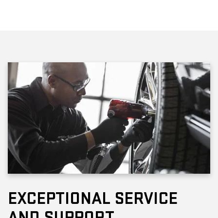
EXCEPTIONAL SERVICE
AND SUPPORT