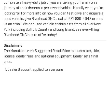
looking for. For more info on how you can test drive and acquire a
used vehicle, give Riverhead GMC a call at
631-830-4042
or send
us an email. We get used vehicle enthusiasts from all over New
York including Suffolk County and Long Island. See everything
Riverhead GMC has to offer today!
Disclaimer:
The Manufacturer’s Suggested Retail Price excludes tax, title,
license, dealer fees and optional equipment. Dealer sets final
price.
Dealer Discount applied to everyone
FIND YOUR PERFECT