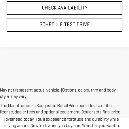
SCHEDULE TEST DRIVE
May not represent actual vehicle. (Options, colors, trim and body
style may vary)
The Manufacturer's Suggested Retail Price excludes tax, title,
license, dealer fees and optional equipment. Dealer sets final price.
Test-drive a used vehicle of your liking from Riverhead GMC in
Riverhead today. You'll experience fortitude and durability while
driving around New York when you buy one. Whether you want to
complete a heavy-duty job or you are taking your family on a
journey of their dreams, a pre-owned vehicle is really what you're