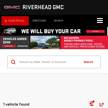
RIVERHEAD GMC
CLICK TO CALL
DIRECTIONS
SEARCH
Search
1 vehicle found