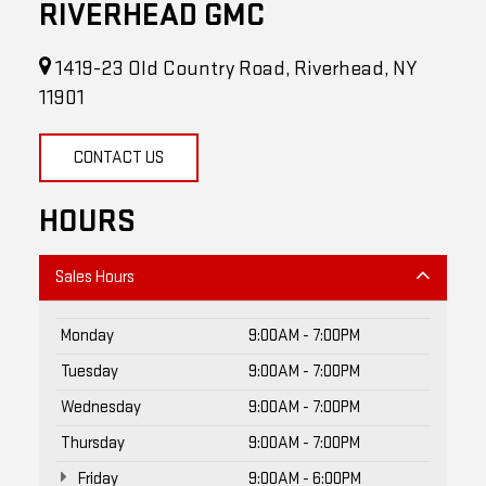
1419-23 Old Country Road, Riverhead, NY
11901
CONTACT US
HOURS
Sales Hours
Monday
9:00AM - 7:00PM
Tuesday
9:00AM - 7:00PM
Wednesday
9:00AM - 7:00PM
Thursday
9:00AM - 7:00PM
Friday
9:00AM - 6:00PM
Saturday
9:00AM - 5:00PM