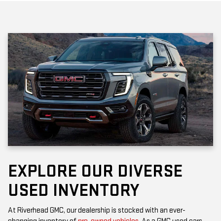
EXPLORE OUR DIVERSE
USED INVENTORY
At Riverhead GMC, our dealership is stocked with an ever-
changing inventory of
pre-owned vehicles
. As a GMC used cars
dealership, you’ll find popular models that offer the rugged