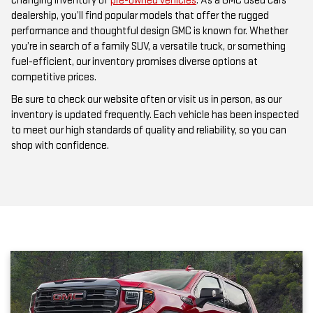
performance and thoughtful design GMC is known for. Whether
you’re in search of a family SUV, a versatile truck, or something
fuel-efficient, our inventory promises diverse options at
competitive prices.
Be sure to check our website often or visit us in person, as our
inventory is updated frequently. Each vehicle has been inspected
to meet our high standards of quality and reliability, so you can
shop with confidence.