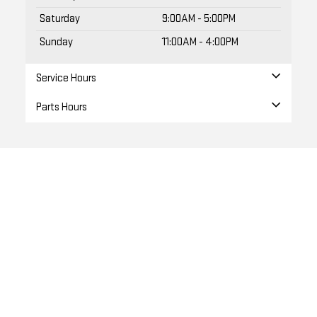
Sunday
11:00AM - 4:00PM
Service Hours
Parts Hours