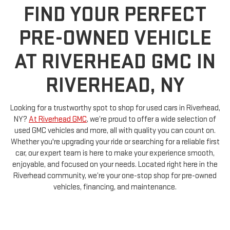
PRE-OWNED VEHICLE
AT RIVERHEAD GMC IN
RIVERHEAD, NY
Looking for a trustworthy spot to shop for used cars in Riverhead,
NY?
At Riverhead GMC
, we’re proud to offer a wide selection of
used GMC vehicles and more, all with quality you can count on.
Whether you're upgrading your ride or searching for a reliable first
car, our expert team is here to make your experience smooth,
enjoyable, and focused on your needs. Located right here in the
Riverhead community, we’re your one-stop shop for pre-owned
vehicles, financing, and maintenance.