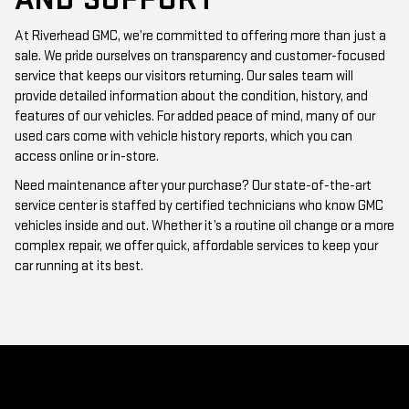
At Riverhead GMC, we’re committed to offering more than just a
sale. We pride ourselves on transparency and customer-focused
service that keeps our visitors returning. Our sales team will
provide detailed information about the condition, history, and
features of our vehicles. For added peace of mind, many of our
used cars come with vehicle history reports, which you can
access online or in-store.
Need maintenance after your purchase? Our state-of-the-art
service center is staffed by certified technicians who know GMC
vehicles inside and out. Whether it’s a routine oil change or a more
complex repair, we offer quick, affordable services to keep your
car running at its best.
WHY CHOOSE RIVERHEAD