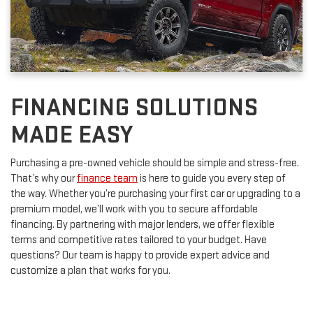
FINANCING SOLUTIONS
MADE EASY
Purchasing a pre-owned vehicle should be simple and stress-free.
That’s why our
finance team
is here to guide you every step of
the way. Whether you’re purchasing your first car or upgrading to a
premium model, we’ll work with you to secure affordable
financing. By partnering with major lenders, we offer flexible
terms and competitive rates tailored to your budget. Have
questions? Our team is happy to provide expert advice and
customize a plan that works for you.