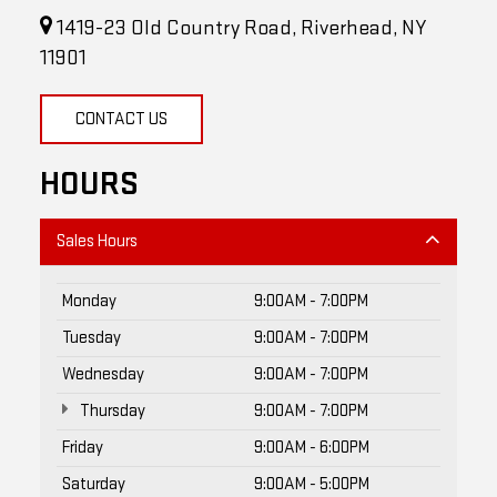
1419-23 Old Country Road, Riverhead, NY
11901
CONTACT US
HOURS
Sales Hours
Monday
9:00AM - 7:00PM
Tuesday
9:00AM - 7:00PM
Wednesday
9:00AM - 7:00PM
Thursday
9:00AM - 7:00PM
Friday
9:00AM - 6:00PM
Saturday
9:00AM - 5:00PM