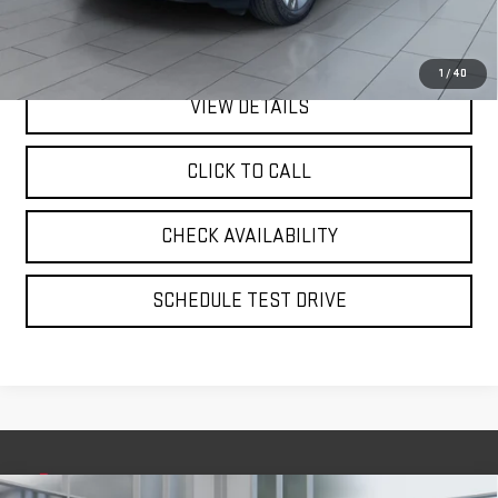
Internet Price
$30,075
1
/
40
VIEW DETAILS
CLICK TO CALL
CHECK AVAILABILITY
SCHEDULE TEST DRIVE