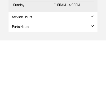
Sunday
11:00AM - 4:00PM
Service Hours
Parts Hours