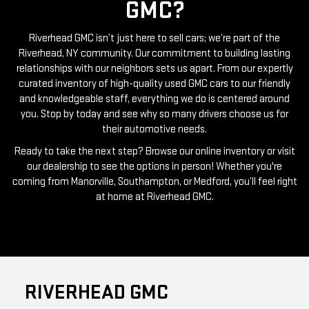
GMC?
Riverhead GMC isn’t just here to sell cars; we’re part of the
Riverhead, NY community. Our commitment to building lasting
relationships with our neighbors sets us apart. From our expertly
curated inventory of high-quality used GMC cars to our friendly
and knowledgeable staff, everything we do is centered around
you. Stop by today and see why so many drivers choose us for
their automotive needs.
Ready to take the next step? Browse our online inventory or visit
our dealership to see the options in person! Whether you're
coming from Manorville, Southampton, or Medford, you’ll feel right
at home at Riverhead GMC.
RIVERHEAD GMC