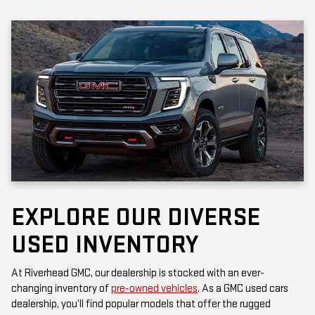
EXPLORE OUR DIVERSE
USED INVENTORY
At Riverhead GMC, our dealership is stocked with an ever-
changing inventory of
pre-owned vehicles
. As a GMC used cars
dealership, you’ll find popular models that offer the rugged