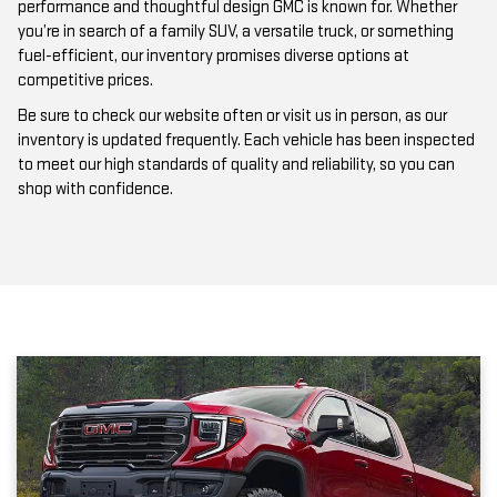
performance and thoughtful design GMC is known for. Whether
you’re in search of a family SUV, a versatile truck, or something
fuel-efficient, our inventory promises diverse options at
competitive prices.
Be sure to check our website often or visit us in person, as our
inventory is updated frequently. Each vehicle has been inspected
to meet our high standards of quality and reliability, so you can
shop with confidence.