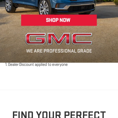
looking for. For more info on how you can test drive and acquire a
used vehicle, give Riverhead GMC a call at
631-830-4042
or send
us an email. We get used vehicle enthusiasts from all over New
York including Suffolk County and Long Island. See everything
Riverhead GMC has to offer today!
Disclaimer:
The Manufacturer’s Suggested Retail Price excludes tax, title,
license, dealer fees and optional equipment. Dealer sets final
price.
Dealer Discount applied to everyone
FIND YOUR PERFECT