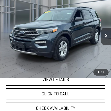
Compare Vehicle
CERTIFIED PRE-OWNED
2023
FORD
BUY
FINANCE
EXPLORER
XLT
VIN:
1FMSK8DH0PGB57462
Stock:
U23669
Model:
K8D
$31,075
32,797 mi
**TODAY'S PRICE**
Ext.
Int.
available
Less
Retail Price
$30,900
Doc Fee:
$175
Internet Price
$31,075
1
/
40
VIEW DETAILS
CLICK TO CALL
CHECK AVAILABILITY