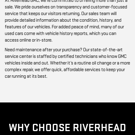
At Riverhead GMC, we’re committed to offering more than just a
sale. We pride ourselves on transparency and customer-focused
service that keeps our visitors returning. Our sales team will
provide detailed information about the condition, history, and
features of our vehicles. For added peace of mind, many of our
used cars come with vehicle history reports, which you can
access online or in-store.
Need maintenance after your purchase? Our state-of-the-art
service center is staffed by certified technicians who know GMC
vehicles inside and out. Whether it’s a routine oil change or a more
complex repair, we offer quick, affordable services to keep your
car running at its best.
WHY CHOOSE RIVERHEAD