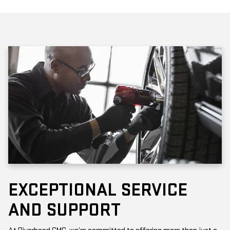
EXCEPTIONAL SERVICE
AND SUPPORT