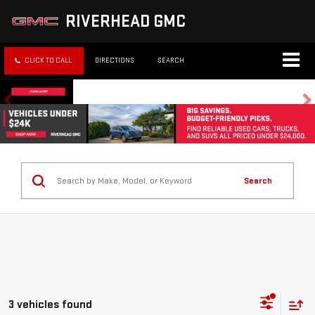
RIVERHEAD GMC
CLICK TO CALL
DIRECTIONS
SEARCH
Search
3 vehicles found