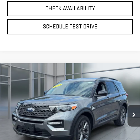
CHECK AVAILABILITY
SCHEDULE TEST DRIVE
Compare Vehicle
CERTIFIED PRE-OWNED
2023
FORD
BUY
FINANCE
EXPLORER
XLT
VIN:
1FMSK8DH0PGB79509
Stock:
U23696
Model:
K8D
$30,075
43,796 mi
**TODAY'S PRICE**
Ext.
Int.
available
Less
Retail Price
$29,900
Doc Fee:
$175