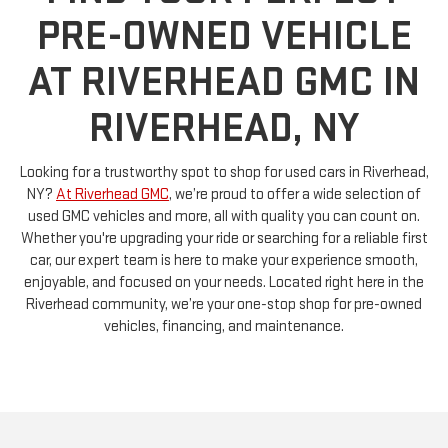
PRE-OWNED VEHICLE
AT RIVERHEAD GMC IN
RIVERHEAD, NY
Looking for a trustworthy spot to shop for used cars in Riverhead,
NY?
At Riverhead GMC
, we’re proud to offer a wide selection of
used GMC vehicles and more, all with quality you can count on.
Whether you're upgrading your ride or searching for a reliable first
car, our expert team is here to make your experience smooth,
enjoyable, and focused on your needs. Located right here in the
Riverhead community, we’re your one-stop shop for pre-owned
vehicles, financing, and maintenance.