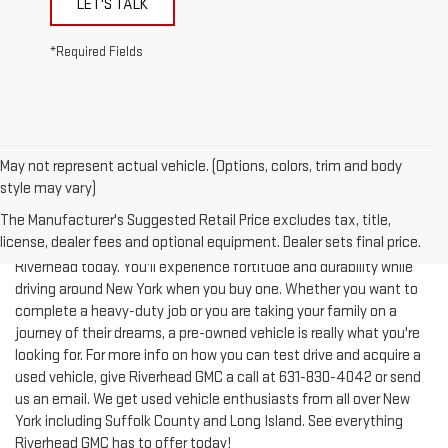
LET'S TALK
*Required Fields
May not represent actual vehicle. (Options, colors, trim and body
style may vary)
The Manufacturer's Suggested Retail Price excludes tax, title,
license, dealer fees and optional equipment. Dealer sets final price.
Test-drive a used vehicle of your liking from Riverhead GMC in
Riverhead today. You'll experience fortitude and durability while
driving around New York when you buy one. Whether you want to
complete a heavy-duty job or you are taking your family on a
journey of their dreams, a pre-owned vehicle is really what you're
looking for. For more info on how you can test drive and acquire a
used vehicle, give Riverhead GMC a call at
631-830-4042
or send
us an email. We get used vehicle enthusiasts from all over New
York including Suffolk County and Long Island. See everything
Riverhead GMC has to offer today!