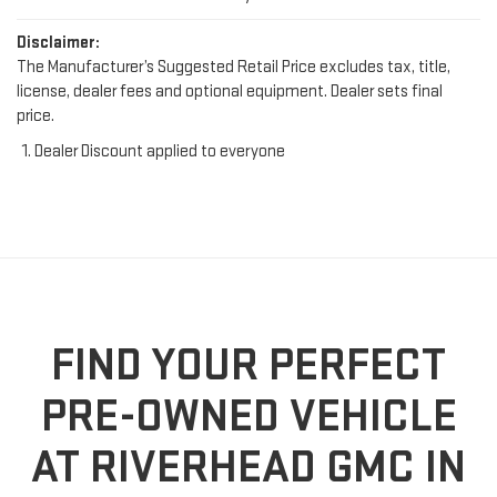
Disclaimer:
The Manufacturer’s Suggested Retail Price excludes tax, title,
license, dealer fees and optional equipment. Dealer sets final
price.
Dealer Discount applied to everyone
FIND YOUR PERFECT
PRE-OWNED VEHICLE
AT RIVERHEAD GMC IN