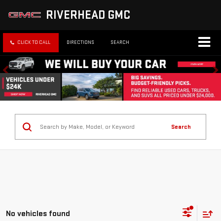
RIVERHEAD GMC
CLICK TO CALL
DIRECTIONS
SEARCH
Search
No vehicles found