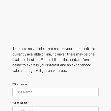
There are no vehicles that match your search criteria
currently available online; however, there may be one
available in-store. Please fill out the contact form
below to express your interest and an experienced
sales manager will get back to you.
*First Name
*Last Name