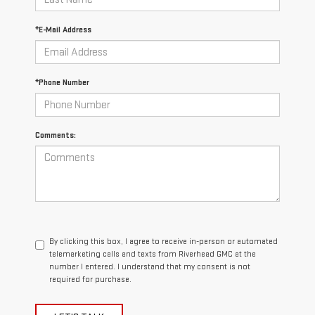
*E-Mail Address
*Phone Number
Comments:
By clicking this box, I agree to receive in-person or automated
telemarketing calls and texts from Riverhead GMC at the
number I entered. I understand that my consent is not
required for purchase.