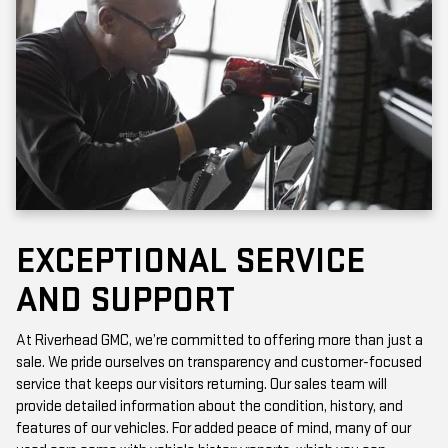
EXCEPTIONAL SERVICE
AND SUPPORT
At Riverhead GMC, we’re committed to offering more than just a
sale. We pride ourselves on transparency and customer-focused
service that keeps our visitors returning. Our sales team will
provide detailed information about the condition, history, and
features of our vehicles. For added peace of mind, many of our