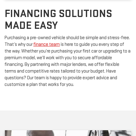
FINANCING SOLUTIONS
MADE EASY
Purchasing a pre-owned vehicle should be simple and stress-free.
That’s why our
finance team
is here to guide you every step of
the way. Whether you’re purchasing your first car or upgrading to a
premium model, we’ll work with you to secure affordable
financing. By partnering with major lenders, we offer flexible
terms and competitive rates tailored to your budget. Have
questions? Our team is happy to provide expert advice and
customize a plan that works for you.