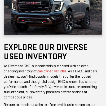
EXPLORE OUR DIVERSE
USED INVENTORY
At Riverhead GMC, our dealership is stocked with an ever-
changing inventory of
pre-owned vehicles
. As a GMC used cars
dealership, you’ll find popular models that offer the rugged
performance and thoughtful design GMC is known for. Whether
you’re in search of a family SUV, a versatile truck, or something
fuel-efficient, our inventory promises diverse options at
competitive prices.
Be sure to check our website often or visit us in person, as our