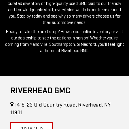
curated inventory of high-quality used GMC cars to our friendly
and knowledgeable staff, everything we do is centered around
you. Stop by today and see why so many drivers choose us for
their automotive needs.
Ready to take the next step? Browse our online inventory or visit
our dealership to see the options in person! Whether you're
coming from Manorville, Southampton, or Medford, you’ll feel right
at home at Riverhead GMC.
RIVERHEAD GMC
1419-23 Old Country Road, Riverhead, NY
11901
CONTACT US