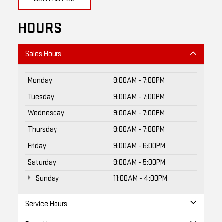
HOURS
Sales Hours
Monday
9:00AM - 7:00PM
Tuesday
9:00AM - 7:00PM
Wednesday
9:00AM - 7:00PM
Thursday
9:00AM - 7:00PM
Friday
9:00AM - 6:00PM
Saturday
9:00AM - 5:00PM
Sunday
11:00AM - 4:00PM
Service Hours