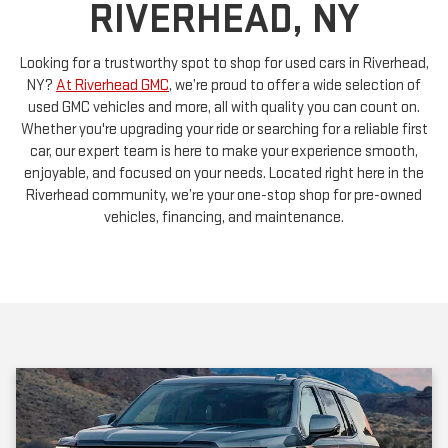
RIVERHEAD, NY
Looking for a trustworthy spot to shop for used cars in Riverhead,
NY?
At Riverhead GMC
, we’re proud to offer a wide selection of
used GMC vehicles and more, all with quality you can count on.
Whether you're upgrading your ride or searching for a reliable first
car, our expert team is here to make your experience smooth,
enjoyable, and focused on your needs. Located right here in the
Riverhead community, we’re your one-stop shop for pre-owned
vehicles, financing, and maintenance.