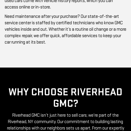
used cars come with vehicle history reports, which you can
access online or in-store.
Need maintenance after your purchase? Our state-of-the-art
service center is staffed by certified technicians who know GMC
vehicles inside and out. Whether it’s a routine oil change or a more
complex repair, we offer quick, affordable services to keep your
car running at its best.
WHY CHOOSE RIVERHEAD
GMC?
Riverhead GMC isn’t just here to sell cars; we’re part of the
Riverhead, NY community. Our commitment to building lasting
relationships with our neighbors sets us apart. From our expertly