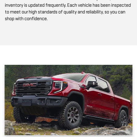
inventory is updated frequently. Each vehicle has been inspected
to meet our high standards of quality and reliability, so you can
shop with confidence.