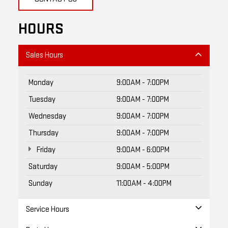
HOURS
Sales Hours
Monday
9:00AM - 7:00PM
Tuesday
9:00AM - 7:00PM
Wednesday
9:00AM - 7:00PM
Thursday
9:00AM - 7:00PM
Friday
9:00AM - 6:00PM
Saturday
9:00AM - 5:00PM
Sunday
11:00AM - 4:00PM
Service Hours
Parts Hours