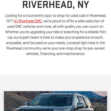
Looking for a trustworthy spot to shop for used cars in Riverhead,
NY?
At Riverhead GMC
, we’re proud to offer a wide selection of
used GMC vehicles and more, all with quality you can count on.
Whether you're upgrading your ride or searching for a reliable first
car, our expert team is here to make your experience smooth,
enjoyable, and focused on your needs. Located right here in the
Riverhead community, we’re your one-stop shop for pre-owned
vehicles, financing, and maintenance.