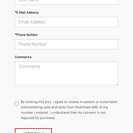
*E-Mail Address
*Phone Number
Comments:
By clicking this box, I agree to receive in-person or automated
telemarketing calls and texts from Riverhead GMC at the
number I entered. I understand that my consent is not
required for purchase.
LET'S TALK