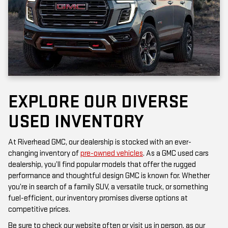
EXPLORE OUR DIVERSE
USED INVENTORY
At Riverhead GMC, our dealership is stocked with an ever-
changing inventory of
pre-owned vehicles
. As a GMC used cars
dealership, you’ll find popular models that offer the rugged
performance and thoughtful design GMC is known for. Whether
you’re in search of a family SUV, a versatile truck, or something
fuel-efficient, our inventory promises diverse options at
competitive prices.
Be sure to check our website often or visit us in person, as our
inventory is updated frequently. Each vehicle has been inspected