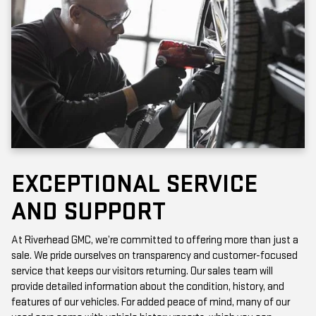
EXCEPTIONAL SERVICE
AND SUPPORT
At Riverhead GMC, we’re committed to offering more than just a
sale. We pride ourselves on transparency and customer-focused
service that keeps our visitors returning. Our sales team will
provide detailed information about the condition, history, and
features of our vehicles. For added peace of mind, many of our
used cars come with vehicle history reports, which you can
access online or in-store.