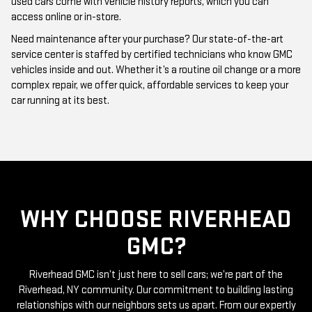
Need maintenance after your purchase? Our state-of-the-art
service center is staffed by certified technicians who know GMC
vehicles inside and out. Whether it’s a routine oil change or a more
complex repair, we offer quick, affordable services to keep your
car running at its best.
WHY CHOOSE RIVERHEAD
GMC?
Riverhead GMC isn’t just here to sell cars; we’re part of the
Riverhead, NY community. Our commitment to building lasting
relationships with our neighbors sets us apart. From our expertly
curated inventory of high-quality used GMC cars to our friendly
and knowledgeable staff, everything we do is centered around