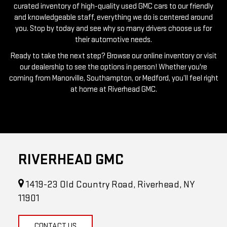
you. Stop by today and see why so many drivers choose us for
their automotive needs.
Ready to take the next step? Browse our online inventory or visit
our dealership to see the options in person! Whether you're
coming from Manorville, Southampton, or Medford, you’ll feel right
at home at Riverhead GMC.
RIVERHEAD GMC
1419-23 Old Country Road, Riverhead, NY
11901
CONTACT US