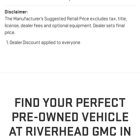
Disclaimer:
The Manufacturer’s Suggested Retail Price excludes tax, title,
license, dealer fees and optional equipment. Dealer sets final
price.
Dealer Discount applied to everyone
FIND YOUR PERFECT
PRE-OWNED VEHICLE
AT RIVERHEAD GMC IN
RIVERHEAD, NY