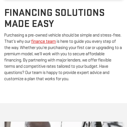
FINANCING SOLUTIONS
MADE EASY
Purchasing a pre-owned vehicle should be simple and stress-free.
That’s why our
finance team
is here to guide you every step of
the way. Whether you’re purchasing your first car or upgrading to a
premium model, we’ll work with you to secure affordable
financing. By partnering with major lenders, we offer flexible
terms and competitive rates tailored to your budget. Have
questions? Our team is happy to provide expert advice and
customize a plan that works for you.