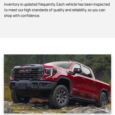
to meet our high standards of quality and reliability, so you can
shop with confidence.