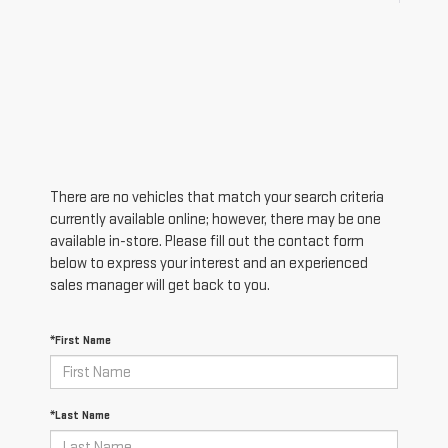
There are no vehicles that match your search criteria
currently available online; however, there may be one
available in-store. Please fill out the contact form
below to express your interest and an experienced
sales manager will get back to you.
*First Name
*Last Name