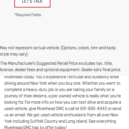
*Required Fields
May not represent actual vehicle. (Options, colors, trim and body
style may vary)
The Manufacturer's Suggested Retail Price excludes tax, title,
license, dealer fees and optional equipment. Dealer sets final price.
Test-drive a used vehicle of your liking from Riverhead GMC in
Riverhead today. You'll experience fortitude and durability while
driving around New York when you buy one. Whether you want to
complete a heavy-duty job or you are taking your family on a
journey of their dreams, a pre-owned vehicle is really what you're
looking for. For more info on how you can test drive and acquire a
used vehicle, give Riverhead GMC a call at
631-830-4042
or send
us an email. We get used vehicle enthusiasts from all over New
York including Suffolk County and Long Island. See everything
Riverhead GMC has to offer today!