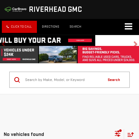
RIVERHEAD GMC
CLICK TO CALL
DIRECTIONS
SEARCH
Search
No vehicles found