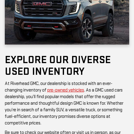
EXPLORE OUR DIVERSE
USED INVENTORY
At Riverhead GMC, our dealership is stocked with an ever-
changing inventory of
pre-owned vehicles
. As a GMC used cars
dealership, you’ll find popular models that offer the rugged
performance and thoughtful design GMC is known for. Whether
you’re in search of a family SUV, a versatile truck, or something
fuel-efficient, our inventory promises diverse options at
competitive prices.
Be sure to check our website often or visit us in person, as our
inventory is updated frequently. Each vehicle has been inspected