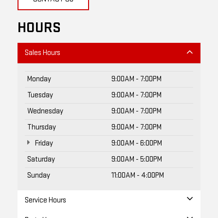
HOURS
Sales Hours
Monday
9:00AM - 7:00PM
Tuesday
9:00AM - 7:00PM
Wednesday
9:00AM - 7:00PM
Thursday
9:00AM - 7:00PM
Friday
9:00AM - 6:00PM
Saturday
9:00AM - 5:00PM
Sunday
11:00AM - 4:00PM
Service Hours
Parts Hours