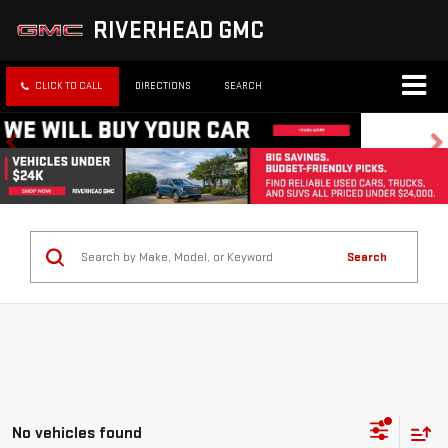
RIVERHEAD GMC
CLICK TO CALL
DIRECTIONS
SEARCH
Search
No vehicles found