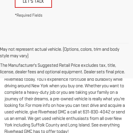
*Required Fields
May not represent actual vehicle. (Options, colors, trim and body
style may vary)
The Manufacturer's Suggested Retail Price excludes tax, title,
license, dealer fees and optional equipment. Dealer sets final price.
Test-drive a used vehicle of your liking from Riverhead GMC in
Riverhead today. You'll experience fortitude and durability while
driving around New York when you buy one. Whether you want to
complete a heavy-duty job or you are taking your family on a
journey of their dreams, a pre-owned vehicle is really what you're
looking for. For more info on how you can test drive and acquire a
used vehicle, give Riverhead GMC a call at
631-830-4042
or send
us an email. We get used vehicle enthusiasts from all over New
York including Suffolk County and Long Island. See everything
Riverhead GMC has to offer today!