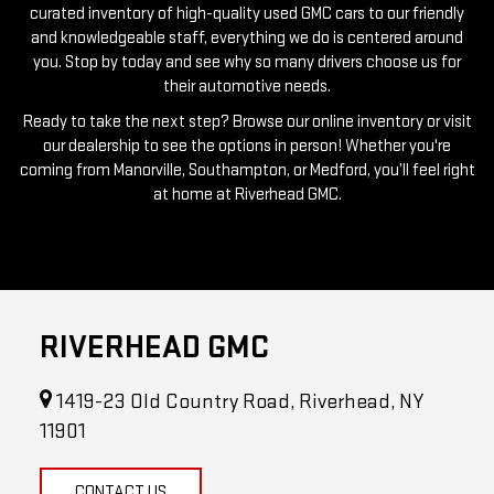
you. Stop by today and see why so many drivers choose us for
their automotive needs.
Ready to take the next step? Browse our online inventory or visit
our dealership to see the options in person! Whether you're
coming from Manorville, Southampton, or Medford, you’ll feel right
at home at Riverhead GMC.
RIVERHEAD GMC
1419-23 Old Country Road, Riverhead, NY
11901
CONTACT US