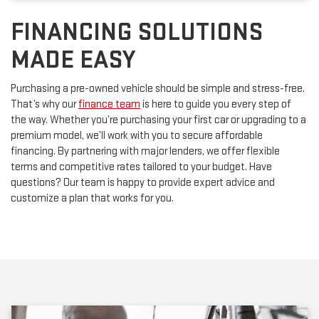
FINANCING SOLUTIONS
MADE EASY
Purchasing a pre-owned vehicle should be simple and stress-free.
That’s why our
finance team
is here to guide you every step of
the way. Whether you’re purchasing your first car or upgrading to a
premium model, we’ll work with you to secure affordable
financing. By partnering with major lenders, we offer flexible
terms and competitive rates tailored to your budget. Have
questions? Our team is happy to provide expert advice and
customize a plan that works for you.