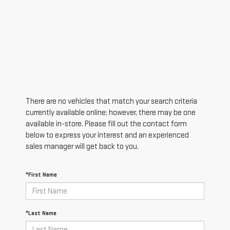
There are no vehicles that match your search criteria
currently available online; however, there may be one
available in-store. Please fill out the contact form
below to express your interest and an experienced
sales manager will get back to you.
*First Name
*Last Name