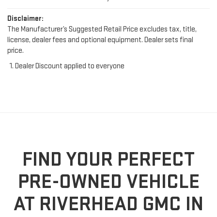
Disclaimer:
The Manufacturer’s Suggested Retail Price excludes tax, title,
license, dealer fees and optional equipment. Dealer sets final
price.
Dealer Discount applied to everyone
FIND YOUR PERFECT
PRE-OWNED VEHICLE
AT RIVERHEAD GMC IN
RIVERHEAD, NY