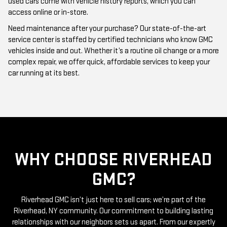
Need maintenance after your purchase? Our state-of-the-art
service center is staffed by certified technicians who know GMC
vehicles inside and out. Whether it’s a routine oil change or a more
complex repair, we offer quick, affordable services to keep your
car running at its best.
WHY CHOOSE RIVERHEAD
GMC?
Riverhead GMC isn’t just here to sell cars; we’re part of the
Riverhead, NY community. Our commitment to building lasting
relationships with our neighbors sets us apart. From our expertly
curated inventory of high-quality used GMC cars to our friendly
and knowledgeable staff, everything we do is centered around