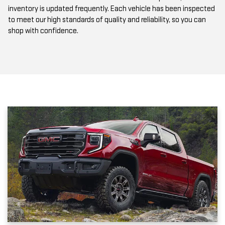
to meet our high standards of quality and reliability, so you can
shop with confidence.