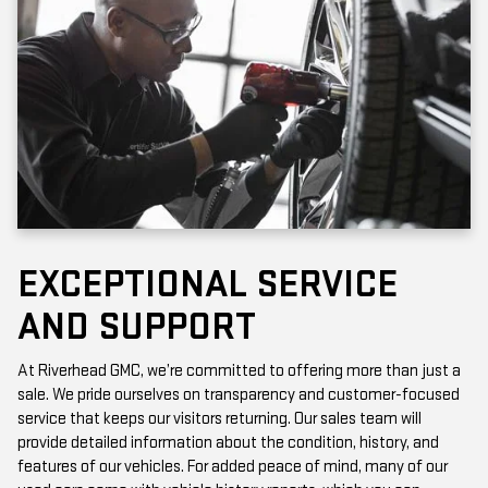
EXCEPTIONAL SERVICE
AND SUPPORT
At Riverhead GMC, we’re committed to offering more than just a
sale. We pride ourselves on transparency and customer-focused
service that keeps our visitors returning. Our sales team will
provide detailed information about the condition, history, and
features of our vehicles. For added peace of mind, many of our
used cars come with vehicle history reports, which you can
access online or in-store.