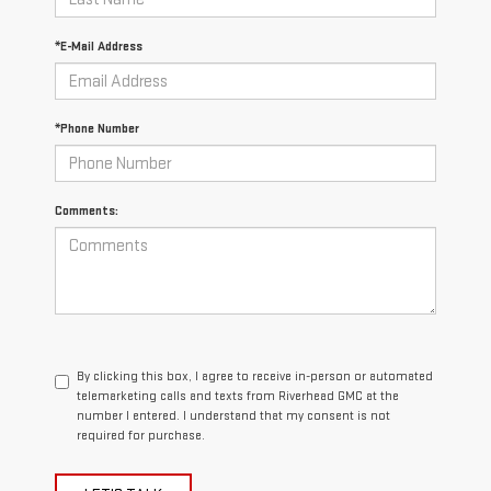
*E-Mail Address
*Phone Number
Comments:
By clicking this box, I agree to receive in-person or automated
telemarketing calls and texts from Riverhead GMC at the
number I entered. I understand that my consent is not
required for purchase.
LET'S TALK