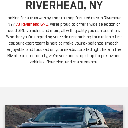
Looking for a trustworthy spot to shop for used cars in Riverhead,
NY?
At Riverhead GMC
, we’re proud to offer a wide selection of
used GMC vehicles and more, all with quality you can count on.
Whether you're upgrading your ride or searching for a reliable first
car, our expert team is here to make your experience smooth,
enjoyable, and focused on your needs. Located right here in the
Riverhead community, we’re your one-stop shop for pre-owned
vehicles, financing, and maintenance.