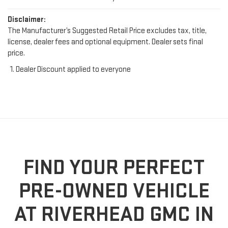
Disclaimer:
The Manufacturer’s Suggested Retail Price excludes tax, title,
license, dealer fees and optional equipment. Dealer sets final
price.
Dealer Discount applied to everyone
FIND YOUR PERFECT
PRE-OWNED VEHICLE
AT RIVERHEAD GMC IN
RIVERHEAD, NY