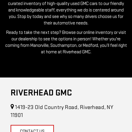
you. Stop by today and see why so many drivers choose us for
their automotive needs.
Ready to take the next step? Browse our online inventory or visit
our dealership to see the options in person! Whether you're
coming from Manorville, Southampton, or Medford, you’ll feel right
at home at Riverhead GMC.
RIVERHEAD GMC
1419-23 Old Country Road, Riverhead, NY
11901
CONTACT US