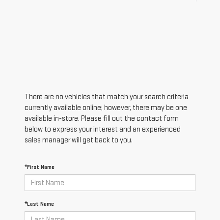
There are no vehicles that match your search criteria
currently available online; however, there may be one
available in-store. Please fill out the contact form
below to express your interest and an experienced
sales manager will get back to you.
*First Name
*Last Name