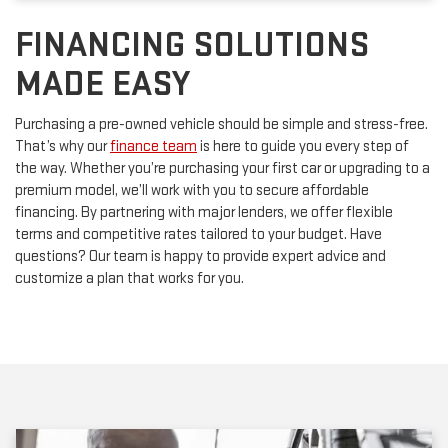
FINANCING SOLUTIONS
MADE EASY
Purchasing a pre-owned vehicle should be simple and stress-free.
That’s why our
finance team
is here to guide you every step of
the way. Whether you’re purchasing your first car or upgrading to a
premium model, we’ll work with you to secure affordable
financing. By partnering with major lenders, we offer flexible
terms and competitive rates tailored to your budget. Have
questions? Our team is happy to provide expert advice and
customize a plan that works for you.