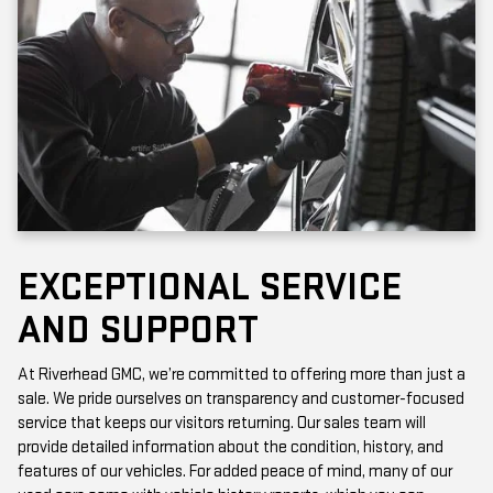
EXCEPTIONAL SERVICE
AND SUPPORT
At Riverhead GMC, we’re committed to offering more than just a
sale. We pride ourselves on transparency and customer-focused
service that keeps our visitors returning. Our sales team will
provide detailed information about the condition, history, and
features of our vehicles. For added peace of mind, many of our
used cars come with vehicle history reports, which you can
access online or in-store.