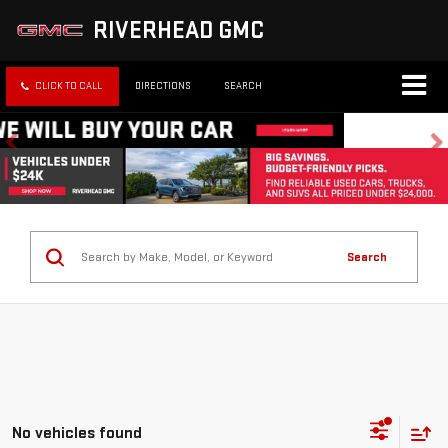
RIVERHEAD GMC
CLICK TO CALL
DIRECTIONS
SEARCH
Search
No vehicles found