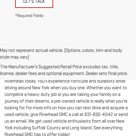
*Required Fields
May not represent actual vehicle. (Options, colors, trim and body
style may vary)
The Manufacturer's Suggested Retail Price excludes tax, title,
license, dealer fees and optional equipment. Dealer sets final price.
Test-drive a used vehicle of your liking from Riverhead GMC in
Riverhead today. You'll experience fortitude and durability while
driving around New York when you buy one. Whether you want to
complete a heavy-duty job or you are taking your family on a
journey of their dreams, a pre-owned vehicle is really what you're
looking for. For more info on how you can test drive and acquire a
used vehicle, give Riverhead GMC a call at
631-830-4042
or send
us an email. We get used vehicle enthusiasts from all over New
York including Suffolk County and Long Island. See everything
Riverhead GMC has to offer today!