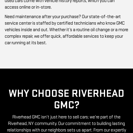
Need maintenance after your purchase? Our state-of-the-art
service center is staffed by certified technicians who know GMC
vehicles inside and out. Whether it’s a routine oil change or a more
complex repair, we offer quick, affordable services to keep your
car running at its best.
WHY CHOOSE RIVERHEAD
GMC?
Riverhead GMC isn’t just here to sell cars; we’re part of the
Riverhead, NY community. Our commitment to building lasting
relationships with our neighbors sets us apart. From our expertly
curated inventory of high-quality used GMC cars to our friendly
and knowledgeable staff, everything we do is centered around