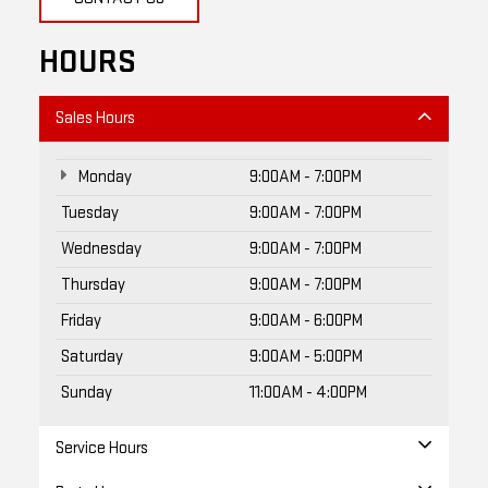
HOURS
Sales Hours
Monday
9:00AM - 7:00PM
Tuesday
9:00AM - 7:00PM
Wednesday
9:00AM - 7:00PM
Thursday
9:00AM - 7:00PM
Friday
9:00AM - 6:00PM
Saturday
9:00AM - 5:00PM
Sunday
11:00AM - 4:00PM
Service Hours
Parts Hours