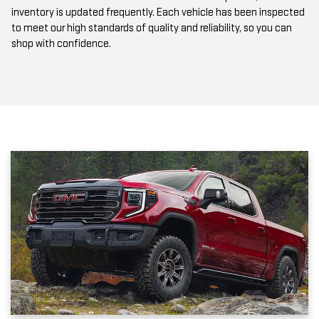
to meet our high standards of quality and reliability, so you can
shop with confidence.