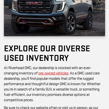
EXPLORE OUR DIVERSE
USED INVENTORY
At Riverhead GMC, our dealership is stocked with an ever-
changing inventory of
pre-owned vehicles
. As a GMC used cars
dealership, you’ll find popular models that offer the rugged
performance and thoughtful design GMC is known for. Whether
you’re in search of a family SUV, a versatile truck, or something
fuel-efficient, our inventory promises diverse options at
competitive prices.
Be sure to check our website often or visit us in person, as our
inventory is updated frequently. Each vehicle has been inspected