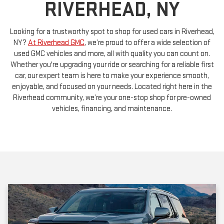
Looking for a trustworthy spot to shop for used cars in Riverhead,
NY?
At Riverhead GMC
, we’re proud to offer a wide selection of
used GMC vehicles and more, all with quality you can count on.
Whether you're upgrading your ride or searching for a reliable first
car, our expert team is here to make your experience smooth,
enjoyable, and focused on your needs. Located right here in the
Riverhead community, we’re your one-stop shop for pre-owned
vehicles, financing, and maintenance.