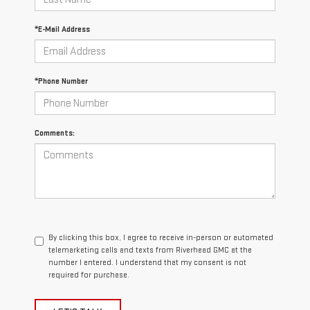
*E-Mail Address
*Phone Number
Comments:
By clicking this box, I agree to receive in-person or automated
telemarketing calls and texts from Riverhead GMC at the
number I entered. I understand that my consent is not
required for purchase.
LET'S TALK