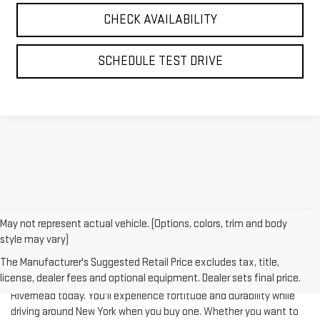
SCHEDULE TEST DRIVE
May not represent actual vehicle. (Options, colors, trim and body
style may vary)
The Manufacturer's Suggested Retail Price excludes tax, title,
license, dealer fees and optional equipment. Dealer sets final price.
Test-drive a used vehicle of your liking from Riverhead GMC in
Riverhead today. You'll experience fortitude and durability while
driving around New York when you buy one. Whether you want to
complete a heavy-duty job or you are taking your family on a
journey of their dreams, a pre-owned vehicle is really what you're