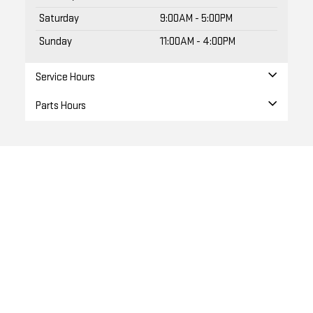
Sunday
11:00AM - 4:00PM
Service Hours
Parts Hours