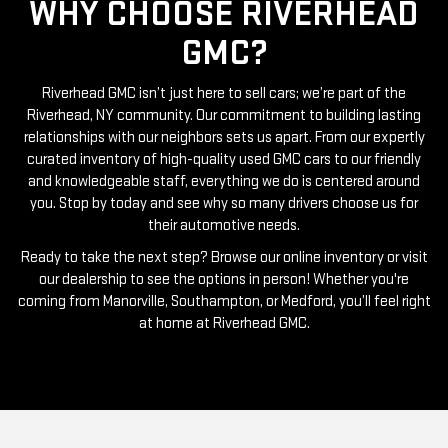
GMC?
Riverhead GMC isn’t just here to sell cars; we’re part of the
Riverhead, NY community. Our commitment to building lasting
relationships with our neighbors sets us apart. From our expertly
curated inventory of high-quality used GMC cars to our friendly
and knowledgeable staff, everything we do is centered around
you. Stop by today and see why so many drivers choose us for
their automotive needs.
Ready to take the next step? Browse our online inventory or visit
our dealership to see the options in person! Whether you're
coming from Manorville, Southampton, or Medford, you’ll feel right
at home at Riverhead GMC.
RIVERHEAD GMC