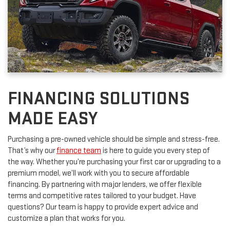
FINANCING SOLUTIONS
MADE EASY
Purchasing a pre-owned vehicle should be simple and stress-free.
That’s why our
finance team
is here to guide you every step of
the way. Whether you’re purchasing your first car or upgrading to a
premium model, we’ll work with you to secure affordable
financing. By partnering with major lenders, we offer flexible
terms and competitive rates tailored to your budget. Have
questions? Our team is happy to provide expert advice and
customize a plan that works for you.