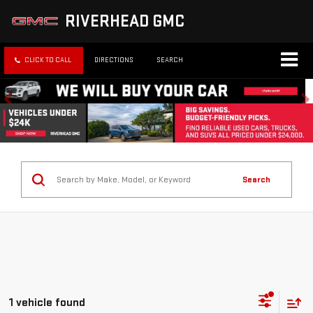
RIVERHEAD GMC
CLICK TO CALL
DIRECTIONS
SEARCH
Search
1 vehicle found