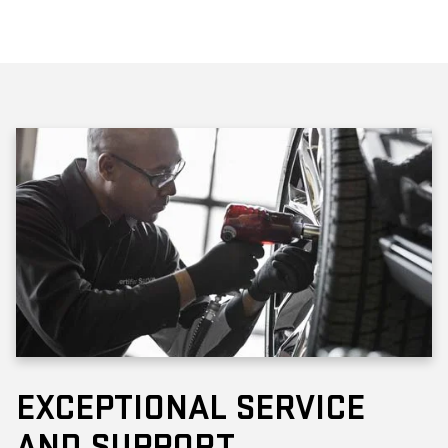
EXCEPTIONAL SERVICE
AND SUPPORT