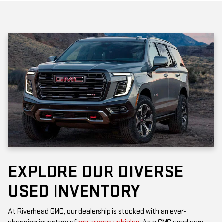
EXPLORE OUR DIVERSE
USED INVENTORY
At Riverhead GMC, our dealership is stocked with an ever-
changing inventory of
pre-owned vehicles
. As a GMC used cars
dealership, you’ll find popular models that offer the rugged