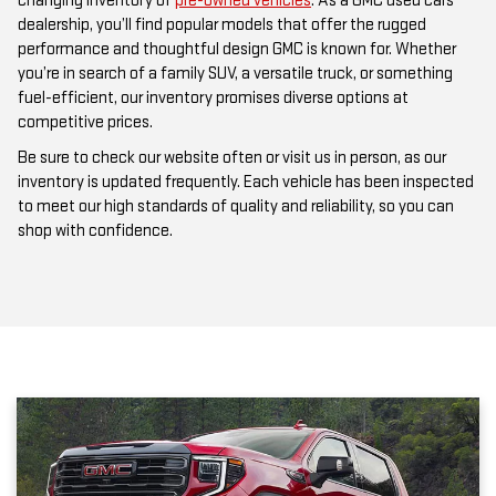
performance and thoughtful design GMC is known for. Whether
you’re in search of a family SUV, a versatile truck, or something
fuel-efficient, our inventory promises diverse options at
competitive prices.
Be sure to check our website often or visit us in person, as our
inventory is updated frequently. Each vehicle has been inspected
to meet our high standards of quality and reliability, so you can
shop with confidence.