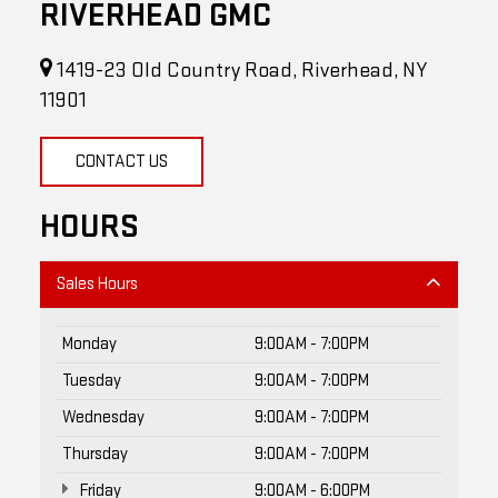
1419-23 Old Country Road, Riverhead, NY
11901
CONTACT US
HOURS
Sales Hours
Monday
9:00AM - 7:00PM
Tuesday
9:00AM - 7:00PM
Wednesday
9:00AM - 7:00PM
Thursday
9:00AM - 7:00PM
Friday
9:00AM - 6:00PM
Saturday
9:00AM - 5:00PM