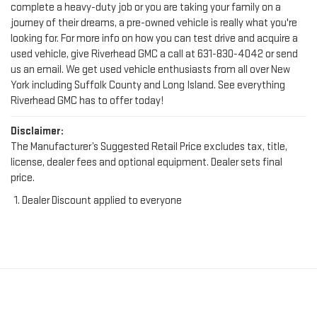
looking for. For more info on how you can test drive and acquire a
used vehicle, give Riverhead GMC a call at
631-830-4042
or send
us an email. We get used vehicle enthusiasts from all over New
York including Suffolk County and Long Island. See everything
Riverhead GMC has to offer today!
Disclaimer:
The Manufacturer’s Suggested Retail Price excludes tax, title,
license, dealer fees and optional equipment. Dealer sets final
price.
Dealer Discount applied to everyone
FIND YOUR PERFECT