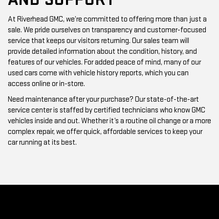
At Riverhead GMC, we’re committed to offering more than just a
sale. We pride ourselves on transparency and customer-focused
service that keeps our visitors returning. Our sales team will
provide detailed information about the condition, history, and
features of our vehicles. For added peace of mind, many of our
used cars come with vehicle history reports, which you can
access online or in-store.
Need maintenance after your purchase? Our state-of-the-art
service center is staffed by certified technicians who know GMC
vehicles inside and out. Whether it’s a routine oil change or a more
complex repair, we offer quick, affordable services to keep your
car running at its best.
WHY CHOOSE RIVERHEAD