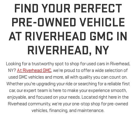
PRE-OWNED VEHICLE
AT RIVERHEAD GMC IN
RIVERHEAD, NY
Looking for a trustworthy spot to shop for used cars in Riverhead,
NY?
At Riverhead GMC
, we’re proud to offer a wide selection of
used GMC vehicles and more, all with quality you can count on.
Whether you're upgrading your ride or searching for a reliable first
car, our expert team is here to make your experience smooth,
enjoyable, and focused on your needs. Located right here in the
Riverhead community, we’re your one-stop shop for pre-owned
vehicles, financing, and maintenance.