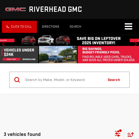
RIVERHEAD GMC
CLICK TO CALL
DIRECTIONS
SEARCH
Search
3 vehicles found