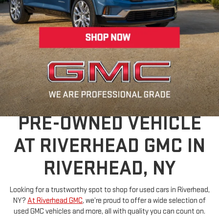
Dealer Discount applied to everyone
FIND YOUR PERFECT
PRE-OWNED VEHICLE
AT RIVERHEAD GMC IN
RIVERHEAD, NY
Looking for a trustworthy spot to shop for used cars in Riverhead,
NY?
At Riverhead GMC
, we’re proud to offer a wide selection of
used GMC vehicles and more, all with quality you can count on.