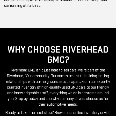
car running at its best.
WHY CHOOSE RIVERHEAD
GMC?
Riverhead GMC isn’t just here to sell cars; we’re part of the
Riverhead, NY community. Our commitment to building lasting
relationships with our neighbors sets us apart. From our expertly
curated inventory of high-quality used GMC cars to our friendly
and knowledgeable staff, everything we do is centered around
you. Stop by today and see why so many drivers choose us for
their automotive needs.
Ready to take the next step? Browse our online inventory or visit