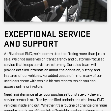
EXCEPTIONAL SERVICE
AND SUPPORT
At Riverhead GMC, we’re committed to offering more than just a
sale. We pride ourselves on transparency and customer-focused
service that keeps our visitors returning. Our sales team will
provide detailed information about the condition, history, and
features of our vehicles. For added peace of mind, many of our
used cars come with vehicle history reports, which you can
access online or in-store.
Need maintenance after your purchase? Our state-of-the-art
service center is staffed by certified technicians who know GMC
vehicles inside and out. Whether it’s a routine oil change or a more
complex repair, we offer quick, affordable services to keep your