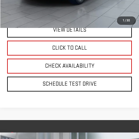
Internet Price
$22,975
1
/
30
VIEW DETAILS
CLICK TO CALL
CHECK AVAILABILITY
SCHEDULE TEST DRIVE