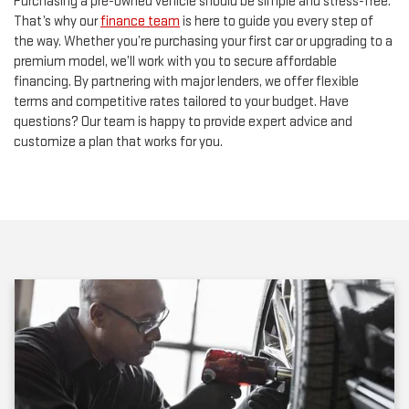
Purchasing a pre-owned vehicle should be simple and stress-free.
That’s why our
finance team
is here to guide you every step of
the way. Whether you’re purchasing your first car or upgrading to a
premium model, we’ll work with you to secure affordable
financing. By partnering with major lenders, we offer flexible
terms and competitive rates tailored to your budget. Have
questions? Our team is happy to provide expert advice and
customize a plan that works for you.