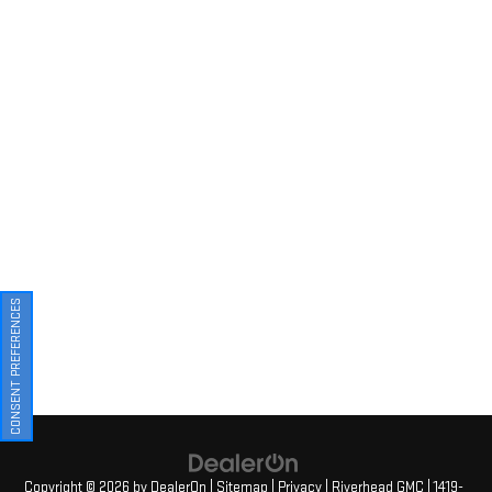
CONSENT PREFERENCES
Copyright © 2026
by
DealerOn
|
Sitemap
|
Privacy
| Riverhead GMC
|
1419-