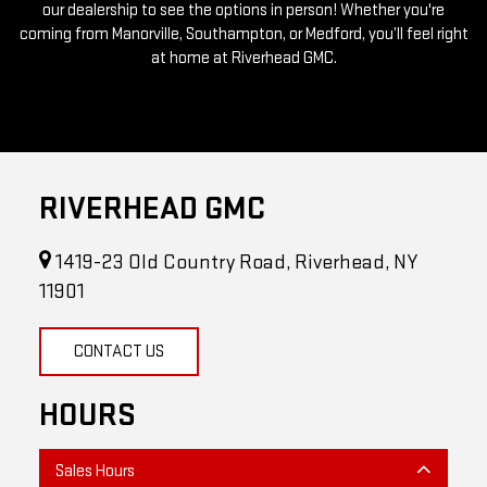
our dealership to see the options in person! Whether you're
coming from Manorville, Southampton, or Medford, you’ll feel right
at home at Riverhead GMC.
RIVERHEAD GMC
1419-23 Old Country Road, Riverhead, NY
11901
CONTACT US
HOURS
Sales Hours