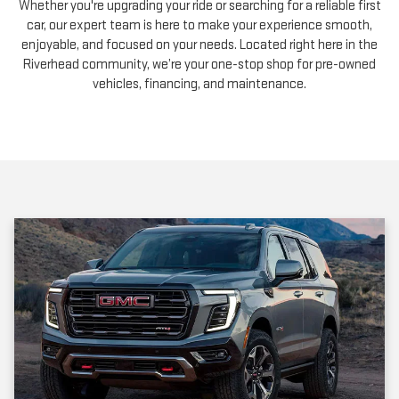
Whether you're upgrading your ride or searching for a reliable first
car, our expert team is here to make your experience smooth,
enjoyable, and focused on your needs. Located right here in the
Riverhead community, we’re your one-stop shop for pre-owned
vehicles, financing, and maintenance.