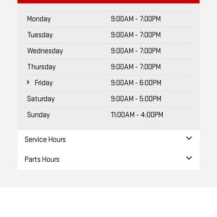
Monday
9:00AM - 7:00PM
Tuesday
9:00AM - 7:00PM
Wednesday
9:00AM - 7:00PM
Thursday
9:00AM - 7:00PM
Friday
9:00AM - 6:00PM
Saturday
9:00AM - 5:00PM
Sunday
11:00AM - 4:00PM
Service Hours
Parts Hours