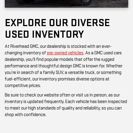
EXPLORE OUR DIVERSE
USED INVENTORY
At Riverhead GMC, our dealership is stocked with an ever-
changing inventory of
pre-owned vehicles
. As a GMC used cars
dealership, you’ll find popular models that offer the rugged
performance and thoughtful design GMC is known for. Whether
you’re in search of a family SUV, a versatile truck, or something
fuel-efficient, our inventory promises diverse options at
competitive prices.
Be sure to check our website often or visit us in person, as our
inventory is updated frequently. Each vehicle has been inspected
to meet our high standards of quality and reliability, so you can
shop with confidence.