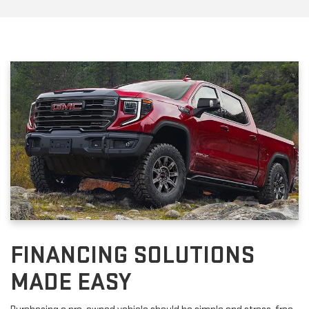
FINANCING SOLUTIONS
MADE EASY