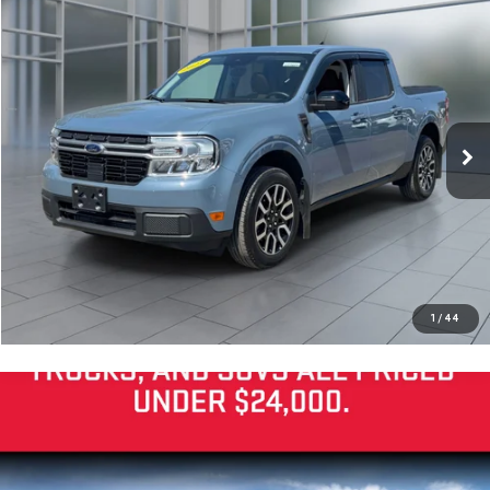
Compare Vehicle
Internet Price
Call For Price
USED
2024
FORD MAVERICK
LARIAT
VIN:
3FTTW8S94RRB05501
Stock:
U20467
Model:
W8S
VIEW DETAILS
0 mi
Ext.
Int.
available
CLICK TO CALL
CHECK AVAILABILITY
SCHEDULE TEST DRIVE
1
/
44