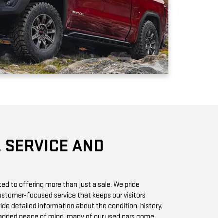
 SERVICE AND
d to offering more than just a sale. We pride
stomer-focused service that keeps our visitors
vide detailed information about the condition, history,
r added peace of mind, many of our used cars come
h you can access online or in-store.
chase? Our state-of-the-art service center is staffed
 GMC vehicles inside and out. Whether it’s a routine oil
we offer quick, affordable services to keep your car