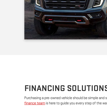
FINANCING SOLUTION
Purchasing a pre-owned vehicle should be simple and s
finance team
is here to guide you every step of the w
your first car or upgrading to a premium model, we’ll w
financing. By partnering with major lenders, we offer f
rates tailored to your budget. Have questions? Our tea
advice and customize a plan that works for you.