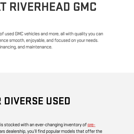
n of used GMC vehicles and more, all with quality you can
erience smooth, enjoyable, and focused on your needs.
financing, and maintenance.
 DIVERSE USED
 is stocked with an ever-changing inventory of
pre-
rs dealership, you’ll find popular models that offer the
ul design GMC is known for. Whether you’re in search
, or something fuel-efficient, our inventory promises
ices.
 or visit us in person, as our inventory is updated