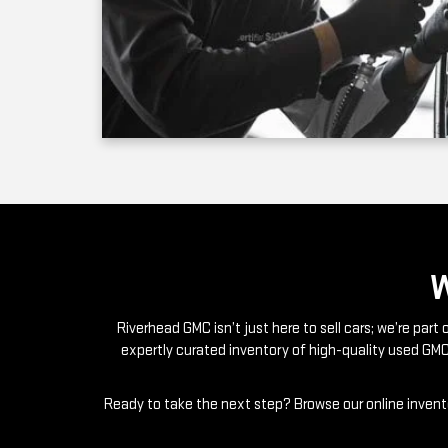
Riverhead GMC isn’t just here to sell cars; we’re par
expertly curated inventory of high-quality used GMC
Ready to take the next step? Browse our online invento