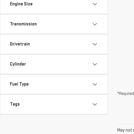
Drivetrain
Cylinder
Fuel Type
*Required
Tags
May not r
The Manuf