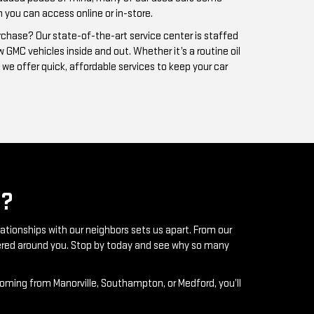
?
lationships with our neighbors sets us apart. From our
ntered around you. Stop by today and see why so many
coming from Manorville, Southampton, or Medford, you’ll