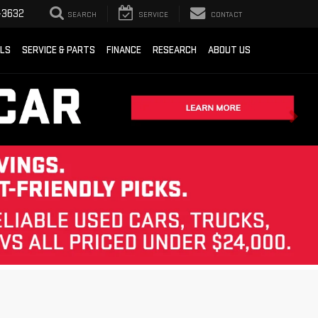
-3632
SEARCH
SERVICE
CONTACT
ALS
SERVICE & PARTS
FINANCE
RESEARCH
ABOUT US
Sort
List
Grid