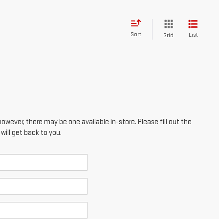
however, there may be one available in-store. Please fill out the
ill get back to you.