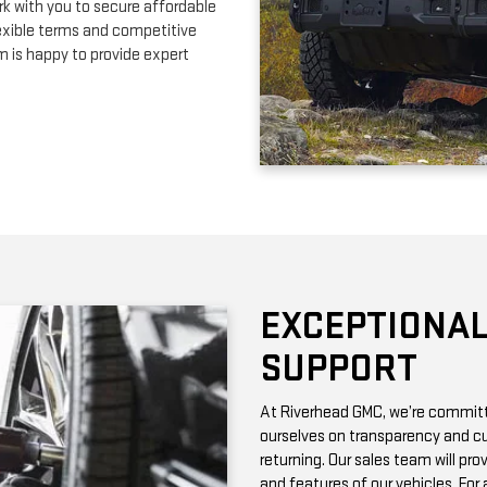
EXCEPTIONAL
SUPPORT
At Riverhead GMC, we’re committe
ourselves on transparency and cu
returning. Our sales team will pro
and features of our vehicles. Fo
with vehicle history reports, whic
Need maintenance after your pur
by certified technicians who know
change or a more complex repair, 