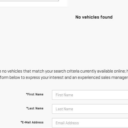
 no vehicles that match your search criteria currently available online; 
form below to express your interest and an experienced sales manager w
*First Name
*Last Name
*E-Mail Address
*Phone Number
Comments: