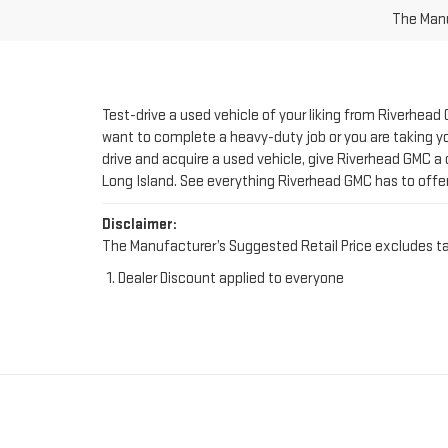
Test-drive a used vehicle of your liking from Riverhead
want to complete a heavy-duty job or you are taking you
drive and acquire a used vehicle, give Riverhead GMC a 
Long Island. See everything Riverhead GMC has to offe
Disclaimer:
The Manufacturer’s Suggested Retail Price excludes tax, 
Dealer Discount applied to everyone
FIND YOUR PERFE