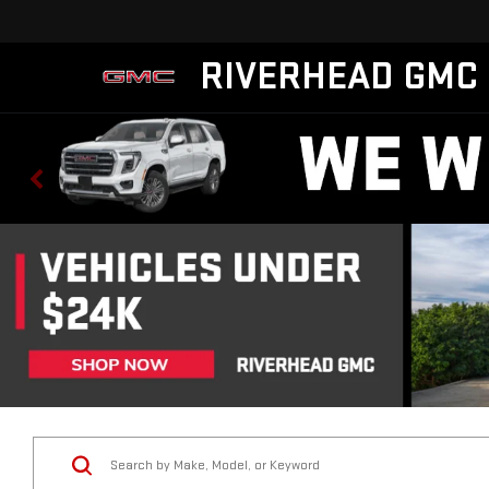
RIVERHEAD GMC
Vehicle Condition