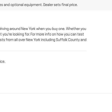
le driving around New York when you buy one. Whether you
t you're looking for. For more info on how you can test
sts from all over New York including Suffolk County and
ice.
AT RIVERHEAD GMC