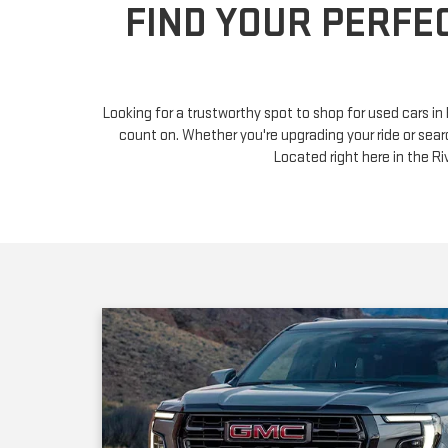
Looking for a trustworthy spot to shop for used cars i
count on. Whether you're upgrading your ride or sear
Located right here in the 