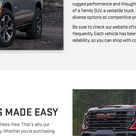
frequently. Each vehicle has bee
reliability, so you can shop with 
S MADE EASY
tress-free. That’s why our
ay. Whether you’re purchasing
ork with you to secure affordable
lexible terms and competitive
m is happy to provide expert