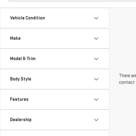
Make
Model & Trim
There are
Body Style
contact 
Features
Dealership
Engine Size
Transmission