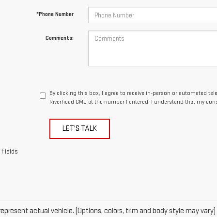
By clicking this box, I agree to receive in-person or automated te
Riverhead GMC at the number I entered. I understand that my cons
LET'S TALK
 Fields
epresent actual vehicle. (Options, colors, trim and body style may vary)
acturer's Suggested Retail Price excludes tax, title, license, dealer fe