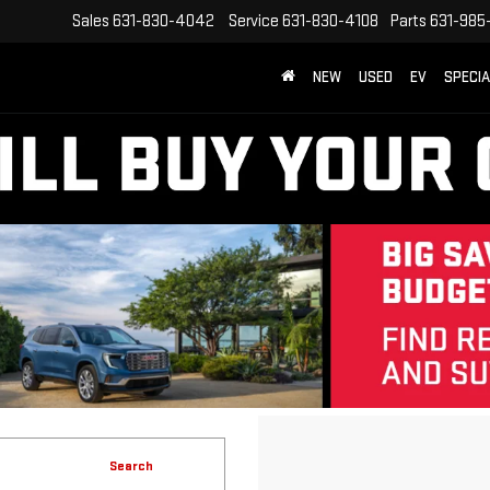
Sales
631-830-4042
Service
631-830-4108
Parts
631-985
NEW
USED
EV
SPECI
Search
No vehicles found