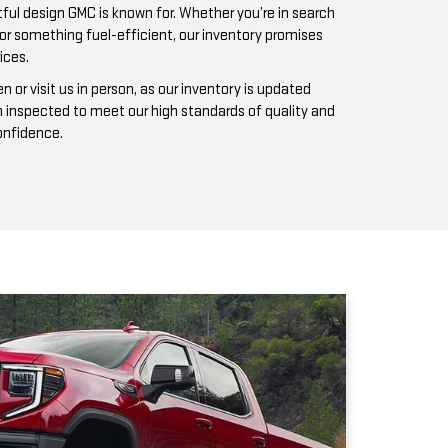
n inspected to meet our high standards of quality and
confidence.