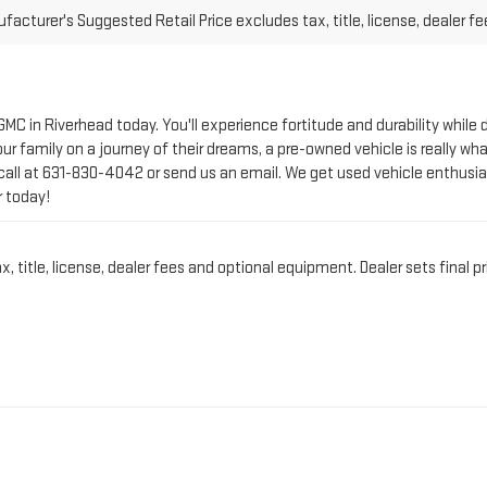
 GMC in Riverhead today. You'll experience fortitude and durability whi
r family on a journey of their dreams, a pre-owned vehicle is really wha
call at
631-830-4042
or send us an email. We get used vehicle enthusia
r today!
title, license, dealer fees and optional equipment. Dealer sets final pr
CT PRE-OWNED VEHICLE 
IN RIVERHEAD, NY