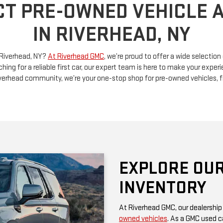
n Riverhead, NY?
At Riverhead GMC
, we’re proud to offer a wide selectio
ching for a reliable first car, our expert team is here to make your exp
Riverhead community, we’re your one-stop shop for pre-owned vehicles, 
EXPLORE OUR
INVENTORY
At Riverhead GMC, our dealership
owned vehicles
. As a GMC used ca
rugged performance and thoughtf
of a family SUV, a versatile truck
diverse options at competitive pr
Be sure to check our website often