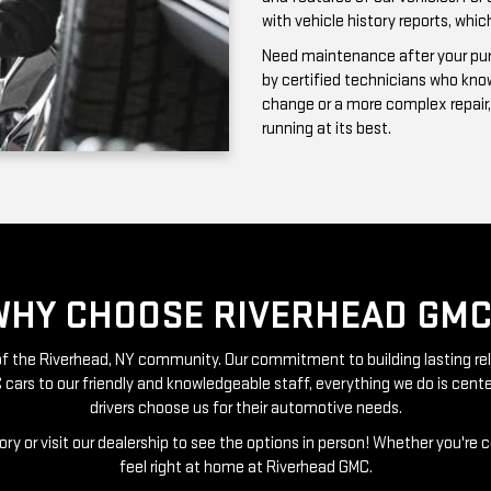
running at its best.
WHY CHOOSE RIVERHEAD GMC
t of the Riverhead, NY community. Our commitment to building lasting re
 cars to our friendly and knowledgeable staff, everything we do is ce
drivers choose us for their automotive needs.
ry or visit our dealership to see the options in person! Whether you're 
feel right at home at Riverhead GMC.