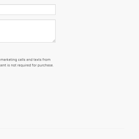
lemarketing calls and texts from
ent is not required for purchase.
es and optional equipment. Dealer sets final price.