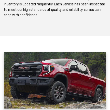
to meet our high standards of quality and reliability, so you can
shop with confidence.