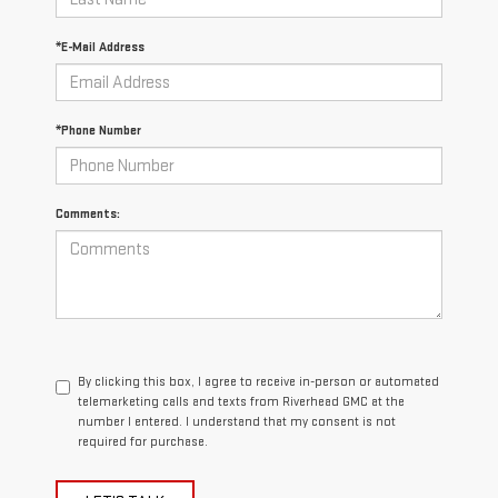
*E-Mail Address
*Phone Number
Comments:
By clicking this box, I agree to receive in-person or automated
telemarketing calls and texts from Riverhead GMC at the
number I entered. I understand that my consent is not
required for purchase.
LET'S TALK