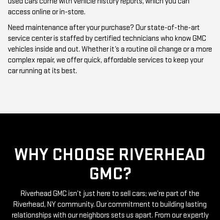
Need maintenance after your purchase? Our state-of-the-art
service center is staffed by certified technicians who know GMC
vehicles inside and out. Whether it’s a routine oil change or a more
complex repair, we offer quick, affordable services to keep your
car running at its best.
WHY CHOOSE RIVERHEAD
GMC?
Riverhead GMC isn’t just here to sell cars; we’re part of the
Riverhead, NY community. Our commitment to building lasting
relationships with our neighbors sets us apart. From our expertly
curated inventory of high-quality used GMC cars to our friendly
and knowledgeable staff, everything we do is centered around