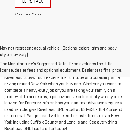
*Required Fields
May not represent actual vehicle. (Options, colors, trim and body
style may vary)
The Manufacturer's Suggested Retail Price excludes tax, title,
license, dealer fees and optional equipment. Dealer sets final price.
Test-drive a used vehicle of your liking from Riverhead GMC in
Riverhead today. You'll experience fortitude and durability while
driving around New York when you buy one. Whether you want to
complete a heavy-duty job or you are taking your family on a
journey of their dreams, a pre-owned vehicle is really what you're
looking for. For more info on how you can test drive and acquire a
used vehicle, give Riverhead GMC a call at
631-830-4042
or send
us an email. We get used vehicle enthusiasts from all over New
York including Suffolk County and Long Island. See everything
Riverhead GMC has to offer today!