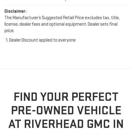
Disclaimer:
The Manufacturer’s Suggested Retail Price excludes tax, title,
license, dealer fees and optional equipment. Dealer sets final
price.
Dealer Discount applied to everyone
FIND YOUR PERFECT
PRE-OWNED VEHICLE
AT RIVERHEAD GMC IN
RIVERHEAD, NY