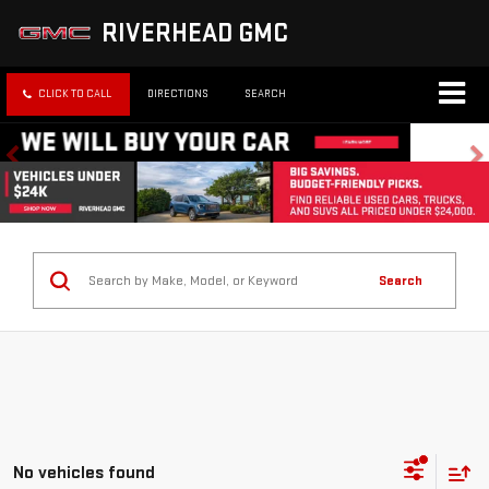
RIVERHEAD GMC
CLICK TO CALL
DIRECTIONS
SEARCH
Search
No vehicles found