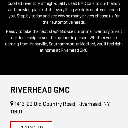
you. Stop by today and see why so many drivers choose us for
their automotive needs.
Ready to take the next step? Browse our online inventory or visit
our dealership to see the options in person! Whether you're
coming from Manorville, Southampton, or Medford, you’ll feel right
at home at Riverhead GMC.
RIVERHEAD GMC
1419-23 Old Country Road, Riverhead, NY
11901
CONTACT US