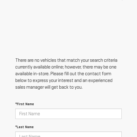
There are no vehicles that match your search criteria
currently available online; however, there may be one
available in-store. Please fill out the contact form
below to express your interest and an experienced
sales manager will get back to you.
*First Name
*Last Name