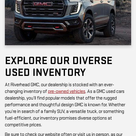
EXPLORE OUR DIVERSE
USED INVENTORY
At Riverhead GMC, our dealership is stocked with an ever-
changing inventory of
pre-owned vehicles
. As a GMC used cars
dealership, you’ll find popular models that offer the rugged
performance and thoughtful design GMC is known for. Whether
you’re in search of a family SUV, a versatile truck, or something
fuel-efficient, our inventory promises diverse options at
competitive prices.
Be sure to check our website often or visit us in person, as our
inventory is updated frequently. Each vehicle has been inspected