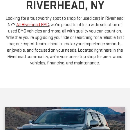
Looking for a trustworthy spot to shop for used cars in Riverhead,
NY?
At Riverhead GMC
, we’re proud to offer a wide selection of
used GMC vehicles and more, all with quality you can count on.
Whether you're upgrading your ride or searching for a reliable first
car, our expert team is here to make your experience smooth,
enjoyable, and focused on your needs. Located right here in the
Riverhead community, we’re your one-stop shop for pre-owned
vehicles, financing, and maintenance.