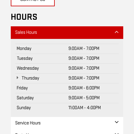
HOURS
Sales Hours
Monday
9:00AM - 7:00PM
Tuesday
9:00AM - 7:00PM
Wednesday
9:00AM - 7:00PM
Thursday
9:00AM - 7:00PM
Friday
9:00AM - 6:00PM
Saturday
9:00AM - 5:00PM
Sunday
11:00AM - 4:00PM
Service Hours
Parts Hours