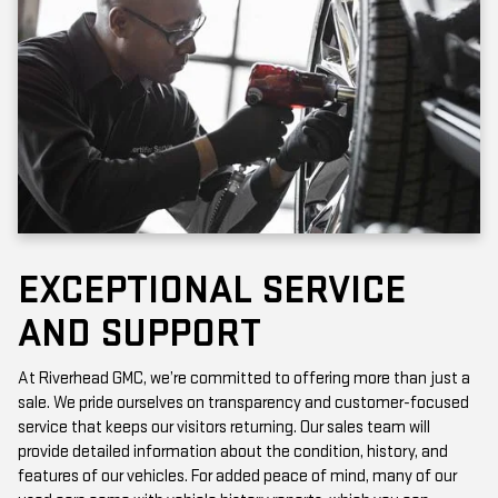
EXCEPTIONAL SERVICE
AND SUPPORT
At Riverhead GMC, we’re committed to offering more than just a
sale. We pride ourselves on transparency and customer-focused
service that keeps our visitors returning. Our sales team will
provide detailed information about the condition, history, and
features of our vehicles. For added peace of mind, many of our
used cars come with vehicle history reports, which you can
access online or in-store.