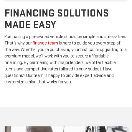
FINANCING SOLUTIONS
MADE EASY
Purchasing a pre-owned vehicle should be simple and stress-free.
That’s why our
finance team
is here to guide you every step of
the way. Whether you’re purchasing your first car or upgrading to a
premium model, we’ll work with you to secure affordable
financing. By partnering with major lenders, we offer flexible
terms and competitive rates tailored to your budget. Have
questions? Our team is happy to provide expert advice and
customize a plan that works for you.