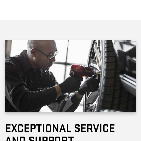
EXCEPTIONAL SERVICE
AND SUPPORT