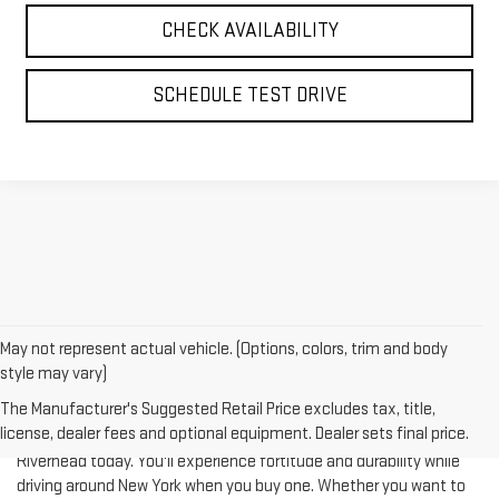
CHECK AVAILABILITY
SCHEDULE TEST DRIVE
May not represent actual vehicle. (Options, colors, trim and body
style may vary)
The Manufacturer's Suggested Retail Price excludes tax, title,
license, dealer fees and optional equipment. Dealer sets final price.
Test-drive a used vehicle of your liking from Riverhead GMC in
Riverhead today. You'll experience fortitude and durability while
driving around New York when you buy one. Whether you want to