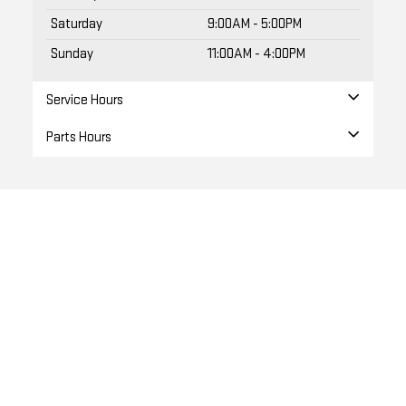
Saturday
9:00AM - 5:00PM
Sunday
11:00AM - 4:00PM
Service Hours
Parts Hours