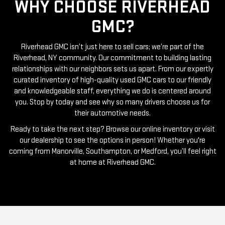
WHY CHOOSE RIVERHEAD
GMC?
Riverhead GMC isn’t just here to sell cars; we’re part of the
Riverhead, NY community. Our commitment to building lasting
relationships with our neighbors sets us apart. From our expertly
curated inventory of high-quality used GMC cars to our friendly
and knowledgeable staff, everything we do is centered around
you. Stop by today and see why so many drivers choose us for
their automotive needs.
Ready to take the next step? Browse our online inventory or visit
our dealership to see the options in person! Whether you're
coming from Manorville, Southampton, or Medford, you’ll feel right
at home at Riverhead GMC.