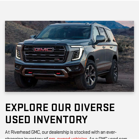
EXPLORE OUR DIVERSE
USED INVENTORY
At Riverhead GMC, our dealership is stocked with an ever-