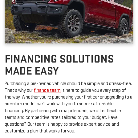
FINANCING SOLUTIONS
MADE EASY
Purchasing a pre-owned vehicle should be simple and stress-free.
That’s why our
finance team
is here to guide you every step of
the way. Whether you’re purchasing your first car or upgrading to a
premium model, we’ll work with you to secure affordable
financing. By partnering with major lenders, we offer flexible
terms and competitive rates tailored to your budget. Have
questions? Our team is happy to provide expert advice and
customize a plan that works for you.