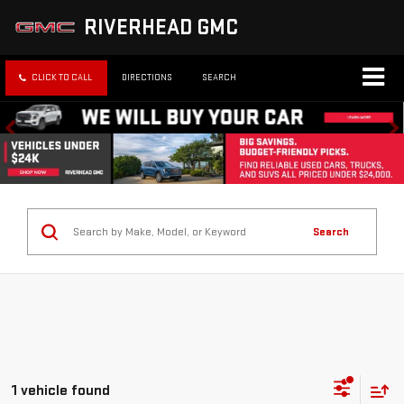
RIVERHEAD GMC
CLICK TO CALL
DIRECTIONS
SEARCH
Search
1 vehicle found