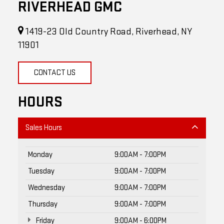
RIVERHEAD GMC
1419-23 Old Country Road, Riverhead, NY
11901
CONTACT US
HOURS
Sales Hours
Monday
9:00AM - 7:00PM
Tuesday
9:00AM - 7:00PM
Wednesday
9:00AM - 7:00PM
Thursday
9:00AM - 7:00PM
Friday
9:00AM - 6:00PM