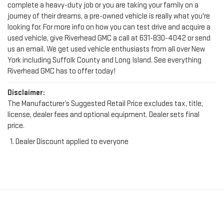
complete a heavy-duty job or you are taking your family on a
journey of their dreams, a pre-owned vehicle is really what you're
looking for. For more info on how you can test drive and acquire a
used vehicle, give Riverhead GMC a call at
631-830-4042
or send
us an email. We get used vehicle enthusiasts from all over New
York including Suffolk County and Long Island. See everything
Riverhead GMC has to offer today!
Disclaimer:
The Manufacturer’s Suggested Retail Price excludes tax, title,
license, dealer fees and optional equipment. Dealer sets final
price.
Dealer Discount applied to everyone