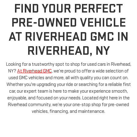
FIND YOUR PERFECT
PRE-OWNED VEHICLE
AT RIVERHEAD GMC IN
RIVERHEAD, NY
Looking for a trustworthy spot to shop for used cars in Riverhead,
NY?
At Riverhead GMC
, we’re proud to offer a wide selection of
used GMC vehicles and more, all with quality you can count on.
Whether you're upgrading your ride or searching for a reliable first
car, our expert team is here to make your experience smooth,
enjoyable, and focused on your needs. Located right here in the
Riverhead community, we’re your one-stop shop for pre-owned
vehicles, financing, and maintenance.