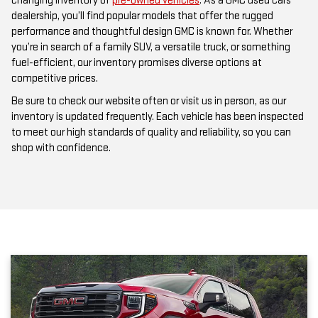
changing inventory of
pre-owned vehicles
. As a GMC used cars
dealership, you’ll find popular models that offer the rugged
performance and thoughtful design GMC is known for. Whether
you’re in search of a family SUV, a versatile truck, or something
fuel-efficient, our inventory promises diverse options at
competitive prices.
Be sure to check our website often or visit us in person, as our
inventory is updated frequently. Each vehicle has been inspected
to meet our high standards of quality and reliability, so you can
shop with confidence.