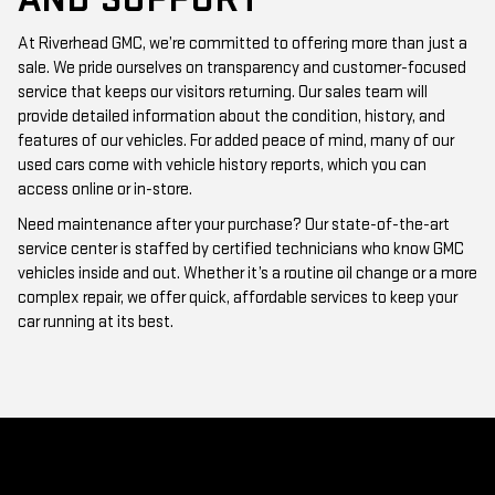
At Riverhead GMC, we’re committed to offering more than just a
sale. We pride ourselves on transparency and customer-focused
service that keeps our visitors returning. Our sales team will
provide detailed information about the condition, history, and
features of our vehicles. For added peace of mind, many of our
used cars come with vehicle history reports, which you can
access online or in-store.
Need maintenance after your purchase? Our state-of-the-art
service center is staffed by certified technicians who know GMC
vehicles inside and out. Whether it’s a routine oil change or a more
complex repair, we offer quick, affordable services to keep your
car running at its best.