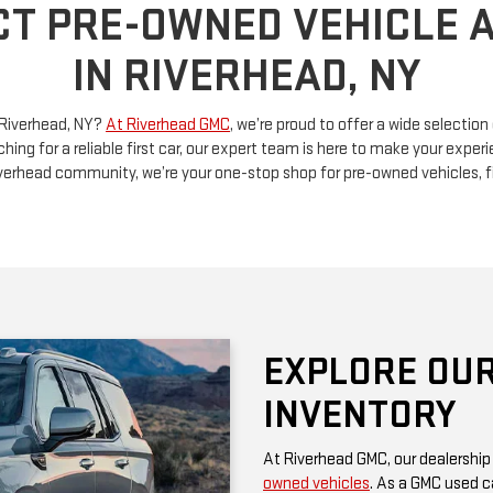
n Riverhead, NY?
At Riverhead GMC
, we’re proud to offer a wide selectio
ching for a reliable first car, our expert team is here to make your exp
Riverhead community, we’re your one-stop shop for pre-owned vehicles, 
EXPLORE OUR
INVENTORY
At Riverhead GMC, our dealership
owned vehicles
. As a GMC used ca
rugged performance and thoughtf
of a family SUV, a versatile truck
diverse options at competitive pr
Be sure to check our website often