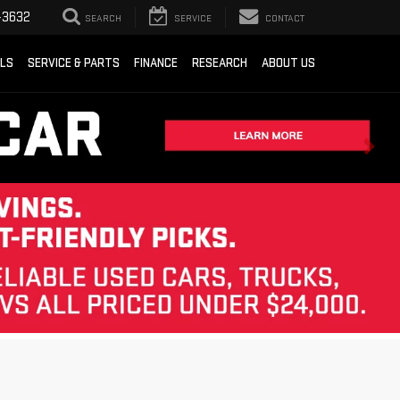
-3632
SEARCH
SERVICE
CONTACT
ALS
SERVICE & PARTS
FINANCE
RESEARCH
ABOUT US
Sort
List
Grid