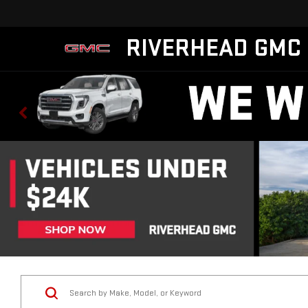
RIVERHEAD GMC
Vehicle Condition