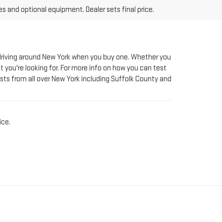
le driving around New York when you buy one. Whether you
t you're looking for. For more info on how you can test
sts from all over New York including Suffolk County and
ice.
AT RIVERHEAD GMC