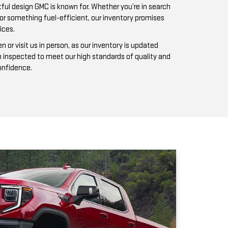
n inspected to meet our high standards of quality and
confidence.