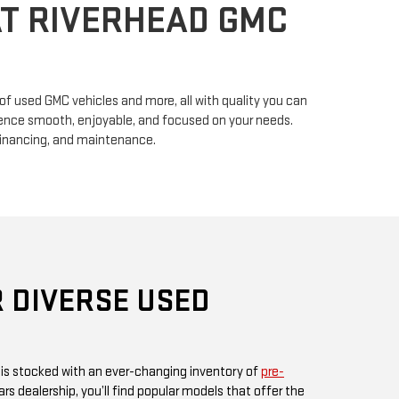
n of used GMC vehicles and more, all with quality you can
erience smooth, enjoyable, and focused on your needs.
financing, and maintenance.
 DIVERSE USED
 is stocked with an ever-changing inventory of
pre-
rs dealership, you’ll find popular models that offer the
ul design GMC is known for. Whether you’re in search
, or something fuel-efficient, our inventory promises
ices.
 or visit us in person, as our inventory is updated