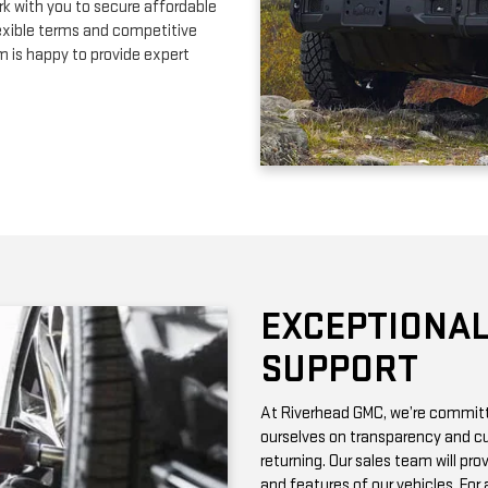
EXCEPTIONAL
SUPPORT
At Riverhead GMC, we’re committe
ourselves on transparency and cu
returning. Our sales team will pro
and features of our vehicles. Fo
with vehicle history reports, whic
Need maintenance after your pur
by certified technicians who know
change or a more complex repair, 