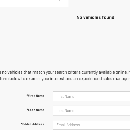
 no vehicles that match your search criteria currently available online; 
form below to express your interest and an experienced sales manager w
*First Name
*Last Name
*E-Mail Address
*Phone Number
Comments: