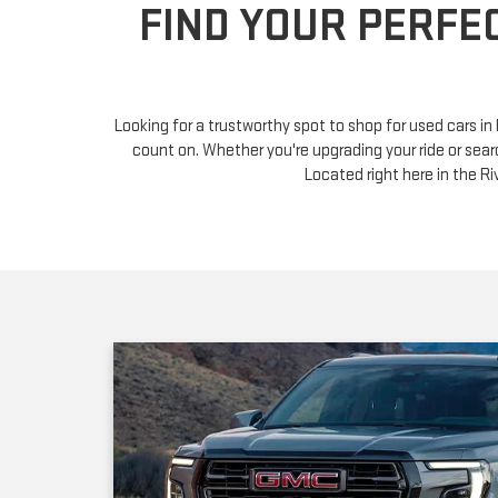
Looking for a trustworthy spot to shop for used cars i
count on. Whether you're upgrading your ride or sear
Located right here in the 