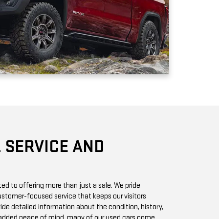
 SERVICE AND
d to offering more than just a sale. We pride
stomer-focused service that keeps our visitors
vide detailed information about the condition, history,
r added peace of mind, many of our used cars come
h you can access online or in-store.
chase? Our state-of-the-art service center is staffed
 GMC vehicles inside and out. Whether it’s a routine oil
we offer quick, affordable services to keep your car