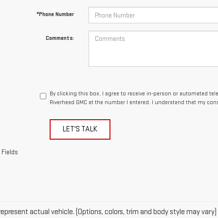
By clicking this box, I agree to receive in-person or automated te
Riverhead GMC at the number I entered. I understand that my cons
LET'S TALK
 Fields
epresent actual vehicle. (Options, colors, trim and body style may vary)
acturer's Suggested Retail Price excludes tax, title, license, dealer fe