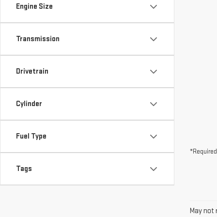
Drivetrain
Cylinder
Fuel Type
*Required
Tags
May not r
The Manuf