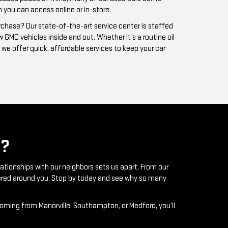
?
lationships with our neighbors sets us apart. From our
ntered around you. Stop by today and see why so many
coming from Manorville, Southampton, or Medford, you’ll