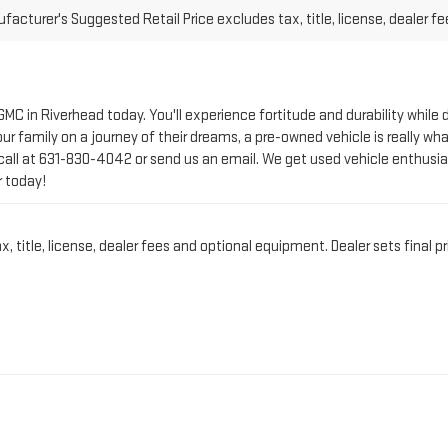
 GMC in Riverhead today. You'll experience fortitude and durability whi
r family on a journey of their dreams, a pre-owned vehicle is really wha
call at
631-830-4042
or send us an email. We get used vehicle enthusia
r today!
title, license, dealer fees and optional equipment. Dealer sets final pr
CT PRE-OWNED VEHICLE 
IN RIVERHEAD, NY