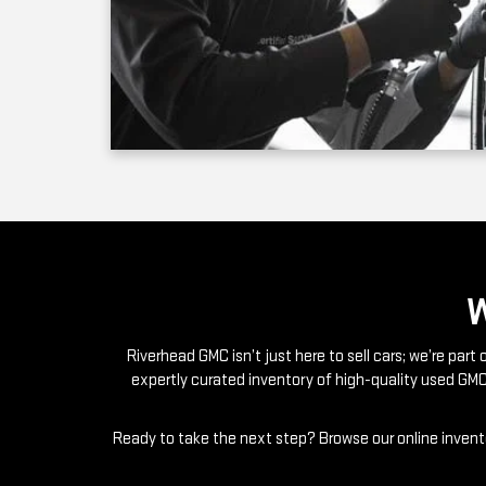
Riverhead GMC isn’t just here to sell cars; we’re par
expertly curated inventory of high-quality used GMC
Ready to take the next step? Browse our online invento