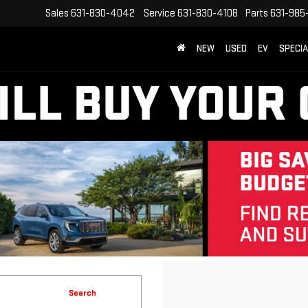
Sales
631-830-4042
Service
631-830-4108
Parts
631-985
NEW
USED
EV
SPECI
Search
No vehicles found