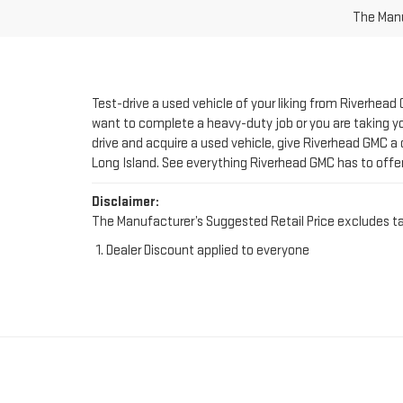
Test-drive a used vehicle of your liking from Riverhead
want to complete a heavy-duty job or you are taking you
drive and acquire a used vehicle, give Riverhead GMC a 
Long Island. See everything Riverhead GMC has to offe
Disclaimer:
The Manufacturer’s Suggested Retail Price excludes tax, 
Dealer Discount applied to everyone
FIND YOUR PERFE