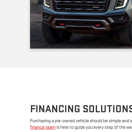
FINANCING SOLUTION
Purchasing a pre-owned vehicle should be simple and s
finance team
is here to guide you every step of the w
your first car or upgrading to a premium model, we’ll w
financing. By partnering with major lenders, we offer f
rates tailored to your budget. Have questions? Our tea
advice and customize a plan that works for you.