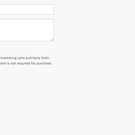
lemarketing calls and texts from
ent is not required for purchase.
es and optional equipment. Dealer sets final price.