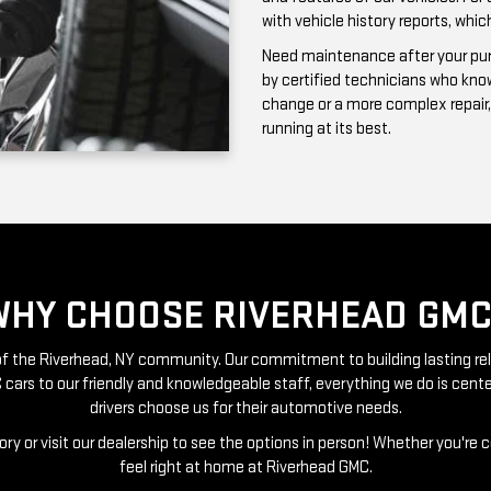
running at its best.
WHY CHOOSE RIVERHEAD GMC
t of the Riverhead, NY community. Our commitment to building lasting re
 cars to our friendly and knowledgeable staff, everything we do is ce
drivers choose us for their automotive needs.
ry or visit our dealership to see the options in person! Whether you're 
feel right at home at Riverhead GMC.