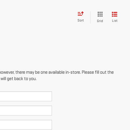
however, there may be one available in-store. Please fill out the
ill get back to you.