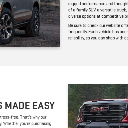
frequently. Each vehicle has bee
reliability, so you can shop with 
S MADE EASY
tress-free. That’s why our
ay. Whether you’re purchasing
ork with you to secure affordable
lexible terms and competitive
m is happy to provide expert