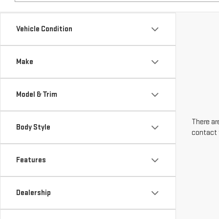
Make
Model & Trim
There are
Body Style
contact 
Features
Dealership
Engine Size
Transmission