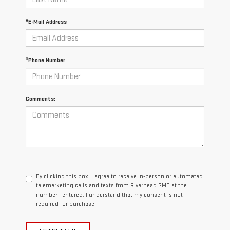
*E-Mail Address
*Phone Number
Comments:
By clicking this box, I agree to receive in-person or automated
telemarketing calls and texts from Riverhead GMC at the
number I entered. I understand that my consent is not
required for purchase.
LET'S TALK