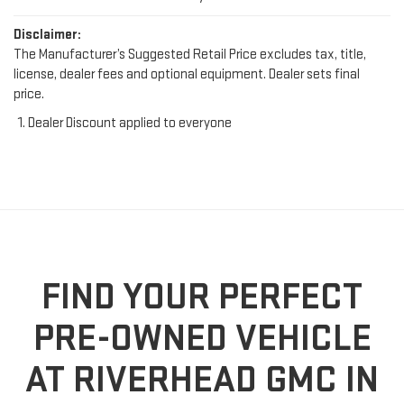
Disclaimer:
The Manufacturer’s Suggested Retail Price excludes tax, title,
license, dealer fees and optional equipment. Dealer sets final
price.
Dealer Discount applied to everyone
FIND YOUR PERFECT
PRE-OWNED VEHICLE
AT RIVERHEAD GMC IN
RIVERHEAD, NY