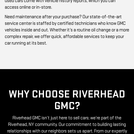
Need maintenance after your purchase? Our state-of-the-art
service center is staffed by certified technicians who know GMC
vehicles inside and out. Whether it’s a routine oil change or a more
complex repair, we offer quick, affordable services to keep your
car running at its best.
WHY CHOOSE RIVERHEAD
GMC?
Riverhead GMC isn’t just here to sell cars; we’re part of the
Riverhead, NY community. Our commitment to building lasting
relationships with our neighbors sets us apart. From our expertly
curated inventory of high-quality used GMC cars to our friendly
and knowledgeable staff, everything we do is centered around