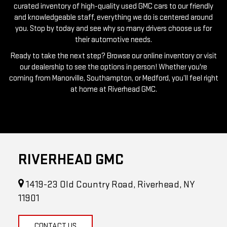
you. Stop by today and see why so many drivers choose us for
their automotive needs.
Ready to take the next step? Browse our online inventory or visit
our dealership to see the options in person! Whether you're
coming from Manorville, Southampton, or Medford, you’ll feel right
at home at Riverhead GMC.
RIVERHEAD GMC
1419-23 Old Country Road, Riverhead, NY
11901
CONTACT US