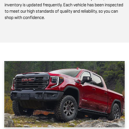
to meet our high standards of quality and reliability, so you can
shop with confidence.