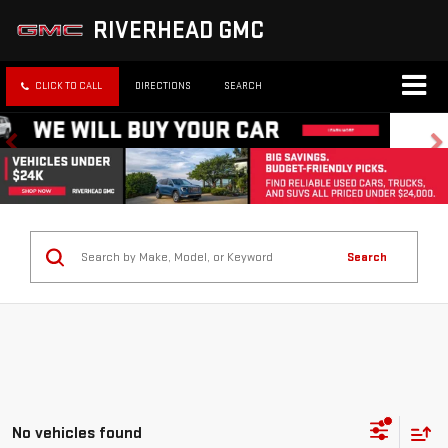
RIVERHEAD GMC
CLICK TO CALL
DIRECTIONS
SEARCH
Search
No vehicles found