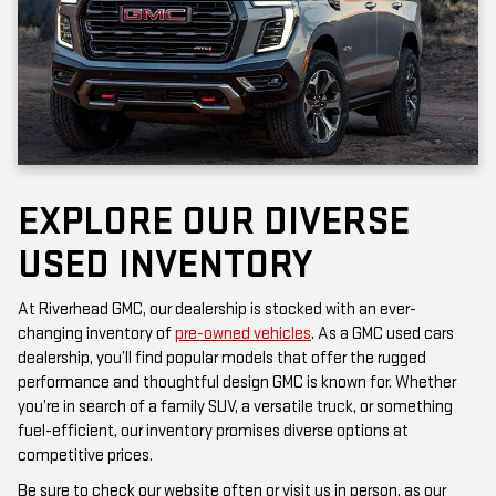
EXPLORE OUR DIVERSE
USED INVENTORY
At Riverhead GMC, our dealership is stocked with an ever-
changing inventory of
pre-owned vehicles
. As a GMC used cars
dealership, you’ll find popular models that offer the rugged
performance and thoughtful design GMC is known for. Whether
you’re in search of a family SUV, a versatile truck, or something
fuel-efficient, our inventory promises diverse options at
competitive prices.
Be sure to check our website often or visit us in person, as our
inventory is updated frequently. Each vehicle has been inspected