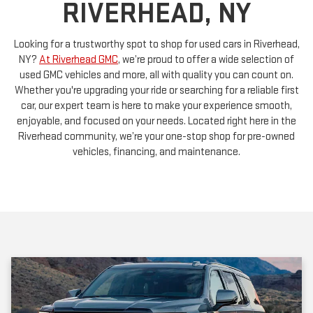
Looking for a trustworthy spot to shop for used cars in Riverhead,
NY?
At Riverhead GMC
, we’re proud to offer a wide selection of
used GMC vehicles and more, all with quality you can count on.
Whether you're upgrading your ride or searching for a reliable first
car, our expert team is here to make your experience smooth,
enjoyable, and focused on your needs. Located right here in the
Riverhead community, we’re your one-stop shop for pre-owned
vehicles, financing, and maintenance.