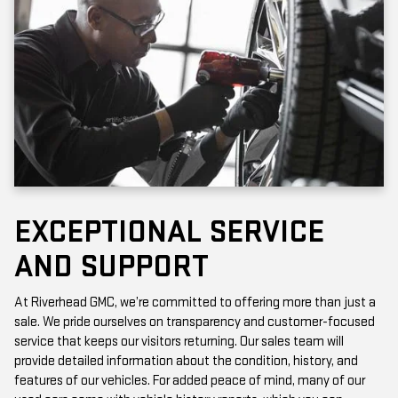
EXCEPTIONAL SERVICE
AND SUPPORT
At Riverhead GMC, we’re committed to offering more than just a
sale. We pride ourselves on transparency and customer-focused
service that keeps our visitors returning. Our sales team will
provide detailed information about the condition, history, and
features of our vehicles. For added peace of mind, many of our
used cars come with vehicle history reports, which you can
access online or in-store.