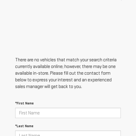
There are no vehicles that match your search criteria
currently available online; however, there may be one
available in-store. Please fill out the contact form
below to express your interest and an experienced
sales manager will get back to you.
*First Name
*Last Name