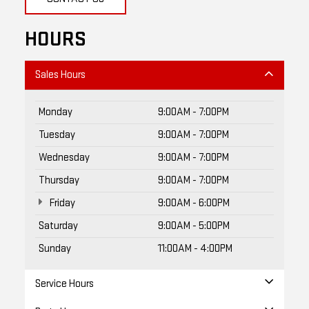
HOURS
Sales Hours
Monday
9:00AM - 7:00PM
Tuesday
9:00AM - 7:00PM
Wednesday
9:00AM - 7:00PM
Thursday
9:00AM - 7:00PM
Friday
9:00AM - 6:00PM
Saturday
9:00AM - 5:00PM
Sunday
11:00AM - 4:00PM
Service Hours
Parts Hours