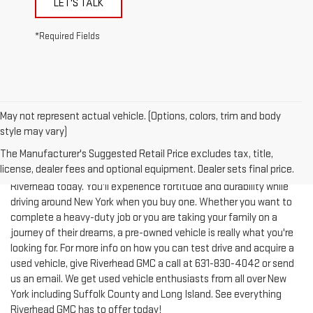
*Required Fields
May not represent actual vehicle. (Options, colors, trim and body
style may vary)
The Manufacturer's Suggested Retail Price excludes tax, title,
license, dealer fees and optional equipment. Dealer sets final price.
Test-drive a used vehicle of your liking from Riverhead GMC in
Riverhead today. You'll experience fortitude and durability while
driving around New York when you buy one. Whether you want to
complete a heavy-duty job or you are taking your family on a
journey of their dreams, a pre-owned vehicle is really what you're
looking for. For more info on how you can test drive and acquire a
used vehicle, give Riverhead GMC a call at
631-830-4042
or send
us an email. We get used vehicle enthusiasts from all over New
York including Suffolk County and Long Island. See everything
Riverhead GMC has to offer today!