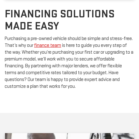
FINANCING SOLUTIONS
MADE EASY
Purchasing a pre-owned vehicle should be simple and stress-free.
That’s why our
finance team
is here to guide you every step of
the way. Whether you’re purchasing your first car or upgrading to a
premium model, we’ll work with you to secure affordable
financing. By partnering with major lenders, we offer flexible
terms and competitive rates tailored to your budget. Have
questions? Our team is happy to provide expert advice and
customize a plan that works for you.