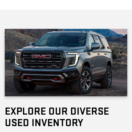
EXPLORE OUR DIVERSE
USED INVENTORY