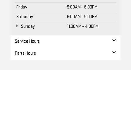
Friday
9:00AM - 6:00PM
Saturday
9:00AM - 5:00PM
Sunday
11:00AM - 4:00PM
Service Hours
Parts Hours