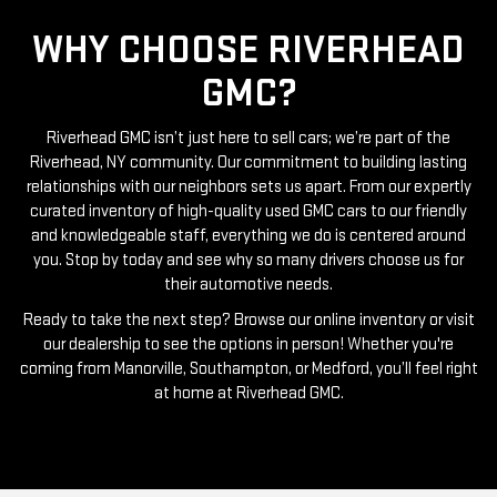
WHY CHOOSE RIVERHEAD
GMC?
Riverhead GMC isn’t just here to sell cars; we’re part of the
Riverhead, NY community. Our commitment to building lasting
relationships with our neighbors sets us apart. From our expertly
curated inventory of high-quality used GMC cars to our friendly
and knowledgeable staff, everything we do is centered around
you. Stop by today and see why so many drivers choose us for
their automotive needs.
Ready to take the next step? Browse our online inventory or visit
our dealership to see the options in person! Whether you're
coming from Manorville, Southampton, or Medford, you’ll feel right
at home at Riverhead GMC.