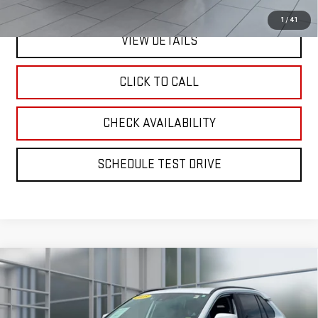
1
/
41
VIEW DETAILS
CLICK TO CALL
CHECK AVAILABILITY
SCHEDULE TEST DRIVE
Compare Vehicle
CERTIFIED PRE-OWNED
2025
TOYOTA RAV4
BUY
FINANCE
HYBRID
XLE
Price Drop