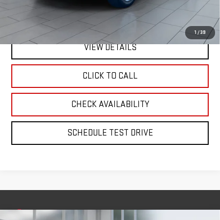
Internet Price
$36,170
1
/
39
VIEW DETAILS
CLICK TO CALL
CHECK AVAILABILITY
SCHEDULE TEST DRIVE