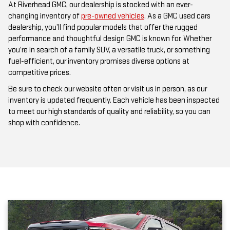
At Riverhead GMC, our dealership is stocked with an ever-
changing inventory of
pre-owned vehicles
. As a GMC used cars
dealership, you’ll find popular models that offer the rugged
performance and thoughtful design GMC is known for. Whether
you’re in search of a family SUV, a versatile truck, or something
fuel-efficient, our inventory promises diverse options at
competitive prices.
Be sure to check our website often or visit us in person, as our
inventory is updated frequently. Each vehicle has been inspected
to meet our high standards of quality and reliability, so you can
shop with confidence.