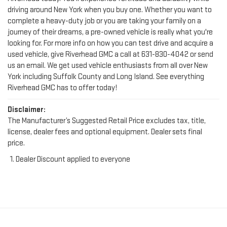
driving around New York when you buy one. Whether you want to
complete a heavy-duty job or you are taking your family on a
journey of their dreams, a pre-owned vehicle is really what you're
looking for. For more info on how you can test drive and acquire a
used vehicle, give Riverhead GMC a call at
631-830-4042
or send
us an email. We get used vehicle enthusiasts from all over New
York including Suffolk County and Long Island. See everything
Riverhead GMC has to offer today!
Disclaimer:
The Manufacturer’s Suggested Retail Price excludes tax, title,
license, dealer fees and optional equipment. Dealer sets final
price.
Dealer Discount applied to everyone