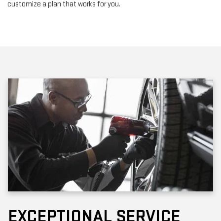
customize a plan that works for you.
EXCEPTIONAL SERVICE