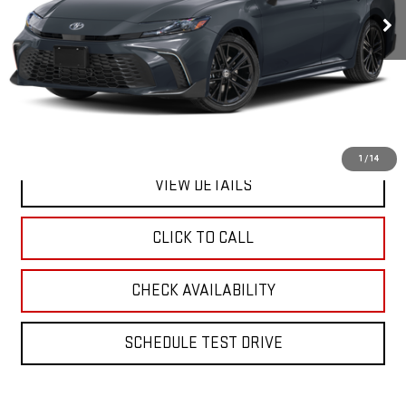
**TODAY'S PRICE**
Less
Retail Price
$30,795
Doc Fee:
$175
Internet Price
$30,970
1
/
14
VIEW DETAILS
CLICK TO CALL
CHECK AVAILABILITY
SCHEDULE TEST DRIVE