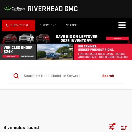
RIVERHEAD GMC
CLICK TO CALL
DIRECTIONS
SEARCH
Search
8 vehicles found