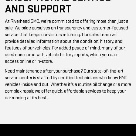
AND SUPPORT
At Riverhead GMC, we’re committed to offering more than just a
sale. We pride ourselves on transparency and customer-focused
service that keeps our visitors returning. Our sales team will
provide detailed information about the condition, history, and
features of our vehicles. For added peace of mind, many of our
used cars come with vehicle history reports, which you can
access online or in-store.
Need maintenance after your purchase? Our state-of-the-art
service center is staffed by certified technicians who know GMC
vehicles inside and out. Whether it’s a routine oil change or a more
complex repair, we offer quick, affordable services to keep your
car running at its best.