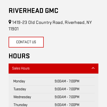
RIVERHEAD GMC
1419-23 Old Country Road, Riverhead, NY
11901
CONTACT US
HOURS
Sales Hours
Monday
9:00AM - 7:00PM
Tuesday
9:00AM - 7:00PM
Wednesday
9:00AM - 7:00PM
Thursday
9:00AM - 7:00PM