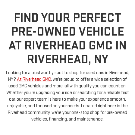
FIND YOUR PERFECT
PRE-OWNED VEHICLE
AT RIVERHEAD GMC IN
RIVERHEAD, NY
Looking for a trustworthy spot to shop for used cars in Riverhead,
NY?
At Riverhead GMC
, we’re proud to offer a wide selection of
used GMC vehicles and more, all with quality you can count on.
Whether you're upgrading your ride or searching for a reliable first
car, our expert team is here to make your experience smooth,
enjoyable, and focused on your needs. Located right here in the
Riverhead community, we’re your one-stop shop for pre-owned
vehicles, financing, and maintenance.