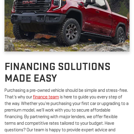
FINANCING SOLUTIONS
MADE EASY
Purchasing a pre-owned vehicle should be simple and stress-free.
That’s why our
finance team
is here to guide you every step of
the way. Whether you’re purchasing your first car or upgrading to a
premium model, we’ll work with you to secure affordable
financing. By partnering with major lenders, we offer flexible
terms and competitive rates tailored to your budget. Have
questions? Our team is happy to provide expert advice and