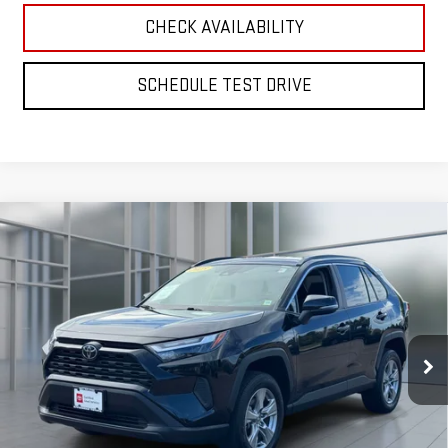
CHECK AVAILABILITY
SCHEDULE TEST DRIVE
Compare Vehicle
CERTIFIED PRE-OWNED
2025
TOYOTA RAV4
BUY
FINANCE
XLE
VIN:
2T3P1RFV2SC515830
Stock:
U33332
Model:
4442
$36,170
28,577 mi
**TODAY'S PRICE**
Ext.
Int.
Less
Retail Price
$35,995
Doc Fee:
$175