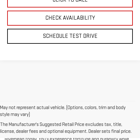
CHECK AVAILABILITY
SCHEDULE TEST DRIVE
May not represent actual vehicle. (Options, colors, trim and body
style may vary)
The Manufacturer's Suggested Retail Price excludes tax, title,
license, dealer fees and optional equipment. Dealer sets final price.
Test-drive a used vehicle of your liking from Riverhead GMC in
Riverhead today. You'll experience fortitude and durability while