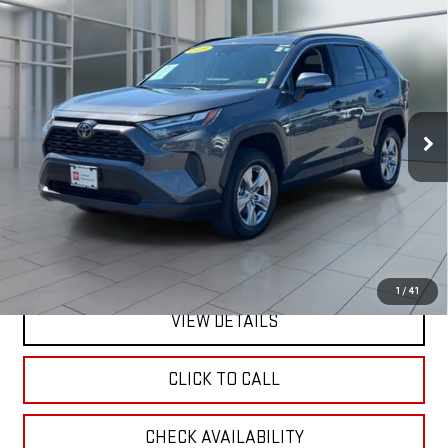
Compare Vehicle
CERTIFIED PRE-OWNED
2025
TOYOTA RAV4
BUY
FINANCE
XLE
VIN:
2T3P1RFV0SW543740
Stock:
U33311
Model:
4442
$36,992
22,394 mi
**TODAY'S PRICE**
Ext.
Int.
Less
Retail Price
$36,817
Doc Fee:
$175
Internet Price
$36,992
1
/
41
VIEW DETAILS
CLICK TO CALL
CHECK AVAILABILITY