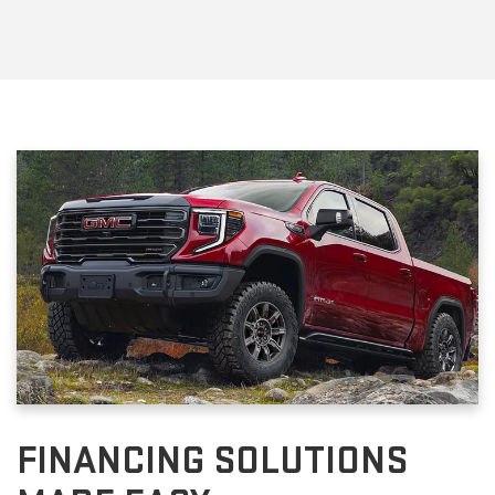
FINANCING SOLUTIONS
MADE EASY