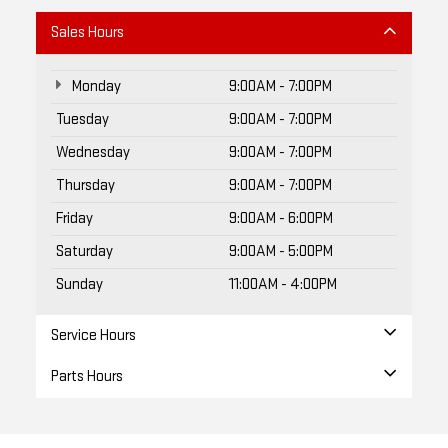
Monday
9:00AM - 7:00PM
Tuesday
9:00AM - 7:00PM
Wednesday
9:00AM - 7:00PM
Thursday
9:00AM - 7:00PM
Friday
9:00AM - 6:00PM
Saturday
9:00AM - 5:00PM
Sunday
11:00AM - 4:00PM
Service Hours
Parts Hours