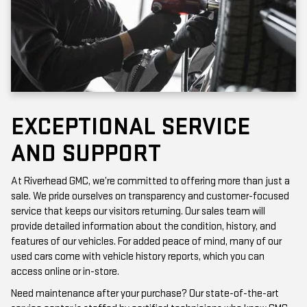
EXCEPTIONAL SERVICE
AND SUPPORT
At Riverhead GMC, we’re committed to offering more than just a
sale. We pride ourselves on transparency and customer-focused
service that keeps our visitors returning. Our sales team will
provide detailed information about the condition, history, and
features of our vehicles. For added peace of mind, many of our
used cars come with vehicle history reports, which you can
access online or in-store.
Need maintenance after your purchase? Our state-of-the-art
service center is staffed by certified technicians who know GMC
vehicles inside and out. Whether it’s a routine oil change or a more