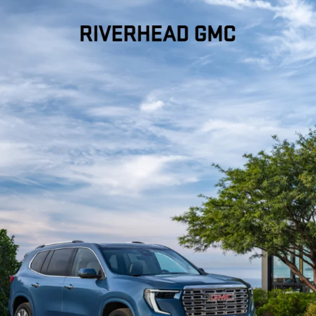
Dealer Discount applied to everyone
FIND YOUR PERFECT
PRE-OWNED VEHICLE
AT RIVERHEAD GMC IN
RIVERHEAD, NY
Looking for a trustworthy spot to shop for used cars in Riverhead,
NY?
At Riverhead GMC
, we’re proud to offer a wide selection of
used GMC vehicles and more, all with quality you can count on.