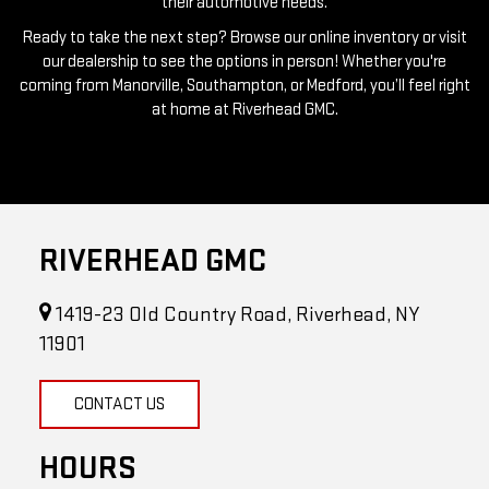
our dealership to see the options in person! Whether you're
coming from Manorville, Southampton, or Medford, you’ll feel right
at home at Riverhead GMC.
RIVERHEAD GMC
1419-23 Old Country Road, Riverhead, NY
11901
CONTACT US
HOURS
Sales Hours