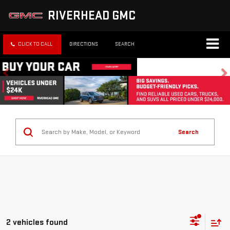
RIVERHEAD GMC
CLICK TO CALL
DIRECTIONS
SEARCH
Search
2 vehicles found