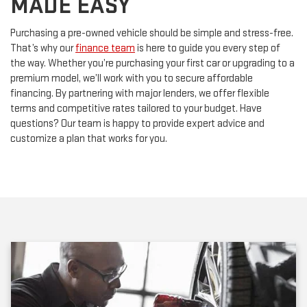
Purchasing a pre-owned vehicle should be simple and stress-free.
That’s why our
finance team
is here to guide you every step of
the way. Whether you’re purchasing your first car or upgrading to a
premium model, we’ll work with you to secure affordable
financing. By partnering with major lenders, we offer flexible
terms and competitive rates tailored to your budget. Have
questions? Our team is happy to provide expert advice and
customize a plan that works for you.