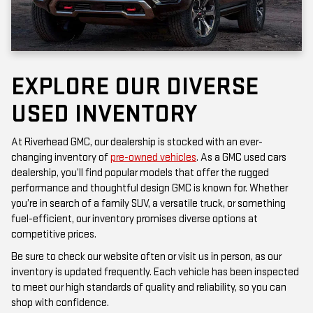
EXPLORE OUR DIVERSE
USED INVENTORY
At Riverhead GMC, our dealership is stocked with an ever-
changing inventory of
pre-owned vehicles
. As a GMC used cars
dealership, you’ll find popular models that offer the rugged
performance and thoughtful design GMC is known for. Whether
you’re in search of a family SUV, a versatile truck, or something
fuel-efficient, our inventory promises diverse options at
competitive prices.
Be sure to check our website often or visit us in person, as our
inventory is updated frequently. Each vehicle has been inspected
to meet our high standards of quality and reliability, so you can
shop with confidence.