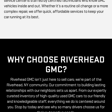
complex repair, we offer quick, affordable services to keep your
car running at its best.
WHY CHOOSE RIVERHEAD
GMC?
Riverhead GMC isn’t just here to sell cars; we’re part of the
Riverhead, NY community. Our commitment to building lasting
relationships with our neighbors sets us apart. From our expertly
curated inventory of high-quality used GMC cars to our friendly
and knowledgeable staff, everything we do is centered around
you. Stop by today and see why so many drivers choose us for
their automotive needs.
Ready to take the next step? Browse our online inventory or visit