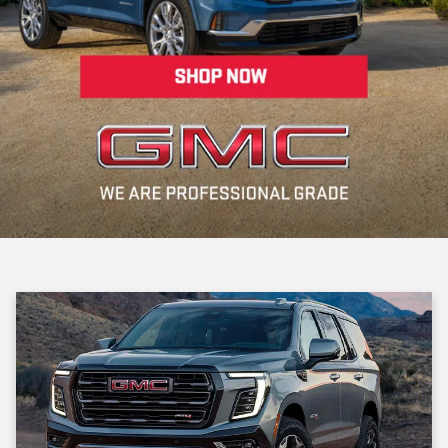
Whether you're upgrading your ride or searching for a reliable first
car, our expert team is here to make your experience smooth,
enjoyable, and focused on your needs. Located right here in the
Riverhead community, we’re your one-stop shop for pre-owned
vehicles, financing, and maintenance.