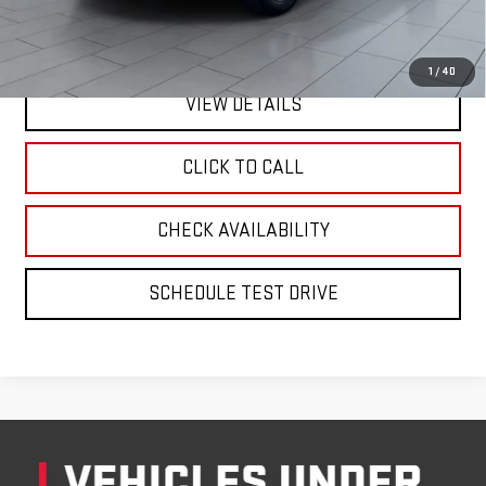
1
/
40
VIEW DETAILS
CLICK TO CALL
CHECK AVAILABILITY
SCHEDULE TEST DRIVE