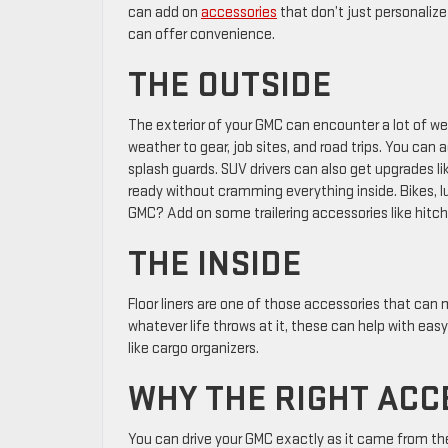
can add on
accessories
that don’t just personalize
can offer convenience.
THE OUTSIDE
The exterior of your GMC can encounter a lot of we
weather to gear, job sites, and road trips. You can 
splash guards. SUV drivers can also get upgrades l
ready without cramming everything inside. Bikes, lu
GMC? Add on some trailering accessories like hitch 
THE INSIDE
Floor liners are one of those accessories that can
whatever life throws at it, these can help with e
like cargo organizers.
WHY THE RIGHT ACC
You can drive your GMC exactly as it came from t