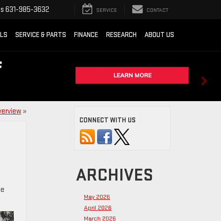
ts
631-985-3632
SERVICE
CONTACT
ALS
SERVICE & PARTS
FINANCE
RESEARCH
ABOUT US
verview
»
CONNECT WITH US
ARCHIVES
he
May 2026
April 2026
March 2026