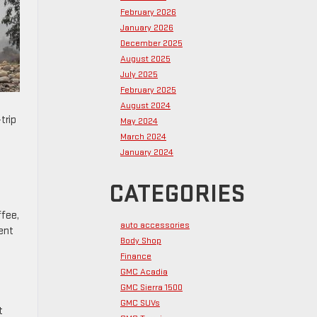
February 2026
January 2026
December 2025
August 2025
July 2025
February 2025
August 2024
trip
May 2024
March 2024
January 2024
CATEGORIES
ffee,
auto accessories
ent
Body Shop
Finance
GMC Acadia
GMC Sierra 1500
GMC SUVs
t