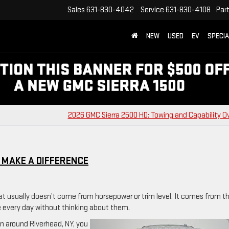
Sales
631-830-4042
Service
631-830-4108
Par
NEW
USED
EV
SPECI
2026 GMC Sierra 2500 HD: Towing and Capability O
 MAKE A DIFFERENCE
at usually doesn’t come from horsepower or trim level. It comes from t
e every day without thinking about them.
on around Riverhead, NY, you