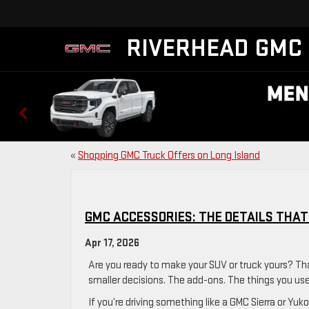
RIVERHEAD GMC
«
Shopping GMC Truck Offers on Long Island
GMC ACCESSORIES: THE DETAILS THAT
Apr 17, 2026
Are you ready to make your SUV or truck yours? Th
smaller decisions. The add-ons. The things you us
If you’re driving something like a GMC Sierra or Yuk