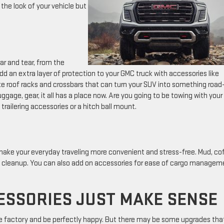
 the look of your vehicle but
ar and tear, from the
add an extra layer of protection to your GMC truck with accessories like
ike roof racks and crossbars that can turn your SUV into something road-
ggage, gear, it all has a place now. Are you going to be towing with your
trailering accessories or a hitch ball mount.
 make your everyday traveling more convenient and stress-free. Mud, co
asy cleanup. You can also add on accessories for ease of cargo managem
ESSORIES JUST MAKE SENSE
he factory and be perfectly happy. But there may be some upgrades tha