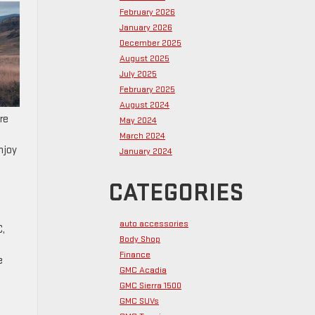
February 2026
January 2026
December 2025
August 2025
July 2025
February 2025
August 2024
re
May 2024
March 2024
njoy
January 2024
CATEGORIES
auto accessories
C,
Body Shop
Finance
e
GMC Acadia
GMC Sierra 1500
GMC SUVs