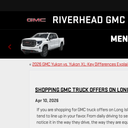
RIVERHEAD GMC
«
2026 GMC Yukon vs. Yukon XL: Key Differences Expla
SHOPPING GMC TRUCK OFFERS ON LON
Apr 10, 2026
If you are shopping for GMC truck offers on Long I
tend to line up in your favor. From daily driving to s
notice it in the way they drive, the way they are e