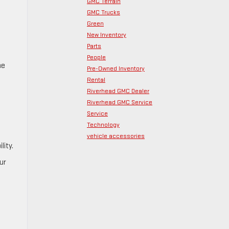
GMC Terrain
GMC Trucks
Green
New Inventory
Parts
People
he
Pre-Owned Inventory
Rental
Riverhead GMC Dealer
Riverhead GMC Service
Service
Technology
vehicle accessories
lity.
ur