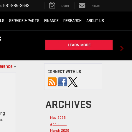
ts
631-985-3632
SERVICE
CONTACT
ALS
SERVICE & PARTS
FINANCE
RESEARCH
ABOUT US
ference
»
CONNECT WITH US
ARCHIVES
ing
May 2026
ou
April 2026
March 2026