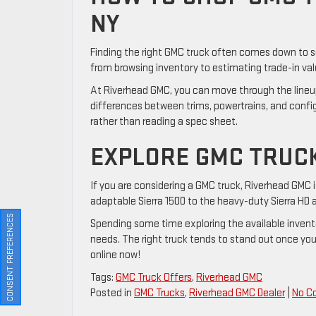
NY
Finding the right GMC truck often comes down to see
from browsing inventory to estimating trade-in value
At Riverhead GMC, you can move through the lineu
differences between trims, powertrains, and config
rather than reading a spec sheet.
EXPLORE GMC TRUCK
If you are considering a GMC truck, Riverhead GMC i
adaptable Sierra 1500 to the heavy-duty Sierra HD a
CONSENT PREFERENCES
Spending some time exploring the available inventor
needs. The right truck tends to stand out once you
online now!
Tags:
GMC Truck Offers
,
Riverhead GMC
Posted in
GMC Trucks
,
Riverhead GMC Dealer
|
No C