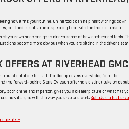
ing how it fits your routine. Online tools can help narrow things down,
s, but there is still value in spending time with the truck in person.
p at your own pace and get a clearer sense of how each model feels. T
urations become more obvious when you are sitting in the driver’s seat
 OFFERS AT RIVERHEAD GMC
s a practical place to start. The lineup covers everything from the
nd the forward-looking Sierra EV, each offering a distinct take on capabi
y, both online and in person, gives you a clearer picture of what fits yo
 see how it aligns with the way you drive and work.
Schedule a test drive
omments »