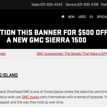
Sales
631-830-4042
Service
631-830-4108
Par
NEW
USED
EV
SPECI
ined
GMC Accessories: The Details That Make a Dif
G ISLAND
sland, Riverhead GMC is one of those places where the selection and tim
erious work use,
GMC trucks
carry themselves with a sense of purpose. Y
quipped, and the way they hold up over time.