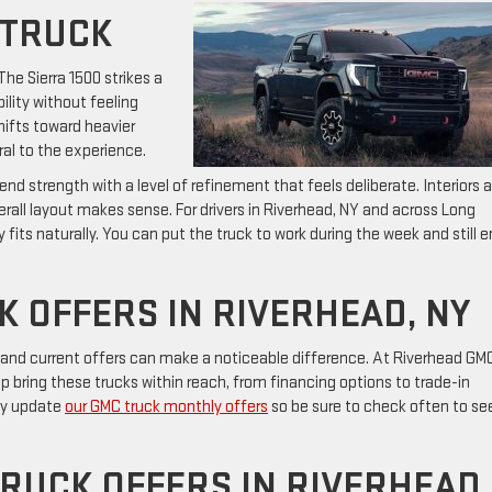
 TRUCK
The Sierra 1500 strikes a
ility without feeling
hifts toward heavier
l to the experience.
d strength with a level of refinement that feels deliberate. Interiors a
erall layout makes sense. For drivers in Riverhead, NY and across Long
y fits naturally. You can put the truck to work during the week and still e
 OFFERS IN RIVERHEAD, NY
 and current offers can make a noticeable difference. At Riverhead GM
lp bring these trucks within reach, from financing options to trade-in
rly update
our GMC truck monthly offers
so be sure to check often to se
.
RUCK OFFERS IN RIVERHEAD,