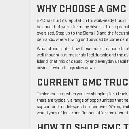
WHY CHOOSE A GMC
GMC has built its reputation for work-ready trucks. 
balance that works for many drivers, offering capab
oversized. Step up to the Sierra HD and the focus s
demands, where towing and payload become centra
What stands out is how these trucks manage to blen
well thought out, materials feel durable and the ov
Island, that mix of capability and everyday usabilit
driving it when things slow down.
CURRENT GMC TRUCK
Timing matters when you are shopping for a truck,
there are typically a range of opportunities that he
support and model-specific incentives. We regula
what types of lease and finance offers are current
HOW TO SHOP GMC T