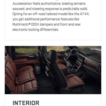
Acceleration feels authoritative, braking remains
assured, and steering response is predictably solid.
Opting for an off-road tailored model like the AT4X,
you get additional performance features like
Multimatic® DSSV dampers and front and rear
electronic locking differentials.
INTERIOR