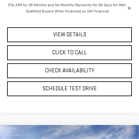
0% APR for 36 Months and No Monthly Payments for 90 Days for Well-
Qualified Buyers When Financed w/ GM Financial
VIEW DETAILS
CLICK TO CALL
CHECK AVAILABILITY
SCHEDULE TEST DRIVE
Compare Vehicle
NEW
2026
GMC SIERRA 1500
DENALI