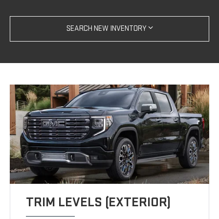
SEARCH NEW INVENTORY
TRIM LEVELS (EXTERIOR)