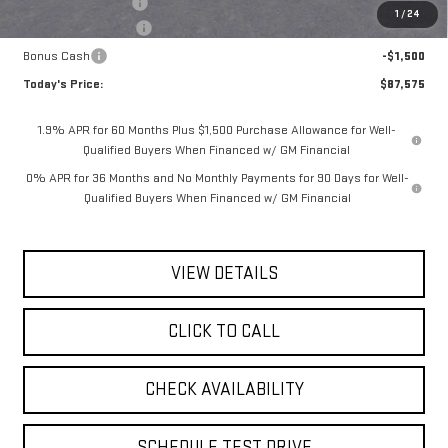
Documentation Fee
$175
1
/
24
Purchase Allowance
-$1,750
Bonus Cash
-$1,500
Today's Price:
$87,575
1.9% APR for 60 Months Plus $1,500 Purchase Allowance for Well-
Qualified Buyers When Financed w/ GM Financial
0% APR for 36 Months and No Monthly Payments for 90 Days for Well-
Qualified Buyers When Financed w/ GM Financial
VIEW DETAILS
CLICK TO CALL
CHECK AVAILABILITY
SCHEDULE TEST DRIVE