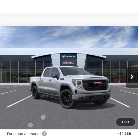
Compare Vehicle
NEW
2026
GMC SIERRA 1500
ELEVATION
BUY
FINANCE
LEASE
Special Offer
Price Drop
VIN:
1GTUUCEDXTZ325239
Stock:
56445
Model:
TK10543
$64,370
**TODAY'S PRICE**
Ext.
Int.
In Stock
Less
MSRP:
$68,445
Documentation Fee
$175
1
/
24
Bonus Cash
-$2,500
Purchase Allowance
-$1,750