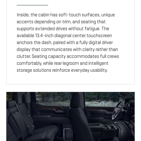
Inside, the cabin has soft-touch surfaces, unique
accents depending on trim, and seating that
supports extended drives without fatigue. The
available 13.4-inch diagonal center touchscreen
anchors the dash, paired with a fully digital driver
display that communicates with clarity rather than
clutter. Seating capacity accommodates full crews
comfortably, while rear legroom and intelligent
storage solutions reinforce everyday usability.