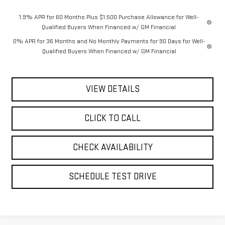
1.9% APR for 60 Months Plus $1,500 Purchase Allowance for Well-
Qualified Buyers When Financed w/ GM Financial
0% APR for 36 Months and No Monthly Payments for 90 Days for Well-
Qualified Buyers When Financed w/ GM Financial
VIEW DETAILS
CLICK TO CALL
CHECK AVAILABILITY
SCHEDULE TEST DRIVE