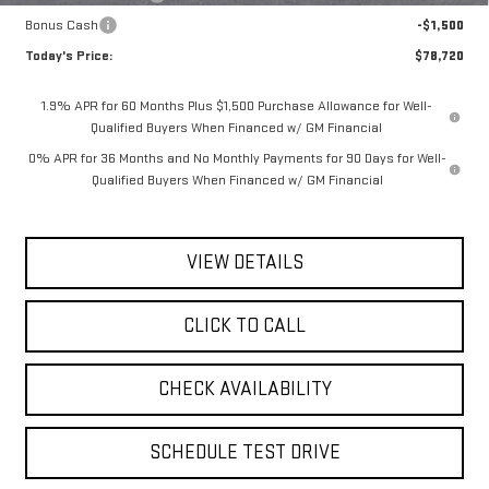
Bonus Cash
-$1,500
Today's Price:
$78,720
1.9% APR for 60 Months Plus $1,500 Purchase Allowance for Well-
Qualified Buyers When Financed w/ GM Financial
0% APR for 36 Months and No Monthly Payments for 90 Days for Well-
Qualified Buyers When Financed w/ GM Financial
VIEW DETAILS
CLICK TO CALL
CHECK AVAILABILITY
SCHEDULE TEST DRIVE