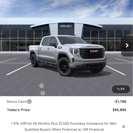
Compare Vehicle
NEW
2026
GMC SIERRA 1500
ELEVATION
BUY
FINANCE
LEASE
Special Offer
VIN:
1GTPUJEK8TZ434878
Stock:
56505
Model:
TK10543
$55,935
$3,325
**TODAY'S PRICE**
SAVINGS
Ext.
Int.
In Stock
Less
MSRP:
$59,260
Documentation Fee
$175
1
/
24
Purchase Allowance
-$1,750
Bonus Cash
-$1,750
Today's Price:
$55,935
1.9% APR for 60 Months Plus $1,500 Purchase Allowance for Well-
Qualified Buyers When Financed w/ GM Financial