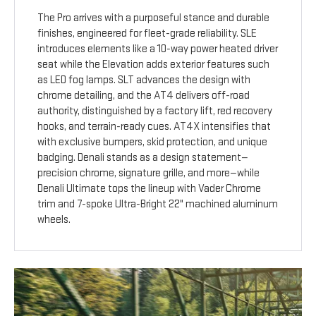
The Pro arrives with a purposeful stance and durable
finishes, engineered for fleet-grade reliability. SLE
introduces elements like a 10-way power heated driver
seat while the Elevation adds exterior features such
as LED fog lamps. SLT advances the design with
chrome detailing, and the AT4 delivers off-road
authority, distinguished by a factory lift, red recovery
hooks, and terrain-ready cues. AT4X intensifies that
with exclusive bumpers, skid protection, and unique
badging. Denali stands as a design statement—
precision chrome, signature grille, and more—while
Denali Ultimate tops the lineup with Vader Chrome
trim and 7-spoke Ultra-Bright 22" machined aluminum
wheels.