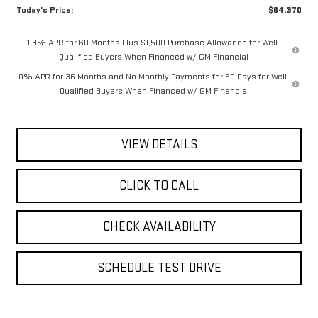
Today's Price:
$64,370
1.9% APR for 60 Months Plus $1,500 Purchase Allowance for Well-
Qualified Buyers When Financed w/ GM Financial
0% APR for 36 Months and No Monthly Payments for 90 Days for Well-
Qualified Buyers When Financed w/ GM Financial
VIEW DETAILS
CLICK TO CALL
CHECK AVAILABILITY
SCHEDULE TEST DRIVE