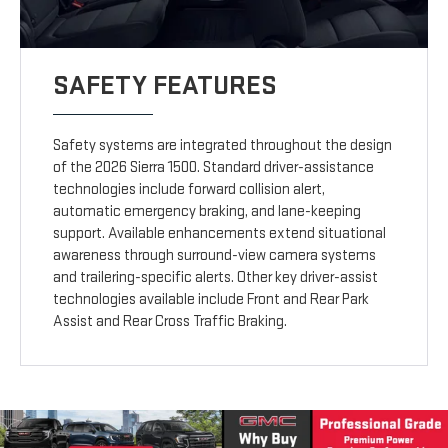
SAFETY FEATURES
Safety systems are integrated throughout the design
of the 2026 Sierra 1500. Standard driver-assistance
technologies include forward collision alert,
automatic emergency braking, and lane-keeping
support. Available enhancements extend situational
awareness through surround-view camera systems
and trailering-specific alerts. Other key driver-assist
technologies available include Front and Rear Park
Assist and Rear Cross Traffic Braking.