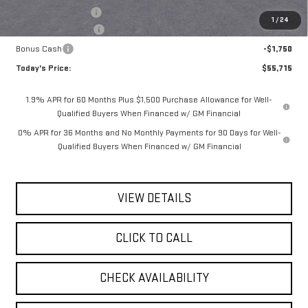
Documentation Fee
$175
1
/
24
Purchase Allowance
-$1,750
Bonus Cash
-$1,750
Today's Price:
$55,715
1.9% APR for 60 Months Plus $1,500 Purchase Allowance for Well-
Qualified Buyers When Financed w/ GM Financial
0% APR for 36 Months and No Monthly Payments for 90 Days for Well-
Qualified Buyers When Financed w/ GM Financial
VIEW DETAILS
CLICK TO CALL
CHECK AVAILABILITY