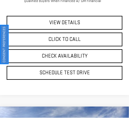
Qualified Buyers When Financed w/ GM Financial
VIEW DETAILS
CONSENT PREFERENCES
CLICK TO CALL
CHECK AVAILABILITY
SCHEDULE TEST DRIVE
Compare Vehicle
NEW
2026
GMC SIERRA 1500
DENALI
BUY
FINANCE
LEASE
Special Offer