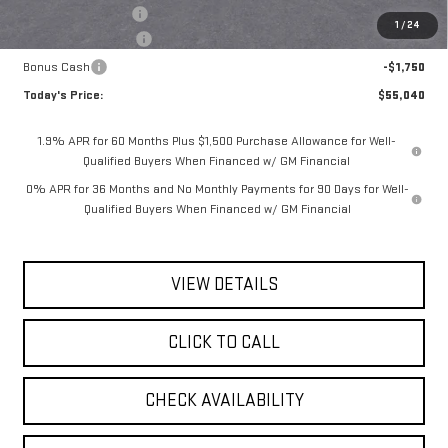
Documentation Fee
$175
1
/
24
Purchase Allowance
-$1,750
Bonus Cash
-$1,750
Today's Price:
$55,040
1.9% APR for 60 Months Plus $1,500 Purchase Allowance for Well-
Qualified Buyers When Financed w/ GM Financial
0% APR for 36 Months and No Monthly Payments for 90 Days for Well-
Qualified Buyers When Financed w/ GM Financial
VIEW DETAILS
CLICK TO CALL
CHECK AVAILABILITY