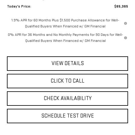
Today's Price:
$65,365
1.9% APR for 60 Months Plus $1,500 Purchase Allowance for Well-
Qualified Buyers When Financed w/ GM Financial
0% APR for 36 Months and No Monthly Payments for 90 Days for Well-
Qualified Buyers When Financed w/ GM Financial
VIEW DETAILS
CLICK TO CALL
CHECK AVAILABILITY
SCHEDULE TEST DRIVE