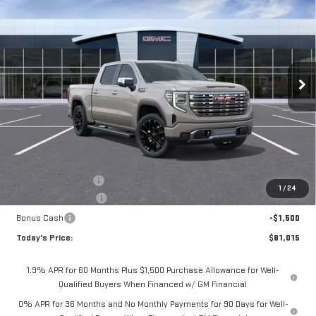
BUY
FINANCE
LEASE
Special Offer
VIN:
1GTUUGEL1TZ446515
Stock:
56519
Model:
TK10543
$81,015
$3,075
**TODAY'S PRICE**
SAVINGS
Ext.
Int.
In Stock
Less
MSRP:
$84,090
Documentation Fee
$175
1
/
24
Purchase Allowance
-$1,750
Bonus Cash
-$1,500
Today's Price:
$81,015
1.9% APR for 60 Months Plus $1,500 Purchase Allowance for Well-
Qualified Buyers When Financed w/ GM Financial
0% APR for 36 Months and No Monthly Payments for 90 Days for Well-