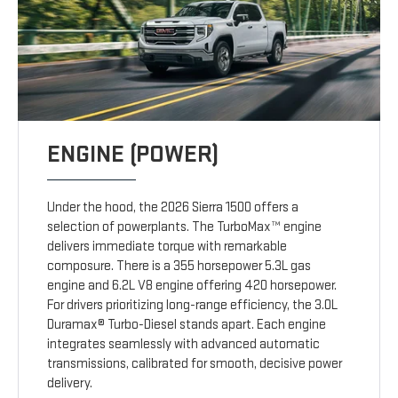
ENGINE (POWER)
Under the hood, the 2026 Sierra 1500 offers a
selection of powerplants. The TurboMax™ engine
delivers immediate torque with remarkable
composure. There is a 355 horsepower 5.3L gas
engine and 6.2L V8 engine offering 420 horsepower.
For drivers prioritizing long-range efficiency, the 3.0L
Duramax® Turbo-Diesel stands apart. Each engine
integrates seamlessly with advanced automatic
transmissions, calibrated for smooth, decisive power
delivery.