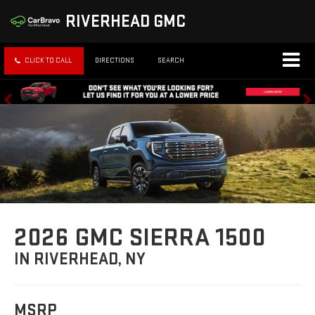
RIVERHEAD GMC
CLICK TO CALL
DIRECTIONS
SEARCH
2026 GMC SIERRA 1500
IN RIVERHEAD, NY
MSRP