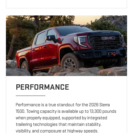
PERFORMANCE
Performance is a true standout for the 2026 Sierra
1500. Towing capacity is available up to 13,300 pounds
when properly equipped, supported by integrated
trailering technologies that maintain stability,
visibility, and composure at highway speeds.