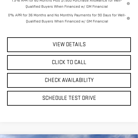
1.9% APR for 60 Months Plus $1,500 Purchase Allowance for Well-
Qualified Buyers When Financed w/ GM Financial
0% APR for 36 Months and No Monthly Payments for 90 Days for Well-
Qualified Buyers When Financed w/ GM Financial
VIEW DETAILS
CLICK TO CALL
CHECK AVAILABILITY
SCHEDULE TEST DRIVE