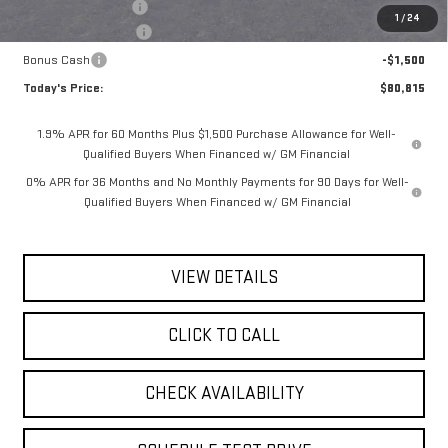
Documentation Fee
$175
1
/
24
Purchase Allowance
-$1,750
Bonus Cash
-$1,500
Today's Price:
$80,815
1.9% APR for 60 Months Plus $1,500 Purchase Allowance for Well-
Qualified Buyers When Financed w/ GM Financial
0% APR for 36 Months and No Monthly Payments for 90 Days for Well-
Qualified Buyers When Financed w/ GM Financial
VIEW DETAILS
CLICK TO CALL
CHECK AVAILABILITY