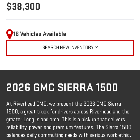
$38,300
16 Vehicles Available
SEARCH NEW INVENTORY
2026 GMC SIERRA 1500
At Riverhead GMC, we present the 2026 GMC Sierra
1500, a great truck for drivers across Riverhead and the
greater Long Island area. This is a pickup that delivers
reliability, power, and premium features. The Sierra 1500
balances daily commuting needs with serious work ethic.