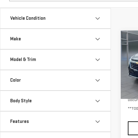
Vehicle Condition
Co
Make
USE
EQU
Model & Trim
VIN:
3
Model
Color
32,
Retail
Docum
Body Style
**TOD
Features