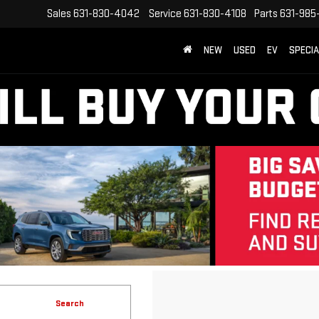
Sales
631-830-4042
Service
631-830-4108
Parts
631-985
NEW
USED
EV
SPECI
Search