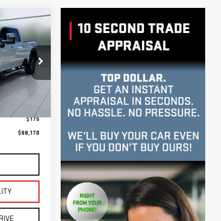
RA
INANCE
UB6616
E**
Ext.
Int.
$67,995
$175
$68,170
S
LITY
RIVE