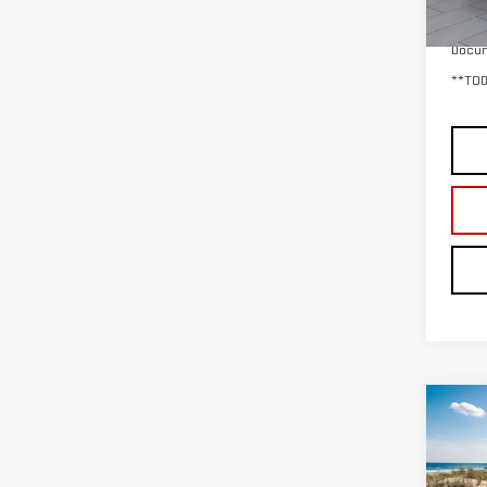
29,
Retail
Docum
**TOD
Co
USE
150