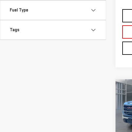
Fuel Type
Tags
Co
USE
150
VIN:
1
Model