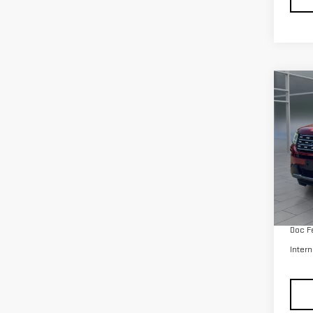
Co
USE
EXP
Pri
VIN:
1
Model
Retail
avail
Doc F
Intern