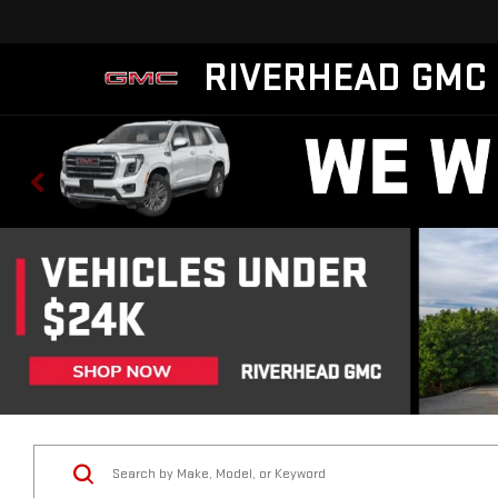
RIVERHEAD GMC