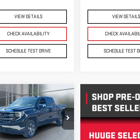
VIEW DETAILS
VIEW DETAIL
CHECK AVAILABILITY
CHECK AVAILABI
SCHEDULE TEST DRIVE
SCHEDULE TEST D
mpare Vehicle
D
2025
GMC SIERRA
BUY
FINANCE
0
SLT
$46,484
GTUUDED0SZ233920
Stock:
UB6555
**TODAY'S PRICE**
:
TK10543
Less