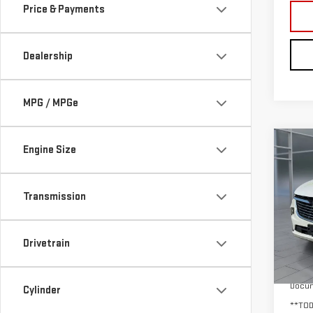
Price & Payments
Dealership
MPG / MPGe
Co
Engine Size
USE
ENC
Transmission
VIN:
5
Model
Drivetrain
35,
Retail
Docum
Cylinder
**TOD