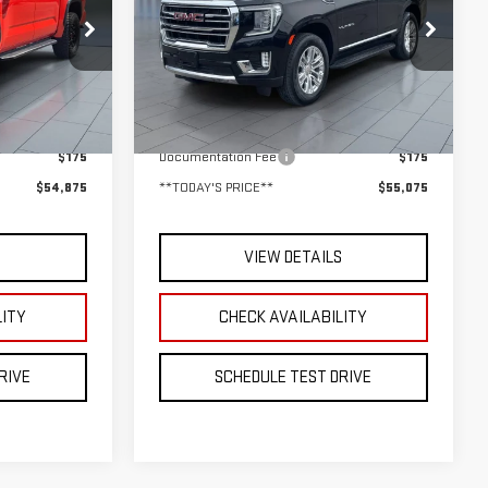
$55,075
k:
UB6621
VIN:
1GKS2BKD0RR301816
Stock:
UB6444
E**
**TODAY'S PRICE**
Model:
TK10706
Less
46,760 mi
Ext.
Int.
Ext.
Int.
$54,700
Retail Price
$54,900
$175
Documentation Fee
$175
$54,875
**TODAY'S PRICE**
$55,075
S
VIEW DETAILS
LITY
CHECK AVAILABILITY
RIVE
SCHEDULE TEST DRIVE