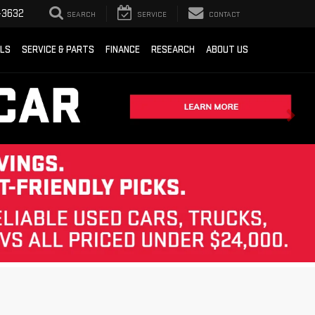
-3632
SEARCH
SERVICE
CONTACT
ALS
SERVICE & PARTS
FINANCE
RESEARCH
ABOUT US