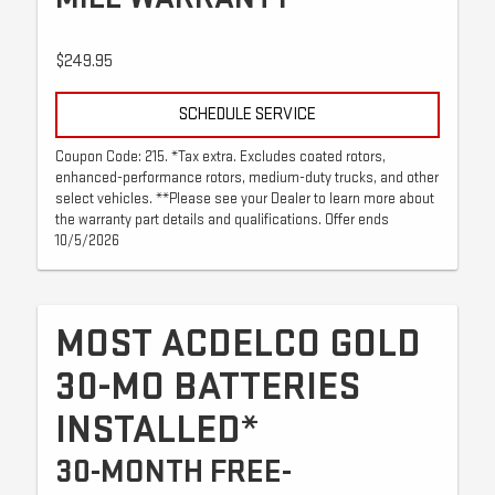
$249.95
SCHEDULE SERVICE
Coupon Code: 215. *Tax extra. Excludes coated rotors,
enhanced-performance rotors, medium-duty trucks, and other
select vehicles. **Please see your Dealer to learn more about
the warranty part details and qualifications. Offer ends
10/5/2026
MOST ACDELCO GOLD
30-MO BATTERIES
INSTALLED*
30-MONTH FREE-