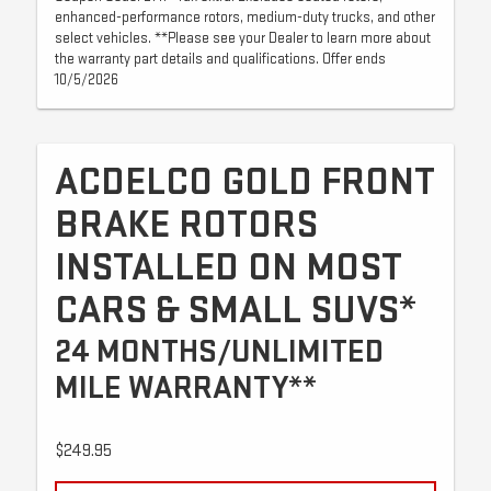
enhanced-performance rotors, medium-duty trucks, and other
select vehicles. **Please see your Dealer to learn more about
the warranty part details and qualifications. Offer ends
10/5/2026
ACDELCO GOLD FRONT
BRAKE ROTORS
INSTALLED ON MOST
CARS & SMALL SUVS*
24 MONTHS/UNLIMITED
MILE WARRANTY**
$249.95