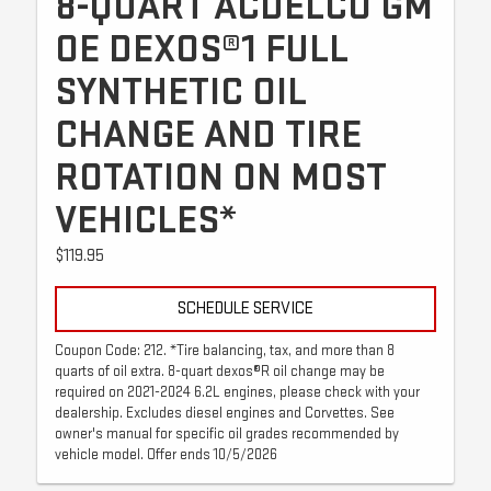
8-QUART ACDELCO GM
OE DEXOS®1 FULL
SYNTHETIC OIL
CHANGE AND TIRE
ROTATION ON MOST
VEHICLES*
$119.95
SCHEDULE SERVICE
Coupon Code: 212. *Tire balancing, tax, and more than 8
quarts of oil extra. 8-quart dexos®R oil change may be
required on 2021-2024 6.2L engines, please check with your
dealership. Excludes diesel engines and Corvettes. See
owner's manual for specific oil grades recommended by
vehicle model. Offer ends 10/5/2026