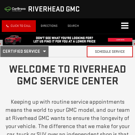
RIVERHEAD GMC
CLICK TO CALL
DIRECTIONS
SEARCH
. SELECT TO VIEW ADDITIONAL SERVICE CONTENT
CERTIFIED SERVICE
SCHEDULE SERVICE
SERVICE SUB-NAVIGATION
WELCOME TO RIVERHEAD
GMC SERVICE CENTER
Keeping up with routine service appointments
means the world to your GMC model, and our team
at Riverhead GMC wants to ensure the longevity of
your vehicle. The difference that we make for your
car, truck or SUV over an independent shop is that