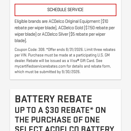
SCHEDULE SERVICE
Eligible brands are ACDelco Original Equipment ($10
rebate per wiper blade), ACDelco Gold ($7.50 rebate per
wiper blade) or ACDelco Silver ($5 rebate per wiper
blade).
Coupon Code: 308. *Offer ends 8/31/2026. Limit three rebates
per VIN. Purchase must be made at a participating U.S. GM
dealer. Rebate will be issued as a Visa® Gift Card. See
mycertifiedservicerebates.com for details and rebate form,
which must be submitted by 9/30/2026.
BATTERY REBATE
UP TO A $30 REBATE* ON
THE PURCHASE OF ONE
SELECT ACDELCO BATTERY