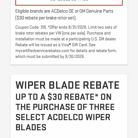
Eligible brands are ACDelco OE or GM Genuine Parts
($30 rebate per brake rotor set).
Coupon Code: 318. *Offer ends 8/31/2026. Limit two sets of
brake rotor rebates per VIN (one per axle). Purchase and
installation must be made at a participating U.S. GM dealer.
Rebate will be issued as a Visa® Gift Card. See
mycertifiedservicerebates.com for details and rebate form,
which must be submitted by 9/30/2026.
WIPER BLADE REBATE
UP TO A $30 REBATE* ON
THE PURCHASE OF THREE
SELECT ACDELCO WIPER
BLADES