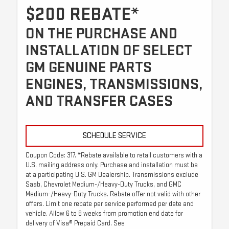
$200 REBATE*
ON THE PURCHASE AND
INSTALLATION OF SELECT
GM GENUINE PARTS
ENGINES, TRANSMISSIONS,
AND TRANSFER CASES
SCHEDULE SERVICE
Coupon Code: 317. *Rebate available to retail customers with a
U.S. mailing address only. Purchase and installation must be
at a participating U.S. GM Dealership. Transmissions exclude
Saab, Chevrolet Medium-/Heavy-Duty Trucks, and GMC
Medium-/Heavy-Duty Trucks. Rebate offer not valid with other
offers. Limit one rebate per service performed per date and
vehicle. Allow 6 to 8 weeks from promotion end date for
delivery of Visa® Prepaid Card. See