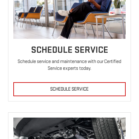
SCHEDULE SERVICE
Schedule service and maintenance with our Certified
Service experts today.
SCHEDULE SERVICE