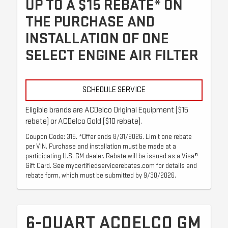
UP TO A $15 REBATE* ON
THE PURCHASE AND
INSTALLATION OF ONE
SELECT ENGINE AIR FILTER
SCHEDULE SERVICE
Eligible brands are ACDelco Original Equipment ($15
rebate) or ACDelco Gold ($10 rebate).
Coupon Code: 315. *Offer ends 8/31/2026. Limit one rebate
per VIN. Purchase and installation must be made at a
participating U.S. GM dealer. Rebate will be issued as a Visa®
Gift Card. See mycertifiedservicerebates.com for details and
rebate form, which must be submitted by 9/30/2026.
6-QUART ACDELCO GM