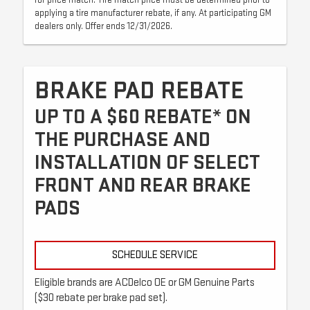
for price match. Tire match price must be determined prior to
applying a tire manufacturer rebate, if any. At participating GM
dealers only. Offer ends 12/31/2026.
BRAKE PAD REBATE
UP TO A $60 REBATE* ON
THE PURCHASE AND
INSTALLATION OF SELECT
FRONT AND REAR BRAKE
PADS
SCHEDULE SERVICE
Eligible brands are ACDelco OE or GM Genuine Parts
($30 rebate per brake pad set).