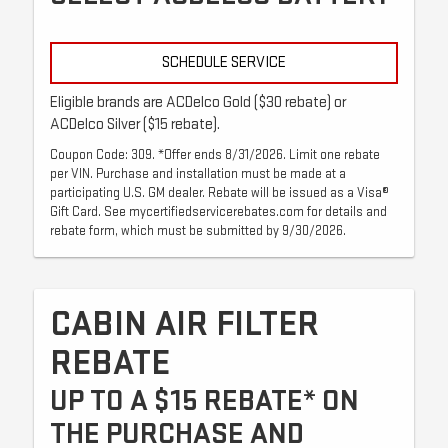
SCHEDULE SERVICE
Eligible brands are ACDelco Gold ($30 rebate) or
ACDelco Silver ($15 rebate).
Coupon Code: 309. *Offer ends 8/31/2026. Limit one rebate
per VIN. Purchase and installation must be made at a
participating U.S. GM dealer. Rebate will be issued as a Visa®
Gift Card. See mycertifiedservicerebates.com for details and
rebate form, which must be submitted by 9/30/2026.
CABIN AIR FILTER
REBATE
UP TO A $15 REBATE* ON
THE PURCHASE AND