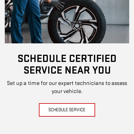
SCHEDULE CERTIFIED
SERVICE NEAR YOU
Set up a time for our expert technicians to assess
your vehicle.
SCHEDULE SERVICE