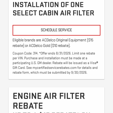
INSTALLATION OF ONE
SELECT CABIN AIR FILTER
SCHEDULE SERVICE
Eligible brands are ACDelco Original Equipment ($15
rebate) or ACDelco Gold ($10 rebate).
Coupon Code: 314. *Offer ends 8/31/2026. Limit one rebate
per VIN. Purchase and installation must be made at a
participating U.S. GM dealer. Rebate will be issued as a Visa®
Gift Card. See mycertifiedservicerebates.com for details and
rebate form, which must be submitted by 9/30/2026.
ENGINE AIR FILTER
REBATE