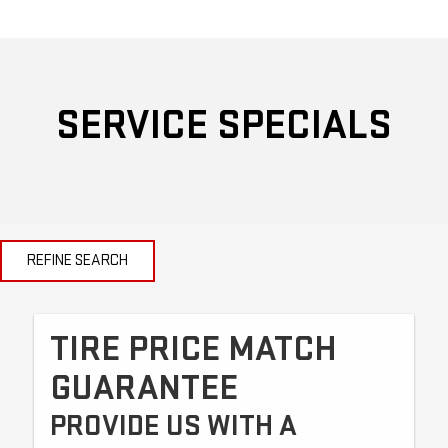
SERVICE SPECIALS
REFINE SEARCH
TIRE PRICE MATCH
GUARANTEE
PROVIDE US WITH A