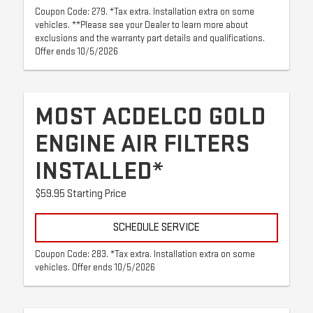
Coupon Code: 279. *Tax extra. Installation extra on some
vehicles. **Please see your Dealer to learn more about
exclusions and the warranty part details and qualifications.
Offer ends 10/5/2026
MOST ACDELCO GOLD
ENGINE AIR FILTERS
INSTALLED*
$59.95 Starting Price
SCHEDULE SERVICE
Coupon Code: 283. *Tax extra. Installation extra on some
vehicles. Offer ends 10/5/2026