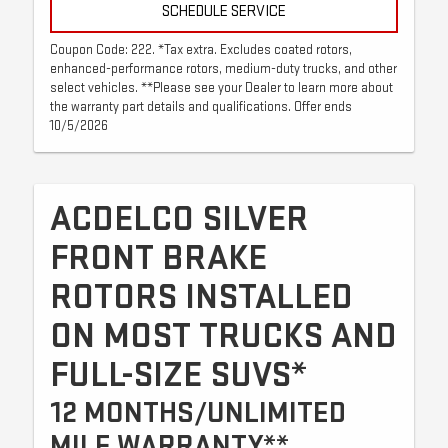
SCHEDULE SERVICE
Coupon Code: 222. *Tax extra. Excludes coated rotors,
enhanced-performance rotors, medium-duty trucks, and other
select vehicles. **Please see your Dealer to learn more about
the warranty part details and qualifications. Offer ends
10/5/2026
ACDELCO SILVER
FRONT BRAKE
ROTORS INSTALLED
ON MOST TRUCKS AND
FULL-SIZE SUVS*
12 MONTHS/UNLIMITED
MILE WARRANTY**