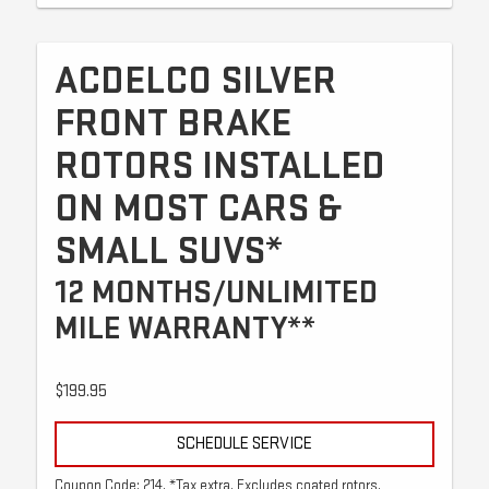
ACDELCO SILVER
FRONT BRAKE
ROTORS INSTALLED
ON MOST CARS &
SMALL SUVS*
12 MONTHS/UNLIMITED
MILE WARRANTY**
$199.95
SCHEDULE SERVICE
Coupon Code: 214. *Tax extra. Excludes coated rotors,