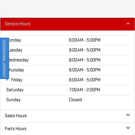
Service Hours
Monday
8:00AM - 5:00PM
CONSENT PREFERENCES
Tuesday
8:00AM - 5:00PM
Wednesday
8:00AM - 5:00PM
Thursday
8:00AM - 5:00PM
Friday
8:00AM - 5:00PM
Saturday
7:00AM - 2:00PM
Sunday
Closed
Sales Hours
Parts Hours