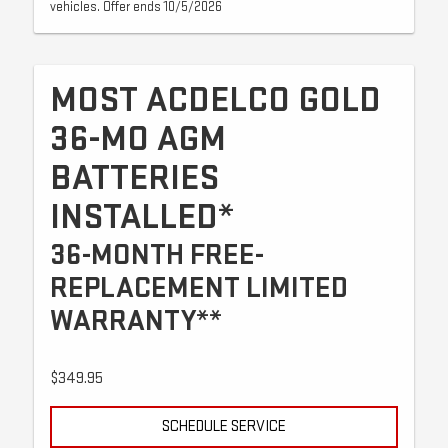
vehicles. Offer ends 10/5/2026
MOST ACDELCO GOLD
36-MO AGM
BATTERIES
INSTALLED*
36-MONTH FREE-
REPLACEMENT LIMITED
WARRANTY**
$349.95
SCHEDULE SERVICE