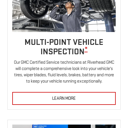
MULTI-POINT VEHICLE
*
INSPECTION
Our GMC Certified Service technicians at Riverhead GMC
will complete a comprehensive look into your vehicle's
tires, wiper blades, fluid levels, brakes, battery and more
to keep your vehicle running exceptionally.
LEARN MORE