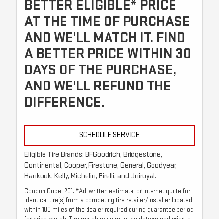
BETTER ELIGIBLE* PRICE
AT THE TIME OF PURCHASE
AND WE'LL MATCH IT. FIND
A BETTER PRICE WITHIN 30
DAYS OF THE PURCHASE,
AND WE'LL REFUND THE
DIFFERENCE.
SCHEDULE SERVICE
Eligible Tire Brands: BFGoodrich, Bridgestone,
Continental, Cooper, Firestone, General, Goodyear,
Hankook, Kelly, Michelin, Pirelli, and Uniroyal.
Coupon Code: 201. *Ad, written estimate, or Internet quote for
identical tire(s) from a competing tire retailer/installer located
within 100 miles of the dealer required during guarantee period