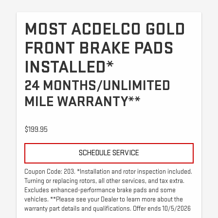
MOST ACDELCO GOLD
FRONT BRAKE PADS
INSTALLED*
24 MONTHS/UNLIMITED
MILE WARRANTY**
$199.95
SCHEDULE SERVICE
Coupon Code: 203. *Installation and rotor inspection included.
Turning or replacing rotors, all other services, and tax extra.
Excludes enhanced-performance brake pads and some
vehicles. **Please see your Dealer to learn more about the
warranty part details and qualifications. Offer ends 10/5/2026