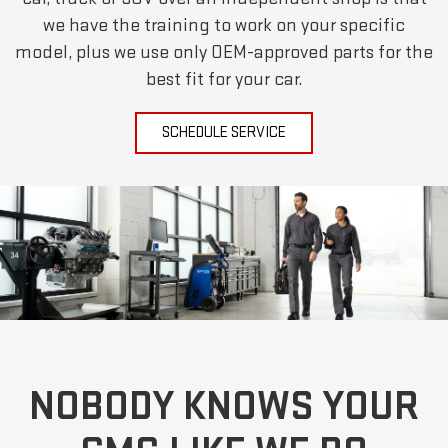
we have the training to work on your specific
model, plus we use only OEM-approved parts for the
best fit for your car.
SCHEDULE SERVICE
NOBODY KNOWS YOUR