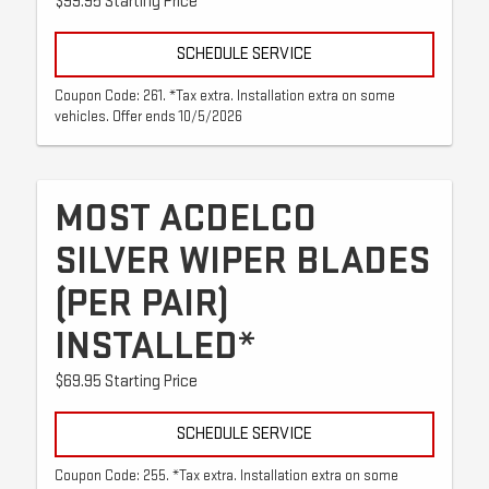
$99.95 Starting Price
SCHEDULE SERVICE
Coupon Code: 261. *Tax extra. Installation extra on some
vehicles. Offer ends 10/5/2026
MOST ACDELCO
SILVER WIPER BLADES
(PER PAIR)
INSTALLED*
$69.95 Starting Price
SCHEDULE SERVICE
Coupon Code: 255. *Tax extra. Installation extra on some