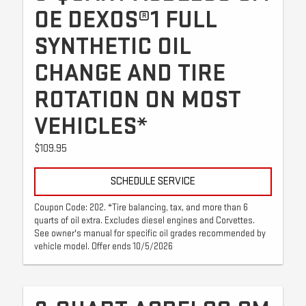
OE DEXOS®1 FULL
SYNTHETIC OIL
CHANGE AND TIRE
ROTATION ON MOST
VEHICLES*
$109.95
SCHEDULE SERVICE
Coupon Code: 202. *Tire balancing, tax, and more than 6
quarts of oil extra. Excludes diesel engines and Corvettes.
See owner's manual for specific oil grades recommended by
vehicle model. Offer ends 10/5/2026