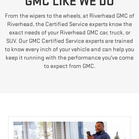
GMC LIKE WE DO
From the wipers to the wheels, at Riverhead GMC of
Riverhead, the Certified Service experts know the
exact needs of your Riverhead GMC car, truck, or
SUV. Our GMC Certified Service experts are trained
to know every inch of your vehicle and can help you
keep it running with the performance you've come
to expect from GMC.