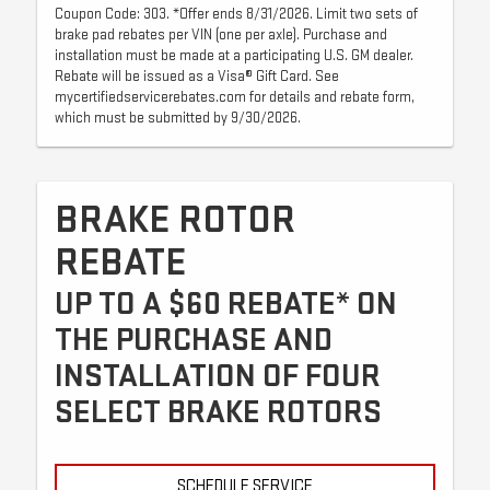
Coupon Code: 303. *Offer ends 8/31/2026. Limit two sets of
brake pad rebates per VIN (one per axle). Purchase and
installation must be made at a participating U.S. GM dealer.
Rebate will be issued as a Visa® Gift Card. See
mycertifiedservicerebates.com for details and rebate form,
which must be submitted by 9/30/2026.
BRAKE ROTOR
REBATE
UP TO A $60 REBATE* ON
THE PURCHASE AND
INSTALLATION OF FOUR
SELECT BRAKE ROTORS
SCHEDULE SERVICE