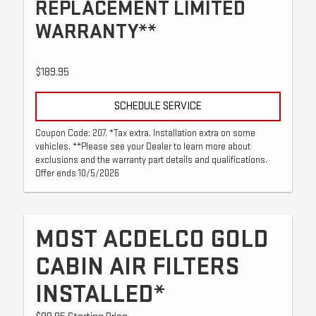
REPLACEMENT LIMITED
WARRANTY**
$189.95
SCHEDULE SERVICE
Coupon Code: 207. *Tax extra. Installation extra on some
vehicles. **Please see your Dealer to learn more about
exclusions and the warranty part details and qualifications.
Offer ends 10/5/2026
MOST ACDELCO GOLD
CABIN AIR FILTERS
INSTALLED*