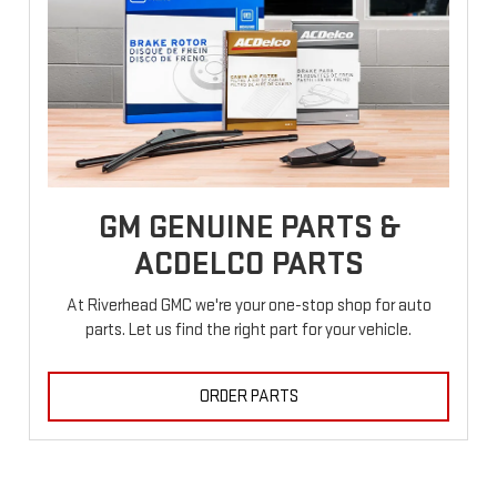
GM GENUINE PARTS &
ACDELCO PARTS
At Riverhead GMC we're your one-stop shop for auto
parts. Let us find the right part for your vehicle.
ORDER PARTS