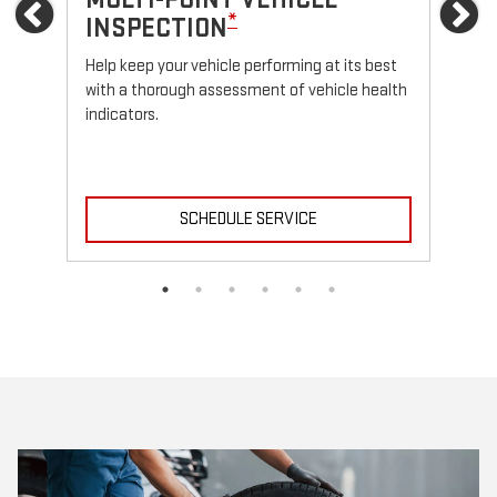
Previous
Ne
*
INSPECTION
Reg
fun
Help keep your vehicle performing at its best
with a thorough assessment of vehicle health
indicators.
SCHEDULE SERVICE