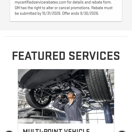
mycertifiedservicerebates.com for details and rebate form.
GM has the right to alter or cancel promotions. Rebate must
be submitted by 10/31/2026. Offer ends 9/30/2026.
FEATURED SERVICES
MULTI-POINT VEHICLE
O