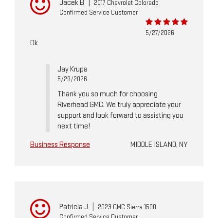
Jacek B
|
2017 Chevrolet Colorado
Confirmed Service Customer
5/27/2026
Ok
Jay Krupa
5/29/2026
Thank you so much for choosing
Riverhead GMC. We truly appreciate your
support and look forward to assisting you
next time!
Business Response
MIDDLE ISLAND, NY
Patricia J
|
2023 GMC Sierra 1500
Confirmed Service Customer