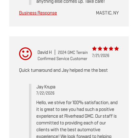
anything else comes up. Take care!
Business Response
MASTIC, NY
David H
|
2024 GMC Terrain
7/21/2026
Confirmed Service Customer
Quick turnaround and Jay helped me the best
Jay Krupa
7/22/2026
Hello, we strive for 100% satisfaction, and
it is great to see you had such a positive
experience at Riverhead GMC. Our staff is
committed to providing each of our
clients with the best automotive
experience! We look forward to helping