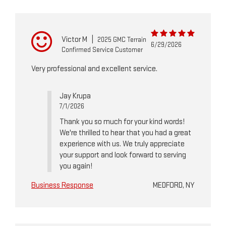
Victor M
|
2025 GMC Terrain
6/29/2026
Confirmed Service Customer
Very professional and excellent service.
Jay Krupa
7/1/2026
Thank you so much for your kind words!
We're thrilled to hear that you had a great
experience with us. We truly appreciate
your support and look forward to serving
you again!
Business Response
MEDFORD, NY