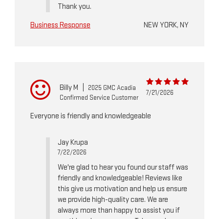
Thank you.
Business Response
NEW YORK, NY
Billy M
|
2025 GMC Acadia
7/21/2026
Confirmed Service Customer
Everyone is friendly and knowledgeable
Jay Krupa
7/22/2026
We're glad to hear you found our staff was
friendly and knowledgeable! Reviews like
this give us motivation and help us ensure
we provide high-quality care. We are
always more than happy to assist you if