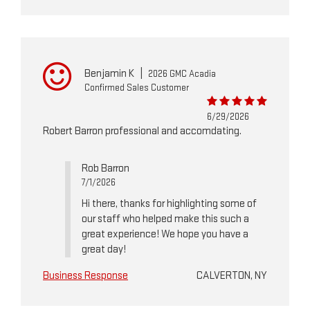
Benjamin K
|
2026 GMC Acadia
Confirmed Sales Customer
6/29/2026
Robert Barron professional and accomdating.
Rob Barron
7/1/2026
Hi there, thanks for highlighting some of
our staff who helped make this such a
great experience! We hope you have a
great day!
Business Response
CALVERTON, NY