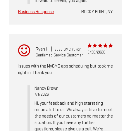
forward to serving you again.
Business Response
ROCKY POINT, NY
Ryan H
|
2025 GMC Yukon
6/30/2026
Confirmed Service Customer
Issues with the MyGMC app scheduling but took me
right in. Thank you
Nancy Brown
7/1/2026
Hi, your feedback and high star rating
mean a lot to us. We always strive to meet
the needs of our customers no matter the
situation. If you have any further
questions, please give us a call. We're