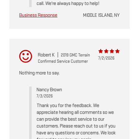
call. We're always happy to help!
Business Response
MIDDLE ISLAND, NY
Robert K
|
2019 GMC Terrain
7/2/2026
Confirmed Service Customer
Nothing more to say.
Nancy Brown
7/3/2026
Thank you for the feedback. We
appreciate hearing all comments so we
can provide the best service to our
customers. Please reach out to us if you
have any questions or concerns. We look