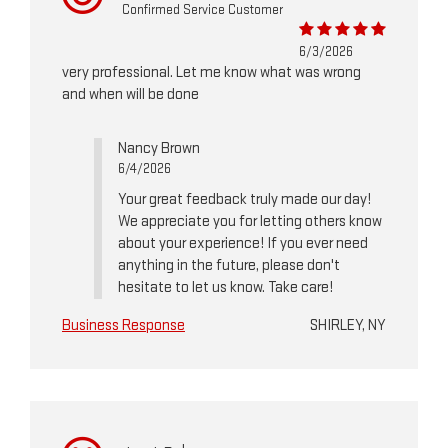
Confirmed Service Customer
6/3/2026
very professional. Let me know what was wrong
and when will be done
Nancy Brown
6/4/2026
Your great feedback truly made our day!
We appreciate you for letting others know
about your experience! If you ever need
anything in the future, please don't
hesitate to let us know. Take care!
Business Response
SHIRLEY, NY