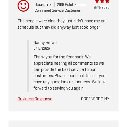
Joseph G
|
2019 Buick Encore
6/11/2026
Confirmed Service Customer
The people were nice they just didn’t have me on
schedule but they did anyway just took longer
Nancy Brown
6/12/2026
Thank you for the feedback. We
appreciate hearing all comments so we
can provide the best service to our
customers. Please reach out to us if you
have any questions or concerns. We look
forward to serving you again.
Business Response
GREENPORT, NY