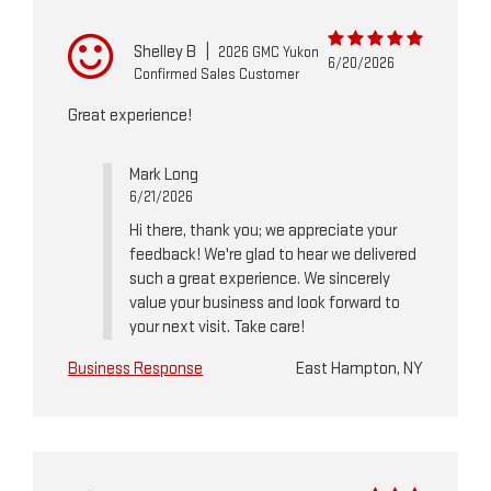
Shelley B
|
2026 GMC Yukon
6/20/2026
Confirmed Sales Customer
Great experience!
Mark Long
6/21/2026
Hi there, thank you; we appreciate your
feedback! We're glad to hear we delivered
such a great experience. We sincerely
value your business and look forward to
your next visit. Take care!
Business Response
East Hampton, NY