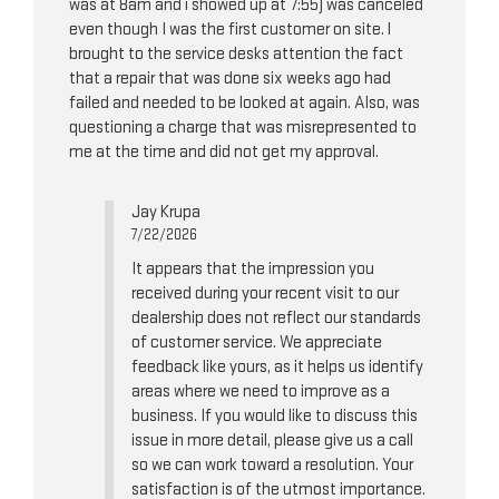
was at 8am and i showed up at 7:55) was canceled
even though I was the first customer on site. l
brought to the service desks attention the fact
that a repair that was done six weeks ago had
failed and needed to be looked at again. Also, was
questioning a charge that was misrepresented to
me at the time and did not get my approval.
Jay Krupa
7/22/2026
It appears that the impression you
received during your recent visit to our
dealership does not reflect our standards
of customer service. We appreciate
feedback like yours, as it helps us identify
areas where we need to improve as a
business. If you would like to discuss this
issue in more detail, please give us a call
so we can work toward a resolution. Your
satisfaction is of the utmost importance.