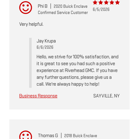
Phi B
|
2020 Buick Enclave
6/5/2026
Confirmed Service Customer
Very helpful.
Jay Krupa
6/6/2026
Hello, we strive for 100% satisfaction, and
it is great to see you had such a positive
experience at Riverhead GMC. If you have
any further questions, please give us a
call. We're always happy to help!
Business Response
SAYVILLE, NY
Thomas G
|
2018 Buick Enclave