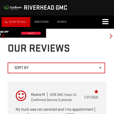
RIVERHEAD GMC
CLICK TO CALL
DIRECTIONS
SEARCH
OUR REVIEWS
SORT BY
Moshe M
|
2018 GMC Yukon XL
7/21/2026
Confirmed Service Customer
My truck was not serviced and I my appointment (