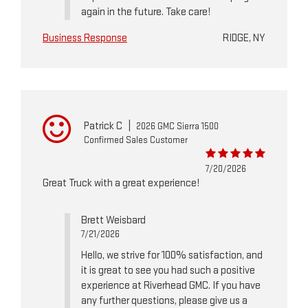
again in the future. Take care!
Business Response
RIDGE, NY
Patrick C
|
2026 GMC Sierra 1500
Confirmed Sales Customer
7/20/2026
Great Truck with a great experience!
Brett Weisbard
7/21/2026
Hello, we strive for 100% satisfaction, and
it is great to see you had such a positive
experience at Riverhead GMC. If you have
any further questions, please give us a