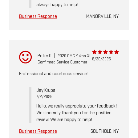
always happy to help!
Business Response
MANORVILLE, NY
Peter D
|
2020 GMC Yukon XL
6/30/2026
Confirmed Service Customer
Professional and courteous service!
Jay Krupa
7/2/2026
Hello, we really appreciate your feedback!
We sincerely thank you for the positive
review. We are happy to help!
Business Response
SOUTHOLD, NY