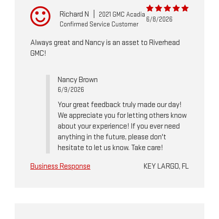
Richard N
|
2021 GMC Acadia
6/8/2026
Confirmed Service Customer
Always great and Nancy is an asset to Riverhead
GMC!
Nancy Brown
6/9/2026
Your great feedback truly made our day!
We appreciate you for letting others know
about your experience! If you ever need
anything in the future, please don't
hesitate to let us know. Take care!
Business Response
KEY LARGO, FL