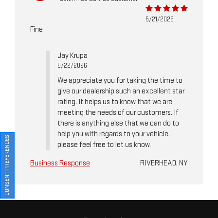
5/21/2026
Fine
Jay Krupa
5/22/2026
We appreciate you for taking the time to
give our dealership such an excellent star
rating. It helps us to know that we are
meeting the needs of our customers. If
there is anything else that we can do to
help you with regards to your vehicle,
CONSENT PREFERENCES
please feel free to let us know.
Business Response
RIVERHEAD, NY