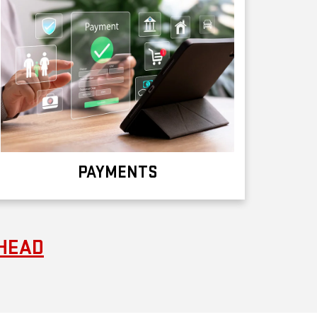
PAYMENTS
RHEAD