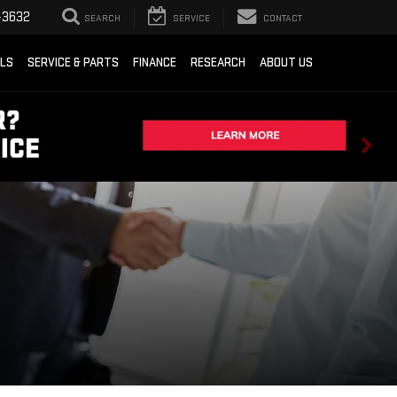
-3632
SEARCH
SERVICE
CONTACT
ALS
SERVICE & PARTS
FINANCE
RESEARCH
ABOUT US