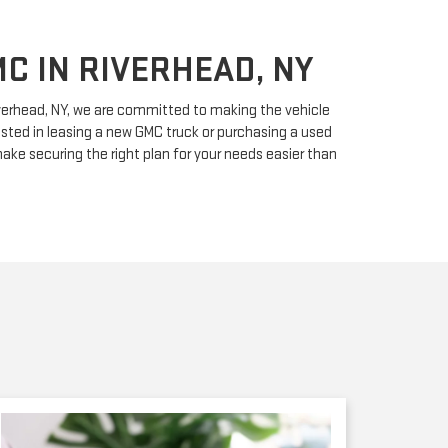
C IN RIVERHEAD, NY
iverhead, NY, we are committed to making the vehicle
sted in leasing a new GMC truck or purchasing a used
 make securing the right plan for your needs easier than