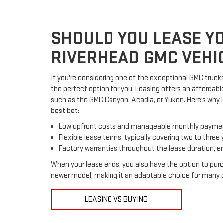
SHOULD YOU LEASE Y
RIVERHEAD GMC VEHI
If you're considering one of the exceptional GMC trucks
the perfect option for you. Leasing offers an affordabl
such as the GMC Canyon, Acadia, or Yukon. Here’s why l
best bet:
Low upfront costs and manageable monthly payme
Flexible lease terms, typically covering two to three 
Factory warranties throughout the lease duration, e
When your lease ends, you also have the option to pur
newer model, making it an adaptable choice for many d
LEASING VS BUYING