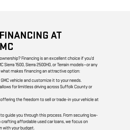
 FINANCING AT
GMC
ownership? Financing is an excellent choice if you’d
MC Sierra 1500, Sierra 2500HD, or Terrain models—or any
s what makes financing an attractive option:
ur GMC vehicle and customize it to your needs.
allows for limitless driving across Suffolk County or
 offering the freedom to sell or trade-in your vehicle at
 to guide you through this process. From securing low-
crafting affordable used car loans, we focus on
n with your budget.