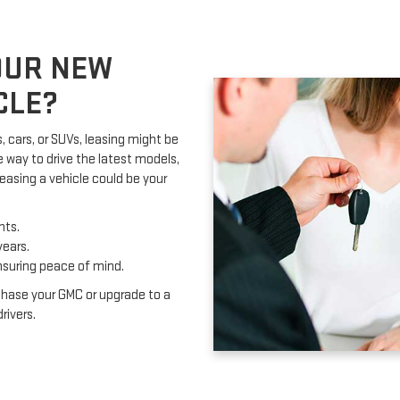
OUR NEW
CLE?
, cars, or SUVs, leasing might be
e way to drive the latest models,
easing a vehicle could be your
nts.
years.
nsuring peace of mind.
chase your GMC or upgrade to a
rivers.