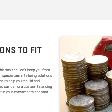
ONS TO FIT
 history shouldn’t keep you from
 specializes in tailoring solutions
ons to help you rebuild and
ed car loan or a custom financing
nt in your investments and your