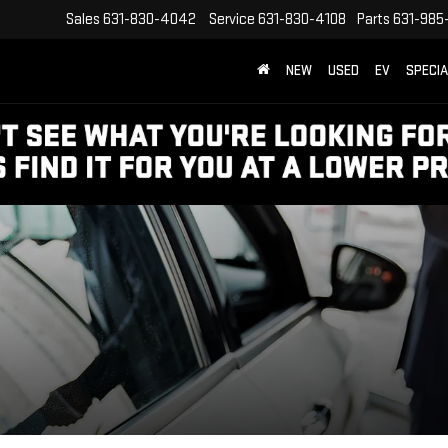
Sales
631-830-4042
Service
631-830-4108
Parts
631-985
NEW
USED
EV
SPECI