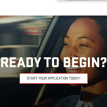
READY TO BEGIN?
START YOUR APPLICATION TODAY!