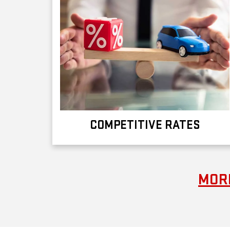
COMPETITIVE RATES
MORE