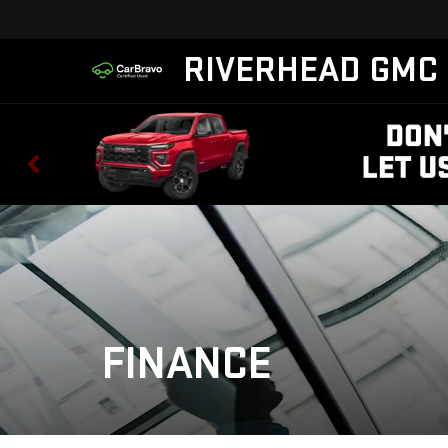
RIVERHEAD GMC
FINANCE