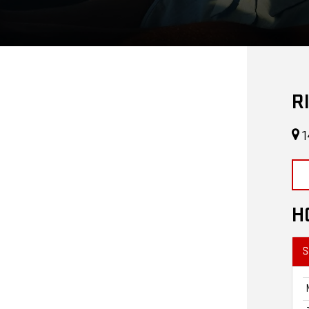
R
1
H
S