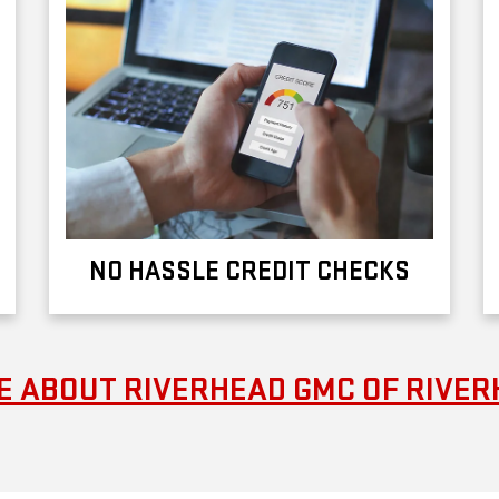
NO HASSLE CREDIT CHECKS
 ABOUT RIVERHEAD GMC OF RIVE