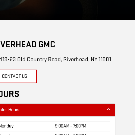
IVERHEAD GMC
419-23 Old Country Road, Riverhead, NY 11901
CONTACT US
OURS
ales Hours
Monday
9:00AM - 7:00PM