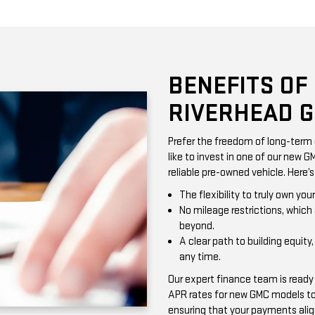
BENEFITS OF
RIVERHEAD 
Prefer the freedom of long-term 
like to invest in one of our new G
reliable pre-owned vehicle. Here’
The flexibility to truly own yo
No mileage restrictions, which 
beyond.
A clear path to building equity,
any time.
Our expert finance team is ready
APR rates for new GMC models to 
ensuring that your payments alig