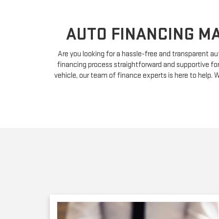
AUTO FINANCING MA
Are you looking for a hassle-free and transparent a
financing process straightforward and supportive fo
vehicle, our team of finance experts is here to help. W