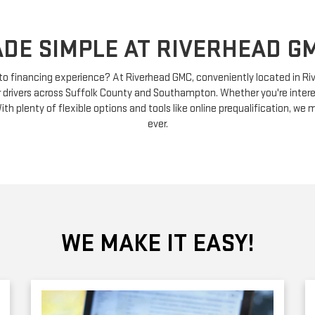
DE SIMPLE AT RIVERHEAD GM
uto financing experience? At Riverhead GMC, conveniently located in R
r drivers across Suffolk County and Southampton. Whether you're intere
ith plenty of flexible options and tools like online prequalification, we
ever.
WE MAKE IT EASY!