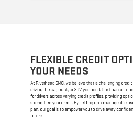
FLEXIBLE CREDIT OPTI
YOUR NEEDS
At Riverhead GMC, we believe that a challenging credit
driving the car, truck, or SUV you need. Our finance team
for drivers across varying credit profiles, providing opti
strengthen your credit. By setting up a manageable us
plan, our goal is to empower you to drive away confide
future.