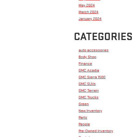
May 2024
March 2024
January 2024
CATEGORIES
auto accessories
Body Shop
Finance
GMC Acadia
GMC Sierra 1500
GMC SUVs
GMC Terrain
GMC Trucks
Green
New Inventory
Parts
People
Pre-Owned Inventory