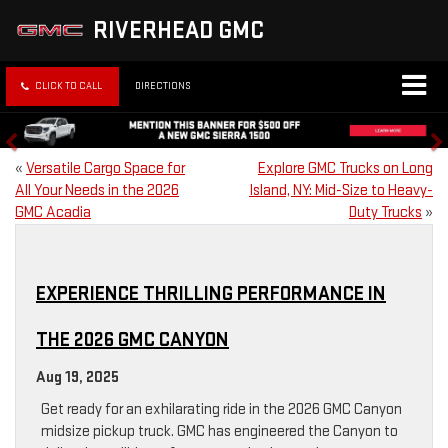
RIVERHEAD GMC
CLICK TO CALL
DIRECTIONS
«
Versatile Cargo Space for
Explore GMC Trucks on Long
All Your Needs in the 2026
Island, NY: Mid-Size to Heavy-
GMC Acadia
Duty Trucks
»
EXPERIENCE THRILLING PERFORMANCE IN
THE 2026 GMC CANYON
Aug 19, 2025
Get ready for an exhilarating ride in the 2026 GMC Canyon
midsize pickup truck. GMC has engineered the Canyon to