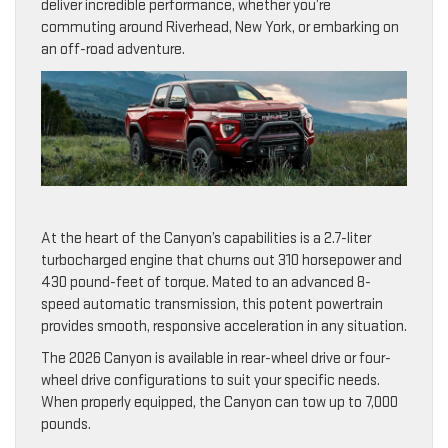
deliver incredible performance, whether you’re
commuting around Riverhead, New York, or embarking on
an off-road adventure.
At the heart of the Canyon’s capabilities is a 2.7-liter
turbocharged engine that churns out 310 horsepower and
430 pound-feet of torque. Mated to an advanced 8-
speed automatic transmission, this potent powertrain
provides smooth, responsive acceleration in any situation.
The 2026 Canyon is available in rear-wheel drive or four-
wheel drive configurations to suit your specific needs.
When properly equipped, the Canyon can tow up to 7,000
pounds.