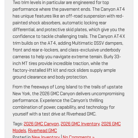
Two trim levels in particular are engineered for top
performance where the pavement ends. The Canyon AT4
has unique features like an off-road suspension with red-
painted shock absorbers, automatic locking rear
differential, and protective skid plates, which give you the
confidence to tackle challenging trails. The Canyon AT4X
trim builds on the AT4, adding Multimatic DSSV dampers,
front and rear e-lockers, and class-exclusive underbody
cameras to help you navigate extreme terrain. Burly 33-
inch MT tires provide incredible traction, while the
factory-installed lift kit and rock sliders supply ample
ground clearance and body protection.
From the freeways of Long Island to the trails of upstate
New York, the 2026 GMC Canyon delivers uncompromising
performance. Experience the Canyon’s thrilling
combination of power, capability, and technology for
yourself with a test drive at Riverhead GMC.
Tags:
2026 GMC Canyon
,
2026 GMC Inventory
,
2026 GMC
Models
,
Riverhead GMC
Posted in
New Inventory
|
No Comments »