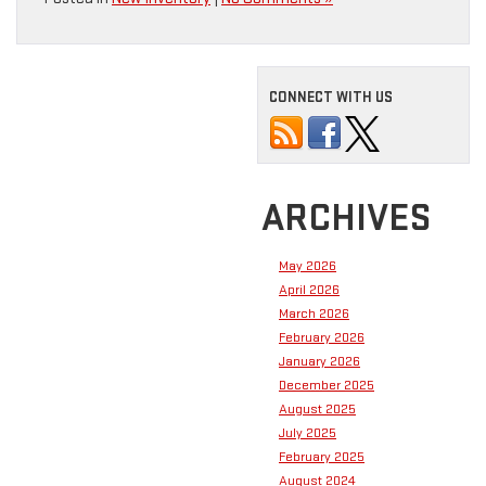
CONNECT WITH US
ARCHIVES
May 2026
April 2026
March 2026
February 2026
January 2026
December 2025
August 2025
July 2025
February 2025
August 2024