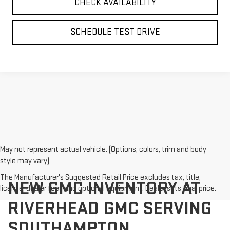
CHECK AVAILABILITY
SCHEDULE TEST DRIVE
May not represent actual vehicle. (Options, colors, trim and body
style may vary)
The Manufacturer's Suggested Retail Price excludes tax, title,
NEW GMC INVENTORY AT
license, dealer fees and optional equipment. Dealer sets final price.
RIVERHEAD GMC SERVING
SOUTHAMPTON,