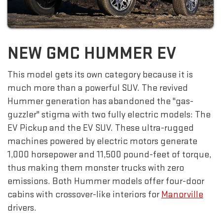
NEW GMC HUMMER EV
This model gets its own category because it is
much more than a powerful SUV. The revived
Hummer generation has abandoned the "gas-
guzzler" stigma with two fully electric models: The
EV Pickup and the EV SUV. These ultra-rugged
machines powered by electric motors generate
1,000 horsepower and 11,500 pound-feet of torque,
thus making them monster trucks with zero
emissions. Both Hummer models offer four-door
cabins with crossover-like interiors for
Manorville
drivers.