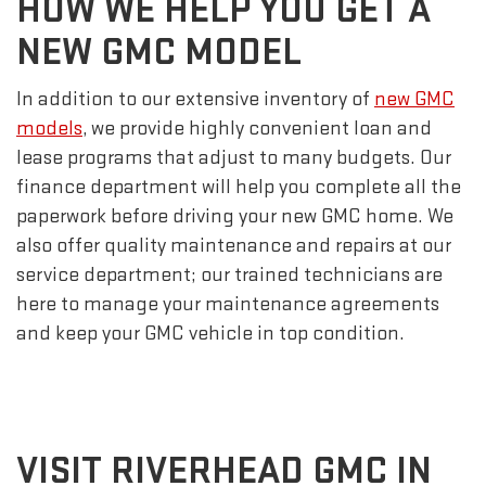
HOW WE HELP YOU GET A
NEW GMC MODEL
In addition to our extensive inventory of
new GMC
models
, we provide highly convenient loan and
lease programs that adjust to many budgets. Our
finance department will help you complete all the
paperwork before driving your new GMC home. We
also offer quality maintenance and repairs at our
service department; our trained technicians are
here to manage your maintenance agreements
and keep your GMC vehicle in top condition.
VISIT RIVERHEAD GMC IN