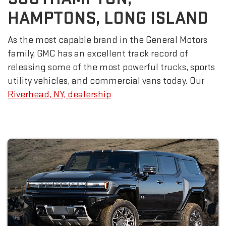
HAMPTONS, LONG ISLAND
As the most capable brand in the General Motors
family, GMC has an excellent track record of
releasing some of the most powerful trucks, sports
utility vehicles, and commercial vans today. Our
Riverhead, NY, dealership