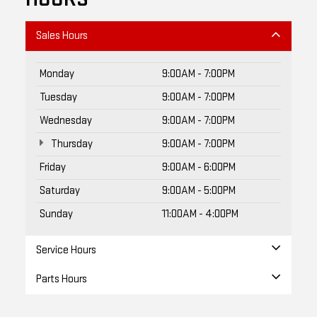
Sales Hours
Monday
9:00AM - 7:00PM
Tuesday
9:00AM - 7:00PM
Wednesday
9:00AM - 7:00PM
Thursday
9:00AM - 7:00PM
Friday
9:00AM - 6:00PM
Saturday
9:00AM - 5:00PM
Sunday
11:00AM - 4:00PM
Service Hours
Parts Hours