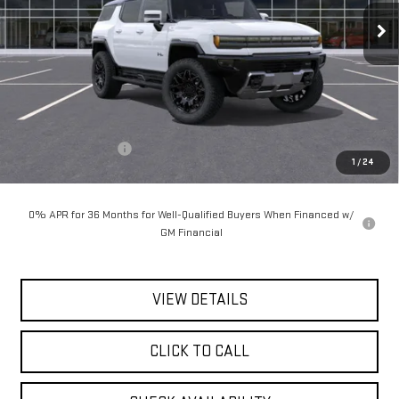
**TODAY'S PRICE**
Ext.
Int.
In Stock
Less
MSRP:
$101,440
Documentation Fee
$175
1
/
24
Today's Price:
$101,615
0% APR for 36 Months for Well-Qualified Buyers When Financed w/
GM Financial
VIEW DETAILS
CLICK TO CALL