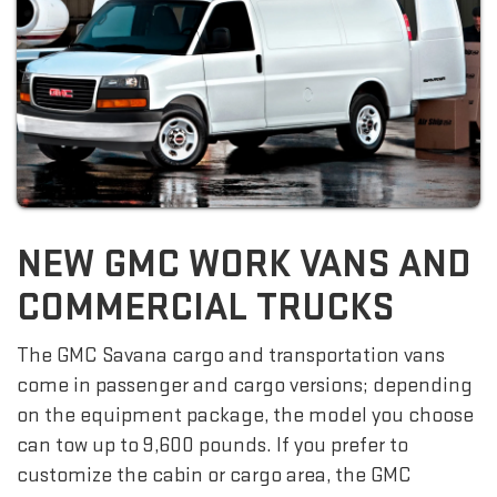
NEW GMC WORK VANS AND
COMMERCIAL TRUCKS
The GMC Savana cargo and transportation vans
come in passenger and cargo versions; depending
on the equipment package, the model you choose
can tow up to 9,600 pounds. If you prefer to
customize the cabin or cargo area, the GMC