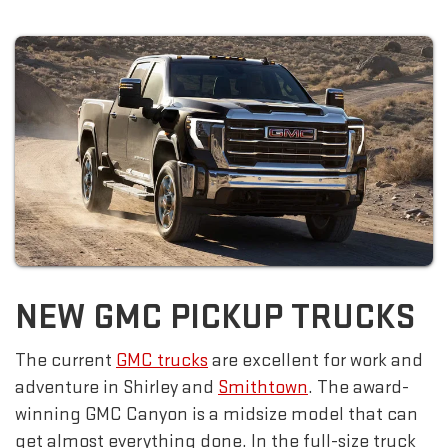
NEW GMC PICKUP TRUCKS
The current
GMC trucks
are excellent for work and
adventure in Shirley and
Smithtown
. The award-
winning GMC Canyon is a midsize model that can
get almost everything done. In the full-size truck