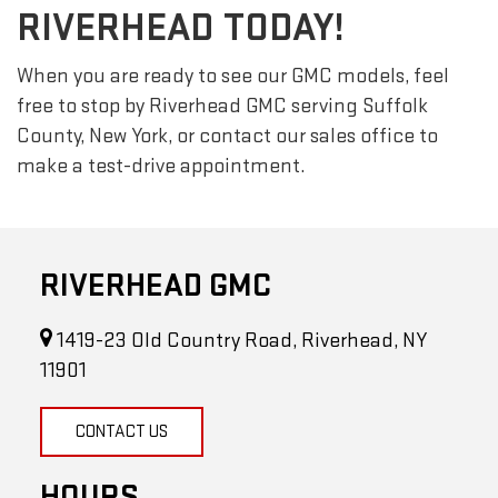
RIVERHEAD TODAY!
When you are ready to see our GMC models, feel
free to stop by Riverhead GMC serving Suffolk
County, New York, or contact our sales office to
make a test-drive appointment.
RIVERHEAD GMC
1419-23 Old Country Road, Riverhead, NY
11901
CONTACT US
HOURS