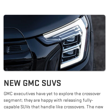
NEW GMC SUVS
GMC executives have yet to explore the crossover
segment; they are happy with releasing fully-
capable SUVs that handle like crossovers. The new