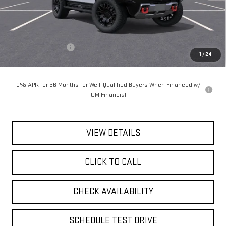
Less
MSRP:
$101,985
Documentation Fee
$175
1
/
24
Today's Price:
$102,160
0% APR for 36 Months for Well-Qualified Buyers When Financed w/
GM Financial
VIEW DETAILS
CLICK TO CALL
CHECK AVAILABILITY
SCHEDULE TEST DRIVE