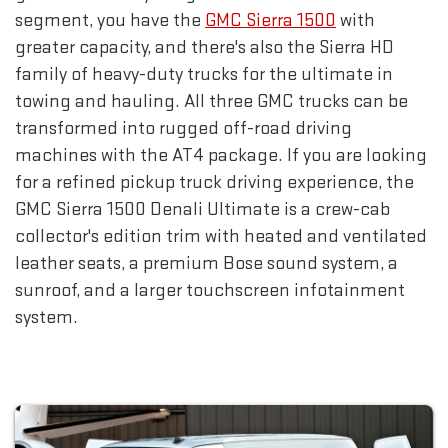
segment, you have the
GMC Sierra 1500
with
greater capacity, and there's also the Sierra HD
family of heavy-duty trucks for the ultimate in
towing and hauling. All three GMC trucks can be
transformed into rugged off-road driving
machines with the AT4 package. If you are looking
for a refined pickup truck driving experience, the
GMC Sierra 1500 Denali Ultimate is a crew-cab
collector's edition trim with heated and ventilated
leather seats, a premium Bose sound system, a
sunroof, and a larger touchscreen infotainment
system.