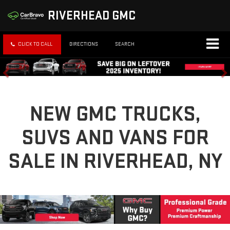
RIVERHEAD GMC
CLICK TO CALL
DIRECTIONS
SEARCH
NEW GMC TRUCKS,
SUVS AND VANS FOR
SALE IN RIVERHEAD, NY