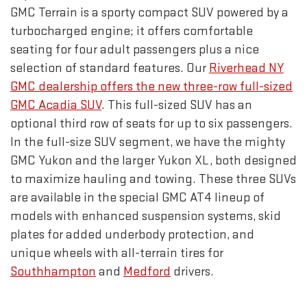
GMC Terrain is a sporty compact SUV powered by a
turbocharged engine; it offers comfortable
seating for four adult passengers plus a nice
selection of standard features. Our
Riverhead NY
GMC dealership offers the new three-row full-sized
GMC Acadia SUV
. This full-sized SUV has an
optional third row of seats for up to six passengers.
In the full-size SUV segment, we have the mighty
GMC Yukon and the larger Yukon XL, both designed
to maximize hauling and towing. These three SUVs
are available in the special GMC AT4 lineup of
models with enhanced suspension systems, skid
plates for added underbody protection, and
unique wheels with all-terrain tires for
Southhampton
and
Medford
drivers.