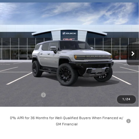
Compare Vehicle
NEW
2025
GMC HUMMER EV SUV
2X
BUY
FINANCE
LEASE
Special Offer
VIN:
1GKT0NDE2SU120740
Stock:
56184
Model:
TT35526
$101,690
**TODAY'S PRICE**
Ext.
Int.
In Stock
Less
MSRP:
$101,515
Documentation Fee
$175
1
/
24
Today's Price:
$101,690
0% APR for 36 Months for Well-Qualified Buyers When Financed w/
GM Financial