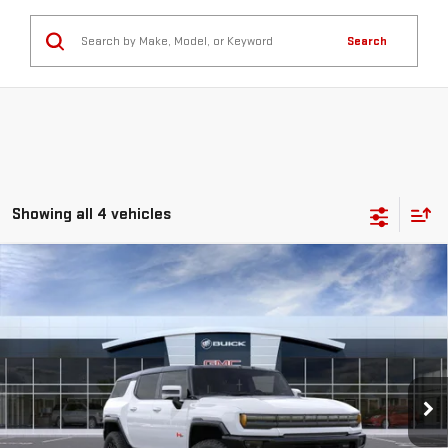
Search
Showing all 4 vehicles
Compare Vehicle
NEW
2025
GMC HUMMER EV SUV
2X
BUY
FINANCE
LEASE
Special Offer
VIN:
1GKT0NDE0SU120624
Stock:
56177
Model:
TT35526
$102,160
**TODAY'S PRICE**
Ext.
Int.
In Stock