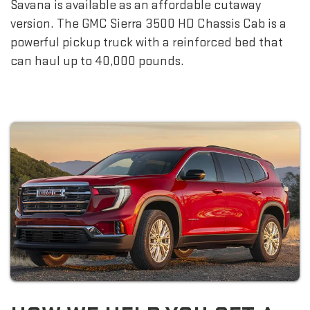
Savana is available as an affordable cutaway
version. The GMC Sierra 3500 HD Chassis Cab is a
powerful pickup truck with a reinforced bed that
can haul up to 40,000 pounds.