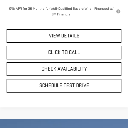
0% APR for 36 Months for Well-Qualified Buyers When Financed w/
GM Financial
VIEW DETAILS
CLICK TO CALL
CHECK AVAILABILITY
SCHEDULE TEST DRIVE